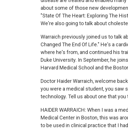
disease are treated and enabled many pe
about some of those new developments
"State Of The Heart: Exploring The His
We're also going to talk about cholest
Warraich previously joined us to talk
Changed The End Of Life." He's a cardio
where he's from, and continued his tra
Duke University. In September, he join
Harvard Medical School and the Bosto
Doctor Haider Warraich, welcome back t
you were a medical student, you saw 
technology. Tell us about one that you t
HAIDER WARRAICH: When I was a medica
Medical Center in Boston, this was ar
to be used in clinical practice that I h