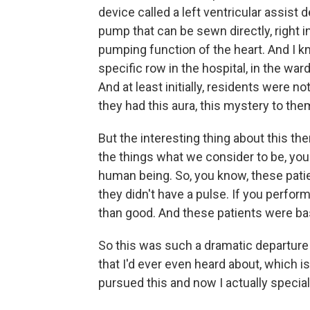
device called a left ventricular assist de
pump that can be sewn directly, right in
pumping function of the heart. And I 
specific row in the hospital, in the wa
And at least initially, residents were n
they had this aura, this mystery to the
But the interesting thing about this th
the things what we consider to be, you
human being. So, you know, these pat
they didn't have a pulse. If you perfo
than good. And these patients were basi
So this was such a dramatic departure 
that I'd ever even heard about, which is
pursued this and now I actually special