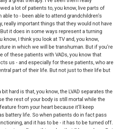
ly a great therapy. I've seen them really
wed a lot of patients to, you know, live parts of
n able to - been able to attend grandchildren's
y, really important things that they would not have
. But it does in some ways represent a turning
 know, I think you look at TV and, you know,
future in which we will be transhuman. But if you're
are of these patients with VADs, you know that
cts us - and especially for these patients, who are
al part of their life. But not just to their life but
bit hard is that, you know, the LVAD separates the
 the rest of your body is still mortal while the
eature from your heart because it'll keep
s battery life. So when patients do in fact pass
unctioning, and it has to be - it has to be turned off.