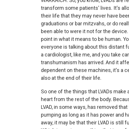
WARRAICH: So, you know, LVADs are real
transform some patients' lives. It's allo
their life that they may never have bee
graduations or bar mitzvahs, or do reall
been able to were it not for the device
point in what it means to be human. You
everyone is talking about this distant 
a cardiologist, like me, and you take c
transhumanism has arrived. And it affe
dependent on these machines, it's a centr
also at the end of their life.
So one of the things that LVADs make a 
heart from the rest of the body. Because
LVAD, in some ways, has removed that f
pumping as long as it has power and ha
away, it may be that their LVAD is still f