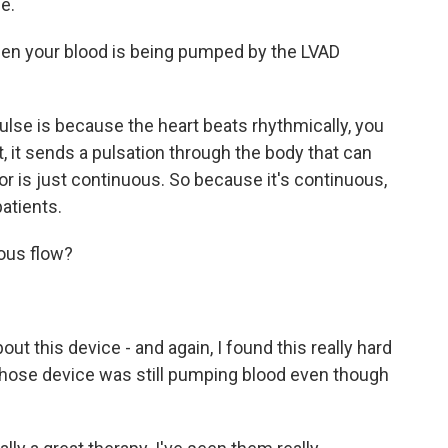
e.
en your blood is being pumped by the LVAD
se is because the heart beats rhythmically, you
, it sends a pulsation through the body that can
tor is just continuous. So because it's continuous,
patients.
uous flow?
out this device - and again, I found this really hard
 whose device was still pumping blood even though