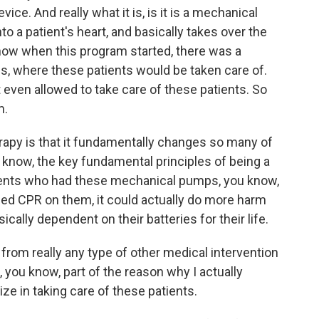
vice. And really what it is, is it is a mechanical
to a patient's heart, and basically takes over the
know when this program started, there was a
rds, where these patients would be taken care of.
ot even allowed to take care of these patients. So
m.
erapy is that it fundamentally changes so many of
 know, the key fundamental principles of being a
ients who had these mechanical pumps, you know,
rmed CPR on them, it could actually do more harm
cally dependent on their batteries for their life.
from really any type of other medical intervention
, you know, part of the reason why I actually
ize in taking care of these patients.