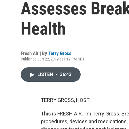
Assesses Break
Health
Fresh Air | By
Terry Gross
Published July 22, 2019 at 1:19 PM CDT
LISTEN
•
36:43
TERRY GROSS, HOST:
This is FRESH AIR. I'm Terry Gross. Br
procedures, devices and medications,