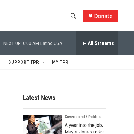
Donate
S
S
e
h
a
r
All Streams
NEXT UP:
6:00 AM
Latino USA
o
c
h
w
Q
SUPPORT TPR
MY TPR
u
S
e
r
e
y
a
Latest News
r
c
Government / Politics
A year into the job,
h
Mayor Jones risks