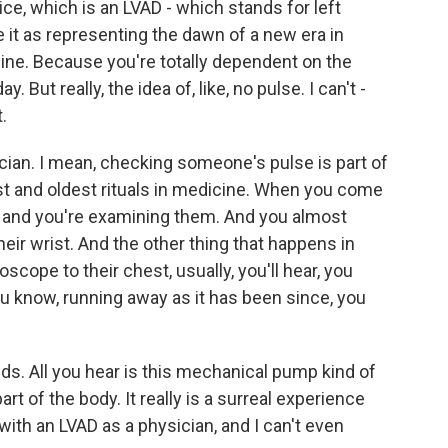
ce, which is an LVAD - which stands for left
e it as representing the dawn of a new era in
ine. Because you're totally dependent on the
 But really, the idea of, like, no pulse. I can't -
.
cian. I mean, checking someone's pulse is part of
est and oldest rituals in medicine. When you come
 and you're examining them. And you almost
heir wrist. And the other thing that happens in
oscope to their chest, usually, you'll hear, you
you know, running away as it has been since, you
nds. All you hear is this mechanical pump kind of
rt of the body. It really is a surreal experience
with an LVAD as a physician, and I can't even