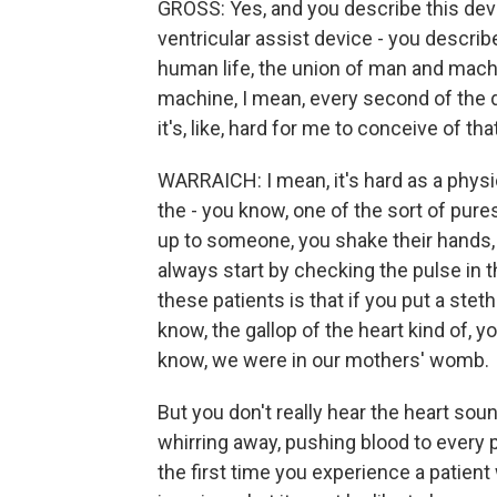
GROSS: Yes, and you describe this devi
ventricular assist device - you describ
human life, the union of man and mach
machine, I mean, every second of the day.
it's, like, hard for me to conceive of that
WARRAICH: I mean, it's hard as a physi
the - you know, one of the sort of pur
up to someone, you shake their hands,
always start by checking the pulse in t
these patients is that if you put a steth
know, the gallop of the heart kind of, 
know, we were in our mothers' womb.
But you don't really hear the heart sou
whirring away, pushing blood to every pa
the first time you experience a patient 