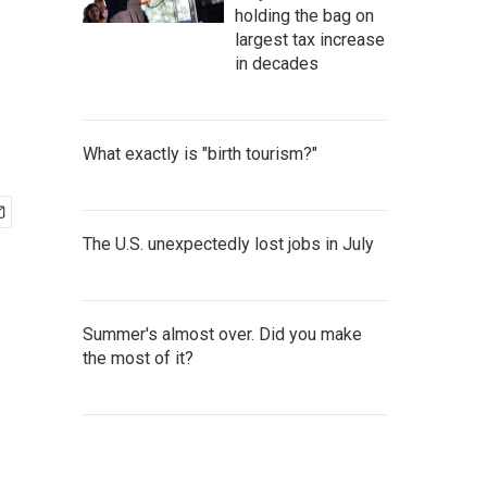
holding the bag on
largest tax increase
in decades
What exactly is "birth tourism?"
The U.S. unexpectedly lost jobs in July
Summer's almost over. Did you make
the most of it?