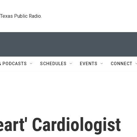
. Texas Public Radio.
& PODCASTS
SCHEDULES
EVENTS
CONNECT
art' Cardiologist