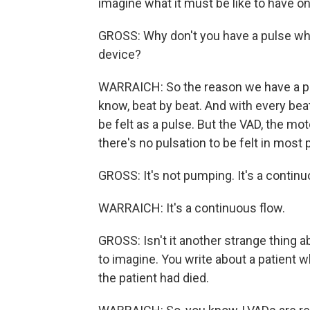
imagine what it must be like to have on
GROSS: Why don't you have a pulse wh
device?
WARRAICH: So the reason we have a pul
know, beat by beat. And with every beat
be felt as a pulse. But the VAD, the mo
there's no pulsation to be felt in most 
GROSS: It's not pumping. It's a contin
WARRAICH: It's a continuous flow.
GROSS: Isn't it another strange thing ab
to imagine. You write about a patient
the patient had died.