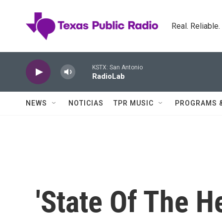
Skip to main content
Real. Reliable
KSTX: San Antonio
RadioLab
NEWS
NOTICIAS
TPR MUSIC
PROGRAMS 
'State Of The He