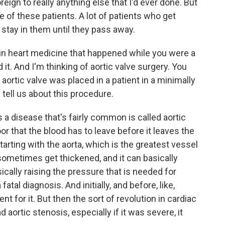
reign to really anything else that I'd ever done. But
are of these patients. A lot of patients who get
l stay in them until they pass away.
in heart medicine that happened while you were a
it. And I'm thinking of aortic valve surgery. You
aortic valve was placed in a patient in a minimally
 tell us about this procedure.
 a disease that's fairly common is called aortic
oor that the blood has to leave before it leaves the
tarting with the aorta, which is the greatest vessel
 sometimes get thickened, and it can basically
ically raising the pressure that is needed for
fatal diagnosis. And initially, and before, like,
nt for it. But then the sort of revolution in cardiac
ortic stenosis, especially if it was severe, it