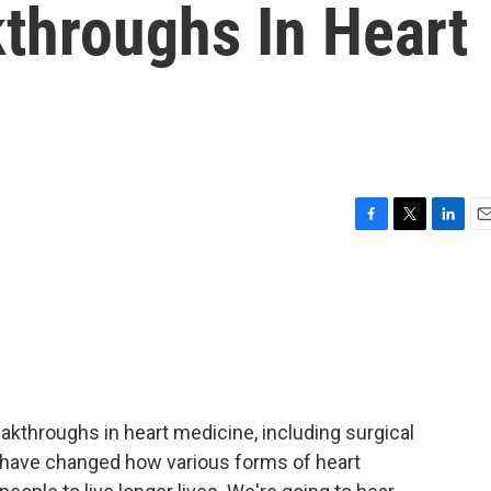
throughs In Heart
F
T
L
E
a
w
i
m
c
i
n
a
e
t
k
i
b
t
e
l
o
e
d
o
r
I
k
n
eakthroughs in heart medicine, including surgical
 have changed how various forms of heart