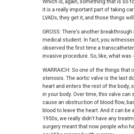
Which is, again, something that is so fo
it is a really important part of taking c
LVADs, they get it, and those things wil
GROSS: There's another breakthrough 
medical student. In fact, you witnessed 
observed the first time a transcatheter 
invasive procedure. So, like, what was -
WARRAICH: So one of the things that is
stenosis. The aortic valve is the last d
heart and enters the rest of the body, s
in your body. Over time, this valve can
cause an obstruction of blood flow, bas
blood to leave the heart. And it can be a 
1950s, we really didn't have any treatme
surgery meant that now people who had a