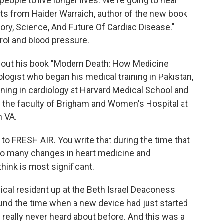
ople to live longer lives. We're going to hear
 from Haider Warraich, author of the new book
tory, Science, And Future Of Cardiac Disease."
erol and blood pressure.
 about his book "Modern Death: How Medicine
logist who began his medical training in Pakistan,
ining in cardiology at Harvard Medical School and
s the faculty of Brigham and Women's Hospital at
n VA.
o FRESH AIR. You write that during the time that
so many changes in heart medicine and
hink is most significant.
l resident up at the Beth Israel Deaconess
ound the time when a new device had just started
ad really never heard about before. And this was a