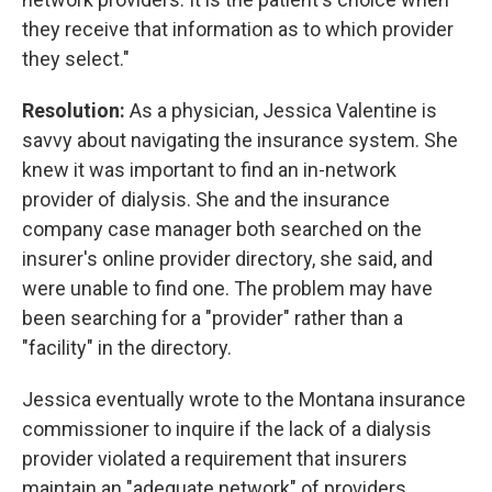
they receive that information as to which provider
they select."
Resolution:
As a physician, Jessica Valentine is
savvy about navigating the insurance system. She
knew it was important to find an in-network
provider of dialysis. She and the insurance
company case manager both searched on the
insurer's online provider directory, she said, and
were unable to find one. The problem may have
been searching for a "provider" rather than a
"facility" in the directory.
Jessica eventually wrote to the Montana insurance
commissioner to inquire if the lack of a dialysis
provider violated a requirement that insurers
maintain an "adequate network" of providers.