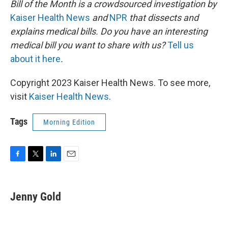
Bill of the Month is a crowdsourced investigation by
Kaiser Health News
and
NPR
that dissects and
explains medical bills. Do you have an interesting
medical bill you want to share with us?
Tell us
about it here
.
Copyright 2023 Kaiser Health News. To see more,
visit
Kaiser Health News
.
Tags
Morning Edition
F
T
L
E
a
w
i
m
c
i
n
a
e
t
k
i
Jenny Gold
b
t
e
l
o
e
d
o
r
I