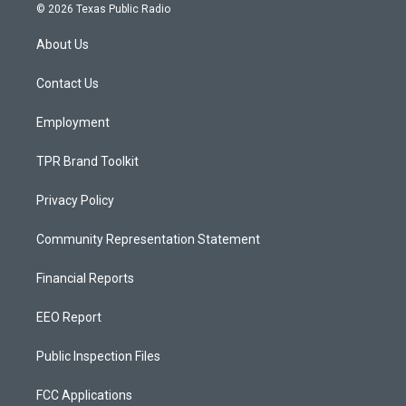
s
u
c
© 2026 Texas Public Radio
t
t
e
a
u
b
About Us
g
b
o
r
e
o
a
k
Contact Us
m
Employment
TPR Brand Toolkit
Privacy Policy
Community Representation Statement
Financial Reports
EEO Report
Public Inspection Files
FCC Applications