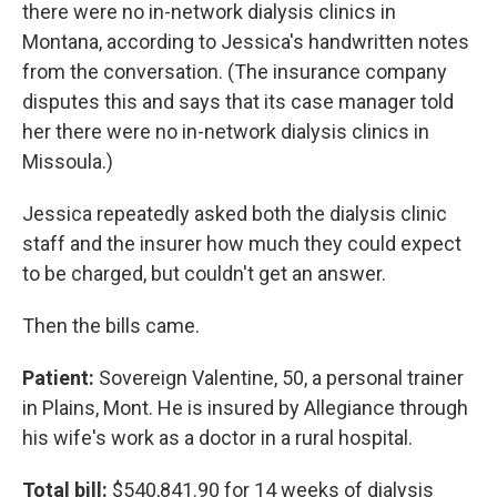
there were no in-network dialysis clinics in
Montana, according to Jessica's handwritten notes
from the conversation. (The insurance company
disputes this and says that its case manager told
her there were no in-network dialysis clinics in
Missoula.)
Jessica repeatedly asked both the dialysis clinic
staff and the insurer how much they could expect
to be charged, but couldn't get an answer.
Then the bills came.
Patient:
Sovereign Valentine, 50, a personal trainer
in Plains, Mont. He is insured by Allegiance through
his wife's work as a doctor in a rural hospital.
Total bill:
$540,841.90 for 14 weeks of dialysis