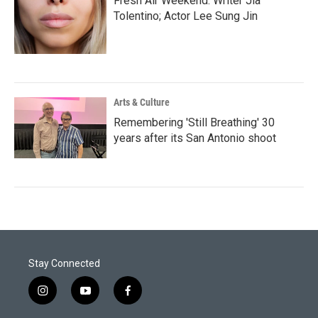
Fresh Air Weekend: Writer Jia
Tolentino; Actor Lee Sung Jin
Arts & Culture
Remembering 'Still Breathing' 30
years after its San Antonio shoot
Stay Connected
i
y
f
n
o
a