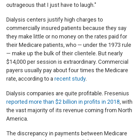
outrageous that I just have to laugh."
Dialysis centers justify high charges to
commercially insured patients because they say
they make little or no money on the rates paid for
their Medicare patients, who — under the 1973 rule
— make up the bulk of their clientele. But nearly
$14,000 per session is extraordinary. Commercial
payers usually pay about four times the Medicare
rate, according to a
recent study
.
Dialysis companies are quite profitable. Fresenius
reported more than $2 billion in profits in 2018
, with
the vast majority of its revenue coming from North
America.
The discrepancy in payments between Medicare