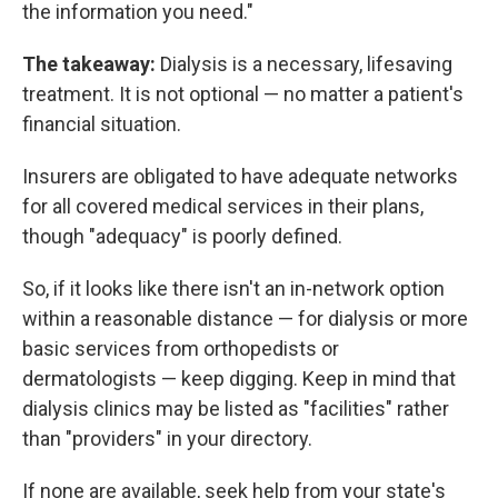
the information you need."
The takeaway:
Dialysis is a necessary, lifesaving
treatment. It is not optional — no matter a patient's
financial situation.
Insurers are obligated to have adequate networks
for all covered medical services in their plans,
though "adequacy" is poorly defined.
So, if it looks like there isn't an in-network option
within a reasonable distance — for dialysis or more
basic services from orthopedists or
dermatologists — keep digging. Keep in mind that
dialysis clinics may be listed as "facilities" rather
than "providers" in your directory.
If none are available, seek help from your state's