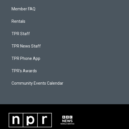
Member FAQ
Rentals
TPR Staff
TPR News Staff
TPR Phone App
TPR's Awards
Community Events Calendar