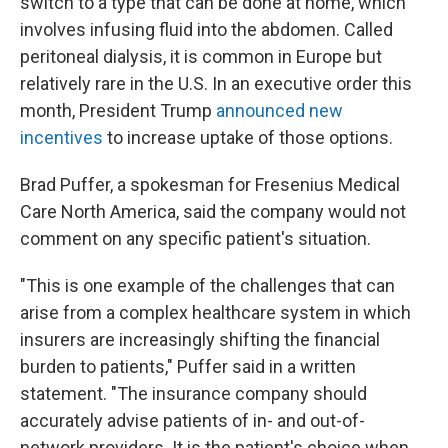
switch to a type that can be done at home, which
involves infusing fluid into the abdomen. Called
peritoneal dialysis, it is common in Europe but
relatively rare in the U.S. In an executive order this
month, President Trump
announced new
incentives
to increase uptake of those options.
Brad Puffer, a spokesman for Fresenius Medical
Care North America, said the company would not
comment on any specific patient's situation.
"This is one example of the challenges that can
arise from a complex healthcare system in which
insurers are increasingly shifting the financial
burden to patients," Puffer said in a written
statement. "The insurance company should
accurately advise patients of in- and out-of-
network providers. It is the patient's choice when