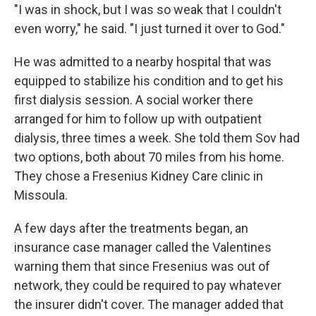
"I was in shock, but I was so weak that I couldn't
even worry," he said. "I just turned it over to God."
He was admitted to a nearby hospital that was
equipped to stabilize his condition and to get his
first dialysis session. A social worker there
arranged for him to follow up with outpatient
dialysis, three times a week. She told them Sov had
two options, both about 70 miles from his home.
They chose a Fresenius Kidney Care clinic in
Missoula.
A few days after the treatments began, an
insurance case manager called the Valentines
warning them that since Fresenius was out of
network, they could be required to pay whatever
the insurer didn't cover. The manager added that