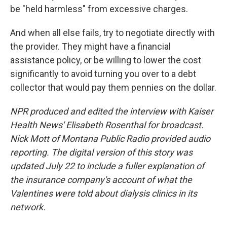
be "held harmless" from excessive charges.
And when all else fails, try to negotiate directly with
the provider. They might have a financial
assistance policy, or be willing to lower the cost
significantly to avoid turning you over to a debt
collector that would pay them pennies on the dollar.
NPR produced and edited the interview with Kaiser
Health News' Elisabeth Rosenthal for broadcast.
Nick Mott of Montana Public Radio provided audio
reporting. The digital version of this story was
updated July 22 to include a fuller explanation of
the insurance company's account of what the
Valentines were told about dialysis clinics in its
network.