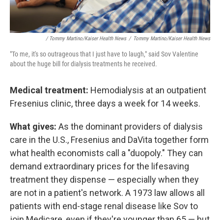
/ Tommy Martino/Kaiser Health News
/
Tommy Martino/Kaiser Health News
"To me, it's so outrageous that I just have to laugh," said Sov Valentine
about the huge bill for dialysis treatments he received.
Medical treatment:
Hemodialysis at an outpatient
Fresenius clinic, three days a week for 14 weeks.
What gives:
As the dominant providers of dialysis
care in the U.S., Fresenius and DaVita together form
what health economists call a "duopoly." They can
demand extraordinary prices for the lifesaving
treatment they dispense — especially when they
are not in a patient's network. A 1973 law allows all
patients with end-stage renal disease like Sov to
join Medicare, even if they're younger than 65 — but