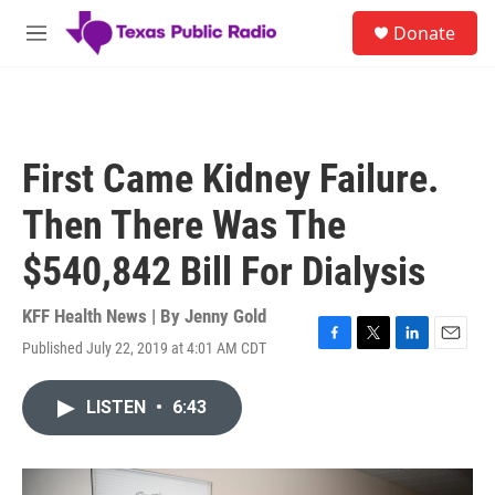
Skip to main content
S
Donate
e
M
a
e
r
n
c
u
h
u
First Came Kidney Failure.
e
r
Then There Was The
y
$540,842 Bill For Dialysis
KFF Health News | By
Jenny Gold
Published July 22, 2019 at 4:01 AM CDT
F
T
L
E
a
w
i
m
c
i
n
a
LISTEN
•
6:43
e
t
k
i
b
t
e
l
o
e
d
o
r
I