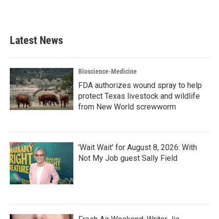
k
n
Latest News
Bioscience-Medicine
FDA authorizes wound spray to help
protect Texas livestock and wildlife
from New World screwworm
'Wait Wait' for August 8, 2026: With
Not My Job guest Sally Field