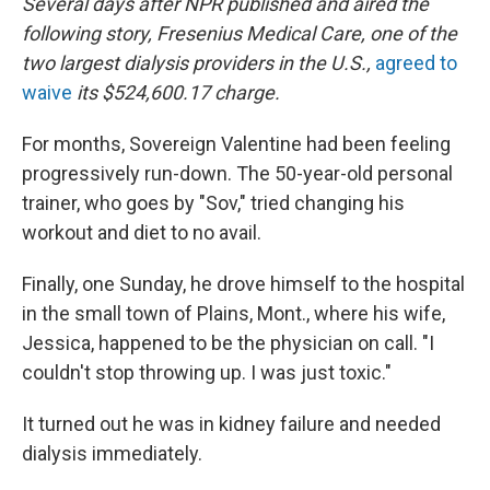
Several days after NPR published and aired the
following story,
Fresenius Medical Care, one of the
two largest dialysis providers in the U.S.,
agreed to
waive
its $524,600.17 charge.
For months, Sovereign Valentine had been feeling
progressively run-down. The 50-year-old personal
trainer, who goes by "Sov," tried changing his
workout and diet to no avail.
Finally, one Sunday, he drove himself to the hospital
in the small town of Plains, Mont., where his wife,
Jessica, happened to be the physician on call. "I
couldn't stop throwing up. I was just toxic."
It turned out he was in kidney failure and needed
dialysis immediately.