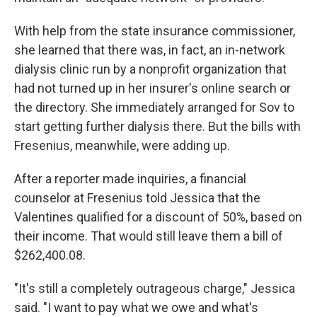
With help from the state insurance commissioner,
she learned that there was, in fact, an in-network
dialysis clinic run by a nonprofit organization that
had not turned up in her insurer's online search or
the directory. She immediately arranged for Sov to
start getting further dialysis there. But the bills with
Fresenius, meanwhile, were adding up.
After a reporter made inquiries, a financial
counselor at Fresenius told Jessica that the
Valentines qualified for a discount of 50%, based on
their income. That would still leave them a bill of
$262,400.08.
"It's still a completely outrageous charge," Jessica
said. "I want to pay what we owe and what's