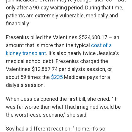
only after a 90-day waiting period. During that time,
patients are extremely vulnerable, medically and
financially.
Fresenius billed the Valentines $524,600.17 — an
amount that is more than the typical
cost of a
kidney transplant
. It's also nearly twice Jessica's
medical school debt. Fresenius charged the
Valentines $13,867.74 per dialysis session, or
about 59 times the
$235
Medicare pays for a
dialysis session.
When Jessica opened the first bill, she cried. "It
was far worse than what I had imagined would be
the worst-case scenario," she said.
Sov had a different reaction: "To me, it's so