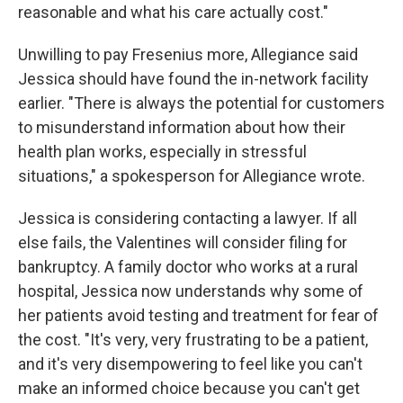
reasonable and what his care actually cost."
Unwilling to pay Fresenius more, Allegiance said
Jessica should have found the in-network facility
earlier. "There is always the potential for customers
to misunderstand information about how their
health plan works, especially in stressful
situations," a spokesperson for Allegiance wrote.
Jessica is considering contacting a lawyer. If all
else fails, the Valentines will consider filing for
bankruptcy. A family doctor who works at a rural
hospital, Jessica now understands why some of
her patients avoid testing and treatment for fear of
the cost. "It's very, very frustrating to be a patient,
and it's very disempowering to feel like you can't
make an informed choice because you can't get