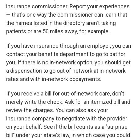
insurance commissioner. Report your experiences
— that's one way the commissioner can learn that
the names listed in the directory aren't taking
patients or are 50 miles away, for example.
If you have insurance through an employer, you can
contact your benefits department to go to bat for
you. If there is no in-network option, you should get
a dispensation to go out of network at in-network
rates and with in-network copayments.
If you receive a bill for out-of-network care, don't
merely write the check. Ask for an itemized bill and
review the charges. You can also ask your
insurance company to negotiate with the provider
on your behalf. See if the bill counts as a "surprise
bill" under your state's law, in which case you could