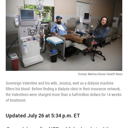
k
n
Tommy Martino/Kaiser Health News
Sovereign Valentine and his wife, Jessica, wait as a dialysis machine
filters his blood. Before finding a dialysis clinic in their insurance network,
the Valentines were charged more than a half-million dollars for 14 weeks
of treatment.
Updated July 26 at 5:34 p.m. ET