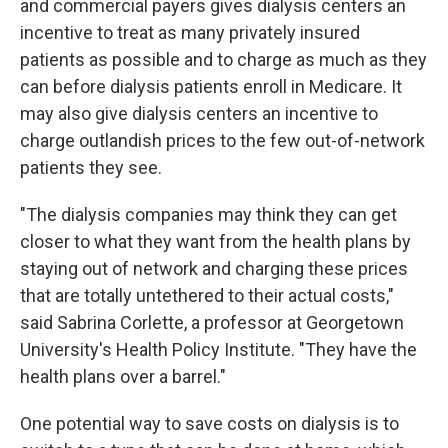
and commercial payers gives dialysis centers an
incentive to treat as many privately insured
patients as possible and to charge as much as they
can before dialysis patients enroll in Medicare. It
may also give dialysis centers an incentive to
charge outlandish prices to the few out-of-network
patients they see.
"The dialysis companies may think they can get
closer to what they want from the health plans by
staying out of network and charging these prices
that are totally untethered to their actual costs,"
said Sabrina Corlette, a professor at Georgetown
University's Health Policy Institute. "They have the
health plans over a barrel."
One potential way to save costs on dialysis is to