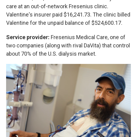
care at an out-of-network Fresenius clinic.
Valentine's insurer paid $16,241.73. The clinic billed
Valentine for the unpaid balance of $524,600.17.
Service provider:
Fresenius Medical Care, one of
two companies (along with rival DaVita) that control
about 70% of the U.S. dialysis market.