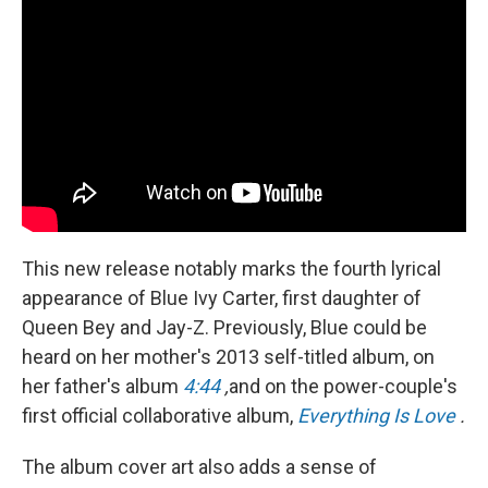
This new release notably marks the fourth lyrical
appearance of Blue Ivy Carter, first daughter of
Queen Bey and Jay-Z. Previously, Blue could be
heard on her mother's 2013 self-titled album, on
her father's album
4:44
,
and on the power-couple's
first official collaborative album,
Everything Is Love
.
The album cover art also adds a sense of