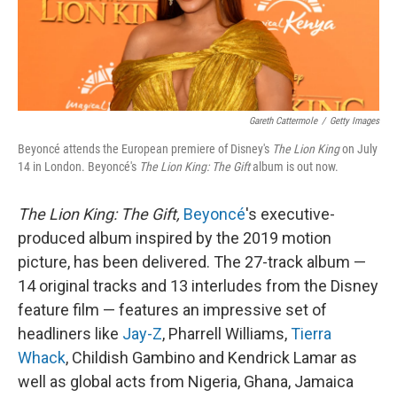
k
n
Gareth Cattermole
/
Getty Images
Beyoncé attends the European premiere of Disney's
The Lion King
on July
14 in London. Beyoncé's
The Lion King: The Gift
album is out now.
The Lion King: The Gift,
Beyoncé
's executive-
produced album inspired by the 2019 motion
picture, has been delivered. The 27-track album —
14 original tracks and 13 interludes from the Disney
feature film — features an impressive set of
headliners like
Jay-Z
, Pharrell Williams,
Tierra
Whack
, Childish Gambino and Kendrick Lamar as
well as global acts from Nigeria, Ghana, Jamaica