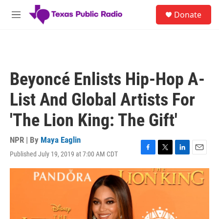
Skip to main content
S
Donate
e
M
a
e
r
n
c
u
h
u
Beyoncé Enlists Hip-Hop A-
e
r
List And Global Artists For
y
'The Lion King: The Gift'
NPR | By
Maya Eaglin
Published July 19, 2019 at 7:00 AM CDT
F
T
L
E
a
w
i
m
c
i
n
a
e
t
k
i
b
t
e
l
o
e
d
o
r
I