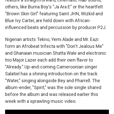
others, like Burna Boy's "Ja Ara E" or the heartfelt
"Brown Skin Girl" featuring Saint JHN, Wizkid and
Blue Ivy Carter, are held down with African-
influenced beats and percussion by producer P2J.
Nigerian artists Tekno, Yemi Alade and Mr. Eazi
form an Afrobeat trifecta with "Don't Jealous Me"
and Ghanaian musician Shatta Wale and electronic
trio Major Lazer each add their own flavor to
"Already." Up-and-coming Cameroonian singer
Salatiel has a shining introduction on the track
"Water," singing alongside Bey and Pharrell. The
album-ender, "Spirit," was the sole single shared
before the album and was released earlier this
week with a sprawling music video.