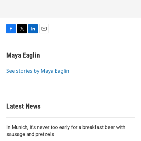
F
T
L
E
a
w
i
m
c
i
n
a
e
t
k
i
Maya Eaglin
b
t
e
l
o
e
d
o
r
I
See stories by Maya Eaglin
k
n
Latest News
In Munich, it's never too early for a breakfast beer with
sausage and pretzels