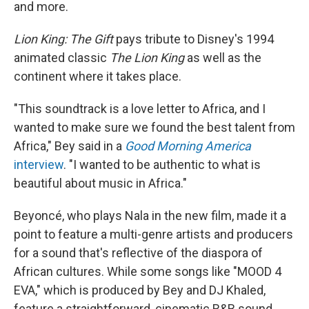
and more.
Lion King: The Gift
pays tribute to Disney's 1994
animated classic
The Lion King
as well as the
continent where it takes place.
"This soundtrack is a love letter to Africa, and I
wanted to make sure we found the best talent from
Africa," Bey said in a
Good Morning America
interview
. "I wanted to be authentic to what is
beautiful about music in Africa."
Beyoncé, who plays Nala in the new film, made it a
point to feature a multi-genre artists and producers
for a sound that's reflective of the diaspora of
African cultures. While some songs like "MOOD 4
EVA," which is produced by Bey and DJ Khaled,
feature a straightforward, cinematic R&B sound,