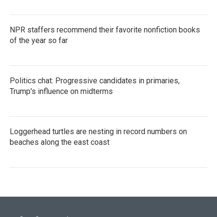
NPR staffers recommend their favorite nonfiction books
of the year so far
Politics chat: Progressive candidates in primaries,
Trump's influence on midterms
Loggerhead turtles are nesting in record numbers on
beaches along the east coast