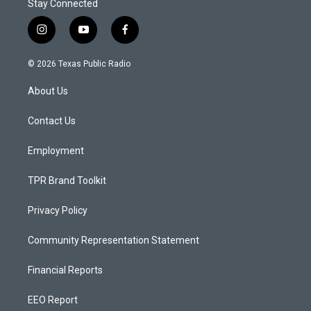
Stay Connected
i
y
f
n
o
a
s
u
c
© 2026 Texas Public Radio
t
t
e
a
u
b
About Us
g
b
o
r
e
o
a
k
Contact Us
m
Employment
TPR Brand Toolkit
Privacy Policy
Community Representation Statement
Financial Reports
EEO Report