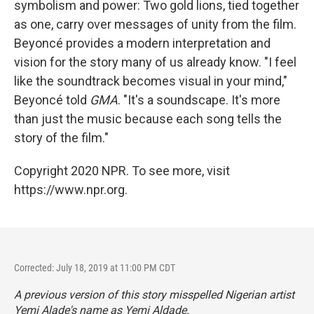
symbolism and power: Two gold lions, tied together
as one, carry over messages of unity from the film.
Beyoncé provides a modern interpretation and
vision for the story many of us already know. "I feel
like the soundtrack becomes visual in your mind,"
Beyoncé told
GMA
. "It's a soundscape. It's more
than just the music because each song tells the
story of the film."
Copyright 2020 NPR. To see more, visit
https://www.npr.org.
Corrected: July 18, 2019 at 11:00 PM CDT
A previous version of this story misspelled Nigerian artist
Yemi Alade's name as Yemi Aldade.