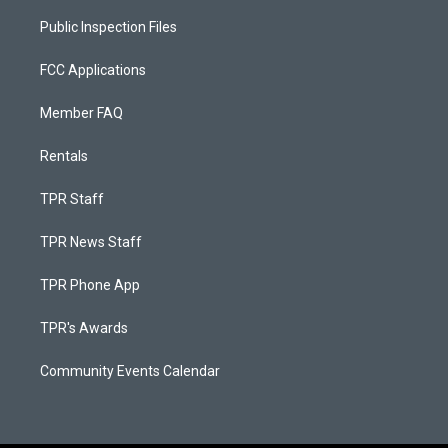
Public Inspection Files
FCC Applications
Member FAQ
Rentals
TPR Staff
TPR News Staff
TPR Phone App
TPR's Awards
Community Events Calendar