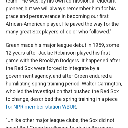
team. "He was, by his own admission, a reluctant
pioneer, but we will always remember him for his
grace and perseverance in becoming our first
African-American player. He paved the way for the
many great Sox players of color who followed."
Green made his major league debut in 1959, some
12 years after Jackie Robinson played his first
game with the Brooklyn Dodgers. It happened after
the Red Sox were forced to integrate by a
government agency, and after Green endured a
humiliating spring training period. Walter Carrington,
who led the investigation that pushed the Red Sox
to change, described the spring training in a piece
for NPR member station WBUR
:
"Unlike other major league clubs, the Sox did not
insist that Green be allowed to stay in the same