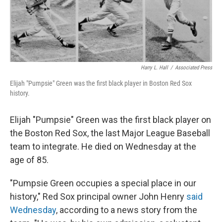
k
n
Harry L. Hall
/
Associated Press
Elijah "Pumpsie" Green was the first black player in Boston Red Sox
history.
Elijah "Pumpsie" Green was the first black player on
the Boston Red Sox, the last Major League Baseball
team to integrate. He died on Wednesday at the
age of 85.
"Pumpsie Green occupies a special place in our
history," Red Sox principal owner John Henry
said
Wednesday
, according to a news story from the