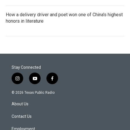
How a delivery driver and poet won one of China's highest
honors in literature
Stay Connected
i
y
f
n
o
a
s
u
c
© 2026 Texas Public Radio
t
t
e
a
u
b
About Us
g
b
o
r
e
o
a
k
Contact Us
m
Employment