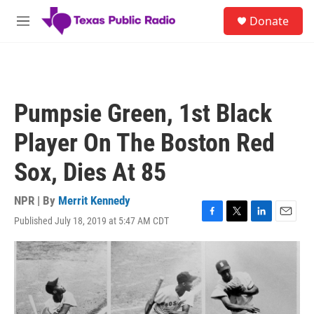
Skip to main content
S
Donate
e
M
a
e
r
n
c
u
h
u
Pumpsie Green, 1st Black
e
r
Player On The Boston Red
y
Sox, Dies At 85
NPR | By
Merrit Kennedy
Published July 18, 2019 at 5:47 AM CDT
F
T
L
E
a
w
i
m
c
i
n
a
e
t
k
i
b
t
e
l
o
e
d
o
r
I