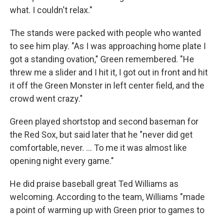
what. I couldn't relax."
The stands were packed with people who wanted
to see him play. "As I was approaching home plate I
got a standing ovation," Green remembered. "He
threw me a slider and I hit it, I got out in front and hit
it off the Green Monster in left center field, and the
crowd went crazy."
Green played shortstop and second baseman for
the Red Sox, but said later that he "never did get
comfortable, never. ... To me it was almost like
opening night every game."
He did praise baseball great Ted Williams as
welcoming. According to the team, Williams "made
a point of warming up with Green prior to games to