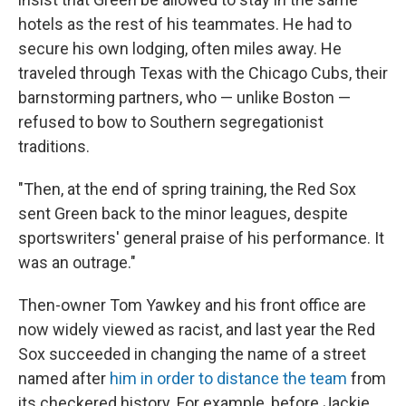
hotels as the rest of his teammates. He had to
secure his own lodging, often miles away. He
traveled through Texas with the Chicago Cubs, their
barnstorming partners, who — unlike Boston —
refused to bow to Southern segregationist
traditions.
"Then, at the end of spring training, the Red Sox
sent Green back to the minor leagues, despite
sportswriters' general praise of his performance. It
was an outrage."
Then-owner Tom Yawkey and his front office are
now widely viewed as racist, and last year the Red
Sox succeeded in changing the name of a street
named after
him in order to distance the team
from
its checkered history. For example, before Jackie