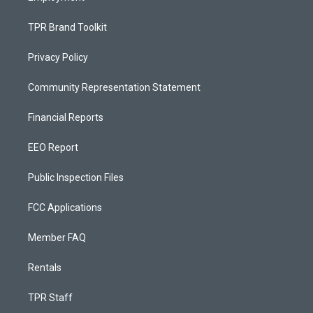
TPR Brand Toolkit
Privacy Policy
Community Representation Statement
Financial Reports
EEO Report
Public Inspection Files
FCC Applications
Member FAQ
Rentals
TPR Staff