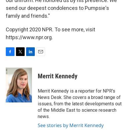
our uniform. He honored us by his presence. We
send our deepest condolences to Pumpsie's
family and friends."
Copyright 2020 NPR. To see more, visit
https://www.npr.org.
F
T
L
E
a
w
i
m
c
i
n
a
e
t
k
i
Merrit Kennedy
b
t
e
l
o
e
d
o
r
I
Merrit Kennedy is a reporter for NPR's
k
n
News Desk. She covers a broad range of
issues, from the latest developments out
of the Middle East to science research
news.
See stories by Merrit Kennedy