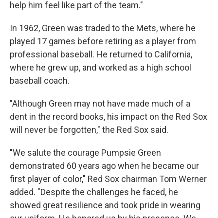
help him feel like part of the team."
In 1962, Green was traded to the Mets, where he
played 17 games before retiring as a player from
professional baseball. He returned to California,
where he grew up, and worked as a high school
baseball coach.
"Although Green may not have made much of a
dent in the record books, his impact on the Red Sox
will never be forgotten," the Red Sox said.
"We salute the courage Pumpsie Green
demonstrated 60 years ago when he became our
first player of color," Red Sox chairman Tom Werner
added. "Despite the challenges he faced, he
showed great resilience and took pride in wearing