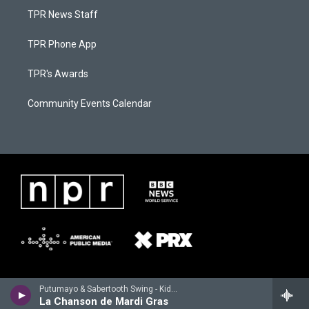
TPR News Staff
TPR Phone App
TPR's Awards
Community Events Calendar
Putumayo & Sabertooth Swing - Kids World Playground by Putumayo
La Chanson de Mardi Gras