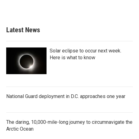
Latest News
Solar eclipse to occur next week.
Here is what to know
National Guard deployment in D.C. approaches one year
The daring, 10,000-mile-long journey to circumnavigate the
Arctic Ocean