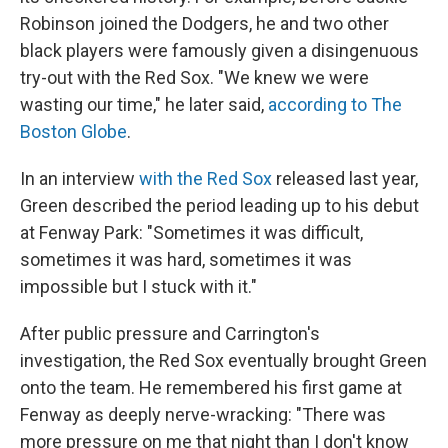
Robinson joined the Dodgers, he and two other
black players were famously given a disingenuous
try-out with the Red Sox. "We knew we were
wasting our time," he later said,
according to The
Boston Globe
.
In an interview
with the Red Sox
released last year,
Green described the period leading up to his debut
at Fenway Park: "Sometimes it was difficult,
sometimes it was hard, sometimes it was
impossible but I stuck with it."
After public pressure and Carrington's
investigation, the Red Sox eventually brought Green
onto the team. He remembered his first game at
Fenway as deeply nerve-wracking: "There was
more pressure on me that night than I don't know