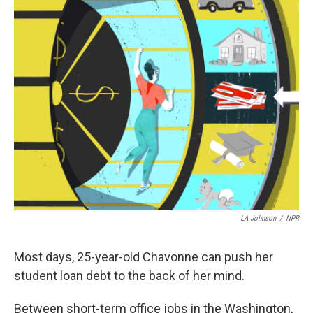
k
n
LA Johnson
/
NPR
Most days, 25-year-old Chavonne can push her
student loan debt to the back of her mind.
Between short-term office jobs in the Washington,