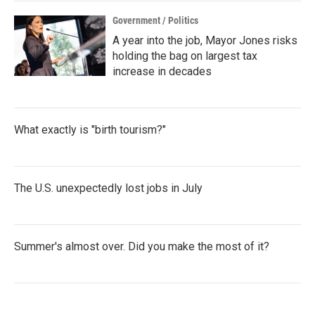
Government / Politics
A year into the job, Mayor Jones risks
holding the bag on largest tax
increase in decades
What exactly is "birth tourism?"
The U.S. unexpectedly lost jobs in July
Summer's almost over. Did you make the most of it?