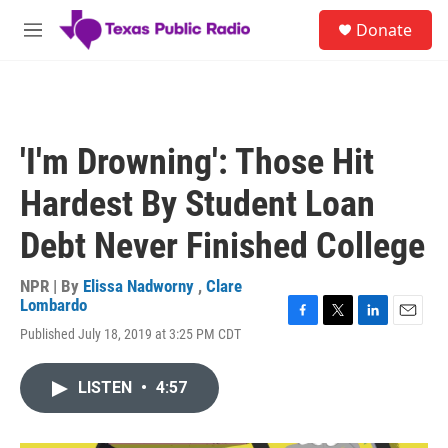
Skip to main content
S
Donate
e
M
a
e
r
n
c
u
h
u
'I'm Drowning': Those Hit
e
r
Hardest By Student Loan
y
Debt Never Finished College
NPR | By
Elissa Nadworny
,
Clare
Lombardo
F
T
L
E
Published July 18, 2019 at 3:25 PM CDT
a
w
i
m
c
i
n
a
e
t
k
i
LISTEN
•
4:57
b
t
e
l
o
e
d
o
r
I