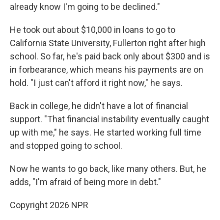
already know I'm going to be declined."
He took out about $10,000 in loans to go to
California State University, Fullerton right after high
school. So far, he's paid back only about $300 and is
in forbearance, which means his payments are on
hold. "I just can't afford it right now," he says.
Back in college, he didn't have a lot of financial
support. "That financial instability eventually caught
up with me," he says. He started working full time
and stopped going to school.
Now he wants to go back, like many others. But, he
adds, "I'm afraid of being more in debt."
Copyright 2026 NPR