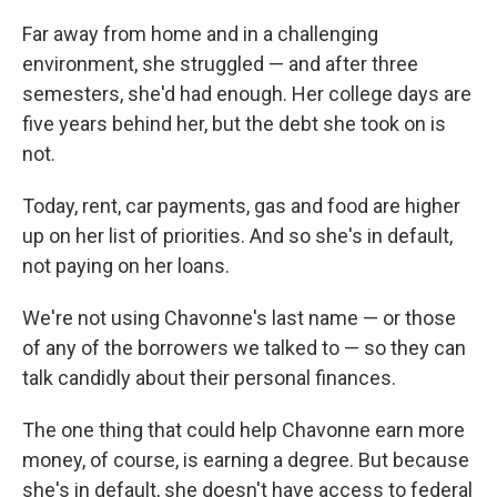
Far away from home and in a challenging
environment, she struggled — and after three
semesters, she'd had enough. Her college days are
five years behind her, but the debt she took on is
not.
Today, rent, car payments, gas and food are higher
up on her list of priorities. And so she's in default,
not paying on her loans.
We're not using Chavonne's last name — or those
of any of the borrowers we talked to — so they can
talk candidly about their personal finances.
The one thing that could help Chavonne earn more
money, of course, is earning a degree. But because
she's in default, she doesn't have access to federal