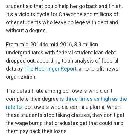
student aid that could help her go back and finish.
It's a vicious cycle for Chavonne and millions of
other students who leave college with debt and
without a degree.
From mid-2014 to mid-2016,
3.9 million
undergraduates with federal student loan debt
dropped out, according to an analysis of federal
data by
The Hechinger Report
, a nonprofit news
organization.
The default rate among borrowers who didn't
complete their degree
is three times as high as the
rate for
borrowers who did earn a diploma. When
these students stop taking classes, they don't get
the wage bump that graduates get that could help
them pay back their loans.