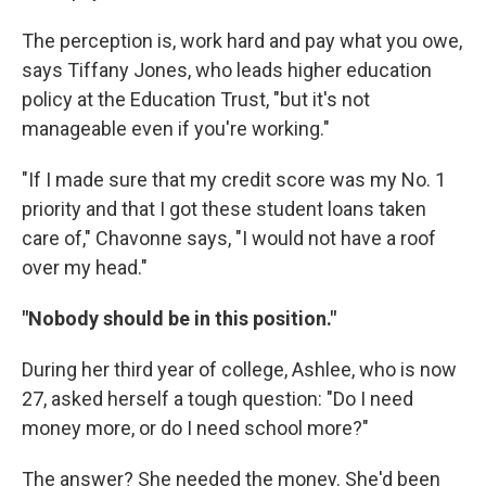
The perception is, work hard and pay what you owe,
says Tiffany Jones, who leads higher education
policy at the Education Trust, "but it's not
manageable even if you're working."
"If I made sure that my credit score was my No. 1
priority and that I got these student loans taken
care of," Chavonne says, "I would not have a roof
over my head."
"Nobody should be in this position."
During her third year of college,
Ashlee, who is now
27,
asked herself a tough question: "Do I need
money more, or do I need school more?"
The answer? She needed the money. She'd been