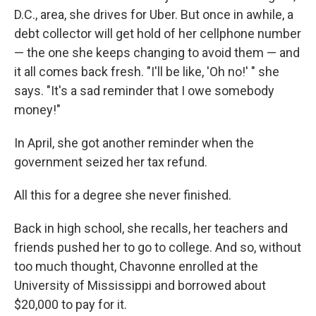
D.C., area, she drives for Uber. But once in awhile, a
debt collector will get hold of her cellphone number
— the one she keeps changing to avoid them — and
it all comes back fresh. "I'll be like, 'Oh no!' " she
says. "It's a sad reminder that I owe somebody
money!"
In April, she got another reminder when the
government seized her tax refund.
All this for a degree she never finished.
Back in high school, she recalls, her teachers and
friends pushed her to go to college. And so, without
too much thought, Chavonne enrolled at the
University of Mississippi and borrowed about
$20,000 to pay for it.