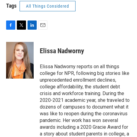
Tags
All Things Considered
F
T
L
E
a
w
i
m
c
i
n
a
e
t
k
i
Elissa Nadworny
b
t
e
l
o
e
d
o
r
I
Elissa Nadworny reports on all things
k
n
college for NPR, following big stories like
unprecedented enrollment declines,
college affordability, the student debt
crisis and workforce training. During the
2020-2021 academic year, she traveled to
dozens of campuses to document what it
was like to reopen during the coronavirus
pandemic. Her work has won several
awards including a 2020 Gracie Award for
a story about student parents in college, a