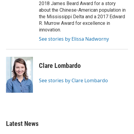
2018 James Beard Award for a story
about the Chinese-American population in
the Mississippi Delta and a 2017 Edward
R. Murrow Award for excellence in
innovation.
See stories by Elissa Nadworny
Clare Lombardo
See stories by Clare Lombardo
Latest News