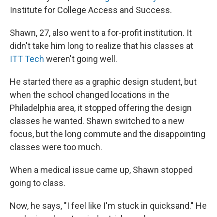
Institute for College Access and Success.
Shawn, 27, also went to a for-profit institution. It
didn't take him long to realize that his classes at
ITT Tech
weren't going well.
He started there as a graphic design student, but
when the school changed locations in the
Philadelphia area, it stopped offering the design
classes he wanted. Shawn switched to a new
focus, but the long commute and the disappointing
classes were too much.
When a medical issue came up, Shawn stopped
going to class.
Now, he says, "I feel like I'm stuck in quicksand." He