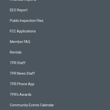
EEO Report
Public Inspection Files
FCC Applications
Member FAQ
Rentals
TPR Staff
TPR News Staff
TPR Phone App
TPR's Awards
Community Events Calendar