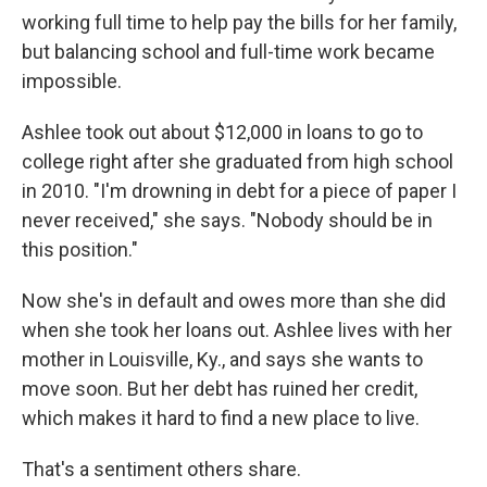
working full time to help pay the bills for her family,
but balancing school and full-time work became
impossible.
Ashlee took out about $12,000 in loans to go to
college right after she graduated from high school
in 2010. "I'm drowning in debt for a piece of paper I
never received," she says. "Nobody should be in
this position."
Now she's in default and owes more than she did
when she took her loans out. Ashlee lives with her
mother in Louisville, Ky., and says she wants to
move soon. But her debt has ruined her credit,
which makes it hard to find a new place to live.
That's a sentiment others share.