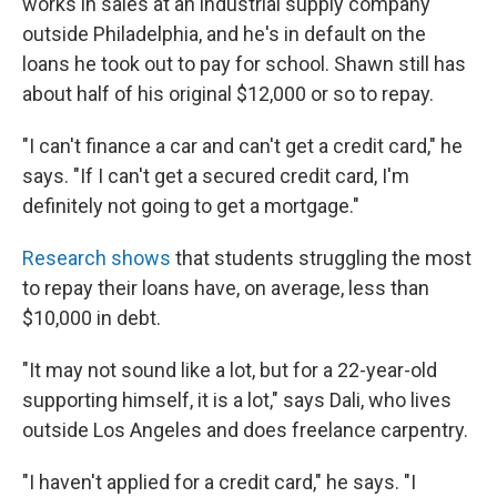
works in sales at an industrial supply company
outside Philadelphia, and he's in default on the
loans he took out to pay for school. Shawn still has
about half of his original $12,000 or so to repay.
"I can't finance a car and can't get a credit card," he
says. "If I can't get a secured credit card, I'm
definitely not going to get a mortgage."
Research shows
that students struggling the most
to repay their loans have, on average, less than
$10,000 in debt.
"It may not sound like a lot, but for a 22-year-old
supporting himself, it is a lot," says Dali, who lives
outside Los Angeles and does freelance carpentry.
"I haven't applied for a credit card,"
he says. "I