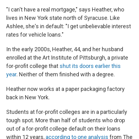
"I can't have a real mortgage," says Heather, who
lives in New York state north of Syracuse. Like
Ashlee, she's in default: "I get unbelievable interest
rates for vehicle loans."
In the early 2000s, Heather, 44, and her husband
enrolled at the Art Institute of Pittsburgh, a private
for-profit college that
shut its doors earlier this
year
. Neither of them finished with a degree.
Heather now works at a paper packaging factory
back in New York.
Students at for-profit colleges are in a particularly
tough spot. More than half of students who drop
out of a for-profit college default on their loans
within 12 years,
according to one analysis
from The