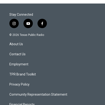
Stay Connected
i
y
f
n
o
a
s
u
c
© 2026 Texas Public Radio
t
t
e
a
u
b
About Us
g
b
o
r
e
o
a
k
Contact Us
m
Employment
TPR Brand Toolkit
Privacy Policy
Community Representation Statement
Financial Reports