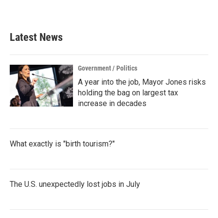
Latest News
Government / Politics
A year into the job, Mayor Jones risks
holding the bag on largest tax
increase in decades
What exactly is "birth tourism?"
The U.S. unexpectedly lost jobs in July