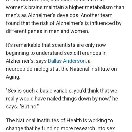
women's brains maintain a higher metabolism than
men's as Alzheimer's develops. Another team
found that the risk of Alzheimer's is influenced by
different genes in men and women.
It's remarkable that scientists are only now
beginning to understand sex differences in
Alzheimer's, says
Dallas Anderson
, a
neuroepidemiologist at the National Institute on
Aging.
"Sex is such a basic variable, you'd think that we
really would have nailed things down by now," he
says. "But no."
The National Institutes of Health is working to
change that by funding more research into sex