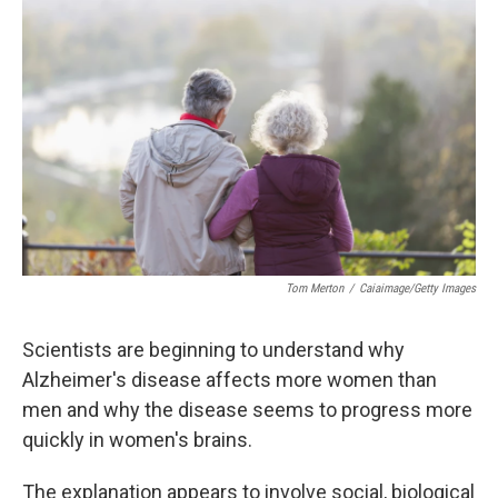
k
n
Tom Merton
/
Caiaimage/Getty Images
Scientists are beginning to understand why
Alzheimer's disease affects more women than
men and why the disease seems to progress more
quickly in women's brains.
The explanation appears to involve social, biological