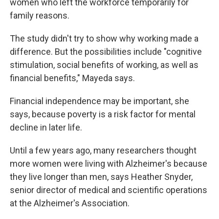
women who left the workforce temporarily for
family reasons.
The study didn't try to show why working made a
difference. But the possibilities include "cognitive
stimulation, social benefits of working, as well as
financial benefits," Mayeda says.
Financial independence may be important, she
says, because poverty is a risk factor for mental
decline in later life.
Until a few years ago, many researchers thought
more women were living with Alzheimer's because
they live longer than men, says Heather Snyder,
senior director of medical and scientific operations
at the Alzheimer's Association.