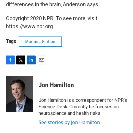
differences in the brain, Anderson says
Copyright 2020 NPR. To see more, visit
https://www.npr.org.
Tags
Morning Edition
F
T
L
E
a
w
i
m
c
i
n
a
e
t
k
i
Jon Hamilton
b
t
e
l
o
e
d
o
r
I
Jon Hamilton is a correspondent for NPR's
k
n
Science Desk. Currently he focuses on
neuroscience and health risks.
See stories by Jon Hamilton