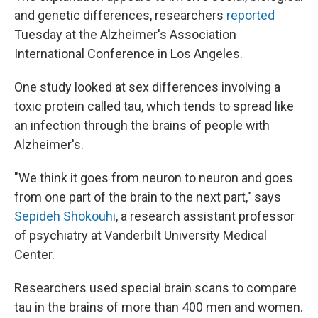
and genetic differences, researchers
reported
Tuesday at the Alzheimer's Association
International Conference in Los Angeles.
One study looked at sex differences involving a
toxic protein called tau, which tends to spread like
an infection through the brains of people with
Alzheimer's.
"We think it goes from neuron to neuron and goes
from one part of the brain to the next part," says
Sepideh Shokouhi
, a research assistant professor
of psychiatry at Vanderbilt University Medical
Center.
Researchers used special brain scans to compare
tau in the brains of more than 400 men and women.