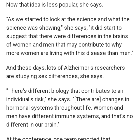
Now that idea is less popular, she says.
"As we started to look at the science and what the
science was showing," she says, "it did start to
suggest that there were differences in the brains
of women and men that may contribute to why
more women are living with this disease than men."
And these days, lots of Alzheimer's researchers
are studying sex differences, she says.
"There's different biology that contributes to an
individual's risk," she says. "[There are] changes in
hormonal systems throughout life. Women and
men have different immune systems, and that's no
different in our brain."
At the conference, one team reported that