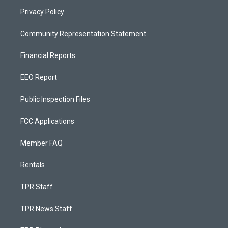
Privacy Policy
Community Representation Statement
Financial Reports
EEO Report
Public Inspection Files
FCC Applications
Member FAQ
Rentals
TPR Staff
TPR News Staff