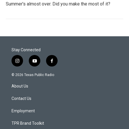
Summer's almost over. Did you make the most of it?
Stay Connected
i
y
f
n
o
a
s
u
c
© 2026 Texas Public Radio
t
t
e
a
u
b
About Us
g
b
o
r
e
o
a
k
Contact Us
m
Employment
TPR Brand Toolkit