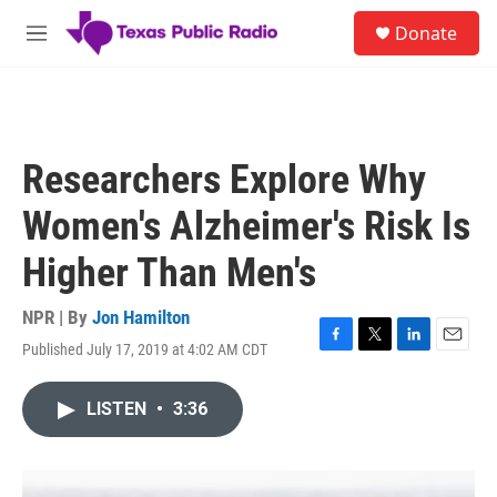
Skip to main content
S
Donate
e
M
a
e
r
n
c
u
h
u
Researchers Explore Why
e
r
Women's Alzheimer's Risk Is
y
Higher Than Men's
NPR | By
Jon Hamilton
Published July 17, 2019 at 4:02 AM CDT
F
T
L
E
a
w
i
m
c
i
n
a
LISTEN
•
3:36
e
t
k
i
b
t
e
l
o
e
d
o
r
I