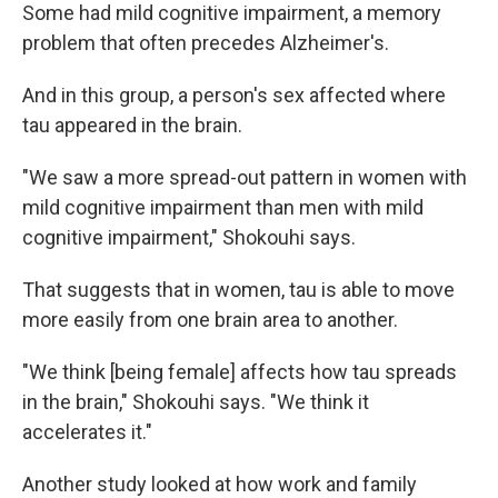
Some had mild cognitive impairment, a memory
problem that often precedes Alzheimer's.
And in this group, a person's sex affected where
tau appeared in the brain.
"We saw a more spread-out pattern in women with
mild cognitive impairment than men with mild
cognitive impairment," Shokouhi says.
That suggests that in women, tau is able to move
more easily from one brain area to another.
"We think [being female] affects how tau spreads
in the brain," Shokouhi says. "We think it
accelerates it."
Another study looked at how work and family