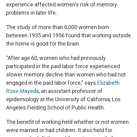
experience affected women's risk of memory
problems in later life.
The study of more than 6,000 women born
between 1935 and 1956 found that working outside
the home is good for the brain.
"After age 60, women who had previously
participated in the paid labor force experienced
slower memory decline than women who had not
engaged in the paid labor force," says
Elizabeth
Rose Mayeda
, an assistant professor of
epidemiology at the University of California, Los
Angeles Fielding School of Public Health.
The benefit of working held whether or not women
were married or had children. It also held for