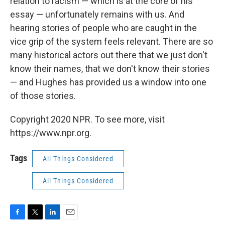
relation to racism — which is at the core of his
essay — unfortunately remains with us. And
hearing stories of people who are caught in the
vice grip of the system feels relevant. There are so
many historical actors out there that we just don't
know their names, that we don't know their stories
— and Hughes has provided us a window into one
of those stories.
Copyright 2020 NPR. To see more, visit
https://www.npr.org.
Tags
All Things Considered
All Things Considered
F
T
L
E