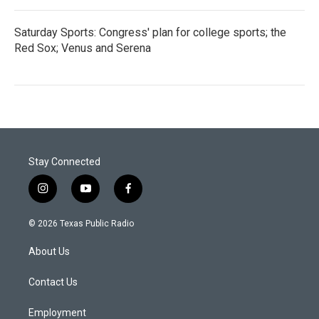
Saturday Sports: Congress' plan for college sports; the
Red Sox; Venus and Serena
Stay Connected
i
y
f
n
o
a
s
u
c
© 2026 Texas Public Radio
t
t
e
a
u
b
About Us
g
b
o
r
e
o
a
k
Contact Us
m
Employment