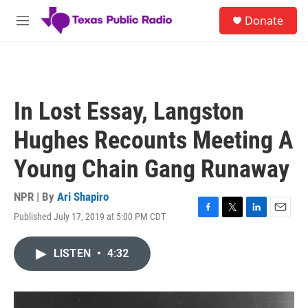
Skip to main content
S
Donate
e
M
a
e
r
n
c
u
h
u
In Lost Essay, Langston
e
r
Hughes Recounts Meeting A
y
Young Chain Gang Runaway
NPR | By
Ari Shapiro
Published July 17, 2019 at 5:00 PM CDT
F
T
L
E
a
w
i
m
c
i
n
a
LISTEN
•
4:32
e
t
k
i
b
t
e
l
o
e
d
o
r
I