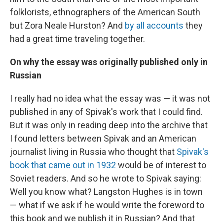
folklorists, ethnographers of the American South
but Zora Neale Hurston? And
by all accounts
they
had a great time traveling together.
On why the essay was originally published only in
Russian
I really had no idea what the essay was — it was not
published in any of Spivak's work that I could find.
But it was only in reading deep into the archive that
I found letters between Spivak and an American
journalist living in Russia who thought that
Spivak's
book that came out in 1932
would be of interest to
Soviet readers. And so he wrote to Spivak saying:
Well you know what? Langston Hughes is in town
— what if we ask if he would write the foreword to
this book and we publish it in Russian? And that