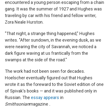
encountered a young person escaping from a chain
gang. It was the summer of 1927 and Hughes was
traveling by car with his friend and fellow writer,
Zora Neale Hurston.
"That night, a strange thing happened," Hughes
writes. "After sundown, in the evening dusk, as we
were nearing the city of Savannah, we noticed a
dark figure waving at us frantically from the
swamps at the side of the road."
The work had not been seen for decades.
Hoelscher eventually figured out that Hughes
wrote it as the foreward to the Soviet edition of one
of Spivak's books — and it was published only in
Russian. The
essay appears
in
Smithsonian
magazine
.