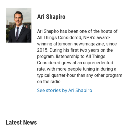
a
w
i
m
c
i
n
a
e
t
k
i
Ari Shapiro
b
t
e
l
o
e
d
o
r
I
Ari Shapiro has been one of the hosts of
k
n
All Things Considered, NPR's award-
winning afternoon newsmagazine, since
2015. During his first two years on the
program, listenership to All Things
Considered grew at an unprecedented
rate, with more people tuning in during a
typical quarter-hour than any other program
on the radio.
See stories by Ari Shapiro
Latest News