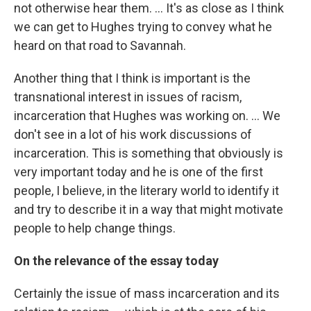
not otherwise hear them. ... It's as close as I think
we can get to Hughes trying to convey what he
heard on that road to Savannah.
Another thing that I think is important is the
transnational interest in issues of racism,
incarceration that Hughes was working on. ... We
don't see in a lot of his work discussions of
incarceration. This is something that obviously is
very important today and he is one of the first
people, I believe, in the literary world to identify it
and try to describe it in a way that might motivate
people to help change things.
On the relevance of the essay today
Certainly the issue of mass incarceration and its