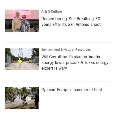
Arts & Culture
Remembering 'Still Breathing' 30
years after its San Antonio shoot
Environment & Natural Resources
Will Gov. Abbott's plan for Austin
Energy lower prices? A Texas energy
expert is wary
Opinion: Europe's summer of heat