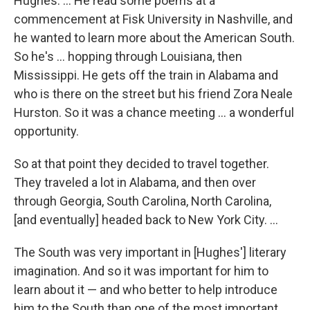
Hughes. ... He read some poems at a
commencement at Fisk University in Nashville, and
he wanted to learn more about the American South.
So he's ... hopping through Louisiana, then
Mississippi. He gets off the train in Alabama and
who is there on the street but his friend Zora Neale
Hurston. So it was a chance meeting ... a wonderful
opportunity.
So at that point they decided to travel together.
They traveled a lot in Alabama, and then over
through Georgia, South Carolina, North Carolina,
[and eventually] headed back to New York City. ...
The South was very important in [Hughes'] literary
imagination. And so it was important for him to
learn about it — and who better to help introduce
him to the South than one of the most important