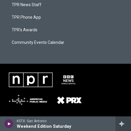
TPR News Staff
TPR Phone App
TPR's Awards
Community Events Calendar
KSTX: San Antonio
Weekend Edition Saturday