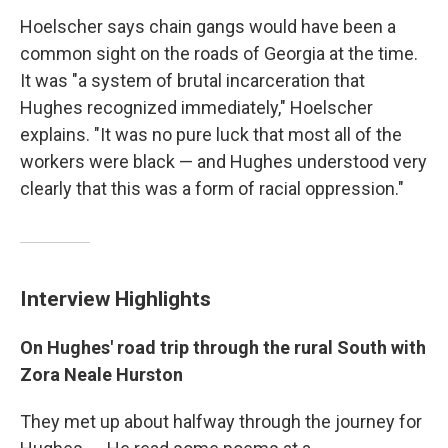
Hoelscher says chain gangs would have been a
common sight on the roads of Georgia at the time.
It was "a system of brutal incarceration that
Hughes recognized immediately," Hoelscher
explains. "It was no pure luck that most all of the
workers were black — and Hughes understood very
clearly that this was a form of racial oppression."
Interview Highlights
On Hughes' road trip through the rural South with
Zora Neale Hurston
They met up about halfway through the journey for