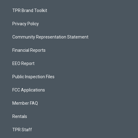
TPR Brand Toolkit
Privacy Policy
Community Representation Statement
Financial Reports
EEO Report
Public Inspection Files
FCC Applications
Member FAQ
Rentals
TPR Staff