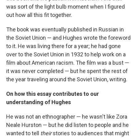
was sort of the light bulb moment when I figured
out how all this fit together.
The book was eventually published in Russian in
the Soviet Union — and Hughes wrote the foreword
to it. He was living there for a year; he had gone
over to the Soviet Union in 1932 to help work on a
film about American racism. The film was a bust —
it was never completed — but he spent the rest of
the year traveling around the Soviet Union, writing.
On how this essay contributes to our
understanding of Hughes
He was not an ethnographer — he wasn't like Zora
Neale Hurston — but he did listen to people and he
wanted to tell
their
stories to audiences that might