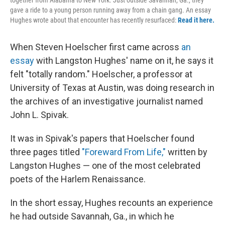
gave a ride to a young person running away from a chain gang. An essay
Hughes wrote about that encounter has recently resurfaced:
Read it here.
When Steven Hoelscher first came across
an
essay
with Langston Hughes' name on it, he says it
felt "totally random." Hoelscher, a professor at
University of Texas at Austin, was doing research in
the archives of an investigative journalist named
John L. Spivak.
It was in Spivak's papers that Hoelscher found
three pages titled
"Foreward From Life,"
written by
Langston Hughes — one of the most celebrated
poets of the Harlem Renaissance.
In the short essay, Hughes recounts an experience
he had outside Savannah, Ga., in which he