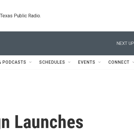
. Texas Public Radio.
NEXT UP
& PODCASTS
SCHEDULES
EVENTS
CONNECT
n Launches