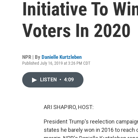
Initiative To W
Voters In 2020
NPR | By
Danielle Kurtzleben
Published July 16, 2019 at 3:26 PM CDT
LISTEN
•
4:09
ARI SHAPIRO, HOST:
President Trump's reelection campaign i
states he barely won in 2016 to reach ou