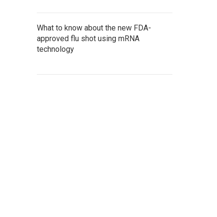
What to know about the new FDA-
approved flu shot using mRNA
technology