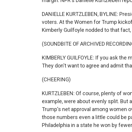
margin. NPR's Danielle Kurtzleben repo
DANIELLE KURTZLEBEN, BYLINE: Presid
voters. At the Women for Trump kickoff 
Kimberly Guilfoyle nodded to that fact, 
(SOUNDBITE OF ARCHIVED RECORDIN
KIMBERLY GUILFOYLE: If you ask the mai
They don't want to agree and admit th
(CHEERING)
KURTZLEBEN: Of course, plenty of wom
example, were about evenly split. But
Trump's net approval among women over
those numbers even a little could be pa
Philadelphia in a state he won by fewe