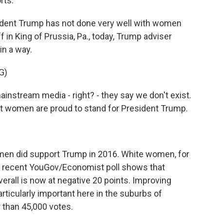
rts.
ent Trump has not done very well with women
in King of Prussia, Pa., today, Trump adviser
in a way.
G)
nstream media - right? - they say we don't exist.
at women are proud to stand for President Trump.
en did support Trump in 2016. White women, for
 a recent YouGov/Economist poll shows that
all is now at negative 20 points. Improving
rticularly important here in the suburbs of
r than 45,000 votes.