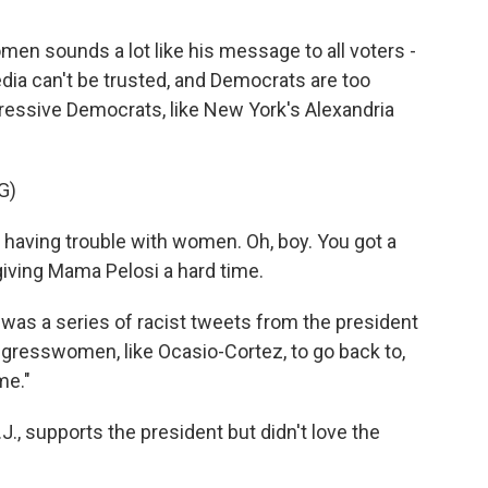
 sounds a lot like his message to all voters -
ia can't be trusted, and Democrats are too
ressive Democrats, like New York's Alexandria
G)
 having trouble with women. Oh, boy. You got a
 giving Mama Pelosi a hard time.
as a series of racist tweets from the president
gresswomen, like Ocasio-Cortez, to go back to,
me."
, supports the president but didn't love the