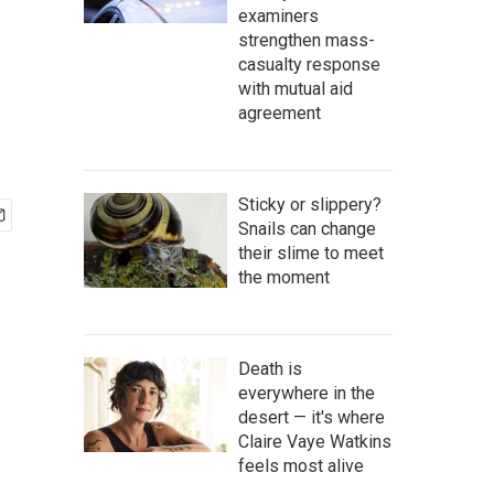
examiners
strengthen mass-
casualty response
with mutual aid
agreement
Sticky or slippery?
Snails can change
their slime to meet
the moment
Death is
everywhere in the
desert — it's where
Claire Vaye Watkins
feels most alive