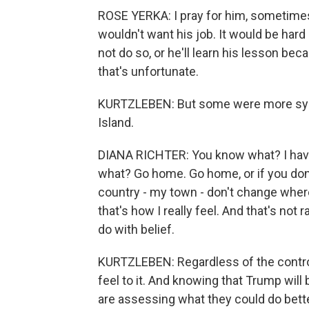
ROSE YERKA: I pray for him, sometimes
wouldn't want his job. It would be hard n
not do so, or he'll learn his lesson bec
that's unfortunate.
KURTZLEBEN: But some were more symp
Island.
DIANA RICHTER: You know what? I have,
what? Go home. Go home, or if you don't
country - my town - don't change wher
that's how I really feel. And that's not ra
do with belief.
KURTZLEBEN: Regardless of the controv
feel to it. And knowing that Trump will
are assessing what they could do bette