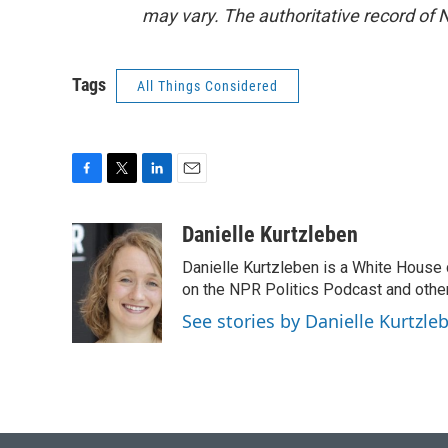
may vary. The authoritative record of 
Tags
All Things Considered
F
T
L
E
a
w
i
m
c
i
n
a
Danielle Kurtzleben
e
t
k
i
Danielle Kurtzleben is a White House
b
t
e
l
o
e
d
on the NPR Politics Podcast and oth
o
r
I
See stories by Danielle Kurtzle
k
n