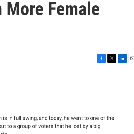
in More Female
F
T
L
E
a
w
i
m
c
i
n
a
e
t
k
i
b
t
e
l
o
e
d
o
r
I
k
n
s in full swing, and today, he went to one of the
t to a group of voters that he lost by a big