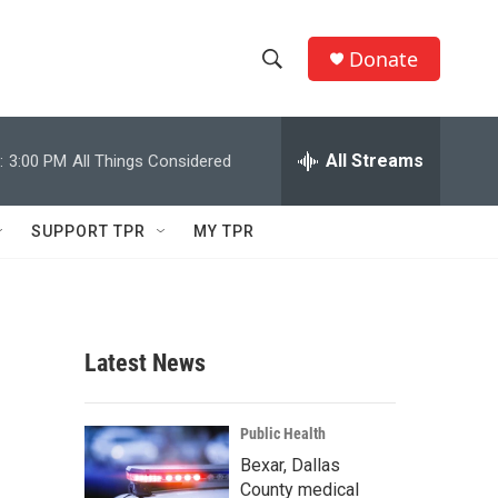
Donate
S
S
e
h
a
r
All Streams
:
3:00 PM
All Things Considered
o
c
h
w
Q
SUPPORT TPR
MY TPR
u
S
e
r
e
y
a
Latest News
r
c
Public Health
Bexar, Dallas
h
County medical