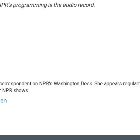
NPR’s programming is the audio record.
 correspondent on NPR's Washington Desk. She appears regularl
er NPR shows.
ben