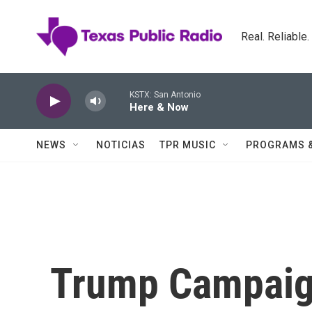
Skip to main content
Real. Reliable
KSTX: San Antonio
Here & Now
NEWS
NOTICIAS
TPR MUSIC
PROGRAMS 
Trump Campaig