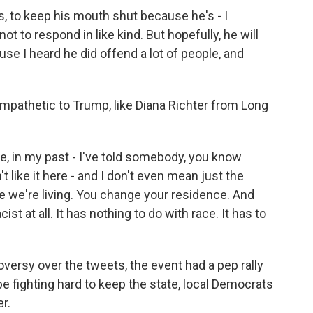
, to keep his mouth shut because he's - I
ot to respond in like kind. But hopefully, he will
ause I heard he did offend a lot of people, and
athetic to Trump, like Diana Richter from Long
 in my past - I've told somebody, you know
 like it here - and I don't even mean just the
e we're living. You change your residence. And
cist at all. It has nothing to do with race. It has to
ersy over the tweets, the event had a pep rally
 be fighting hard to keep the state, local Democrats
r.