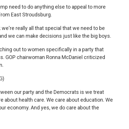
mp need to do anything else to appeal to more
from East Stroudsburg.
're really all that special that we need to be
nd we can make decisions just like the big boys.
hing out to women specifically in a party that
tics. GOP chairwoman Ronna McDaniel criticized
n.
G)
een our party and the Democrats is we treat
 about health care. We care about education. We
 our economy. And yes, we do care about the