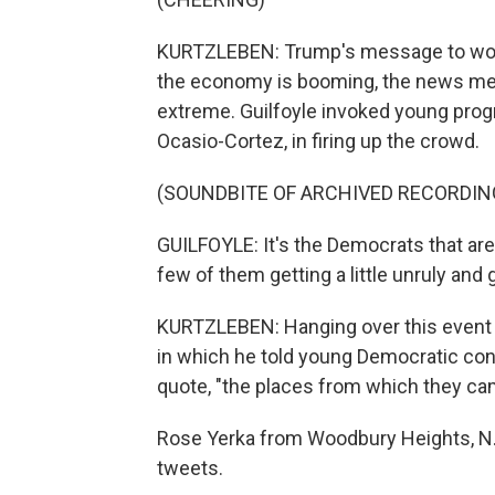
KURTZLEBEN: Trump's message to women
the economy is booming, the news med
extreme. Guilfoyle invoked young prog
Ocasio-Cortez, in firing up the crowd.
(SOUNDBITE OF ARCHIVED RECORDIN
GUILFOYLE: It's the Democrats that are
few of them getting a little unruly and
KURTZLEBEN: Hanging over this event w
in which he told young Democratic con
quote, "the places from which they ca
Rose Yerka from Woodbury Heights, N.J.
tweets.