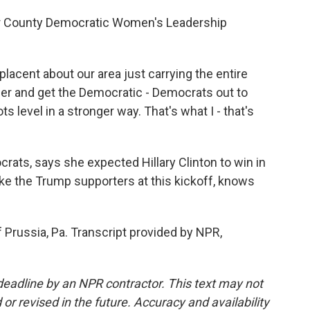
er County Democratic Women's Leadership
ent about our area just carrying the entire
der and get the Democratic - Democrats out to
ts level in a stronger way. That's what I - that's
ts, says she expected Hillary Clinton to win in
ke the Trump supporters at this kickoff, knows
 Prussia, Pa. Transcript provided by NPR,
deadline by an NPR contractor. This text may not
or revised in the future. Accuracy and availability