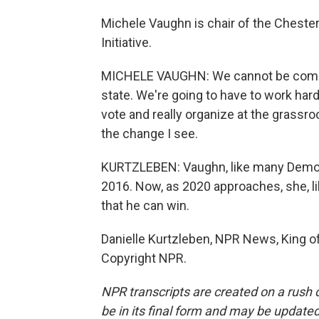
Michele Vaughn is chair of the Chest
Initiative.
MICHELE VAUGHN: We cannot be complac
state. We're going to have to work har
vote and really organize at the grassroo
the change I see.
KURTZLEBEN: Vaughn, like many Democra
2016. Now, as 2020 approaches, she, li
that he can win.
Danielle Kurtzleben, NPR News, King of
Copyright NPR.
NPR transcripts are created on a rush 
be in its final form and may be updated 