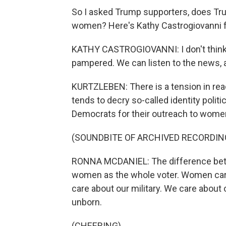
So I asked Trump supporters, does Tru
women? Here's Kathy Castrogiovanni 
KATHY CASTROGIOVANNI: I don't think we
pampered. We can listen to the news, a
KURTZLEBEN: There is a tension in reac
tends to decry so-called identity poli
Democrats for their outreach to wome
(SOUNDBITE OF ARCHIVED RECORDIN
RONNA MCDANIEL: The difference betw
women as the whole voter. Women care
care about our military. We care about
unborn.
(CHEERING)