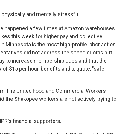
physically and mentally stressful.
ave happened a few times at Amazon warehouses
ikes this week for higher pay and collective
f in Minnesota is the most high-profile labor action
sentatives did not address the speed quotas but
Day to increase membership dues and that the
f $15 per hour, benefits and a, quote, "safe
rom The United Food and Commercial Workers
id the Shakopee workers are not actively trying to
PR's financial supporters.