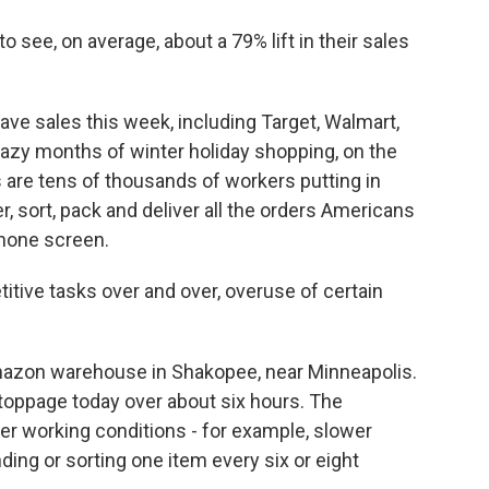
 see, on average, about a 79% lift in their sales
ve sales this week, including Target, Walmart,
crazy months of winter holiday shopping, on the
are tens of thousands of workers putting in
, sort, pack and deliver all the orders Americans
phone screen.
tive tasks over and over, overuse of certain
mazon warehouse in Shakopee, near Minneapolis.
toppage today over about six hours. The
r working conditions - for example, slower
ding or sorting one item every six or eight