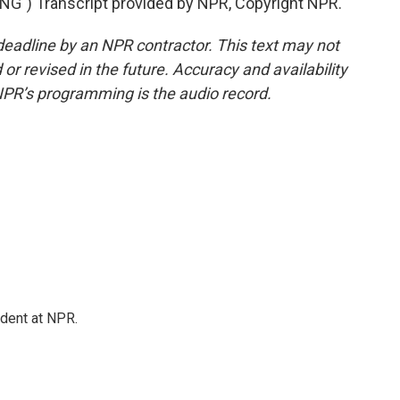
") Transcript provided by NPR, Copyright NPR.
deadline by an NPR contractor. This text may not
or revised in the future. Accuracy and availability
NPR’s programming is the audio record.
ndent at NPR.