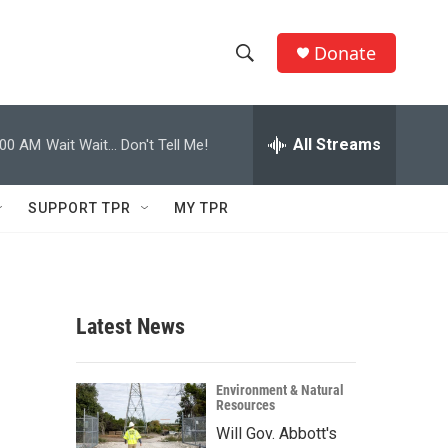
Donate
S
S
e
h
a
r
All Streams
:00 AM
Wait Wait... Don't Tell Me!
o
c
h
w
Q
SUPPORT TPR
MY TPR
u
S
e
r
e
y
a
Latest News
r
c
Environment & Natural
Resources
h
Will Gov. Abbott's