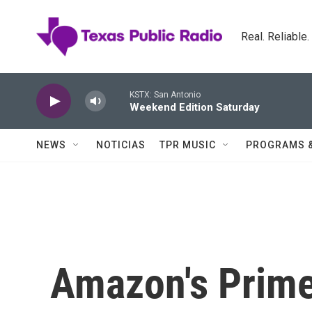
Skip to main content
Real. Reliable
KSTX: San Antonio
Weekend Edition Saturday
NEWS
NOTICIAS
TPR MUSIC
PROGRAMS 
Amazon's Prime