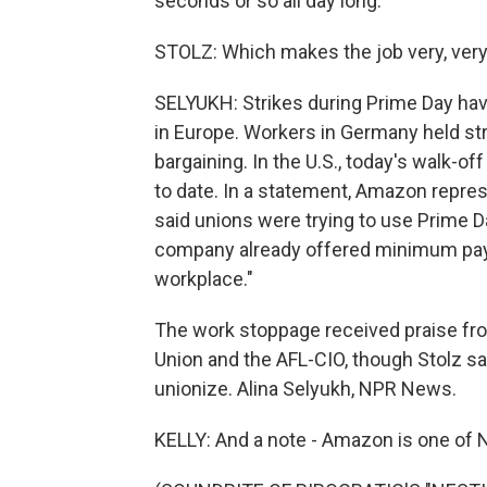
seconds or so all day long.
STOLZ: Which makes the job very, very 
SELYUKH: Strikes during Prime Day h
in Europe. Workers in Germany held str
bargaining. In the U.S., today's walk-of
to date. In a statement, Amazon repre
said unions were trying to use Prime 
company already offered minimum pay o
workplace."
The work stoppage received praise f
Union and the AFL-CIO, though Stolz sa
unionize. Alina Selyukh, NPR News.
KELLY: And a note - Amazon is one of N