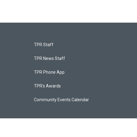
TPR Staff
TPR News Staff
TPR Phone App
TPR's Awards
Community Events Calendar