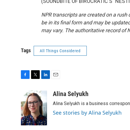
(SOUNDBITE OF BIROCRATIC'S "NESTING
NPR transcripts are created on a rush 
be in its final form and may be updated 
may vary. The authoritative record of 
Tags
All Things Considered
F
T
L
E
a
w
i
m
c
i
n
a
Alina Selyukh
e
t
k
i
Alina Selyukh is a business correspo
b
t
e
l
o
e
d
See stories by Alina Selyukh
o
r
I
k
n