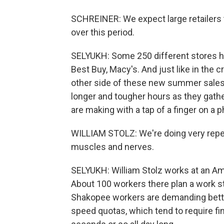
SCHREINER: We expect large retailers to
over this period.
SELYUKH: Some 250 different stores ha
Best Buy, Macy's. And just like in the 
other side of these new summer sales 
longer and tougher hours as they gather
are making with a tap of a finger on a 
WILLIAM STOLZ: We're doing very repeti
muscles and nerves.
SELYUKH: William Stolz works at an A
About 100 workers there plan a work s
Shakopee workers are demanding bette
speed quotas, which tend to require fin