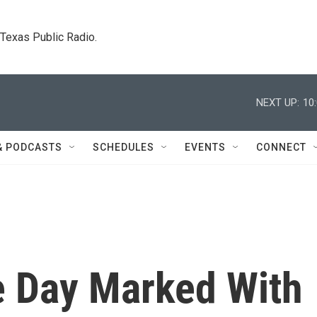
. Texas Public Radio.
NEXT UP:
10
& PODCASTS
SCHEDULES
EVENTS
CONNECT
 Day Marked With