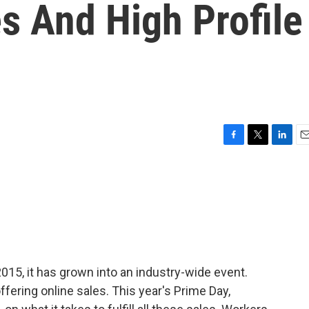
s And High Profile
F
T
L
E
a
w
i
m
c
i
n
a
e
t
k
i
b
t
e
l
o
e
d
o
r
I
k
n
15, it has grown into an industry-wide event.
ffering online sales. This year's Prime Day,