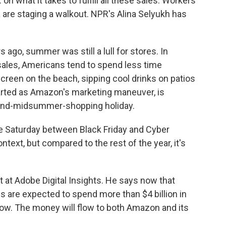
. on what it takes to fulfill all these sales. Workers
re staging a walkout. NPR's Alina Selyukh has
ago, summer was still a lull for stores. In
ales, Americans tend to spend less time
reen on the beach, sipping cool drinks on patios
tarted as Amazon's marketing maneuver, is
behind-midsummer-shopping holiday.
he Saturday between Black Friday and Cyber
ntext, but compared to the rest of the year, it's
t at Adobe Digital Insights. He says now that
ns are expected to spend more than $4 billion in
ow. The money will flow to both Amazon and its