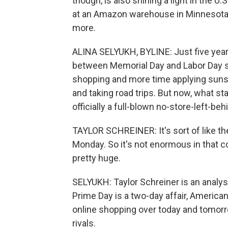
though, is also shining a light in the U.S
at an Amazon warehouse in Minnesota a
more.
ALINA SELYUKH, BYLINE: Just five years 
between Memorial Day and Labor Day s
shopping and more time applying sunsc
and taking road trips. But now, what s
officially a full-blown no-store-left-
TAYLOR SCHREINER: It's sort of like t
Monday. So it's not enormous in that co
pretty huge.
SELYUKH: Taylor Schreiner is an analys
Prime Day is a two-day affair, America
online shopping over today and tomorr
rivals.