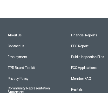
About Us
Financial Reports
Contact Us
EEO Report
Employment
Public Inspection Files
TPR Brand Toolkit
FCC Applications
Privacy Policy
Member FAQ
Community Representation
Rentals
Statement