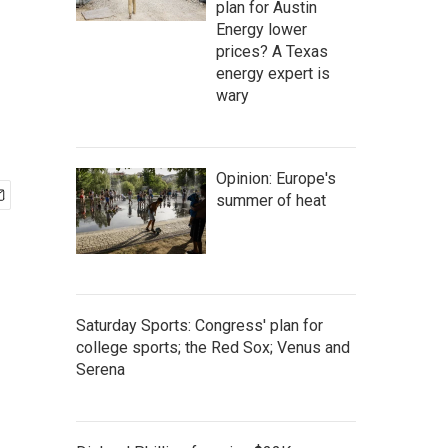
plan for Austin
Energy lower
prices? A Texas
energy expert is
wary
Opinion: Europe's
summer of heat
Saturday Sports: Congress' plan for
college sports; the Red Sox; Venus and
Serena