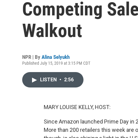
Competing Sale
Walkout
NPR | By
Alina Selyukh
Published July 15, 2019 at 3:15 PM CDT
LISTEN
•
2:56
MARY LOUISE KELLY, HOST:
Since Amazon launched Prime Day in 20
More than 200 retailers this week are o