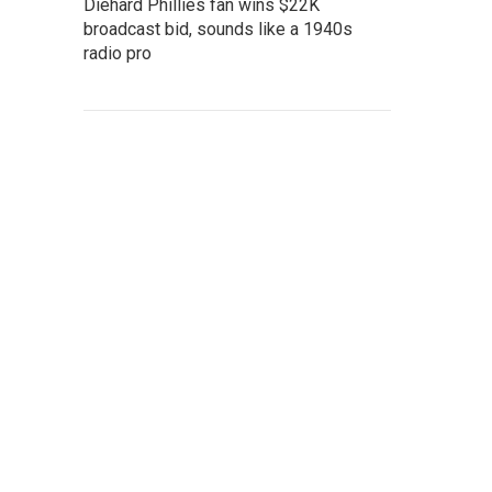
Diehard Phillies fan wins $22K
broadcast bid, sounds like a 1940s
radio pro