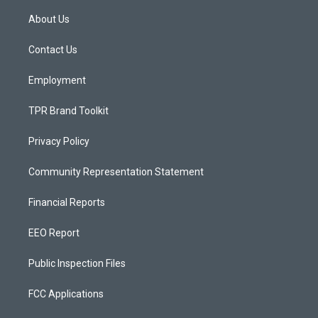
t
t
e
a
u
b
About Us
g
b
o
r
e
o
a
k
Contact Us
m
Employment
TPR Brand Toolkit
Privacy Policy
Community Representation Statement
Financial Reports
EEO Report
Public Inspection Files
FCC Applications