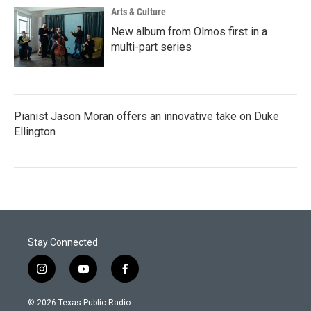
Arts & Culture
New album from Olmos first in a
multi-part series
Pianist Jason Moran offers an innovative take on Duke
Ellington
Stay Connected
i
y
f
n
o
a
s
u
c
© 2026 Texas Public Radio