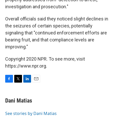
investigation and prosecution."
Overall officials said they noticed slight declines in
the seizures of certain species, potentially
signaling that "continued enforcement efforts are
bearing fruit, and that compliance levels are
improving."
Copyright 2020 NPR. To see more, visit
https://www.npr.org.
F
T
L
E
a
w
i
m
c
i
n
a
e
t
k
i
Dani Matias
b
t
e
l
o
e
d
o
r
I
See stories by Dani Matias