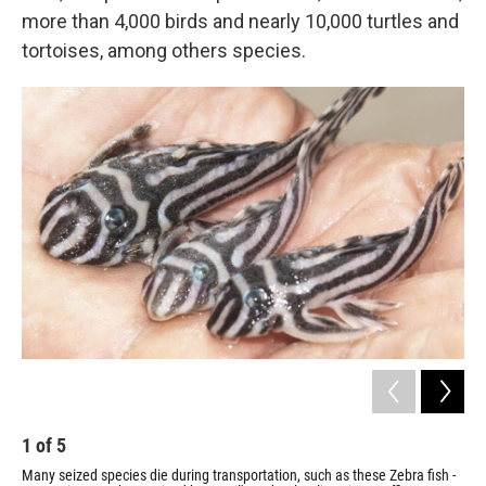
more than 4,000 birds and nearly 10,000 turtles and
tortoises, among others species.
1
of
5
2
Many seized species die during transportation, such as these Zebra fish -
The