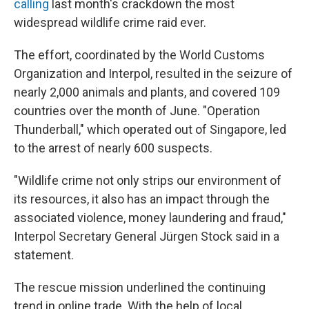
calling
last month's crackdown the most
widespread wildlife crime raid ever.
The effort, coordinated by the World Customs
Organization and Interpol, resulted in the seizure of
nearly 2,000 animals and plants, and covered 109
countries over the month of June. "Operation
Thunderball," which operated out of Singapore, led
to the arrest of nearly 600 suspects.
"Wildlife crime not only strips our environment of
its resources, it also has an impact through the
associated violence, money laundering and fraud,"
Interpol Secretary General Jürgen Stock said in a
statement.
The rescue mission underlined the continuing
trend in online trade. With the help of local