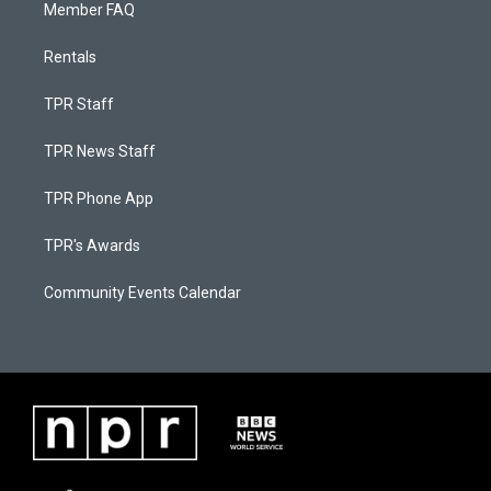
Member FAQ
Rentals
TPR Staff
TPR News Staff
TPR Phone App
TPR's Awards
Community Events Calendar