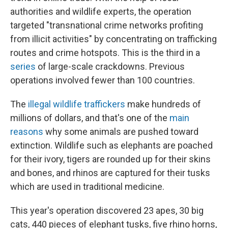
authorities and wildlife experts, the operation
targeted "transnational crime networks profiting
from illicit activities" by concentrating on trafficking
routes and crime hotspots. This is the third in a
series
of large-scale crackdowns. Previous
operations involved fewer than 100 countries.
The
illegal wildlife traffickers
make hundreds of
millions of dollars, and that's one of the
main
reasons
why some animals are pushed toward
extinction. Wildlife such as elephants are poached
for their ivory, tigers are rounded up for their skins
and bones, and rhinos are captured for their tusks
which are used in traditional medicine.
This year's operation discovered 23 apes, 30 big
cats, 440 pieces of elephant tusks, five rhino horns,