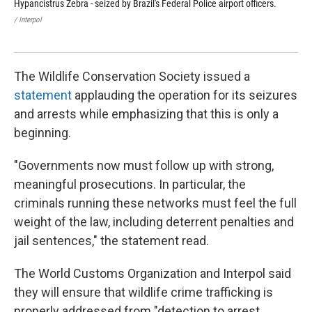
Hypancistrus Zebra - seized by Brazil's Federal Police airport officers.
inc
by 
/ Interpol
/ Int
The Wildlife Conservation Society issued a
statement
applauding the operation for its seizures
and arrests while emphasizing that this is only a
beginning.
"Governments now must follow up with strong,
meaningful prosecutions. In particular, the
criminals running these networks must feel the full
weight of the law, including deterrent penalties and
jail sentences," the statement read.
The World Customs Organization and Interpol said
they will ensure that wildlife crime trafficking is
properly addressed from "detection to arrest,