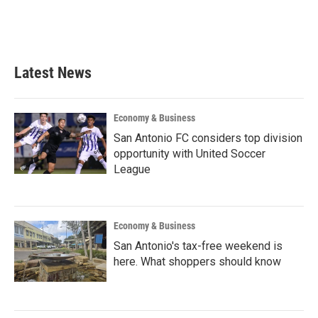
k
n
Latest News
Economy & Business
San Antonio FC considers top division
opportunity with United Soccer
League
Economy & Business
San Antonio's tax-free weekend is
here. What shoppers should know