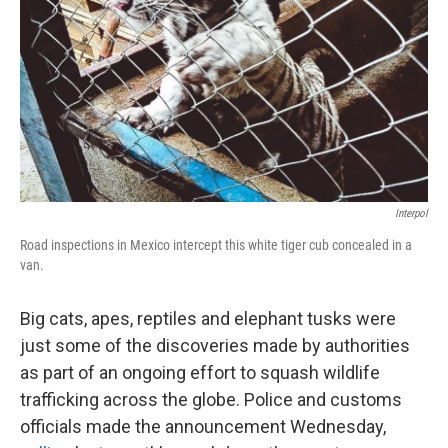
k
n
Interpol
Road inspections in Mexico intercept this white tiger cub concealed in a
van.
Big cats, apes, reptiles and elephant tusks were
just some of the discoveries made by authorities
as part of an ongoing effort to squash wildlife
trafficking across the globe. Police and customs
officials made the announcement Wednesday,