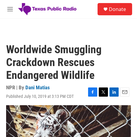
Skip to main content
S
Donate
e
M
a
e
r
n
c
u
h
u
Worldwide Smuggling
e
r
Crackdown Rescues
y
Endangered Wildlife
NPR | By
Dani Matias
Published July 10, 2019 at 3:13 PM CDT
F
T
L
E
a
w
i
m
c
i
n
a
e
t
k
i
b
t
e
l
o
e
d
o
r
I