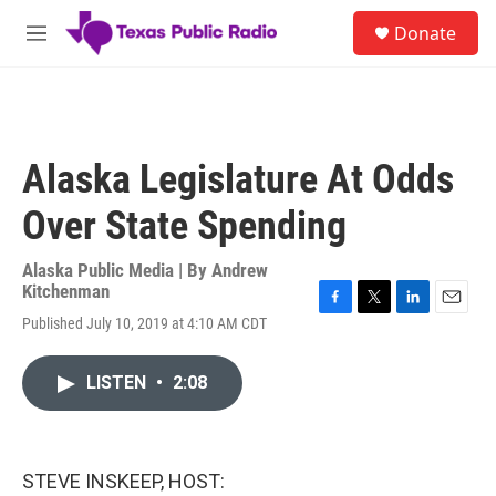
Skip to main content
S
Donate
e
M
a
e
r
n
c
u
h
u
Alaska Legislature At Odds
e
r
Over State Spending
y
Alaska Public Media | By
Andrew
Kitchenman
F
T
L
E
Published July 10, 2019 at 4:10 AM CDT
a
w
i
m
c
i
n
a
e
t
k
i
LISTEN
•
2:08
b
t
e
l
o
e
d
o
r
I
k
n
STEVE INSKEEP, HOST: