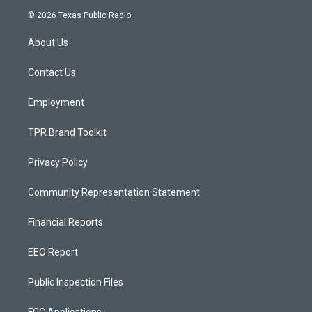
s
u
c
© 2026 Texas Public Radio
t
t
e
a
u
b
About Us
g
b
o
r
e
o
a
k
Contact Us
m
Employment
TPR Brand Toolkit
Privacy Policy
Community Representation Statement
Financial Reports
EEO Report
Public Inspection Files