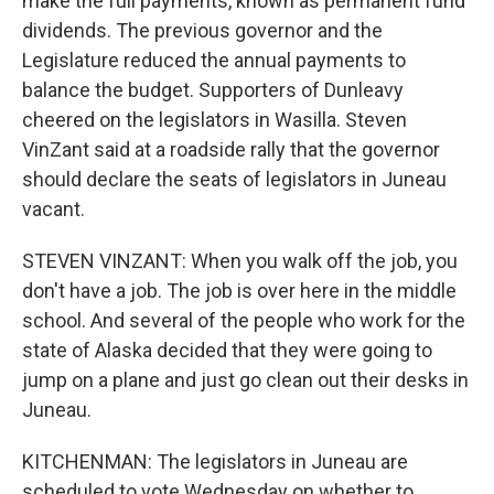
make the full payments, known as permanent fund
dividends. The previous governor and the
Legislature reduced the annual payments to
balance the budget. Supporters of Dunleavy
cheered on the legislators in Wasilla. Steven
VinZant said at a roadside rally that the governor
should declare the seats of legislators in Juneau
vacant.
STEVEN VINZANT: When you walk off the job, you
don't have a job. The job is over here in the middle
school. And several of the people who work for the
state of Alaska decided that they were going to
jump on a plane and just go clean out their desks in
Juneau.
KITCHENMAN: The legislators in Juneau are
scheduled to vote Wednesday on whether to