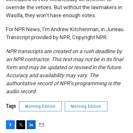
override the vetoes. But without the lawmakers in
Wasilla, they won't have enough votes.
For NPR News, I'm Andrew Kitchenman, in Juneau.
Transcript provided by NPR, Copyright NPR.
NPR transcripts are created on a rush deadline by
an NPR contractor. This text may not be in its final
form and may be updated or revised in the future.
Accuracy and availability may vary. The
authoritative record of NPR’s programming is the
audio record.
Tags
Morning Edition
Morning Edition
F
T
L
E