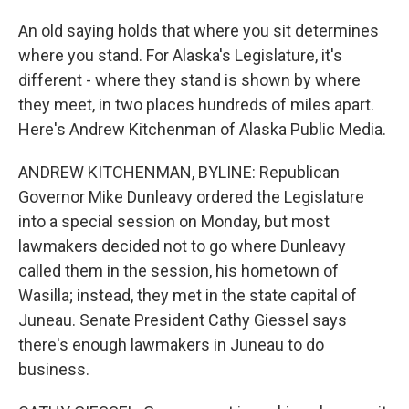
An old saying holds that where you sit determines
where you stand. For Alaska's Legislature, it's
different - where they stand is shown by where
they meet, in two places hundreds of miles apart.
Here's Andrew Kitchenman of Alaska Public Media.
ANDREW KITCHENMAN, BYLINE: Republican
Governor Mike Dunleavy ordered the Legislature
into a special session on Monday, but most
lawmakers decided not to go where Dunleavy
called them in the session, his hometown of
Wasilla; instead, they met in the state capital of
Juneau. Senate President Cathy Giessel says
there's enough lawmakers in Juneau to do
business.