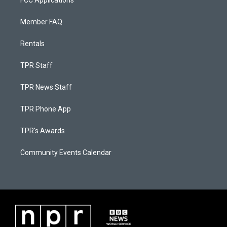
FCC Applications
Member FAQ
Rentals
TPR Staff
TPR News Staff
TPR Phone App
TPR's Awards
Community Events Calendar