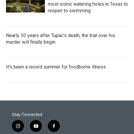
most iconic watering holes in Texas to
reopen to swimming
Nearly 30 years after Tupac's death, the trial over his
murder will finally begin
It's been a record summer for foodborne illness
Stay Connected
i
y
f
n
o
a