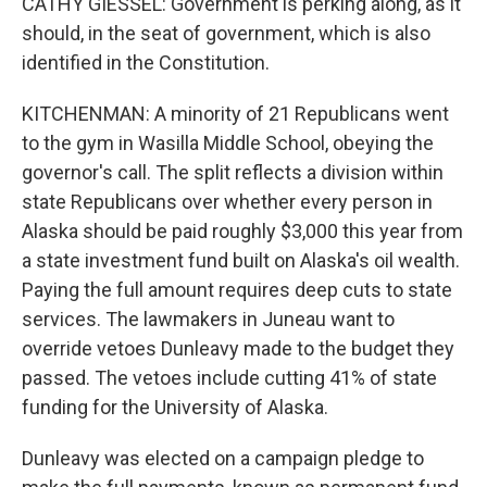
CATHY GIESSEL: Government is perking along, as it
should, in the seat of government, which is also
identified in the Constitution.
KITCHENMAN: A minority of 21 Republicans went
to the gym in Wasilla Middle School, obeying the
governor's call. The split reflects a division within
state Republicans over whether every person in
Alaska should be paid roughly $3,000 this year from
a state investment fund built on Alaska's oil wealth.
Paying the full amount requires deep cuts to state
services. The lawmakers in Juneau want to
override vetoes Dunleavy made to the budget they
passed. The vetoes include cutting 41% of state
funding for the University of Alaska.
Dunleavy was elected on a campaign pledge to