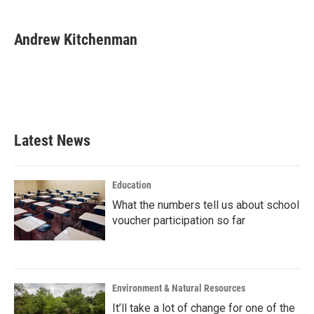
a
w
i
m
c
i
n
a
e
t
k
i
Andrew Kitchenman
b
t
e
l
o
e
d
o
r
I
k
n
Latest News
Education
What the numbers tell us about school
voucher participation so far
Environment & Natural Resources
It’ll take a lot of change for one of the