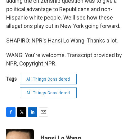
adding the citizenship question was to give a
political advantage to Republicans and non-
Hispanic white people. We'll see how these
allegations play out in New York going forward.
SHAPIRO: NPR's Hansi Lo Wang. Thanks a lot.
WANG: You're welcome. Transcript provided by
NPR, Copyright NPR.
Tags
All Things Considered
All Things Considered
F
T
L
E
a
w
i
m
c
i
n
a
e
t
k
i
Hansi Lo Wang