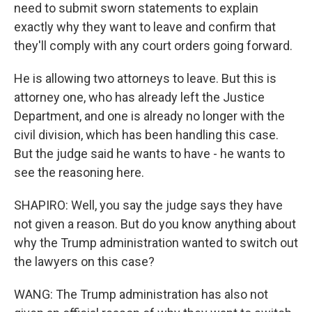
need to submit sworn statements to explain
exactly why they want to leave and confirm that
they'll comply with any court orders going forward.
He is allowing two attorneys to leave. But this is
attorney one, who has already left the Justice
Department, and one is already no longer with the
civil division, which has been handling this case.
But the judge said he wants to have - he wants to
see the reasoning here.
SHAPIRO: Well, you say the judge says they have
not given a reason. But do you know anything about
why the Trump administration wanted to switch out
the lawyers on this case?
WANG: The Trump administration has also not