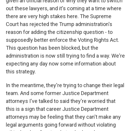
given an official reason of why they want to switch
out these lawyers, and it's coming at a time where
there are very high stakes here. The Supreme
Court has rejected the Trump administration's
reason for adding the citizenship question - to
supposedly better enforce the Voting Rights Act.
This question has been blocked, but the
administration is now still trying to find a way. We're
expecting any day now some information about
this strategy.
In the meantime, they're trying to change their legal
team. And some former Justice Department
attorneys I've talked to said they're worried that
this is a sign that career Justice Department
attorneys may be feeling that they can't make any
legal arguments going forward without violating