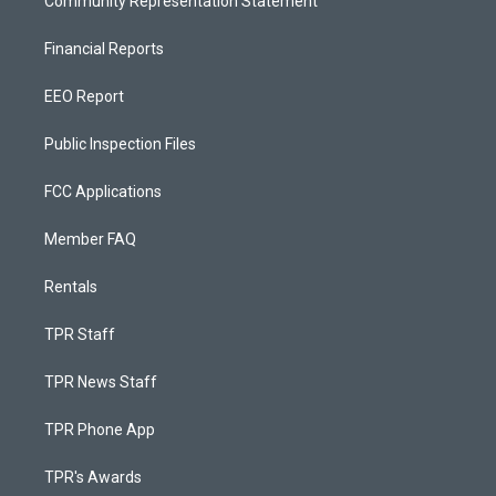
Community Representation Statement
Financial Reports
EEO Report
Public Inspection Files
FCC Applications
Member FAQ
Rentals
TPR Staff
TPR News Staff
TPR Phone App
TPR's Awards