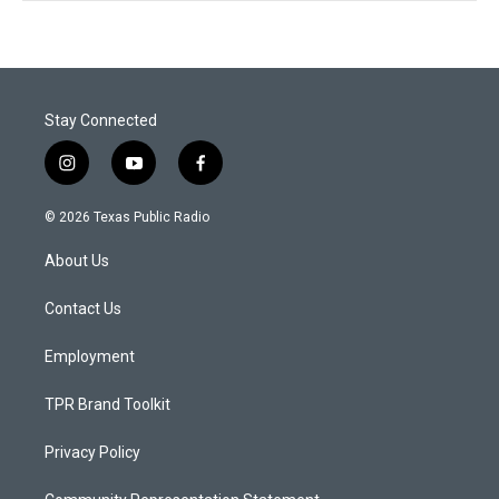
Stay Connected
i
y
f
n
o
a
s
u
c
© 2026 Texas Public Radio
t
t
e
a
u
b
About Us
g
b
o
r
e
o
a
k
Contact Us
m
Employment
TPR Brand Toolkit
Privacy Policy