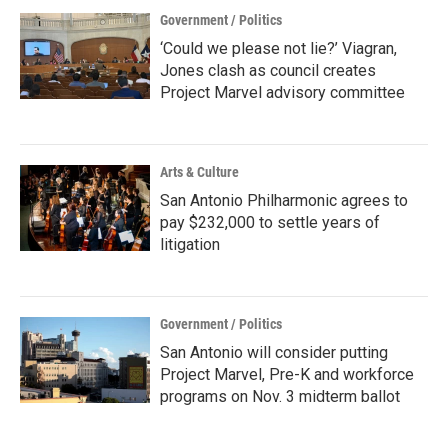
Government / Politics
‘Could we please not lie?’ Viagran,
Jones clash as council creates
Project Marvel advisory committee
Arts & Culture
San Antonio Philharmonic agrees to
pay $232,000 to settle years of
litigation
Government / Politics
San Antonio will consider putting
Project Marvel, Pre-K and workforce
programs on Nov. 3 midterm ballot