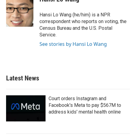
b
t
e
l
o
e
d
o
r
I
Hansi Lo Wang (he/him) is a NPR
k
n
correspondent who reports on voting, the
Census Bureau and the U.S. Postal
Service.
See stories by Hansi Lo Wang
Latest News
Court orders Instagram and
Facebook's Meta to pay $567M to
address kids' mental health online