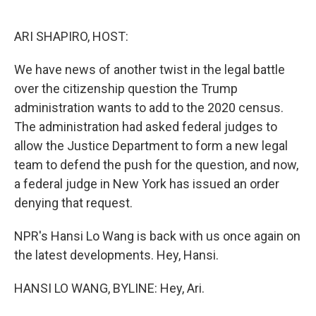
o
e
d
o
r
I
k
n
ARI SHAPIRO, HOST:
We have news of another twist in the legal battle
over the citizenship question the Trump
administration wants to add to the 2020 census.
The administration had asked federal judges to
allow the Justice Department to form a new legal
team to defend the push for the question, and now,
a federal judge in New York has issued an order
denying that request.
NPR's Hansi Lo Wang is back with us once again on
the latest developments. Hey, Hansi.
HANSI LO WANG, BYLINE: Hey, Ari.