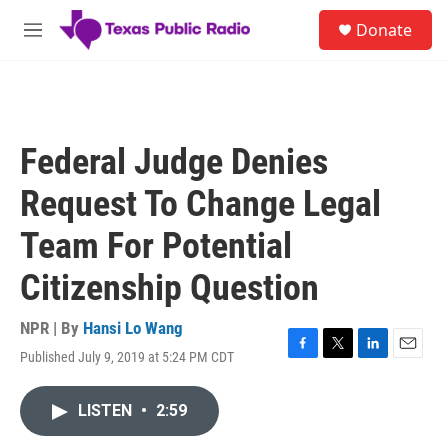
Skip to main content
S
Donate
e
M
a
e
r
n
c
u
h
u
Federal Judge Denies
e
r
Request To Change Legal
y
Team For Potential
Citizenship Question
NPR | By
Hansi Lo Wang
Published July 9, 2019 at 5:24 PM CDT
F
T
L
E
a
w
i
m
c
i
n
a
LISTEN
•
2:59
e
t
k
i
b
t
e
l