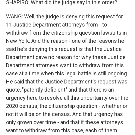
SHAPIRO: What did the judge say in this order?
WANG: Well, the judge is denying this request for
11 Justice Department attorneys from - to
withdraw from the citizenship question lawsuits in
New York. And the reason - one of the reasons he
said he's denying this request is that the Justice
Department gave no reason for why these Justice
Department attorneys want to withdraw from this
case at a time when this legal battle is still ongoing.
He said that the Justice Department's request was,
quote, "patently deficient" and that there is an
urgency here to resolve all this uncertainty over the
2020 census, the citizenship question - whether or
not it will be on the census. And that urgency has
only grown over time - and that if these attorneys
want to withdraw from this case, each of them