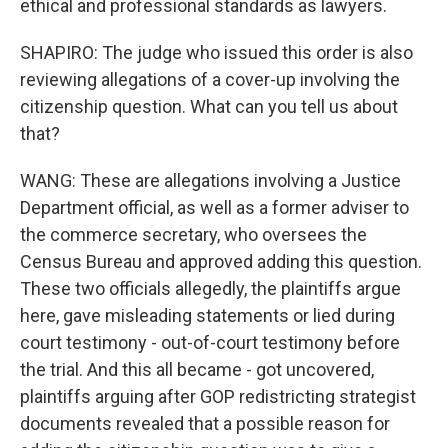
ethical and professional standards as lawyers.
SHAPIRO: The judge who issued this order is also
reviewing allegations of a cover-up involving the
citizenship question. What can you tell us about
that?
WANG: These are allegations involving a Justice
Department official, as well as a former adviser to
the commerce secretary, who oversees the
Census Bureau and approved adding this question.
These two officials allegedly, the plaintiffs argue
here, gave misleading statements or lied during
court testimony - out-of-court testimony before
the trial. And this all became - got uncovered,
plaintiffs arguing after GOP redistricting strategist
documents revealed that a possible reason for