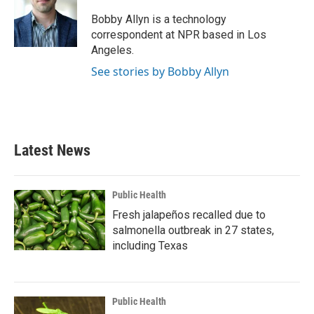
o
e
d
o
r
I
Bobby Allyn is a technology
k
n
correspondent at NPR based in Los
Angeles.
See stories by Bobby Allyn
Latest News
Public Health
Fresh jalapeños recalled due to
salmonella outbreak in 27 states,
including Texas
Public Health