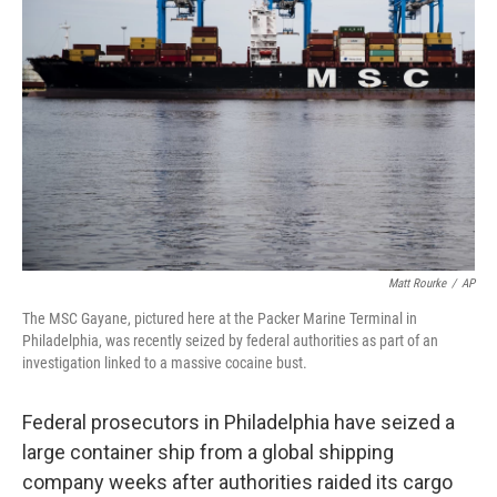
o
e
d
o
r
I
k
n
Matt Rourke
/
AP
The MSC Gayane, pictured here at the Packer Marine Terminal in
Philadelphia, was recently seized by federal authorities as part of an
investigation linked to a massive cocaine bust.
Federal prosecutors in Philadelphia have seized a
large container ship from a global shipping
company weeks after authorities raided its cargo