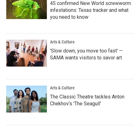
45 confirmed New World screwworm
infestations: Texas tracker and what
you need to know
Arts & Culture
'Slow down, you move too fast' —
SAMA wants visitors to savor art
Arts & Culture
The Classic Theatre tackles Anton
Chekhov's 'The Seagull'