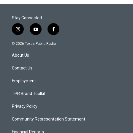
Stay Connected
i
y
f
n
o
a
s
u
c
© 2026 Texas Public Radio
t
t
e
a
u
b
About Us
g
b
o
r
e
o
a
k
Contact Us
m
Employment
TPR Brand Toolkit
Privacy Policy
Community Representation Statement
Financial Reports