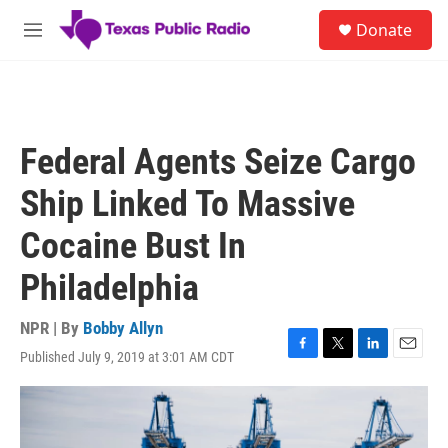
Skip to main content
S
Donate
e
M
a
e
r
n
c
u
h
u
Federal Agents Seize Cargo
e
r
Ship Linked To Massive
y
Cocaine Bust In
Philadelphia
NPR | By
Bobby Allyn
Published July 9, 2019 at 3:01 AM CDT
F
T
L
E
a
w
i
m
c
i
n
a
e
t
k
i
b
t
e
l