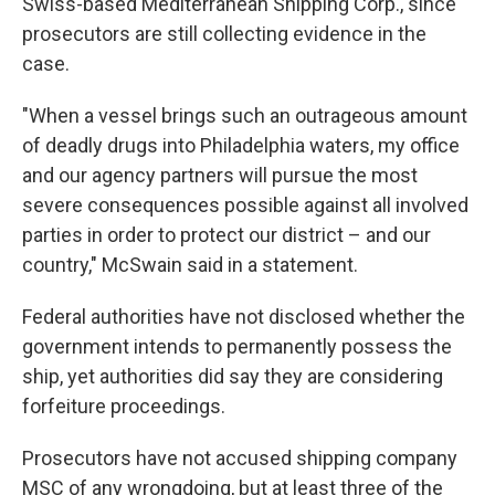
Swiss-based Mediterranean Shipping Corp., since
prosecutors are still collecting evidence in the
case.
"When a vessel brings such an outrageous amount
of deadly drugs into Philadelphia waters, my office
and our agency partners will pursue the most
severe consequences possible against all involved
parties in order to protect our district – and our
country," McSwain said in a statement.
Federal authorities have not disclosed whether the
government intends to permanently possess the
ship, yet authorities did say they are considering
forfeiture proceedings.
Prosecutors have not accused shipping company
MSC of any wrongdoing, but at least three of the