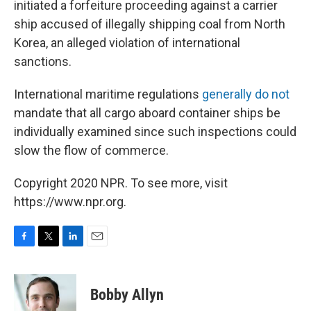
initiated a forfeiture proceeding against a carrier
ship accused of illegally shipping coal from North
Korea, an alleged violation of international
sanctions.
International maritime regulations
generally do not
mandate that all cargo aboard container ships be
individually examined since such inspections could
slow the flow of commerce.
Copyright 2020 NPR. To see more, visit
https://www.npr.org.
F
T
L
E
a
w
i
m
c
i
n
a
e
t
k
i
Bobby Allyn
b
t
e
l