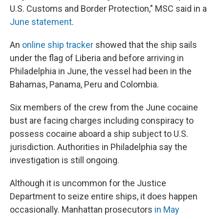
U.S. Customs and Border Protection," MSC said in a
June statement
.
An
online ship tracker
showed that the ship sails
under the flag of Liberia and before arriving in
Philadelphia in June, the vessel had been in the
Bahamas, Panama, Peru and Colombia.
Six members of the crew from the June cocaine
bust are facing charges including conspiracy to
possess cocaine aboard a ship subject to U.S.
jurisdiction. Authorities in Philadelphia say the
investigation is still ongoing.
Although it is uncommon for the Justice
Department to seize entire ships, it does happen
occasionally. Manhattan prosecutors
in May