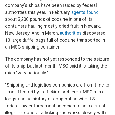
company's ships have been raided by federal
authorities this year. In February,
agents found
about 3,200 pounds of cocaine in one of its
containers hauling mostly dried fruit in Newark,
New Jersey. And in March,
authorities
discovered
13 large duffel bags full of cocaine transported in
an MSC shipping container.
The company has not yet responded to the seizure
of its ship, but last month, MSC said it is taking the
raids "very seriously."
"Shipping and logistics companies are from time to
time affected by trafficking problems. MSC has a
longstanding history of cooperating with U.S.
federal law enforcement agencies to help disrupt
illegal narcotics trafficking and works closely with