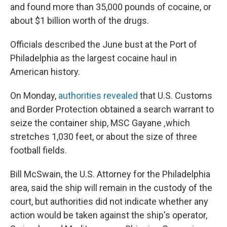
and found more than 35,000 pounds of cocaine, or
about $1 billion worth of the drugs.
Officials described the June bust at the Port of
Philadelphia as the largest cocaine haul in
American history.
On Monday,
authorities revealed
that U.S. Customs
and Border Protection obtained a search warrant to
seize the container ship, MSC Gayane
,
which
stretches 1,030 feet, or about the size of three
football fields.
Bill McSwain, the U.S. Attorney for the Philadelphia
area, said the ship will remain in the custody of the
court, but authorities did not indicate whether any
action would be taken against the ship's operator,