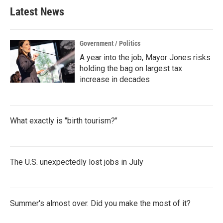
Latest News
Government / Politics
A year into the job, Mayor Jones risks
holding the bag on largest tax
increase in decades
What exactly is "birth tourism?"
The U.S. unexpectedly lost jobs in July
Summer's almost over. Did you make the most of it?