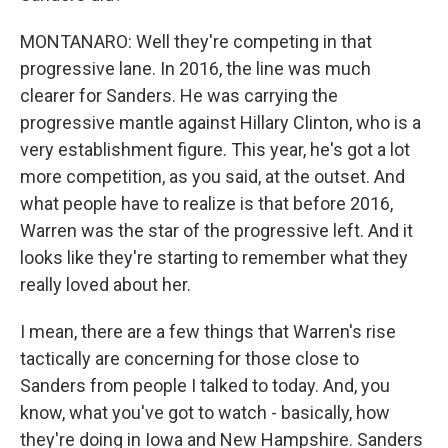
MONTANARO: Well they're competing in that
progressive lane. In 2016, the line was much
clearer for Sanders. He was carrying the
progressive mantle against Hillary Clinton, who is a
very establishment figure. This year, he's got a lot
more competition, as you said, at the outset. And
what people have to realize is that before 2016,
Warren was the star of the progressive left. And it
looks like they're starting to remember what they
really loved about her.
I mean, there are a few things that Warren's rise
tactically are concerning for those close to
Sanders from people I talked to today. And, you
know, what you've got to watch - basically, how
they're doing in Iowa and New Hampshire. Sanders