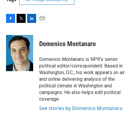
F
T
L
E
a
w
i
m
c
i
n
a
e
t
k
i
Domenico Montanaro
b
t
e
l
o
e
d
o
r
I
Domenico Montanaro is NPR's senior
k
n
political editor/correspondent. Based in
Washington, D.C., his work appears on air
and online delivering analysis of the
political climate in Washington and
campaigns. He also helps edit political
coverage.
See stories by Domenico Montanaro