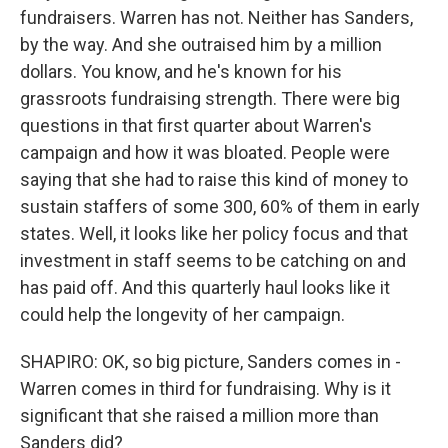
fundraisers. Warren has not. Neither has Sanders,
by the way. And she outraised him by a million
dollars. You know, and he's known for his
grassroots fundraising strength. There were big
questions in that first quarter about Warren's
campaign and how it was bloated. People were
saying that she had to raise this kind of money to
sustain staffers of some 300, 60% of them in early
states. Well, it looks like her policy focus and that
investment in staff seems to be catching on and
has paid off. And this quarterly haul looks like it
could help the longevity of her campaign.
SHAPIRO: OK, so big picture, Sanders comes in -
Warren comes in third for fundraising. Why is it
significant that she raised a million more than
Sanders did?