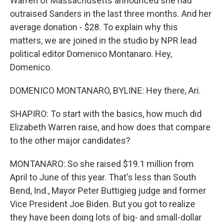
Warren of Massachusetts announced she had
outraised Sanders in the last three months. And her
average donation - $28. To explain why this
matters, we are joined in the studio by NPR lead
political editor Domenico Montanaro. Hey,
Domenico.
DOMENICO MONTANARO, BYLINE: Hey there, Ari.
SHAPIRO: To start with the basics, how much did
Elizabeth Warren raise, and how does that compare
to the other major candidates?
MONTANARO: So she raised $19.1 million from
April to June of this year. That's less than South
Bend, Ind., Mayor Peter Buttigieg judge and former
Vice President Joe Biden. But you got to realize
they have been doing lots of big- and small-dollar