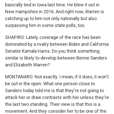
basically tied in Iowa last time. He blew it out in
New Hampshire in 2016. And right now, Warren is
catching up to him not only nationally but also
surpassing him in some state polls, too.
SHAPIRO: Lately, coverage of the race has been
dominated by a rivalry between Biden and California
Senator Kamala Harris. Do you think something
similar is likely to develop between Bernie Sanders
and Elizabeth Warren?
MONTANARO: Not exactly. I mean, if it does, it won't
be out in the open. What one person close to
Sanders today told me is that they're not going to
attack her or draw contrasts with her unless they're
the last two standing. Their view is that this is a
movement. And they consider her to be one of the