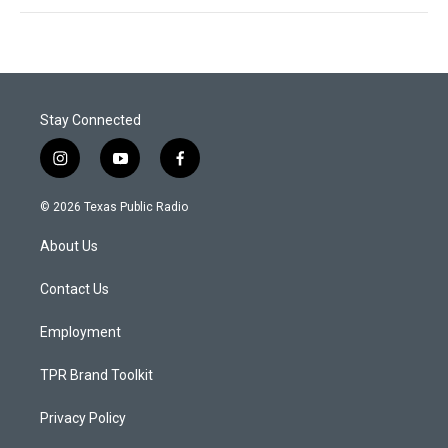
Stay Connected
i
y
f
n
o
a
s
u
c
© 2026 Texas Public Radio
t
t
e
a
u
b
About Us
g
b
o
r
e
o
a
k
Contact Us
m
Employment
TPR Brand Toolkit
Privacy Policy