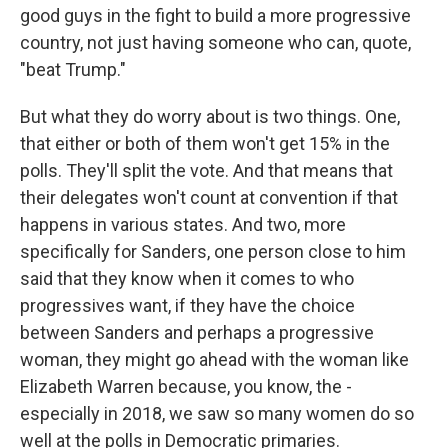
good guys in the fight to build a more progressive
country, not just having someone who can, quote,
"beat Trump."
But what they do worry about is two things. One,
that either or both of them won't get 15% in the
polls. They'll split the vote. And that means that
their delegates won't count at convention if that
happens in various states. And two, more
specifically for Sanders, one person close to him
said that they know when it comes to who
progressives want, if they have the choice
between Sanders and perhaps a progressive
woman, they might go ahead with the woman like
Elizabeth Warren because, you know, the -
especially in 2018, we saw so many women do so
well at the polls in Democratic primaries.