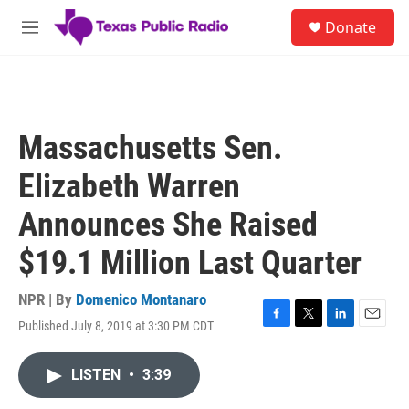
Skip to main content
S
Donate
e
M
a
e
r
n
c
u
h
u
Massachusetts Sen.
e
r
Elizabeth Warren
y
Announces She Raised
$19.1 Million Last Quarter
NPR | By
Domenico Montanaro
Published July 8, 2019 at 3:30 PM CDT
F
T
L
E
a
w
i
m
c
i
n
a
LISTEN
•
3:39
e
t
k
i
b
t
e
l