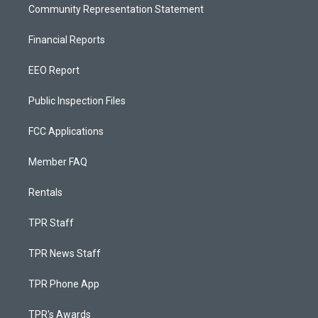
Community Representation Statement
Financial Reports
EEO Report
Public Inspection Files
FCC Applications
Member FAQ
Rentals
TPR Staff
TPR News Staff
TPR Phone App
TPR's Awards