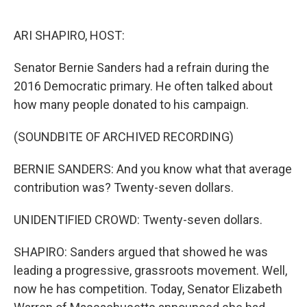
o
e
d
o
r
I
k
n
ARI SHAPIRO, HOST:
Senator Bernie Sanders had a refrain during the
2016 Democratic primary. He often talked about
how many people donated to his campaign.
(SOUNDBITE OF ARCHIVED RECORDING)
BERNIE SANDERS: And you know what that average
contribution was? Twenty-seven dollars.
UNIDENTIFIED CROWD: Twenty-seven dollars.
SHAPIRO: Sanders argued that showed he was
leading a progressive, grassroots movement. Well,
now he has competition. Today, Senator Elizabeth