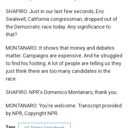
SHAPIRO: Just in our last few seconds, Eric
Swalwell, California congressman, dropped out of
the Democratic race today. Any significance to
that?
MONTANARO: It shows that money and debates
matter. Campaigns are expensive. And he struggled
to find his footing. A lot of people are telling us they
just think there are too many candidates in the
race.
SHAPIRO: NPR's Domenico Montanaro, thank you.
MONTANARO: You're welcome. Transcript provided
by NPR, Copyright NPR.
Tags
All Things Considered