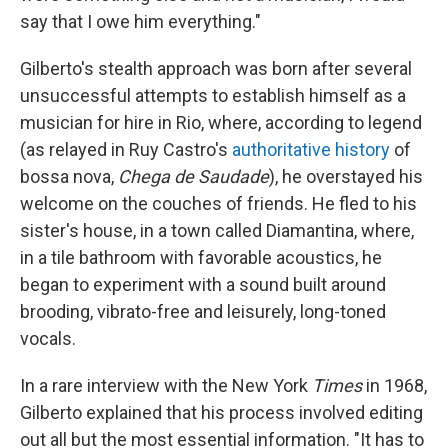
say that I owe him everything."
Gilberto's stealth approach was born after several
unsuccessful attempts to establish himself as a
musician for hire in Rio, where, according to legend
(as relayed in Ruy Castro's
authoritative history
of
bossa nova,
Chega de Saudade
), he overstayed his
welcome on the couches of friends. He fled to his
sister's house, in a town called Diamantina, where,
in a tile bathroom with favorable acoustics, he
began to experiment with a sound built around
brooding, vibrato-free and leisurely, long-toned
vocals.
In a rare interview with the New York
Times
in 1968,
Gilberto explained that his process involved editing
out all but the most essential information. "It has to