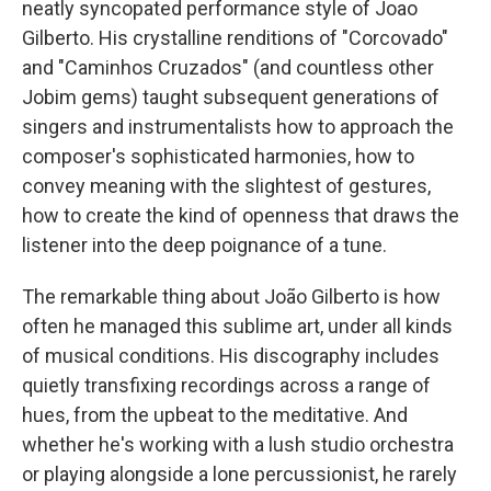
neatly syncopated performance style of Joao
Gilberto. His crystalline renditions of "Corcovado"
and "Caminhos Cruzados" (and countless other
Jobim gems) taught subsequent generations of
singers and instrumentalists how to approach the
composer's sophisticated harmonies, how to
convey meaning with the slightest of gestures,
how to create the kind of openness that draws the
listener into the deep poignance of a tune.
The remarkable thing about João Gilberto is how
often he managed this sublime art, under all kinds
of musical conditions. His discography includes
quietly transfixing recordings across a range of
hues, from the upbeat to the meditative. And
whether he's working with a lush studio orchestra
or playing alongside a lone percussionist, he rarely