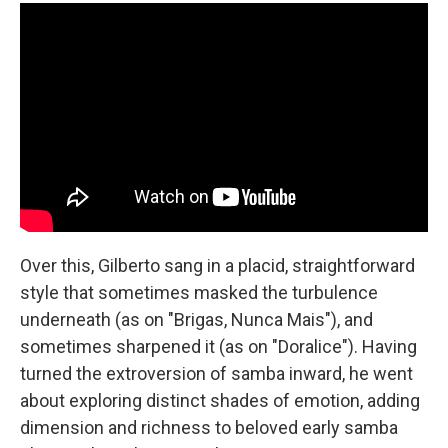
Over this, Gilberto sang in a placid, straightforward
style that sometimes masked the turbulence
underneath (as on "Brigas, Nunca Mais"), and
sometimes sharpened it (as on "Doralice"). Having
turned the extroversion of samba inward, he went
about exploring distinct shades of emotion, adding
dimension and richness to beloved early samba