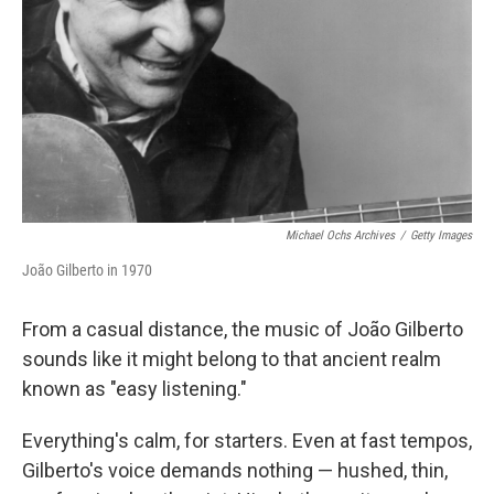
k
n
Michael Ochs Archives
/
Getty Images
João Gilberto in 1970
From a casual distance, the music of João Gilberto
sounds like it might belong to that ancient realm
known as "easy listening."
Everything's calm, for starters. Even at fast tempos,
Gilberto's voice demands nothing — hushed, thin,