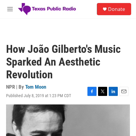
Skip to main content
S
Donate
e
M
a
e
r
n
c
u
h
u
How João Gilberto's Music
e
r
Sparked An Aesthetic
y
Revolution
NPR | By
Tom Moon
Published July 8, 2019 at 1:23 PM CDT
F
T
L
E
a
w
i
m
c
i
n
a
e
t
k
i
b
t
e
l
o
e
d
o
r
I