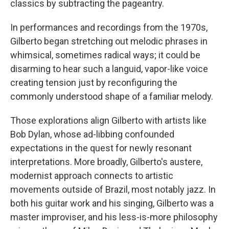
classics by subtracting the pageantry.
In performances and recordings from the 1970s,
Gilberto began stretching out melodic phrases in
whimsical, sometimes radical ways; it could be
disarming to hear such a languid, vapor-like voice
creating tension just by reconfiguring the
commonly understood shape of a familiar melody.
Those explorations align Gilberto with artists like
Bob Dylan, whose ad-libbing confounded
expectations in the quest for newly resonant
interpretations. More broadly, Gilberto's austere,
modernist approach connects to artistic
movements outside of Brazil, most notably jazz. In
both his guitar work and his singing, Gilberto was a
master improviser, and his less-is-more philosophy