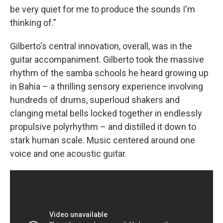
be very quiet for me to produce the sounds I'm
thinking of."
Gilberto's central innovation, overall, was in the
guitar accompaniment. Gilberto took the massive
rhythm of the samba schools he heard growing up
in Bahia – a thrilling sensory experience involving
hundreds of drums, superloud shakers and
clanging metal bells locked together in endlessly
propulsive polyrhythm – and distilled it down to
stark human scale. Music centered around one
voice and one acoustic guitar.