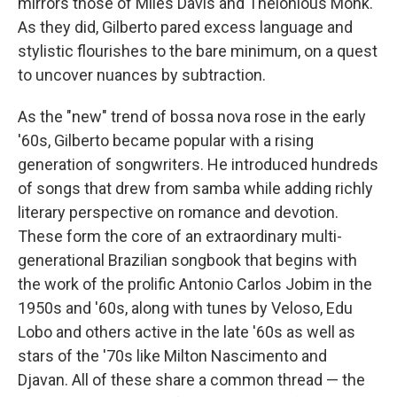
mirrors those of Miles Davis and Thelonious Monk.
As they did, Gilberto pared excess language and
stylistic flourishes to the bare minimum, on a quest
to uncover nuances by subtraction.
As the "new" trend of bossa nova rose in the early
'60s, Gilberto became popular with a rising
generation of songwriters. He introduced hundreds
of songs that drew from samba while adding richly
literary perspective on romance and devotion.
These form the core of an extraordinary multi-
generational Brazilian songbook that begins with
the work of the prolific Antonio Carlos Jobim in the
1950s and '60s, along with tunes by Veloso, Edu
Lobo and others active in the late '60s as well as
stars of the '70s like Milton Nascimento and
Djavan. All of these share a common thread — the