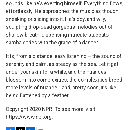
sounds like he's exerting himself. Everything flows,
effortlessly. He approaches the music as though
sneaking or sliding into it. He's coy, and wily,
sculpting drop-dead gorgeous melodies out of
shallow breath, dispensing intricate staccato
samba codes with the grace of a dancer.
It is, from a distance, easy listening – the sound of
serenity and calm, as steady as the sea. Let it get
under your skin for a while, and the nuances
blossom into complexities, the complexities breed
more levels of nuance... and, pretty soon, it's like
being flattened by a feather.
Copyright 2020 NPR. To see more, visit
https://www.npr.org.