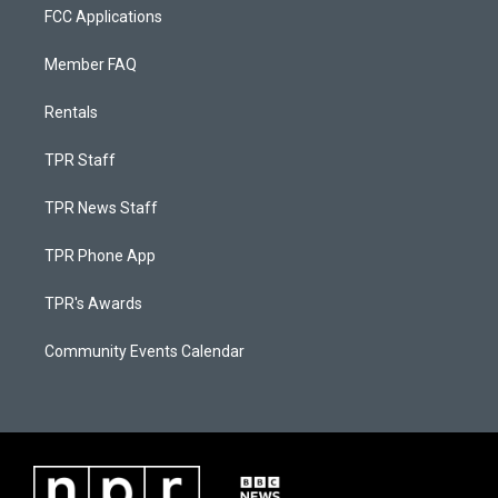
FCC Applications
Member FAQ
Rentals
TPR Staff
TPR News Staff
TPR Phone App
TPR's Awards
Community Events Calendar