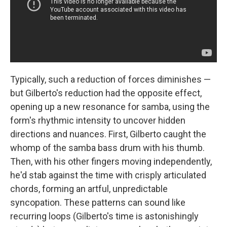
Typically, such a reduction of forces diminishes —
but Gilberto's reduction had the opposite effect,
opening up a new resonance for samba, using the
form's rhythmic intensity to uncover hidden
directions and nuances. First, Gilberto caught the
whomp of the samba bass drum with his thumb.
Then, with his other fingers moving independently,
he'd stab against the time with crisply articulated
chords, forming an artful, unpredictable
syncopation. These patterns can sound like
recurring loops (Gilberto's time is astonishingly