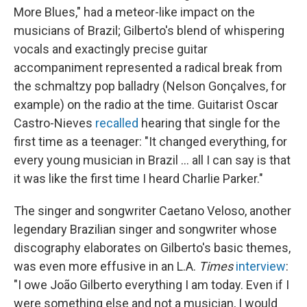
More Blues," had a meteor-like impact on the
musicians of Brazil; Gilberto's blend of whispering
vocals and exactingly precise guitar
accompaniment represented a radical break from
the schmaltzy pop balladry (Nelson Gonçalves, for
example) on the radio at the time. Guitarist Oscar
Castro-Nieves
recalled
hearing that single for the
first time as a teenager: "It changed everything, for
every young musician in Brazil ... all I can say is that
it was like the first time I heard Charlie Parker."
The singer and songwriter Caetano Veloso, another
legendary Brazilian singer and songwriter whose
discography elaborates on Gilberto's basic themes,
was even more effusive in an L.A.
Times
interview
:
"I owe João Gilberto everything I am today. Even if I
were something else and not a musician, I would