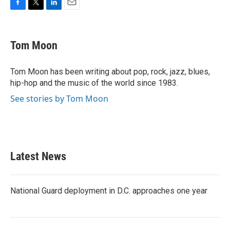
F
T
L
E
a
w
i
m
c
i
n
a
e
t
k
i
Tom Moon
b
t
e
l
o
e
d
o
r
I
Tom Moon has been writing about pop, rock, jazz, blues,
k
n
hip-hop and the music of the world since 1983.
See stories by Tom Moon
Latest News
National Guard deployment in D.C. approaches one year