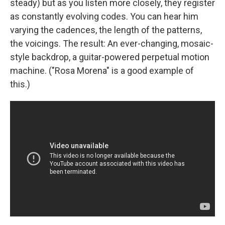
steady) but as you listen more closely, they register
as constantly evolving codes. You can hear him
varying the cadences, the length of the patterns,
the voicings. The result: An ever-changing, mosaic-
style backdrop, a guitar-powered perpetual motion
machine. ("Rosa Morena" is a good example of
this.)