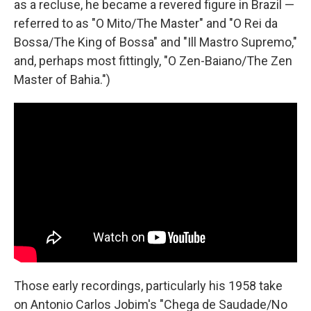
as a recluse, he became a revered figure in Brazil —
referred to as "O Mito/The Master" and "O Rei da
Bossa/The King of Bossa" and "Ill Mastro Supremo,"
and, perhaps most fittingly, "O Zen-Baiano/The Zen
Master of Bahia.")
Those early recordings, particularly his 1958 take
on Antonio Carlos Jobim's "Chega de Saudade/No