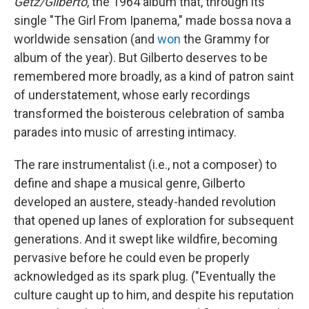
Getz/Gilberto
, the 1964 album that, through its
single "The Girl From Ipanema," made bossa nova a
worldwide sensation (and
won
the Grammy for
album of the year). But Gilberto deserves to be
remembered more broadly, as a kind of patron saint
of understatement, whose early recordings
transformed the boisterous celebration of samba
parades into music of arresting intimacy.
The rare instrumentalist (i.e., not a composer) to
define and shape a musical genre, Gilberto
developed an austere, steady-handed revolution
that opened up lanes of exploration for subsequent
generations. And it swept like wildfire, becoming
pervasive before he could even be properly
acknowledged as its spark plug. ("Eventually the
culture caught up to him, and despite his reputation