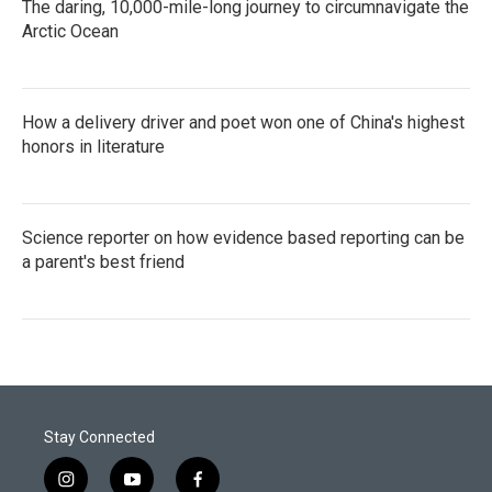
The daring, 10,000-mile-long journey to circumnavigate the
Arctic Ocean
How a delivery driver and poet won one of China's highest
honors in literature
Science reporter on how evidence based reporting can be
a parent's best friend
Stay Connected
i
y
f