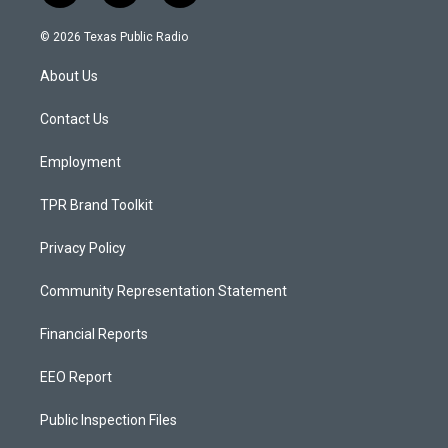
n
o
a
s
u
c
© 2026 Texas Public Radio
t
t
e
a
u
b
About Us
g
b
o
r
e
o
a
k
Contact Us
m
Employment
TPR Brand Toolkit
Privacy Policy
Community Representation Statement
Financial Reports
EEO Report
Public Inspection Files