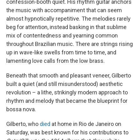
confession-booth quiet. His rhythm guitar anchors
the music with accompaniment that can seem
almost hypnotically repetitive. The melodies rarely
beg for attention, instead basking in that sublime
mix of contentedness and yearning common
throughout Brazilian music. There are strings rising
up in wave-like swells from time to time, and
lamenting love calls from the low brass.
Beneath that smooth and pleasant veneer, Gilberto
built a quiet (and still misunderstood) aesthetic
revolution – a lithe, strikingly modern approach to
rhythm and melody that became the blueprint for
bossa nova.
Gilberto, who
died
at home in Rio de Janeiro on
Saturday, was best known for his contributions to