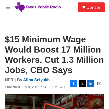
Skip to main content
S
Donate
e
M
a
e
r
n
c
u
h
u
$15 Minimum Wage
e
r
Would Boost 17 Million
y
Workers, Cut 1.3 Million
Jobs, CBO Says
NPR | By
Alina Selyukh
Published July 8, 2019 at 4:55 PM CDT
F
T
L
E
a
w
i
m
c
i
n
a
e
t
k
i
b
t
e
l