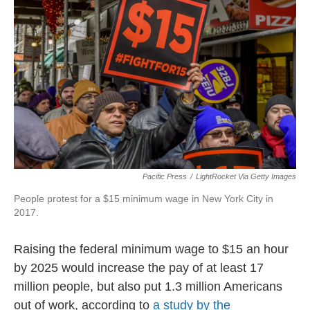
o
e
d
o
r
I
k
n
Pacific Press
/
LightRocket Via Getty Images
People protest for a $15 minimum wage in New York City in
2017.
Raising the federal minimum wage to $15 an hour
by 2025 would increase the pay of at least 17
million people, but also put 1.3 million Americans
out of work, according to
a study by the