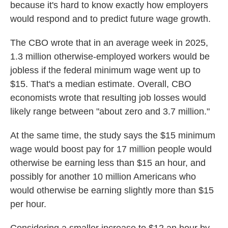
because it's hard to know exactly how employers
would respond and to predict future wage growth.
The CBO wrote that in an average week in 2025,
1.3 million otherwise-employed workers would be
jobless if the federal minimum wage went up to
$15. That's a median estimate. Overall, CBO
economists wrote that resulting job losses would
likely range between "about zero and 3.7 million."
At the same time, the study says the $15 minimum
wage would boost pay for 17 million people would
otherwise be earning less than $15 an hour, and
possibly for another 10 million Americans who
would otherwise be earning slightly more than $15
per hour.