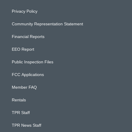
Privacy Policy
Community Representation Statement
Financial Reports
EEO Report
Public Inspection Files
FCC Applications
Member FAQ
Rentals
TPR Staff
TPR News Staff