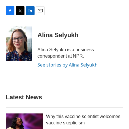
F
T
L
E
a
w
i
m
c
i
n
a
e
t
k
i
Alina Selyukh
b
t
e
l
o
e
d
o
r
I
Alina Selyukh is a business
k
n
correspondent at NPR.
See stories by Alina Selyukh
Latest News
Why this vaccine scientist welcomes
vaccine skepticism