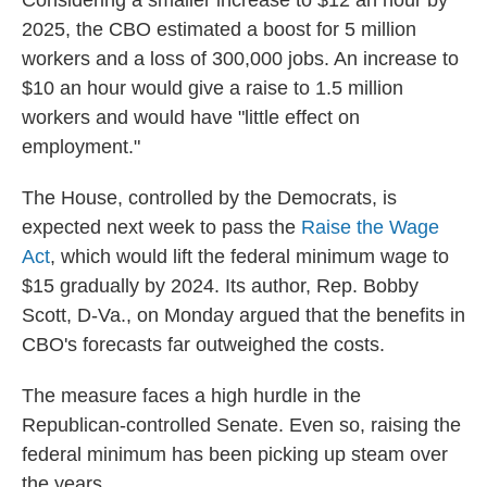
Considering a smaller increase to $12 an hour by
2025, the CBO estimated a boost for 5 million
workers and a loss of 300,000 jobs. An increase to
$10 an hour would give a raise to 1.5 million
workers and would have "little effect on
employment."
The House, controlled by the Democrats, is
expected next week to pass the
Raise the Wage
Act
, which would lift the federal minimum wage to
$15 gradually by 2024. Its author, Rep. Bobby
Scott, D-Va., on Monday argued that the benefits in
CBO's forecasts far outweighed the costs.
The measure faces a high hurdle in the
Republican-controlled Senate. Even so, raising the
federal minimum has been picking up steam over
the years.