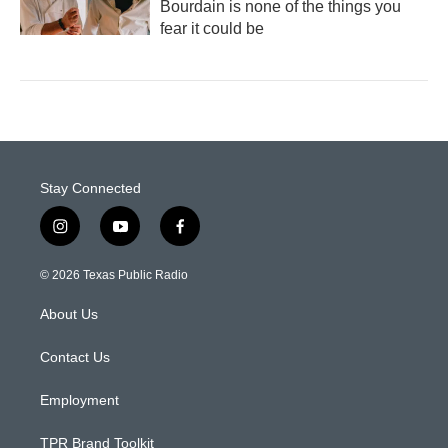
Bourdain is none of the things you
fear it could be
Stay Connected
i
y
f
n
o
a
s
u
c
© 2026 Texas Public Radio
t
t
e
a
u
b
About Us
g
b
o
r
e
o
a
k
Contact Us
m
Employment
TPR Brand Toolkit