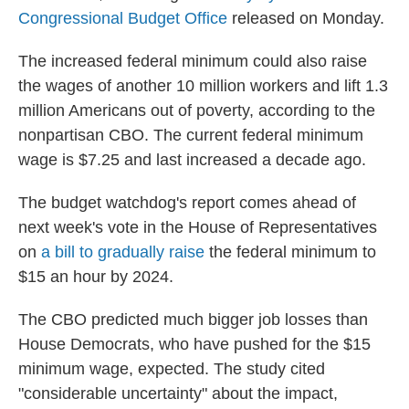
Congressional Budget Office
released on Monday.
The increased federal minimum could also raise
the wages of another 10 million workers and lift 1.3
million Americans out of poverty, according to the
nonpartisan CBO. The current federal minimum
wage is $7.25 and last increased a decade ago.
The budget watchdog's report comes ahead of
next week's vote in the House of Representatives
on
a bill to gradually raise
the federal minimum to
$15 an hour by 2024.
The CBO predicted much bigger job losses than
House Democrats, who have pushed for the $15
minimum wage, expected. The study cited
"considerable uncertainty" about the impact,