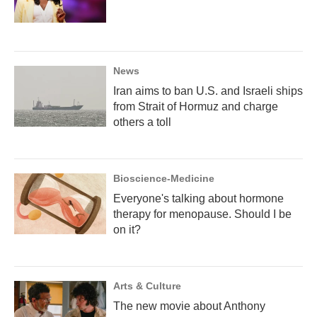
News
Iran aims to ban U.S. and Israeli ships
from Strait of Hormuz and charge
others a toll
Bioscience-Medicine
Everyone's talking about hormone
therapy for menopause. Should I be
on it?
Arts & Culture
The new movie about Anthony