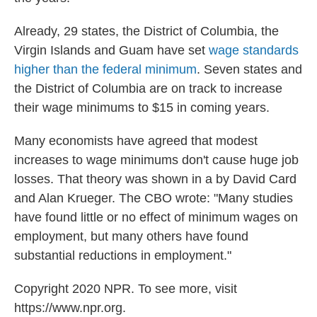
Already, 29 states, the District of Columbia, the
Virgin Islands and Guam have set
wage standards
higher than the federal minimum
. Seven states and
the District of Columbia are on track to increase
their wage minimums to $15 in coming years.
Many economists have agreed that modest
increases to wage minimums don't cause huge job
losses. That theory was shown in a by David Card
and Alan Krueger. The CBO wrote: "Many studies
have found little or no effect of minimum wages on
employment, but many others have found
substantial reductions in employment."
Copyright 2020 NPR. To see more, visit
https://www.npr.org.