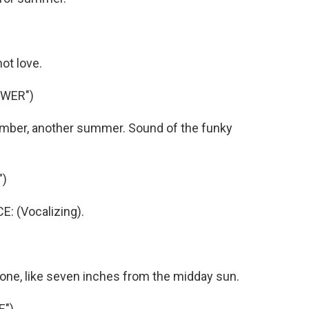
ot love.
OWER")
mber, another summer. Sound of the funky
")
 (Vocalizing).
 one, like seven inches from the midday sun.
E")