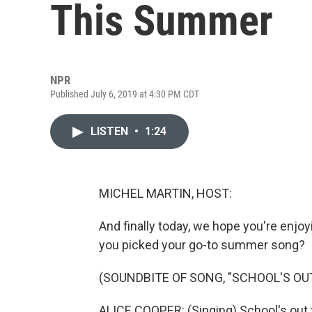
This Summer
NPR
Published July 6, 2019 at 4:30 PM CDT
LISTEN
•
1:24
MICHEL MARTIN, HOST:
And finally today, we hope you're enjoy
you picked your go-to summer song?
(SOUNDBITE OF SONG, "SCHOOL'S OU
ALICE COOPER: (Singing) School's out