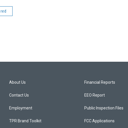
ered
About Us
Financial Reports
Contact Us
EEO Report
Employment
Public Inspection Files
TPR Brand Toolkit
FCC Applications