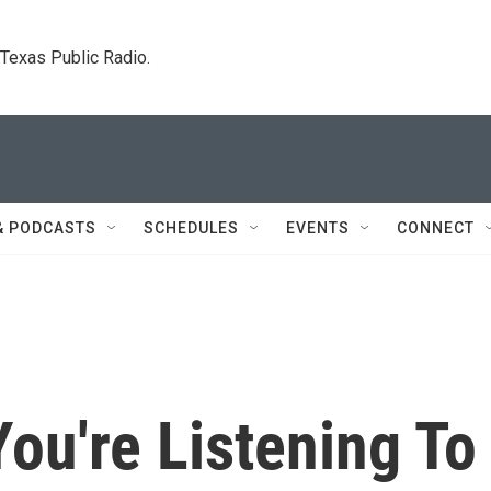
. Texas Public Radio.
& PODCASTS
SCHEDULES
EVENTS
CONNECT
ou're Listening To