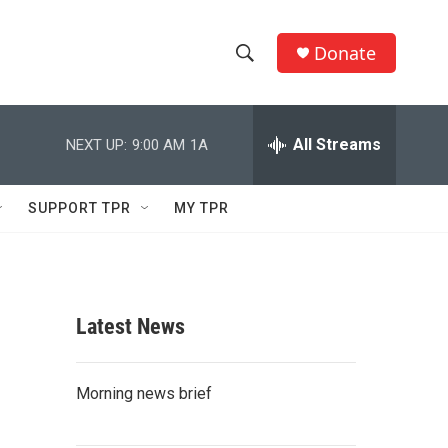
Donate
S
S
e
h
a
r
All Streams
NEXT UP:
9:00 AM
1A
o
c
h
w
Q
SUPPORT TPR
MY TPR
u
S
e
r
e
y
a
Latest News
r
c
Morning news brief
h