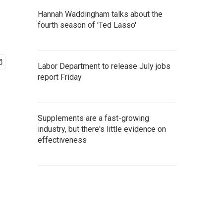
Hannah Waddingham talks about the
fourth season of 'Ted Lasso'
Labor Department to release July jobs
report Friday
Supplements are a fast-growing
industry, but there's little evidence on
effectiveness