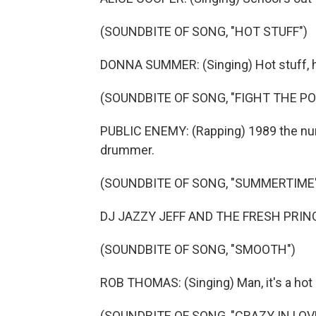
(SOUNDBITE OF SONG, "HOT STUFF")
DONNA SUMMER: (Singing) Hot stuff, h
(SOUNDBITE OF SONG, "FIGHT THE P
PUBLIC ENEMY: (Rapping) 1989 the nu
drummer.
(SOUNDBITE OF SONG, "SUMMERTIME
DJ JAZZY JEFF AND THE FRESH PRINCE:
(SOUNDBITE OF SONG, "SMOOTH")
ROB THOMAS: (Singing) Man, it's a hot
(SOUNDBITE OF SONG, "CRAZY IN LOV