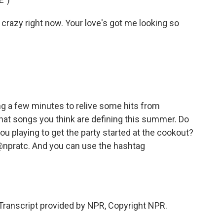
crazy right now. Your love's got me looking so
g a few minutes to relive some hits from
at songs you think are defining this summer. Do
ou playing to get the party started at the cookout?
 @npratc. And you can use the hashtag
ranscript provided by NPR, Copyright NPR.