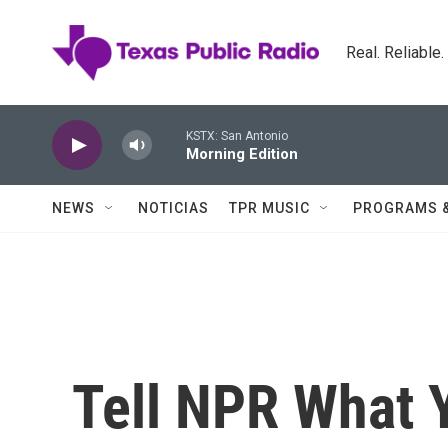
Skip to main content
Real. Reliable
KSTX: San Antonio
Morning Edition
NEWS
NOTICIAS
TPR MUSIC
PROGRAMS 
Tell NPR What Y