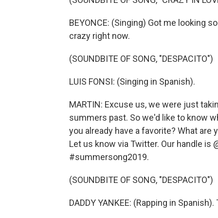
BEYONCE: (Singing) Got me looking so 
crazy right now.
(SOUNDBITE OF SONG, "DESPACITO")
LUIS FONSI: (Singing in Spanish).
MARTIN: Excuse us, we were just takin
summers past. So we'd like to know wh
you already have a favorite? What are y
Let us know via Twitter. Our handle is
#summersong2019.
(SOUNDBITE OF SONG, "DESPACITO")
DADDY YANKEE: (Rapping in Spanish). T