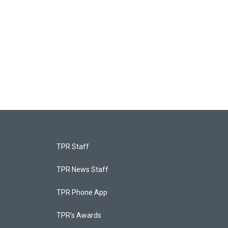
TPR Staff
TPR News Staff
TPR Phone App
TPR's Awards