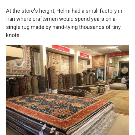
At the store's height, Helmi had a small factory in
Iran where craftsmen would spend years on a
single rug made by hand-tying thousands of tiny
knots.