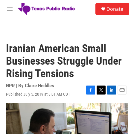
Skip to main content
S
Donate
e
M
a
e
r
n
c
u
h
u
Iranian American Small
e
r
Businesses Struggle Under
y
Rising Tensions
NPR | By
Claire Heddles
Published July 5, 2019 at 8:01 AM CDT
F
T
L
E
a
w
i
m
c
i
n
a
e
t
k
i
b
t
e
l
o
e
d
o
r
I