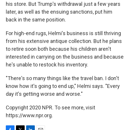
his store. But Trump's withdrawal just a few years
later, as well as the ensuing sanctions, put him
back in the same position.
For high-end rugs, Helmi's business is still thriving
from his extensive antique collection. But he plans
to retire soon both because his children aren't
interested in carrying on the business and because
he's unable to restock his inventory.
"There's so many things like the travel ban. I don't
know how it's going to end up," Helmi says. "Every
day it's getting worse and worse."
Copyright 2020 NPR. To see more, visit
https://www.npr.org.