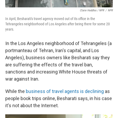
Claire Heddles / NPR
/
NPR
In April, Besharati's travel agency moved out of its office in the
Tehrangeles neighborhood of Los Angeles after being there for some 20
years.
In the Los Angeles neighborhood of Tehrangeles (a
portmanteau of Tehran, Iran's capital, and Los
Angeles), business owners like Besharati say they
are suffering the effects of the travel ban,
sanctions and increasing White House threats of
war against Iran.
While the
business of travel agents is declining
as
people book trips online, Besharati says, in his case
it's not about the Internet.