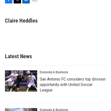
F
T
L
E
a
w
i
m
c
i
n
a
e
t
k
i
Claire Heddles
b
t
e
l
o
e
d
o
r
I
k
n
Latest News
Economy & Business
San Antonio FC considers top division
opportunity with United Soccer
League
Economy & Business