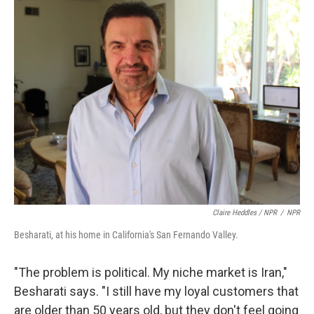
Claire Heddles / NPR
/
NPR
Besharati, at his home in California's San Fernando Valley.
"The problem is political. My niche market is Iran,"
Besharati says. "I still have my loyal customers that
are older than 50 years old, but they don't feel going