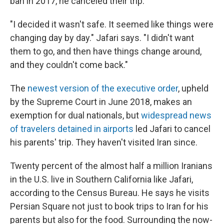
ban in 2017, he canceled their trip.
"I decided it wasn't safe. It seemed like things were
changing day by day." Jafari says. "I didn't want
them to go, and then have things change around,
and they couldn't come back."
The
newest version of the executive order
, upheld
by the Supreme Court in June 2018, makes an
exemption for dual nationals, but
widespread news
of travelers detained in airports
led Jafari to cancel
his parents' trip. They haven't visited Iran since.
Twenty percent of the almost half a million Iranians
in the U.S. live in Southern California like Jafari,
according to the Census Bureau. He says he visits
Persian Square not just to book trips to Iran for his
parents but also for the food. Surrounding the now-