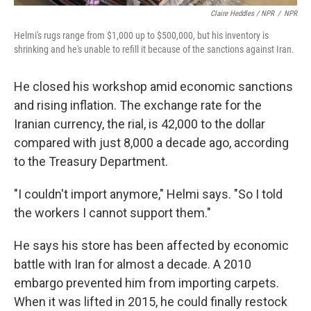
Claire Heddles / NPR
/
NPR
Helmi's rugs range from $1,000 up to $500,000, but his inventory is
shrinking and he's unable to refill it because of the sanctions against Iran.
He closed his workshop amid economic sanctions
and rising inflation. The exchange rate for the
Iranian currency, the rial, is 42,000 to the dollar
compared with just 8,000 a decade ago, according
to the Treasury Department.
"I couldn't import anymore," Helmi says. "So I told
the workers I cannot support them."
He says his store has been affected by economic
battle with Iran for almost a decade. A 2010
embargo prevented him from importing carpets.
When it was lifted in 2015, he could finally restock