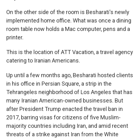
On the other side of the room is Besharati's newly
implemented home office. What was once a dining
room table now holds a Mac computer, pens and a
printer.
This is the location of ATT Vacation, a travel agency
catering to Iranian Americans.
Up until a few months ago, Besharati hosted clients
in his office in Persian Square, a strip in the
Tehrangeles neighborhood of Los Angeles that has
many Iranian American-owned businesses. But
after President Trump enacted the travel ban in
2017, barring visas for citizens of five Muslim-
majority countries including Iran, and amid recent
threats of a strike against Iran from the White