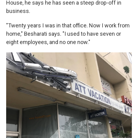
House, he says he has seen a steep drop-off in
business.
"Twenty years I was in that office. Now I work from
home," Besharati says. "I used to have seven or
eight employees, and no one now."