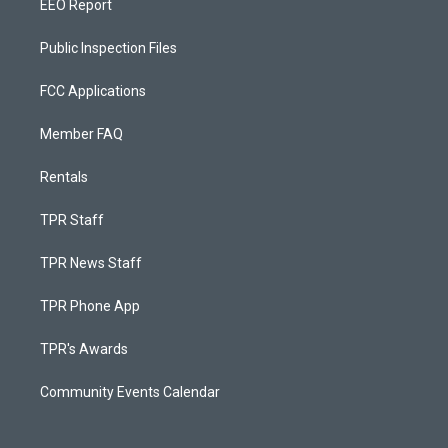
EEO Report
Public Inspection Files
FCC Applications
Member FAQ
Rentals
TPR Staff
TPR News Staff
TPR Phone App
TPR's Awards
Community Events Calendar