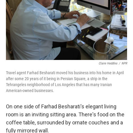
k
n
Claire Heddles
/
NPR
Travel agent Farhad Besharati moved his business into his home in April
after some 20 years of it being in Persian Square, a strip in the
Tehrangeles neighborhood of Los Angeles that has many Iranian
American-owned businesses.
On one side of Farhad Besharati's elegant living
room is an inviting sitting area. There's food on the
coffee table, surrounded by ornate couches and a
fully mirrored wall.