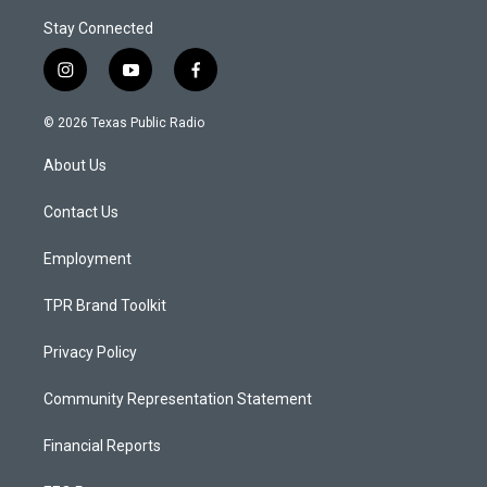
Stay Connected
i
y
f
n
o
a
s
u
c
© 2026 Texas Public Radio
t
t
e
a
u
b
About Us
g
b
o
r
e
o
a
k
Contact Us
m
Employment
TPR Brand Toolkit
Privacy Policy
Community Representation Statement
Financial Reports