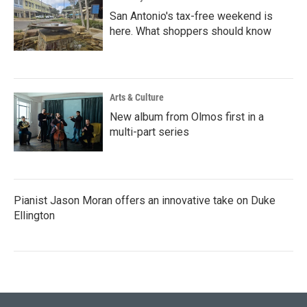
San Antonio's tax-free weekend is
here. What shoppers should know
Arts & Culture
New album from Olmos first in a
multi-part series
Pianist Jason Moran offers an innovative take on Duke
Ellington