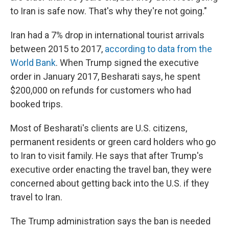
to Iran is safe now. That's why they're not going."
Iran had a 7% drop in international tourist arrivals
between 2015 to 2017,
according to data from the
World Bank
. When Trump signed the executive
order in January 2017, Besharati says, he spent
$200,000 on refunds for customers who had
booked trips.
Most of Besharati's clients are U.S. citizens,
permanent residents or green card holders who go
to Iran to visit family. He says that after Trump's
executive order enacting the travel ban, they were
concerned about getting back into the U.S. if they
travel to Iran.
The Trump administration says the ban is needed