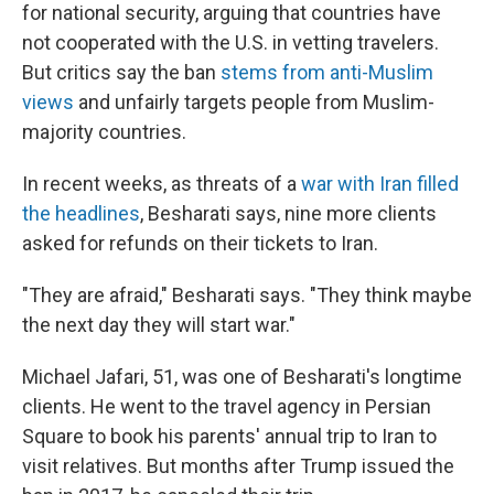
for national security, arguing that countries have
not cooperated with the U.S. in vetting travelers.
But critics say the ban
stems from anti-Muslim
views
and unfairly targets people from Muslim-
majority countries.
In recent weeks, as threats of a
war with Iran filled
the headlines
, Besharati says, nine more clients
asked for refunds on their tickets to Iran.
"They are afraid," Besharati says. "They think maybe
the next day they will start war."
Michael Jafari, 51, was one of Besharati's longtime
clients. He went to the travel agency in Persian
Square to book his parents' annual trip to Iran to
visit relatives. But months after Trump issued the