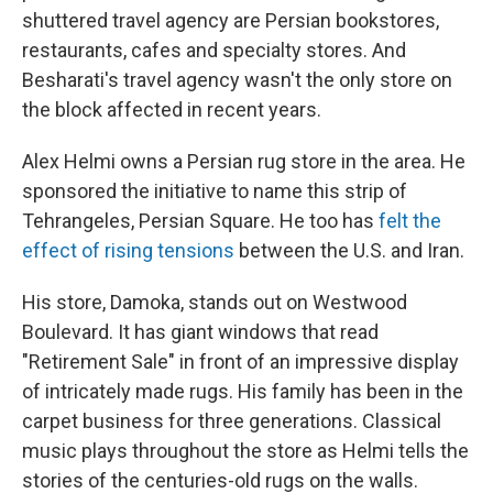
shuttered travel agency are Persian bookstores,
restaurants, cafes and specialty stores. And
Besharati's travel agency wasn't the only store on
the block affected in recent years.
Alex Helmi owns a Persian rug store in the area. He
sponsored the initiative to name this strip of
Tehrangeles, Persian Square. He too has
felt the
effect of rising tensions
between the U.S. and Iran.
His store, Damoka, stands out on Westwood
Boulevard. It has giant windows that read
"Retirement Sale" in front of an impressive display
of intricately made rugs. His family has been in the
carpet business for three generations. Classical
music plays throughout the store as Helmi tells the
stories of the centuries-old rugs on the walls.