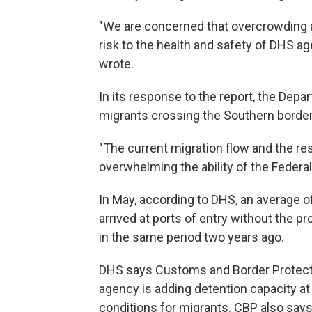
"We are concerned that overcrowding 
risk to the health and safety of DHS ag
wrote.
In its response to the report, the Dep
migrants crossing the Southern border 
"The current migration flow and the res
overwhelming the ability of the Feder
In May, according to DHS, an average of
arrived at ports of entry without the 
in the same period two years ago.
DHS says Customs and Border Protection
agency is adding detention capacity at t
conditions for migrants. CBP also says 