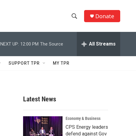
Donate
S
S
e
h
a
r
All Streams
NEXT UP:
12:00 PM
The Source
o
c
h
w
Q
SUPPORT TPR
MY TPR
u
S
e
r
e
y
a
Latest News
r
c
Economy & Business
CPS Energy leaders
h
defend against Gov