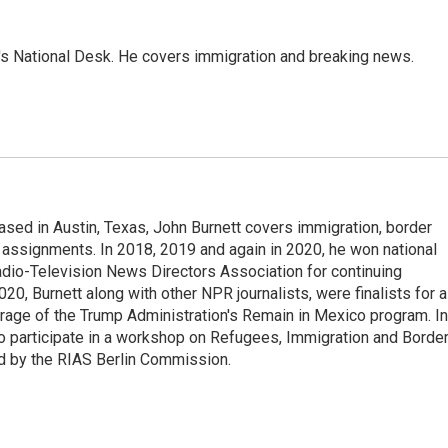
s National Desk. He covers immigration and breaking news.
ed in Austin, Texas, John Burnett covers immigration, border
l assignments. In 2018, 2019 and again in 2020, he won national
io-Television News Directors Association for continuing
20, Burnett along with other NPR journalists, were finalists for a
rage of the Trump Administration's Remain in Mexico program. In
o participate in a workshop on Refugees, Immigration and Borde
d by the RIAS Berlin Commission.