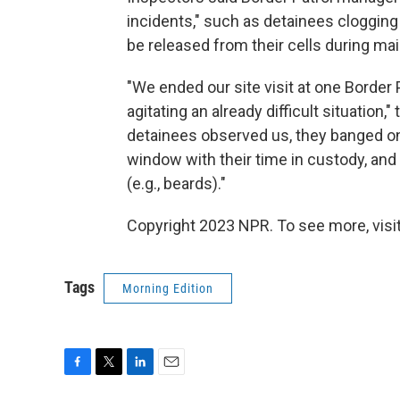
incidents," such as detainees clogging 
be released from their cells during ma
"We ended our site visit at one Border 
agitating an already difficult situation,
detainees observed us, they banged on
window with their time in custody, and
(e.g., beards)."
Copyright 2023 NPR. To see more, visit
Tags
Morning Edition
F
T
L
E