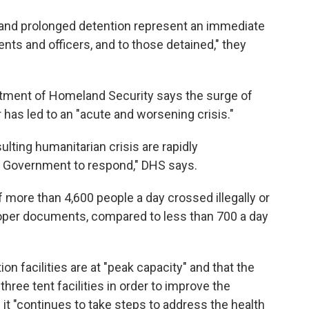
and prolonged detention represent an immediate
ents and officers, and to those detained," they
artment of Homeland Security says the surge of
has led to an "acute and worsening crisis."
ulting humanitarian crisis are rapidly
al Government to respond," DHS says.
 more than 4,600 people a day crossed illegally or
proper documents, compared to less than 700 a day
 facilities are at "peak capacity" and that the
hree tent facilities in order to improve the
it "continues to take steps to address the health