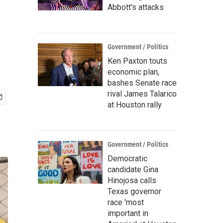
Abbott's attacks
Government / Politics
Ken Paxton touts
economic plan,
bashes Senate race
rival James Talarico
at Houston rally
Government / Politics
Democratic
candidate Gina
Hinojosa calls
Texas governor
race 'most
important in