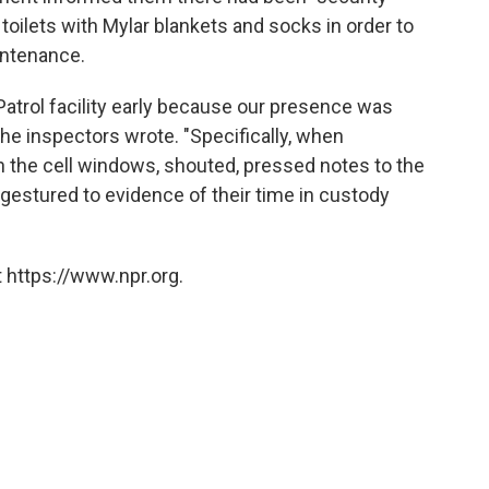
toilets with Mylar blankets and socks in order to
intenance.
Patrol facility early because our presence was
" the inspectors wrote. "Specifically, when
 the cell windows, shouted, pressed notes to the
 gestured to evidence of their time in custody
 https://www.npr.org.