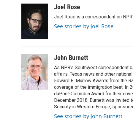
a
w
i
m
c
i
n
a
Joel Rose
e
t
k
i
Joel Rose is a correspondent on NPR'
b
t
e
l
o
e
d
See stories by Joel Rose
o
r
I
k
n
John Burnett
As NPR's Southwest correspondent bas
affairs, Texas news and other nationa
Edward R. Murrow Awards from the Rad
coverage of the immigration beat. In 20
duPont-Columbia Award for their cove
December 2018, Burnett was invited t
Security in Western Europe, sponsore
See stories by John Burnett