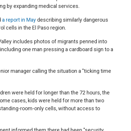
ding by expanding medical services.
d
a report in May
describing similarly dangerous
l cells in the El Paso region.
Valley includes photos of migrants penned into
 including one man pressing a cardboard sign to a
or manager calling the situation a "ticking time
dren were held for longer than the 72 hours, the
some cases, kids were held for more than two
tanding-room-only cells, without access to
ment informed them there had been "security