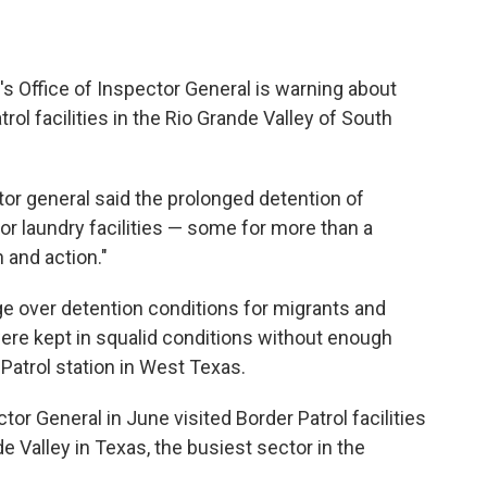
 Office of Inspector General is warning about
ol facilities in the Rio Grande Valley of South
ctor general said the prolonged detention of
or laundry facilities — some for more than a
 and action."
 over detention conditions for migrants and
were kept in squalid conditions without enough
Patrol station in West Texas.
or General in June visited Border Patrol facilities
e Valley in Texas, the busiest sector in the