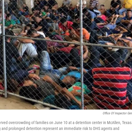
Office Of Inspector Gen
ved overcrowding of families on June 10 at a detention center in McAllen, Texas
ing and prolonged detention represent an immediate risk to DHS agents and