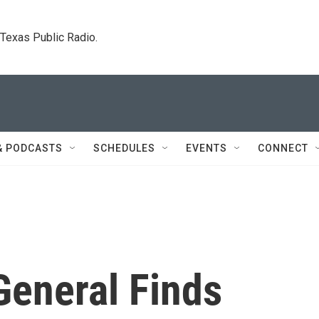
. Texas Public Radio.
& PODCASTS
SCHEDULES
EVENTS
CONNECT
General Finds