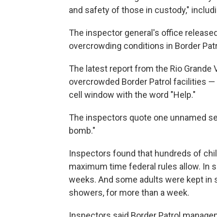
and safety of those in custody," inclu
The inspector general's office release
overcrowding conditions in Border Patro
The latest report from the Rio Grande 
overcrowded Border Patrol facilities —
cell window with the word "Help."
The inspectors quote one unnamed seni
bomb."
Inspectors found that hundreds of chil
maximum time federal rules allow. In 
weeks. And some adults were kept in s
showers, for more than a week.
Inspectors said Border Patrol manage