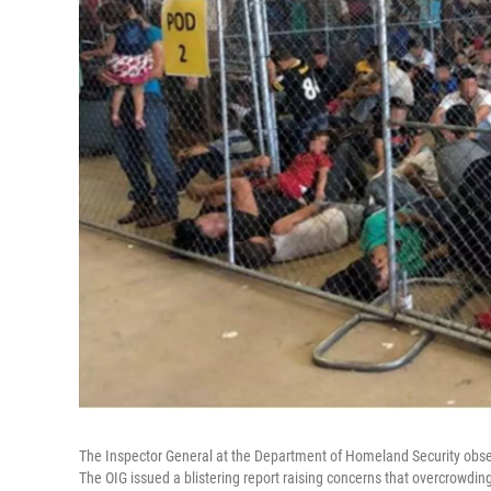
The Inspector General at the Department of Homeland Security obser
The OIG issued a blistering report raising concerns that overcrowd