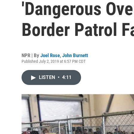
'Dangerous Ove
Border Patrol Fa
NPR | By
Joel Rose
,
John Burnett
Published July 2, 2019 at 6:57 PM CDT
LISTEN
•
4:11