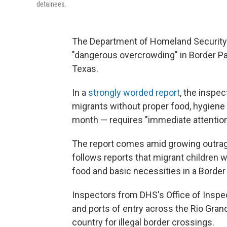
detainees.
The Department of Homeland Security's
"dangerous overcrowding" in Border Patr
Texas.
In a
strongly worded report
, the inspe
migrants without proper food, hygiene 
month — requires "immediate attention
The report comes amid growing outrage
follows reports that migrant children 
food and basic necessities in a Border 
Inspectors from DHS's Office of Inspect
and ports of entry across the Rio Grand
country for illegal border crossings.