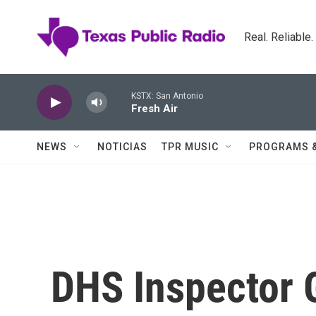
Skip to main content
Real. Reliable
KSTX: San Antonio
Fresh Air
NEWS
NOTICIAS
TPR MUSIC
PROGRAMS 
DHS Inspector 