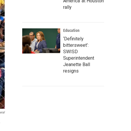
America' at Houston
rally
Education
‘Definitely
bittersweet’:
SWISD
Superintendent
Jeanette Ball
resigns
eral
.