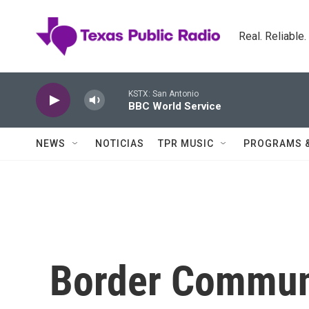
Skip to main content
Real. Reliable
KSTX: San Antonio
BBC World Service
NEWS
NOTICIAS
TPR MUSIC
PROGRAMS 
Border Commun