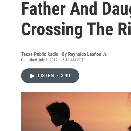
Father And Da
Crossing The R
Texas Public Radio | By
Reynaldo Leaños Jr.
Published July 1, 2019 at 5:14 AM CDT
LISTEN
•
3:40