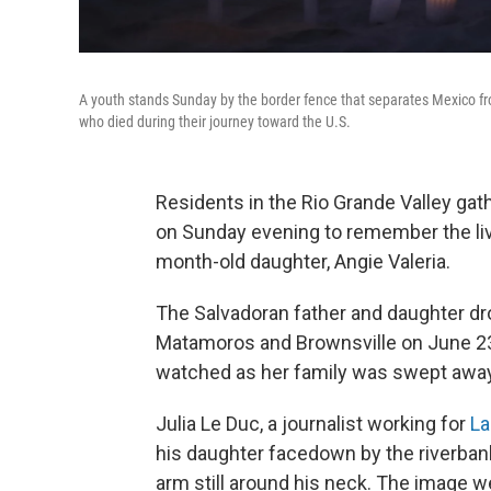
A youth stands Sunday by the border fence that separates Mexico fr
who died during their journey toward the U.S.
Residents in the Rio Grande Valley gath
on Sunday evening to remember the liv
month-old daughter, Angie Valeria.
The Salvadoran father and daughter dr
Matamoros and Brownsville on June 23.
watched as her family was swept away
Julia Le Duc, a journalist working for
La
his daughter facedown by the riverbank.
arm still around his neck. The image wen