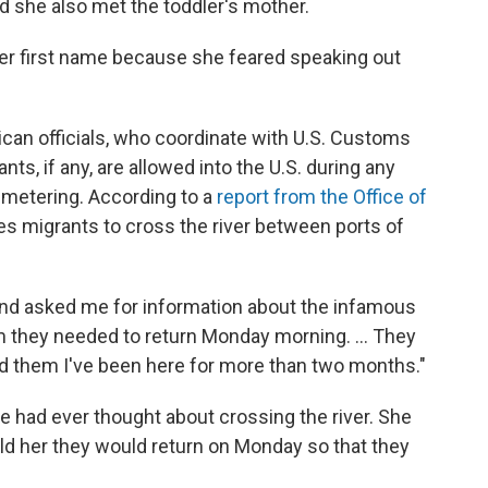
id she also met the toddler's mother.
er first name because she feared speaking out
ican officials, who coordinate with U.S. Customs
ts, if any, are allowed into the U.S. during any
 metering. According to a
report from the Office of
ades migrants to cross the river between ports of
nd asked me for information about the infamous
hem they needed to return Monday morning. ... They
ld them I've been here for more than two months."
he had ever thought about crossing the river. She
ld her they would return on Monday so that they