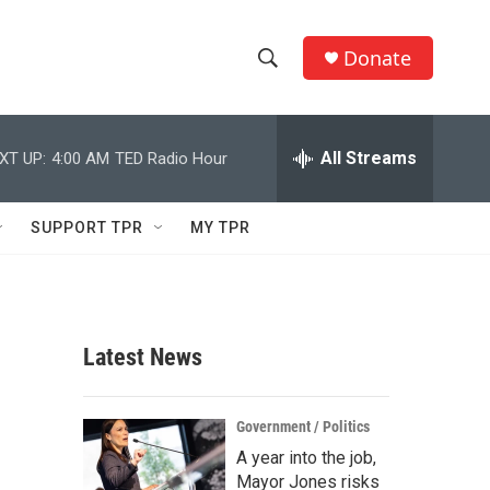
Donate
S
S
e
h
a
r
All Streams
XT UP:
4:00 AM
TED Radio Hour
o
c
h
w
Q
SUPPORT TPR
MY TPR
u
S
e
r
e
y
a
Latest News
r
c
Government / Politics
A year into the job,
h
Mayor Jones risks