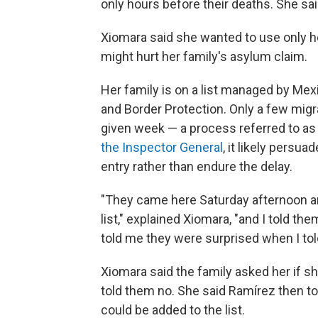
only hours before their deaths. She sa
Xiomara said she wanted to use only h
might hurt her family's asylum claim.
Her family is on a list managed by Mex
and Border Protection. Only a few migran
given week — a process referred to as
the Inspector General
, it likely persu
entry rather than endure the delay.
"They came here Saturday afternoon a
list," explained Xiomara, "and I told t
told me they were surprised when I to
Xiomara said the family asked her if s
told them no. She said Ramírez then to
could be added to the list.