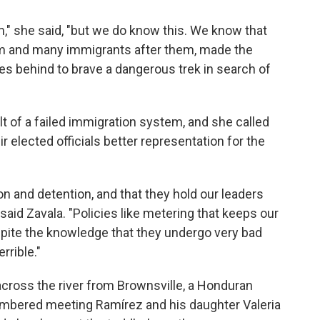
," she said, "but we do know this. We know that
em and many immigrants after them, made the
ries behind to brave a dangerous trek in search of
lt of a failed immigration system, and she called
elected officials better representation for the
n and detention, and that they hold our leaders
said Zavala. "Policies like metering that keeps our
pite the knowledge that they undergo very bad
rrible."
cross the river from Brownsville, a Honduran
ered meeting Ramírez and his daughter Valeria