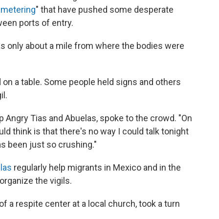
"
metering
" that have pushed some desperate
ween ports of entry.
as only about a mile from where the bodies were
 on a table. Some people held signs and others
il.
 Angry Tias and Abuelas, spoke to the crowd. "On
uld think is that there's no way I could talk tonight
s been just so crushing."
las
regularly help migrants in Mexico and in the
rganize the vigils.
of a respite center at a local church, took a turn