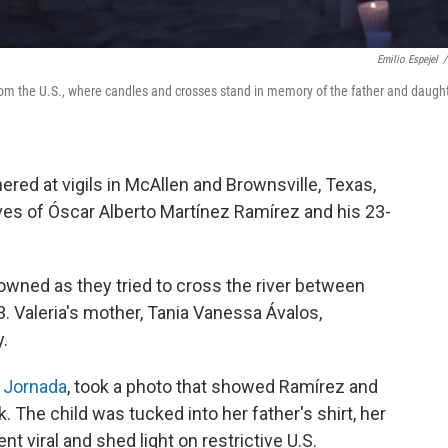
Emilio Espejel
/
om the U.S., where candles and crosses stand in memory of the father and daugh
ered at vigils in McAllen and Brownsville, Texas,
es of Óscar Alberto Martínez Ramírez and his 23-
owned as they tried to cross the river between
 Valeria's mother, Tania Vanessa Ávalos,
.
 Jornada
, took a photo that showed Ramírez and
 The child was tucked into her father's shirt, her
t viral and shed light on restrictive U.S.