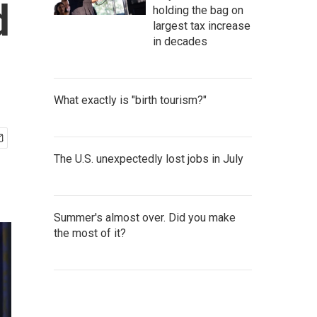
d
holding the bag on
largest tax increase
in decades
What exactly is "birth tourism?"
The U.S. unexpectedly lost jobs in July
Summer's almost over. Did you make
the most of it?