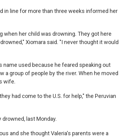
d in line for more than three weeks informed her
g when her child was drowning. They got here
l drowned," Xiomara said. "I never thought it would
is name used because he feared speaking out
aw a group of people by the river. When he moved
s wife.
they had come to the U.S. for help," the Peruvian
y drowned, last Monday.
ous and she thought Valeria's parents were a