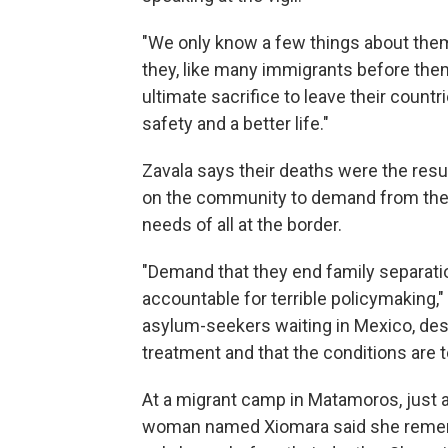
"We only know a few things about them
they, like many immigrants before th
ultimate sacrifice to leave their count
safety and a better life."
Zavala says their deaths were the resu
on the community to demand from their 
needs of all at the border.
"Demand that they end family separatio
accountable for terrible policymaking," 
asylum-seekers waiting in Mexico, des
treatment and that the conditions are te
At a migrant camp in Matamoros, just a
woman named Xiomara said she rememb