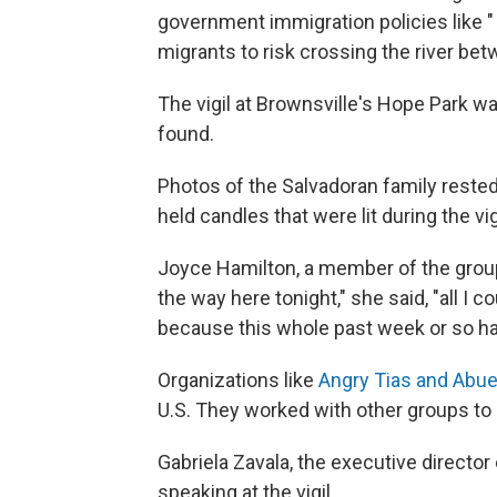
government immigration policies like 
migrants to risk crossing the river bet
The vigil at Brownsville's Hope Park w
found.
Photos of the Salvadoran family rested
held candles that were lit during the vig
Joyce Hamilton, a member of the group
the way here tonight," she said, "all I co
because this whole past week or so ha
Organizations like
Angry Tias and Abue
U.S. They worked with other groups to o
Gabriela Zavala, the executive director 
speaking at the vigil.