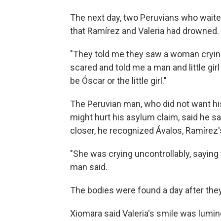
The next day, two Peruvians who waite
that Ramírez and Valeria had drowned.
"They told me they saw a woman cryin
scared and told me a man and little gir
be Óscar or the little girl."
The Peruvian man, who did not want h
might hurt his asylum claim, said he s
closer, he recognized Ávalos, Ramírez'
"She was crying uncontrollably, saying 
man said.
The bodies were found a day after the
Xiomara said Valeria's smile was lumin