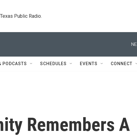
. Texas Public Radio.
NE
& PODCASTS
SCHEDULES
EVENTS
CONNECT
ity Remembers A