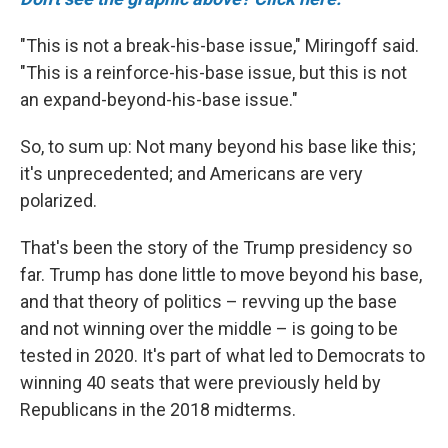
"This is not a break-his-base issue," Miringoff said.
"This is a reinforce-his-base issue, but this is not
an expand-beyond-his-base issue."
So, to sum up: Not many beyond his base like this;
it's unprecedented; and Americans are very
polarized.
That's been the story of the Trump presidency so
far. Trump has done little to move beyond his base,
and that theory of politics – revving up the base
and not winning over the middle – is going to be
tested in 2020. It's part of what led to Democrats to
winning 40 seats that were previously held by
Republicans in the 2018 midterms.