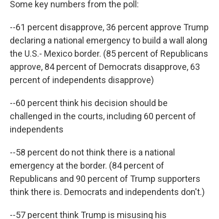
Some key numbers from the poll:
--61 percent disapprove, 36 percent approve Trump
declaring a national emergency to build a wall along
the U.S.- Mexico border. (85 percent of Republicans
approve, 84 percent of Democrats disapprove, 63
percent of independents disapprove)
--60 percent think his decision should be
challenged in the courts, including 60 percent of
independents
--58 percent do not think there is a national
emergency at the border. (84 percent of
Republicans and 90 percent of Trump supporters
think there is. Democrats and independents don't.)
--57 percent think Trump is misusing his