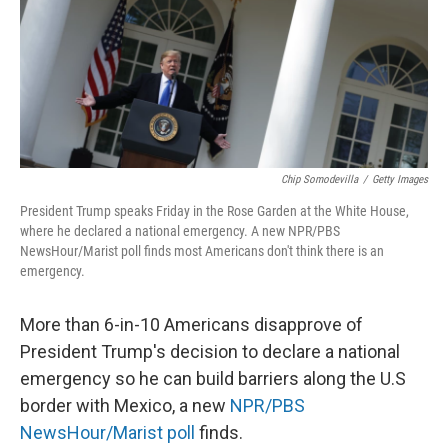
k
n
Chip Somodevilla
/
Getty Images
President Trump speaks Friday in the Rose Garden at the White House,
where he declared a national emergency. A new NPR/PBS
NewsHour/Marist poll finds most Americans don't think there is an
emergency.
More than 6-in-10 Americans disapprove of
President Trump's decision to declare a national
emergency so he can build barriers along the U.S
border with Mexico, a new
NPR/PBS
NewsHour/Marist poll
finds.