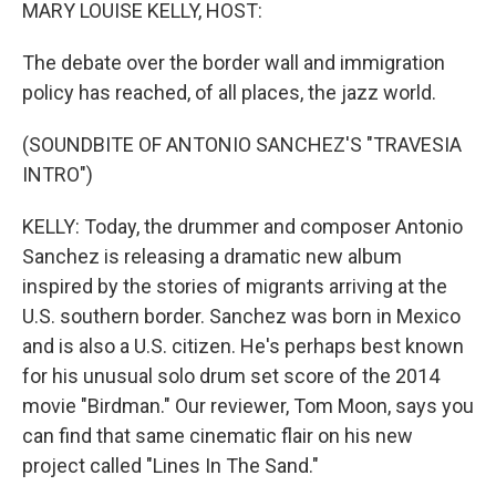
k
n
MARY LOUISE KELLY, HOST:
The debate over the border wall and immigration
policy has reached, of all places, the jazz world.
(SOUNDBITE OF ANTONIO SANCHEZ'S "TRAVESIA
INTRO")
KELLY: Today, the drummer and composer Antonio
Sanchez is releasing a dramatic new album
inspired by the stories of migrants arriving at the
U.S. southern border. Sanchez was born in Mexico
and is also a U.S. citizen. He's perhaps best known
for his unusual solo drum set score of the 2014
movie "Birdman." Our reviewer, Tom Moon, says you
can find that same cinematic flair on his new
project called "Lines In The Sand."