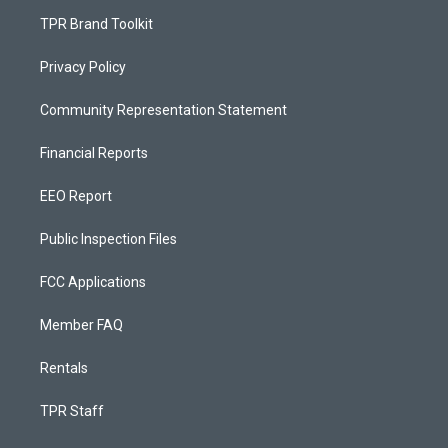
TPR Brand Toolkit
Privacy Policy
Community Representation Statement
Financial Reports
EEO Report
Public Inspection Files
FCC Applications
Member FAQ
Rentals
TPR Staff