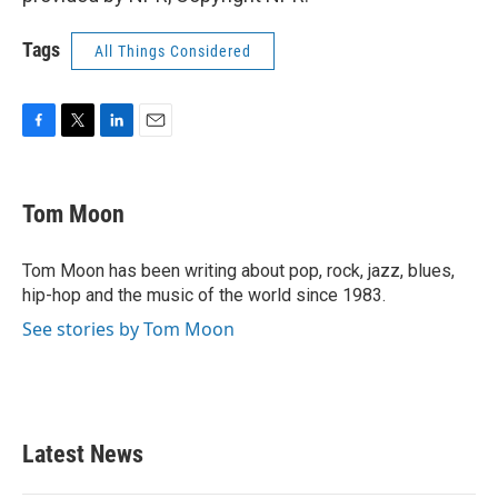
Tags
All Things Considered
F
T
L
E
a
w
i
m
c
i
n
a
e
t
k
i
Tom Moon
b
t
e
l
o
e
d
o
r
I
Tom Moon has been writing about pop, rock, jazz, blues,
k
n
hip-hop and the music of the world since 1983.
See stories by Tom Moon
Latest News