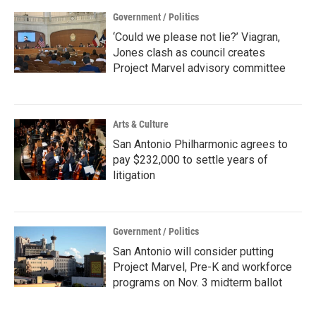
Government / Politics
‘Could we please not lie?’ Viagran,
Jones clash as council creates
Project Marvel advisory committee
Arts & Culture
San Antonio Philharmonic agrees to
pay $232,000 to settle years of
litigation
Government / Politics
San Antonio will consider putting
Project Marvel, Pre-K and workforce
programs on Nov. 3 midterm ballot