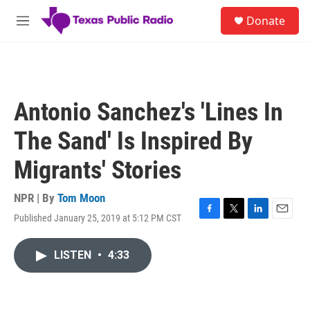
Skip to main content
S
Donate
e
M
a
e
r
n
c
u
h
u
Antonio Sanchez's 'Lines In
e
r
The Sand' Is Inspired By
y
Migrants' Stories
NPR | By
Tom Moon
Published January 25, 2019 at 5:12 PM CST
F
T
L
E
a
w
i
m
c
i
n
a
LISTEN
•
4:33
e
t
k
i
b
t
e
l
o
e
d
o
r
I