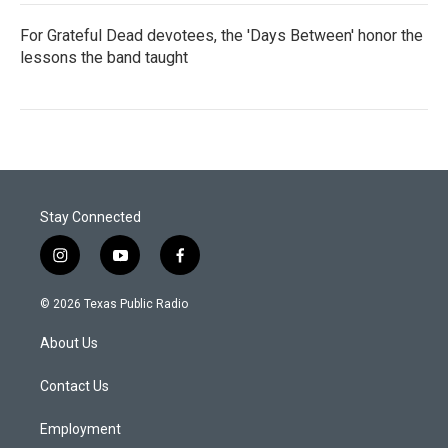
For Grateful Dead devotees, the 'Days Between' honor the
lessons the band taught
Stay Connected
i
y
f
n
o
a
s
u
c
© 2026 Texas Public Radio
t
t
e
a
u
b
About Us
g
b
o
r
e
o
a
k
Contact Us
m
Employment