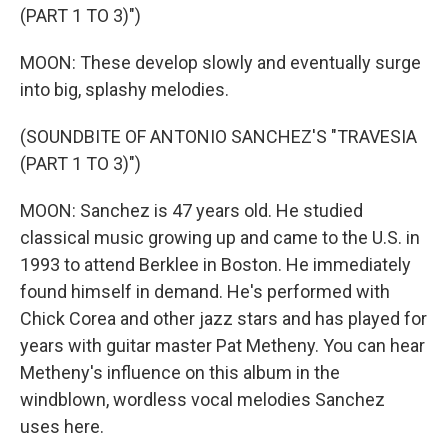
(PART 1 TO 3)")
MOON: These develop slowly and eventually surge
into big, splashy melodies.
(SOUNDBITE OF ANTONIO SANCHEZ'S "TRAVESIA
(PART 1 TO 3)")
MOON: Sanchez is 47 years old. He studied
classical music growing up and came to the U.S. in
1993 to attend Berklee in Boston. He immediately
found himself in demand. He's performed with
Chick Corea and other jazz stars and has played for
years with guitar master Pat Metheny. You can hear
Metheny's influence on this album in the
windblown, wordless vocal melodies Sanchez
uses here.