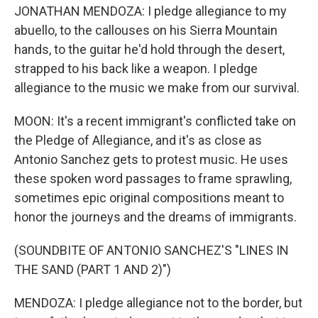
JONATHAN MENDOZA: I pledge allegiance to my
abuello, to the callouses on his Sierra Mountain
hands, to the guitar he'd hold through the desert,
strapped to his back like a weapon. I pledge
allegiance to the music we make from our survival.
MOON: It's a recent immigrant's conflicted take on
the Pledge of Allegiance, and it's as close as
Antonio Sanchez gets to protest music. He uses
these spoken word passages to frame sprawling,
sometimes epic original compositions meant to
honor the journeys and the dreams of immigrants.
(SOUNDBITE OF ANTONIO SANCHEZ'S "LINES IN
THE SAND (PART 1 AND 2)")
MENDOZA: I pledge allegiance not to the border, but