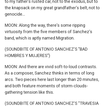
to my father's rusted car, not to the exodus, but to
the knapsack on my great grandfather's belt, not to
genocide...
MOON: Along the way, there's some ripping
virtuosity from the five members of Sanchez's
band, which is aptly named Migration.
(SOUNDBITE OF ANTONIO SANCHEZ'S "BAD
HOMBRES Y MUJERES")
MOON: And there are vivid soft-to-loud contrasts.
As a composer, Sanchez thinks in terms of long
arcs. Two pieces here last longer than 20 minutes,
and both feature moments of storm-clouds-
gathering tension like this.
(SOUNDBITE OF ANTONIO SANCHEZ'S "TRAVESIA