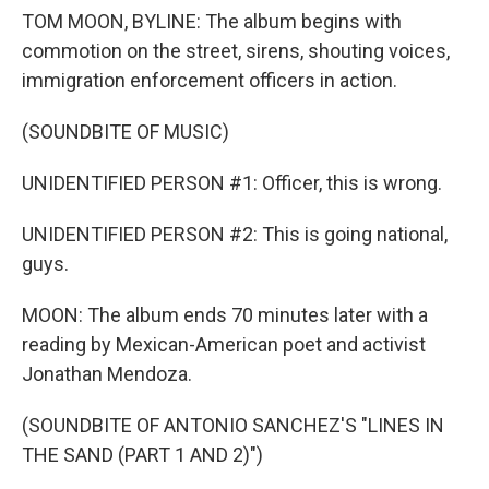
TOM MOON, BYLINE: The album begins with
commotion on the street, sirens, shouting voices,
immigration enforcement officers in action.
(SOUNDBITE OF MUSIC)
UNIDENTIFIED PERSON #1: Officer, this is wrong.
UNIDENTIFIED PERSON #2: This is going national,
guys.
MOON: The album ends 70 minutes later with a
reading by Mexican-American poet and activist
Jonathan Mendoza.
(SOUNDBITE OF ANTONIO SANCHEZ'S "LINES IN
THE SAND (PART 1 AND 2)")