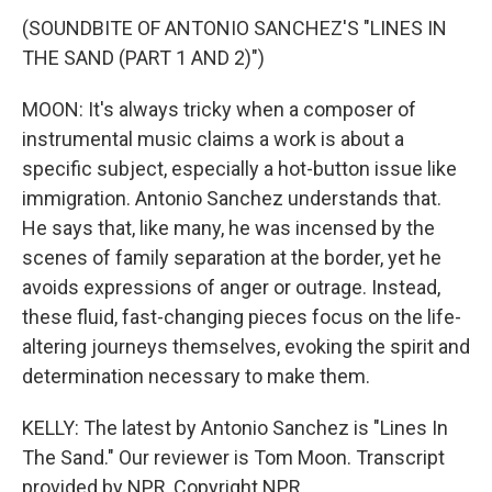
(SOUNDBITE OF ANTONIO SANCHEZ'S "LINES IN
THE SAND (PART 1 AND 2)")
MOON: It's always tricky when a composer of
instrumental music claims a work is about a
specific subject, especially a hot-button issue like
immigration. Antonio Sanchez understands that.
He says that, like many, he was incensed by the
scenes of family separation at the border, yet he
avoids expressions of anger or outrage. Instead,
these fluid, fast-changing pieces focus on the life-
altering journeys themselves, evoking the spirit and
determination necessary to make them.
KELLY: The latest by Antonio Sanchez is "Lines In
The Sand." Our reviewer is Tom Moon. Transcript
provided by NPR, Copyright NPR.