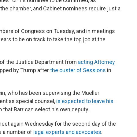
es for his nominee to be confirmed, as
 the chamber, and Cabinet nominees require just a
ers of Congress on Tuesday, and in meetings
ears to be on track to take the top job at the
s of the Justice Department from
acting Attorney
apped by Trump after
the ouster of Sessions
in
in, who has been supervising the Mueller
ent as special counsel,
is expected to leave his
o that Barr can select his own deputy.
meet again Wednesday for the second day of the
re a number of
legal experts and advocates
.