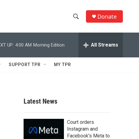
Donate
S
S
e
h
a
r
All Streams
XT UP:
4:00 AM
Morning Edition
o
c
h
w
Q
SUPPORT TPR
MY TPR
u
S
e
r
e
y
a
Latest News
r
c
Court orders
Instagram and
h
Facebook's Meta to