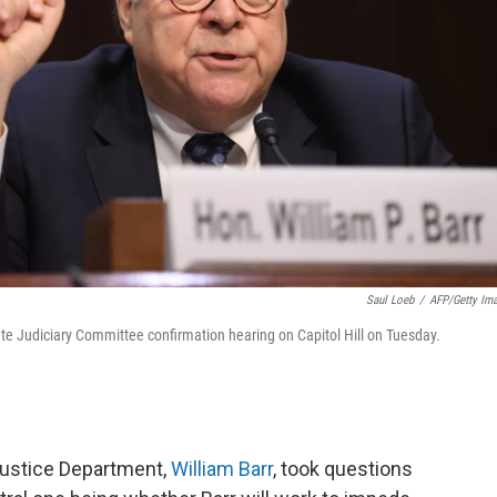
Saul Loeb
/
AFP/Getty Im
ate Judiciary Committee confirmation hearing on Capitol Hill on Tuesday.
Justice Department,
William Barr
, took questions