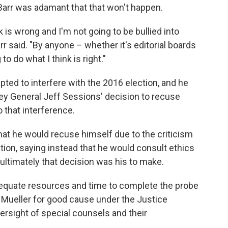
 Barr was adamant that that won't happen.
nk is wrong and I'm not going to be bullied into
arr said. "By anyone – whether it's editorial boards
o do what I think is right."
pted to interfere with the 2016 election, and he
ey General Jeff Sessions' decision to recuse
 that interference.
that he would recuse himself due to the criticism
tion, saying instead that he would consult ethics
ultimately that decision was his to make.
dequate resources and time to complete the probe
 Mueller for good cause under the Justice
rsight of special counsels and their