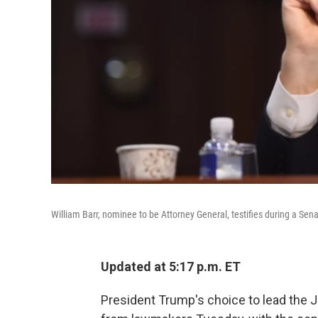
William Barr, nominee to be Attorney General, testifies during a Sen
Updated at 5:17 p.m. ET
President Trump's choice to lead the 