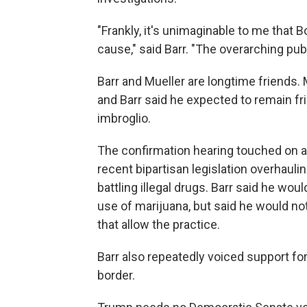
"Frankly, it's unimaginable to me that 
cause," said Barr. "The overarching publi
Barr and Mueller are longtime friends.
and Barr said he expected to remain fr
imbroglio.
The confirmation hearing touched on a 
recent bipartisan legislation overhauli
battling illegal drugs. Barr said he wou
use of marijuana, but said he would no
that allow the practice.
Barr also repeatedly voiced support for 
border.