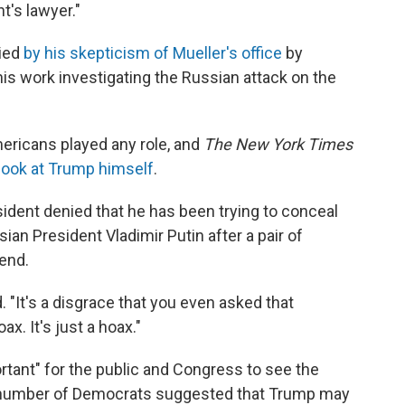
t's lawyer."
ried
by his skepticism of Mueller's office
by
is work investigating the Russian attack on the
ericans played any role, and
The New York Times
 look at Trump himself
.
ident denied that he has been trying to conceal
ian President Vladimir Putin after a pair of
end.
. "It's a disgrace that you even asked that
x. It's just a hoax."
rtant" for the public and Congress to see the
 A number of Democrats suggested that Trump may