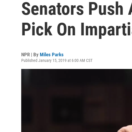
Senators Push 
Pick On Imparti
NPR | By
Miles Parks
Published January 15, 2019 at 6:00 AM CST