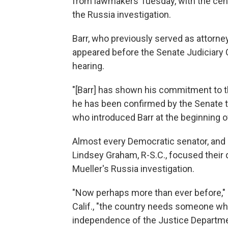
from lawmakers Tuesday, with the cent
the Russia investigation.
Barr, who previously served as attorn
appeared before the Senate Judiciary C
hearing.
"[Barr] has shown his commitment to t
he has been confirmed by the Senate th
who introduced Barr at the beginning o
Almost every Democratic senator, and 
Lindsey Graham, R-S.C., focused their 
Mueller's Russia investigation.
"Now perhaps more than ever before," 
Calif., "the country needs someone who
independence of the Justice Department