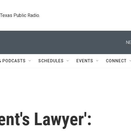
. Texas Public Radio.
NE
& PODCASTS
SCHEDULES
EVENTS
CONNECT
ent's Lawyer':