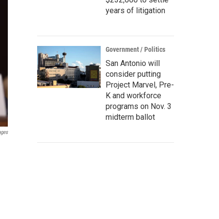
years of litigation
Government / Politics
San Antonio will
consider putting
Project Marvel, Pre-
K and workforce
programs on Nov. 3
midterm ballot
ages