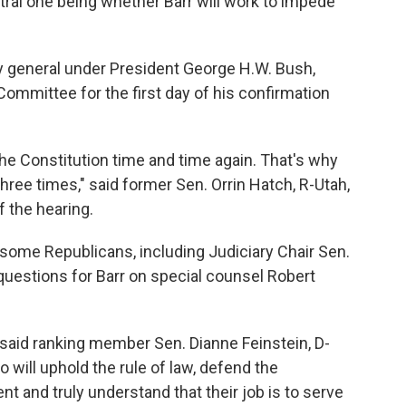
ral one being whether Barr will work to impede
ey general under President George H.W. Bush,
ommittee for the first day of his confirmation
he Constitution time and time again. That's why
ree times," said former Sen. Orrin Hatch, R-Utah,
f the hearing.
some Republicans, including Judiciary Chair Sen.
questions for Barr on special counsel Robert
said ranking member Sen. Dianne Feinstein, D-
 will uphold the rule of law, defend the
 and truly understand that their job is to serve