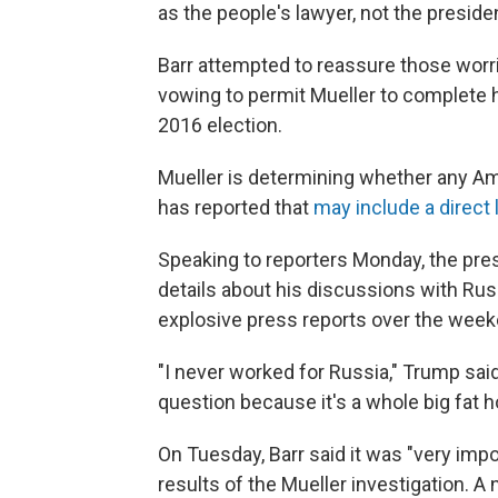
as the people's lawyer, not the presiden
Barr attempted to reassure those wor
vowing to permit Mueller to complete h
2016 election.
Mueller is determining whether any Am
has reported that
may include a direct
Speaking to reporters Monday, the pres
details about his discussions with Russ
explosive press reports over the week
"I never worked for Russia," Trump said
question because it's a whole big fat hoa
On Tuesday, Barr said it was "very impo
results of the Mueller investigation.