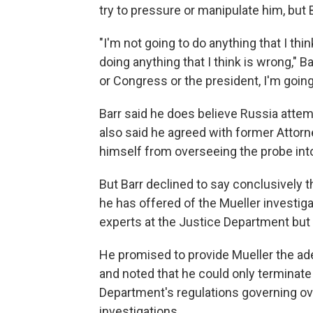
try to pressure or manipulate him, but
"I'm not going to do anything that I thi
doing anything that I think is wrong," B
or Congress or the president, I'm going t
Barr said he does believe Russia attem
also said he agreed with former Attorn
himself from overseeing the probe into
But Barr declined to say conclusively 
he has offered of the Mueller investiga
experts at the Justice Department but 
He promised to provide Mueller the a
and noted that he could only terminate
Department's regulations governing ove
investigations.