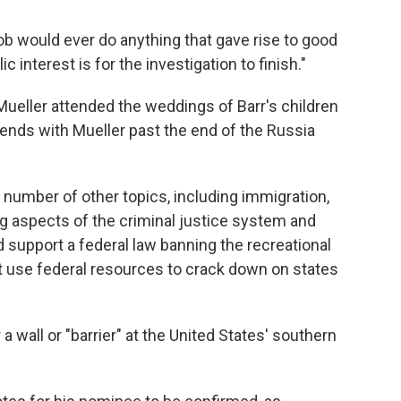
Bob would ever do anything that gave rise to good
c interest is for the investigation to finish."
 Mueller attended the weddings of Barr's children
iends with Mueller past the end of the Russia
number of other topics, including immigration,
ng aspects of the criminal justice system and
ld support a federal law banning the recreational
t use federal resources to crack down on states
a wall or "barrier" at the United States' southern