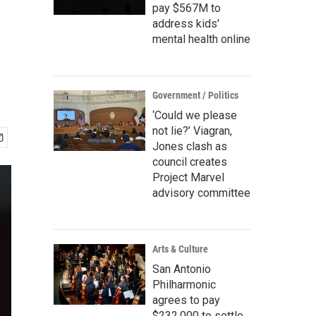
pay $567M to
address kids'
mental health online
Government / Politics
‘Could we please
not lie?’ Viagran,
Jones clash as
council creates
Project Marvel
advisory committee
Arts & Culture
San Antonio
Philharmonic
agrees to pay
$232,000 to settle