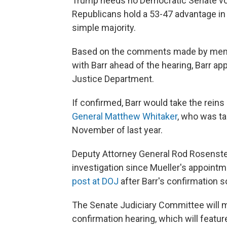
Trump needs no Democratic Senate vot
Republicans hold a 53-47 advantage in
simple majority.
Based on the comments made by memb
with Barr ahead of the hearing, Barr app
Justice Department.
If confirmed, Barr would take the rein
General Matthew Whitaker
, who was t
November of last year.
Deputy Attorney General Rod Rosenste
investigation since Mueller's appointm
post at DOJ
after Barr's confirmation s
The Senate Judiciary Committee will 
confirmation hearing, which will featu