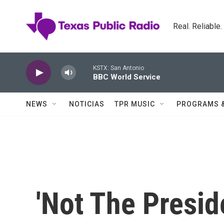
Skip to main content
Real. Reliable
KSTX: San Antonio
BBC World Service
NEWS
NOTICIAS
TPR MUSIC
PROGRAMS 
'Not The Presid