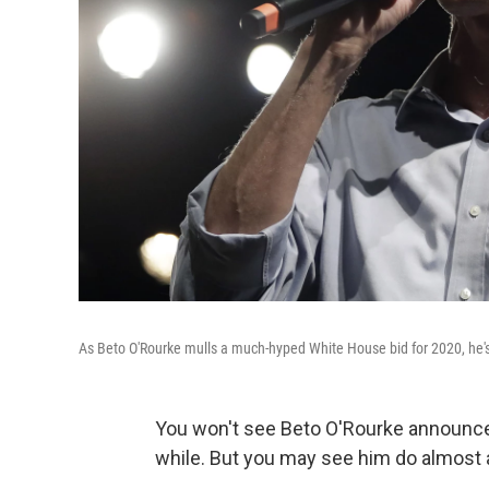
As Beto O'Rourke mulls a much-hyped White House bid for 2020, he's 
You won't see Beto O'Rourke announce 
while. But you may see him do almost 