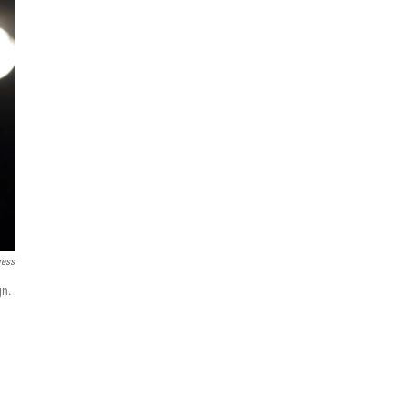
ress
gn.