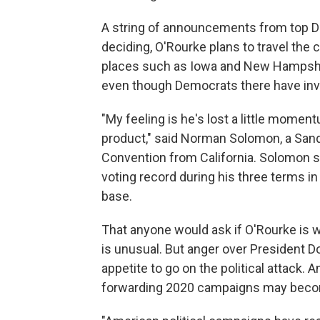
A string of announcements from top D
deciding, O'Rourke plans to travel the
places such as Iowa and New Hampshire,
even though Democrats there have inv
"My feeling is he's lost a little mome
product," said Norman Solomon, a Sand
Convention from California. Solomon 
voting record during his three terms in
base.
That anyone would ask if O'Rourke is w
is unusual. But anger over President 
appetite to go on the political attack
forwarding 2020 campaigns may beco