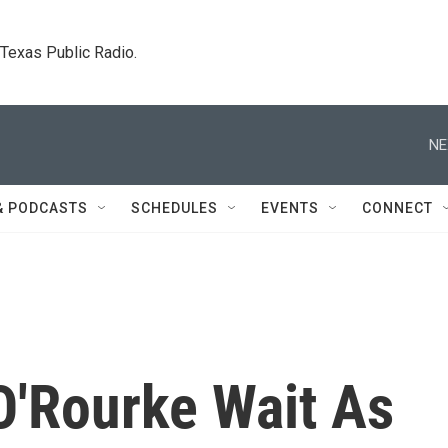
. Texas Public Radio.
NE
& PODCASTS
SCHEDULES
EVENTS
CONNECT
'Rourke Wait As