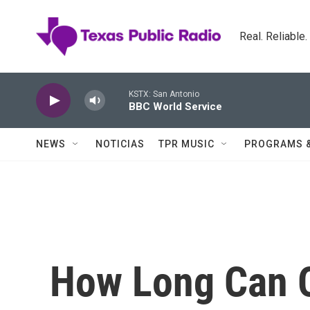
Skip to main content
Real. Reliable
KSTX: San Antonio
BBC World Service
NEWS
NOTICIAS
TPR MUSIC
PROGRAMS 
How Long Can O