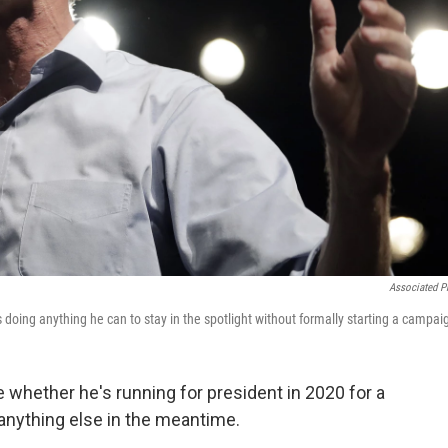
Associated P
doing anything he can to stay in the spotlight without formally starting a campai
whether he's running for president in 2020 for a
anything else in the meantime.