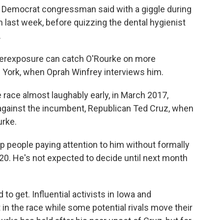
mer Democrat congressman said with a giggle during
m last week, before quizzing the dental hygienist
.
verexposure can catch O'Rourke on more
w York, when Oprah Winfrey interviews him.
 race almost laughably early, in March 2017,
 against the incumbent, Republican Ted Cruz, when
urke.
 people paying attention to him without formally
020. He's not expected to decide until next month
to get. Influential activists in Iowa and
in the race while some potential rivals move their