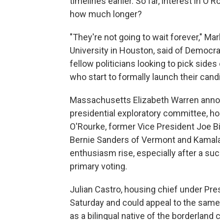
timelines earlier. So far, interest in O'
how much longer?
"They're not going to wait forever," Mar
University in Houston, said of Democra
fellow politicians looking to pick sid
who start to formally launch their candi
Massachusetts Elizabeth Warren anno
presidential exploratory committee, ho
O'Rourke, former Vice President Joe B
Bernie Sanders of Vermont and Kamala 
enthusiasm rise, especially after a suc
primary voting.
Julian Castro, housing chief under Pr
Saturday and could appeal to the sam
as a bilingual native of the borderland c