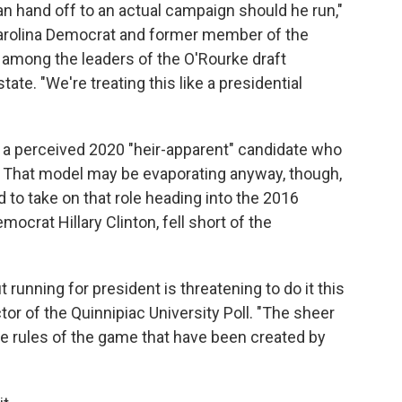
an hand off to an actual campaign should he run,"
arolina Democrat and former member of the
among the leaders of the O'Rourke draft
ate. "We're treating this like a presidential
of a perceived 2020 "heir-apparent" candidate who
. That model may be evaporating anyway, though,
 to take on that role heading into the 2016
crat Hillary Clinton, fell short of the
unning for president is threatening to do it this
tor of the Quinnipiac University Poll. "The sheer
the rules of the game that have been created by