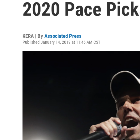
2020 Pace Pick
KERA | By
Associated Press
Published January 14, 2019 at 11:46 AM CST