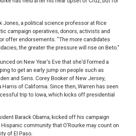
Rourke has held after his near upset of Cruz, but for
k Jones, a political science professor at Rice
tic campaign operatives, donors, activists and
es or offer endorsements. "The more candidates
dacies, the greater the pressure will rise on Beto."
unced on New Year's Eve that she'd formed a
ping to get an early jump on people such as
iden and Sens. Corey Booker of New Jersey,
Harris of California. Since then, Warren has seen
cessful trip to Iowa, which kicks off presidential
esident Barack Obama, kicked off his campaign
e Hispanic community that O'Rourke may count on
ity of El Paso.