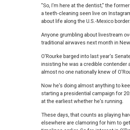
"So, I'm here at the dentist," the for
a teeth-cleaning seen live on Instagra
about life along the U.S.-Mexico border
Anyone grumbling about livestream o
traditional airwaves next month in Ne
O'Rourke barged into last year's Senate
insisting he was a credible contender
almost no one nationally knew of O'Ro
Now he's doing almost anything to keep
starting a presidential campaign for 2
at the earliest whether he's running.
These days, that counts as playing hard 
elsewhere are clamoring for him to get 