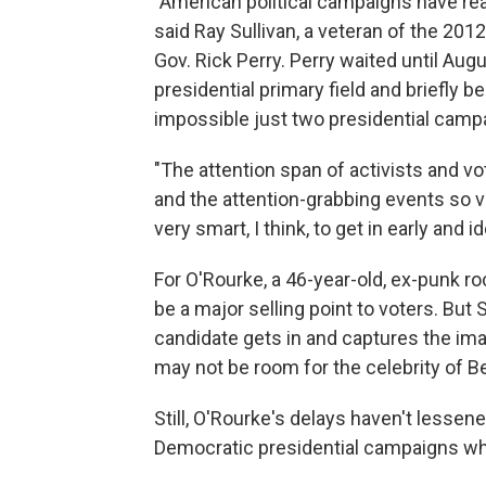
"American political campaigns have rea
said Ray Sullivan, a veteran of the 20
Gov. Rick Perry. Perry waited until Au
presidential primary field and briefly
impossible just two presidential campa
"The attention span of activists and 
and the attention-grabbing events so v
very smart, I think, to get in early and i
For O'Rourke, a 46-year-old, ex-punk ro
be a major selling point to voters. But 
candidate gets in and captures the imag
may not be room for the celebrity of B
Still, O'Rourke's delays haven't lesse
Democratic presidential campaigns wh