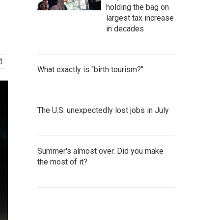
holding the bag on
largest tax increase
in decades
What exactly is "birth tourism?"
The U.S. unexpectedly lost jobs in July
Summer's almost over. Did you make
the most of it?