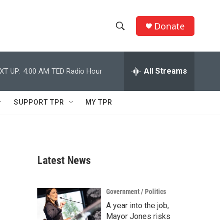
Donate
S
S
e
h
a
r
All Streams
XT UP:
4:00 AM
TED Radio Hour
o
c
h
w
Q
SUPPORT TPR
MY TPR
u
S
e
r
e
y
a
Latest News
r
c
Government / Politics
A year into the job,
h
Mayor Jones risks