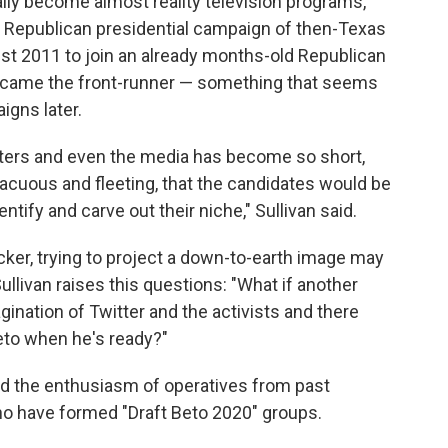
lly become almost reality television programs,"
12 Republican presidential campaign of then-Texas
gust 2011 to join an already months-old Republican
 became the front-runner — something that seems
igns later.
voters and even the media has become so short,
acuous and fleeting, that the candidates would be
dentify and carve out their niche," Sullivan said.
cker, trying to project a down-to-earth image may
Sullivan raises this questions: "What if another
ination of Twitter and the activists and there
eto when he's ready?"
ned the enthusiasm of operatives from past
o have formed "Draft Beto 2020" groups.