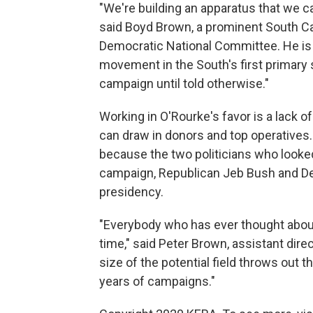
"We're building an apparatus that we c
said Boyd Brown, a prominent South C
Democratic National Committee. He is 
movement in the South's first primary st
campaign until told otherwise."
Working in O'Rourke's favor is a lack 
can draw in donors and top operatives
because the two politicians who looked
campaign, Republican Jeb Bush and Demo
presidency.
"Everybody who has ever thought about r
time," said Peter Brown, assistant direc
size of the potential field throws out 
years of campaigns."