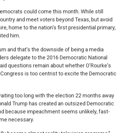
emocrats could come this month. While still
 country and meet voters beyond Texas, but avoid
 home to the nation's first presidential primary,
ited him.
ntum and that's the downside of being a media
ers delegate to the 2016 Democratic National
said questions remain about whether O'Rourke's
 Congress is too centrist to excite the Democratic
aiting too long with the election 22 months away
Donald Trump has created an outsized Democratic
. And because impeachment seems unlikely, fast-
me necessary.