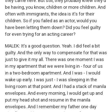
they came here. But still, they probably knew they'd
be having, you know, children or more children. And
often with immigrants, the idea is it's for their
children. So if you failed as an actor, would you
have been letting them down? Did you feel guilty
for even trying for an acting career?
MALEK: It's a good question. Yeah. I did feel a bit
guilty. And the only way to compensate for that was
just to give it my all. There was one moment I was
in my apartment that we were living in - four of us
in a two-bedroom apartment. And I was - I would
wake up early. I was just - I was sleeping in the
living room at that point. And I had a stack of manila
envelopes. And every morning, I would get up and
put my head shot and resume in the manila
envelopes. And I remember my father one day