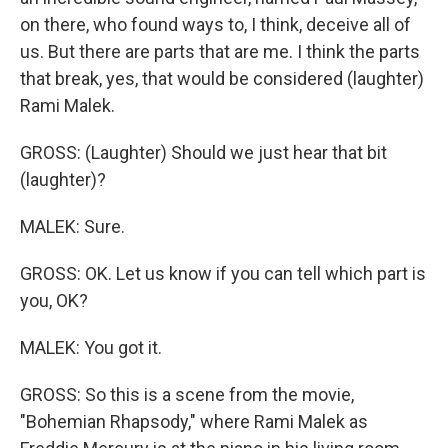
on there, who found ways to, I think, deceive all of
us. But there are parts that are me. I think the parts
that break, yes, that would be considered (laughter)
Rami Malek.
GROSS: (Laughter) Should we just hear that bit
(laughter)?
MALEK: Sure.
GROSS: OK. Let us know if you can tell which part is
you, OK?
MALEK: You got it.
GROSS: So this is a scene from the movie,
"Bohemian Rhapsody," where Rami Malek as