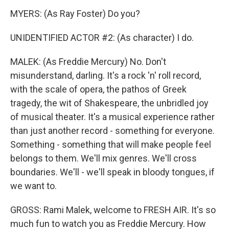
MYERS: (As Ray Foster) Do you?
UNIDENTIFIED ACTOR #2: (As character) I do.
MALEK: (As Freddie Mercury) No. Don't
misunderstand, darling. It's a rock 'n' roll record,
with the scale of opera, the pathos of Greek
tragedy, the wit of Shakespeare, the unbridled joy
of musical theater. It's a musical experience rather
than just another record - something for everyone.
Something - something that will make people feel
belongs to them. We'll mix genres. We'll cross
boundaries. We'll - we'll speak in bloody tongues, if
we want to.
GROSS: Rami Malek, welcome to FRESH AIR. It's so
much fun to watch you as Freddie Mercury. How