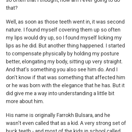
that?
Well, as soon as those teeth went in, it was second
nature. I found myself covering them up so often
my lips would dry up, so I found myself licking my
lips as he did. But another thing happened. I started
to compensate physically by holding my posture
better, elongating my body, sitting up very straight.
And that's something you also see him do. And I
don't know if that was something that affected him
or he was born with the elegance that he has. But it
did give me a way into understanding a little bit
more about him.
His name is originally Farrokh Bulsara, and he
wasn't even called that as a kid. A very strong set of
buck teeth - and most of the kids in school called