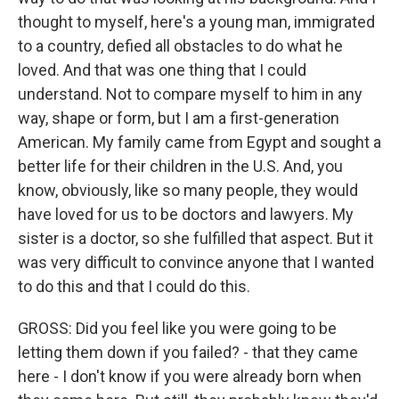
thought to myself, here's a young man, immigrated
to a country, defied all obstacles to do what he
loved. And that was one thing that I could
understand. Not to compare myself to him in any
way, shape or form, but I am a first-generation
American. My family came from Egypt and sought a
better life for their children in the U.S. And, you
know, obviously, like so many people, they would
have loved for us to be doctors and lawyers. My
sister is a doctor, so she fulfilled that aspect. But it
was very difficult to convince anyone that I wanted
to do this and that I could do this.
GROSS: Did you feel like you were going to be
letting them down if you failed? - that they came
here - I don't know if you were already born when