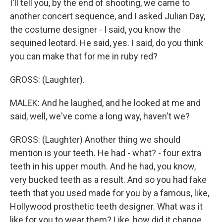
I'll tell you, by the end of shooting, we came to
another concert sequence, and I asked Julian Day,
the costume designer - I said, you know the
sequined leotard. He said, yes. I said, do you think
you can make that for me in ruby red?
GROSS: (Laughter).
MALEK: And he laughed, and he looked at me and
said, well, we've come a long way, haven't we?
GROSS: (Laughter) Another thing we should
mention is your teeth. He had - what? - four extra
teeth in his upper mouth. And he had, you know,
very bucked teeth as a result. And so you had fake
teeth that you used made for you by a famous, like,
Hollywood prosthetic teeth designer. What was it
like for you to wear them? Like, how did it change