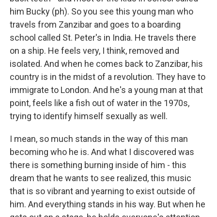
him Bucky (ph). So you see this young man who
travels from Zanzibar and goes to a boarding
school called St. Peter's in India. He travels there
on a ship. He feels very, I think, removed and
isolated. And when he comes back to Zanzibar, his
country is in the midst of a revolution. They have to
immigrate to London. And he's a young man at that
point, feels like a fish out of water in the 1970s,
trying to identify himself sexually as well.
I mean, so much stands in the way of this man
becoming who he is. And what I discovered was
there is something burning inside of him - this
dream that he wants to see realized, this music
that is so vibrant and yearning to exist outside of
him. And everything stands in his way. But when he