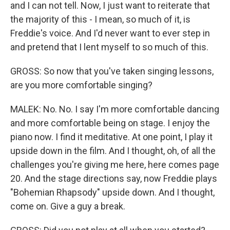
and I can not tell. Now, I just want to reiterate that
the majority of this - I mean, so much of it, is
Freddie's voice. And I'd never want to ever step in
and pretend that I lent myself to so much of this.
GROSS: So now that you've taken singing lessons,
are you more comfortable singing?
MALEK: No. No. I say I'm more comfortable dancing
and more comfortable being on stage. I enjoy the
piano now. I find it meditative. At one point, I play it
upside down in the film. And I thought, oh, of all the
challenges you're giving me here, here comes page
20. And the stage directions say, now Freddie plays
"Bohemian Rhapsody" upside down. And I thought,
come on. Give a guy a break.