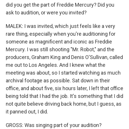
did you get the part of Freddie Mercury? Did you
ask to audition, or were you invited?
MALEK: I was invited, which just feels like a very
rare thing, especially when you're auditioning for
someone as magnificent and iconic as Freddie
Mercury. I was still shooting "Mr. Robot," and the
producers, Graham King and Denis O'Sullivan, called
me out to Los Angeles. And I knew what the
meeting was about, so I started watching as much
archival footage as possible. Sat down in their
office, and about five, six hours later, I left that office
being told that I had the job. It's something that I did
not quite believe driving back home, but I guess, as
it panned out, I did.
GROSS: Was singing part of your audition?