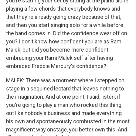
you're starting your set by sitting at the piano alone
playing a few chords that everybody knows and
that they're already going crazy because of that,
and then you start singing solo for a while before
the band comes in. Did the confidence wear off on
you? I don't know how confident you are as Rami
Malek, but did you become more confident
embracing your Rami Malek self after having
embraced Freddie Mercury's confidence?
MALEK: There was a moment where I stepped on
stage in a sequined leotard that leaves nothing to
the imagination. And at one point, I said, listen; if
you're going to play a man who rocked this thing
out like nobody's business and made everything
his own and spontaneously combusted in the most
magnificent way onstage, you better own this. And