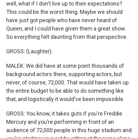
well, what if I don't live up to their expectations?
This could be the worst thing. Maybe we should
have just got people who have never heard of
Queen, and I could have given them a great show.
So everything felt daunting from that perspective.
GROSS: (Laughter).
MALEK: We did have at some point thousands of
background actors there, supporting actors, but
never, of course, 72,000. That would have taken up
the entire budget to be able to do something like
that, and logistically it would've been impossible.
GROSS: You know, it takes guts if you're Freddie
Mercury and you're performing in front of an
audience of 72,000 people in this huge stadium and