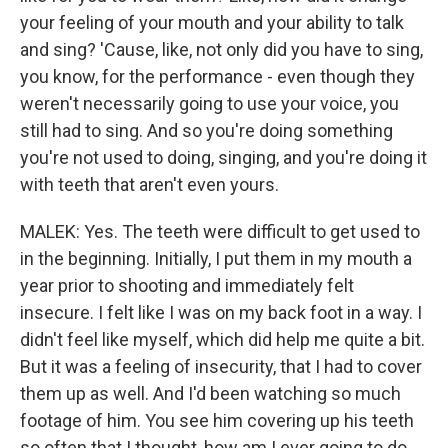
your feeling of your mouth and your ability to talk
and sing? 'Cause, like, not only did you have to sing,
you know, for the performance - even though they
weren't necessarily going to use your voice, you
still had to sing. And so you're doing something
you're not used to doing, singing, and you're doing it
with teeth that aren't even yours.
MALEK: Yes. The teeth were difficult to get used to
in the beginning. Initially, I put them in my mouth a
year prior to shooting and immediately felt
insecure. I felt like I was on my back foot in a way. I
didn't feel like myself, which did help me quite a bit.
But it was a feeling of insecurity, that I had to cover
them up as well. And I'd been watching so much
footage of him. You see him covering up his teeth
so often that I thought, how am I ever going to do