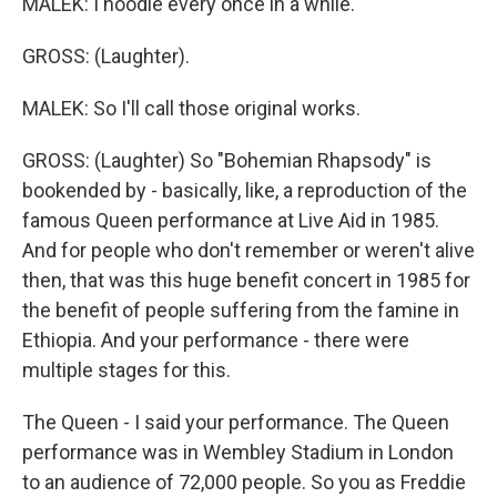
MALEK: I noodle every once in a while.
GROSS: (Laughter).
MALEK: So I'll call those original works.
GROSS: (Laughter) So "Bohemian Rhapsody" is
bookended by - basically, like, a reproduction of the
famous Queen performance at Live Aid in 1985.
And for people who don't remember or weren't alive
then, that was this huge benefit concert in 1985 for
the benefit of people suffering from the famine in
Ethiopia. And your performance - there were
multiple stages for this.
The Queen - I said your performance. The Queen
performance was in Wembley Stadium in London
to an audience of 72,000 people. So you as Freddie