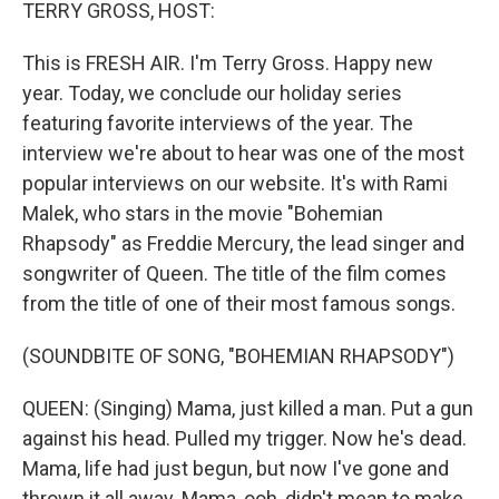
k
n
TERRY GROSS, HOST:
This is FRESH AIR. I'm Terry Gross. Happy new
year. Today, we conclude our holiday series
featuring favorite interviews of the year. The
interview we're about to hear was one of the most
popular interviews on our website. It's with Rami
Malek, who stars in the movie "Bohemian
Rhapsody" as Freddie Mercury, the lead singer and
songwriter of Queen. The title of the film comes
from the title of one of their most famous songs.
(SOUNDBITE OF SONG, "BOHEMIAN RHAPSODY")
QUEEN: (Singing) Mama, just killed a man. Put a gun
against his head. Pulled my trigger. Now he's dead.
Mama, life had just begun, but now I've gone and
thrown it all away. Mama, ooh, didn't mean to make