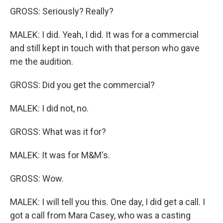
GROSS: Seriously? Really?
MALEK: I did. Yeah, I did. It was for a commercial
and still kept in touch with that person who gave
me the audition.
GROSS: Did you get the commercial?
MALEK: I did not, no.
GROSS: What was it for?
MALEK: It was for M&M's.
GROSS: Wow.
MALEK: I will tell you this. One day, I did get a call. I
got a call from Mara Casey, who was a casting