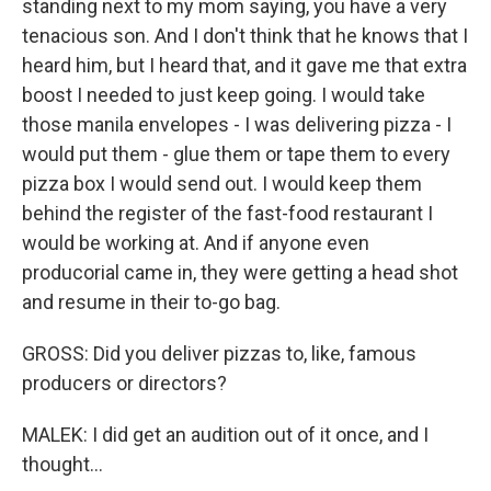
standing next to my mom saying, you have a very
tenacious son. And I don't think that he knows that I
heard him, but I heard that, and it gave me that extra
boost I needed to just keep going. I would take
those manila envelopes - I was delivering pizza - I
would put them - glue them or tape them to every
pizza box I would send out. I would keep them
behind the register of the fast-food restaurant I
would be working at. And if anyone even
producorial came in, they were getting a head shot
and resume in their to-go bag.
GROSS: Did you deliver pizzas to, like, famous
producers or directors?
MALEK: I did get an audition out of it once, and I
thought...