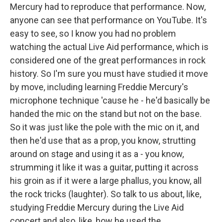
Mercury had to reproduce that performance. Now,
anyone can see that performance on YouTube. It's
easy to see, so I know you had no problem
watching the actual Live Aid performance, which is
considered one of the great performances in rock
history. So I'm sure you must have studied it move
by move, including learning Freddie Mercury's
microphone technique 'cause he - he'd basically be
handed the mic on the stand but not on the base.
So it was just like the pole with the mic on it, and
then he'd use that as a prop, you know, strutting
around on stage and using it as a - you know,
strumming it like it was a guitar, putting it across
his groin as if it were a large phallus, you know, all
the rock tricks (laughter). So talk to us about, like,
studying Freddie Mercury during the Live Aid
concert and also, like, how he used the