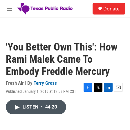
Skip to main content
S
Donate
e
M
a
e
r
n
c
u
h
u
'You Better Own This': How
e
r
Rami Malek Came To
y
Embody Freddie Mercury
Fresh Air | By
Terry Gross
Published January 1, 2019 at 12:58 PM CST
F
T
L
E
a
w
i
m
c
i
n
a
LISTEN
•
44:20
e
t
k
i
b
t
e
l
o
e
d
o
r
I