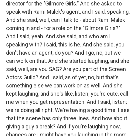
director for the "Gilmore Girls." And she asked to
speak with Rami Malek's agent, and I said, speaking.
And she said, well, can I talk to - about Rami Malek
coming in and - for a role on the "Gilmore Girls?"
And I said, yeah. And she said, and who am I
speaking with? I said, this is he. And she said, you
don't have an agent, do you? And I go, no, but we
can work on that. And she started laughing, and she
said, well, are you SAG? Are you part of the Screen
Actors Guild? And I said, as of yet, no, but that's
something else we can work on as well. And she
kept laughing, and she's like, listen; you're cute, call
me when you get representation. And I said, listen;
we're doing all right. We're having a good time. I see
that the scene has only three lines. And how about
giving a guy a break? And if you're laughing now,
chances are I might have you laughing in the room.