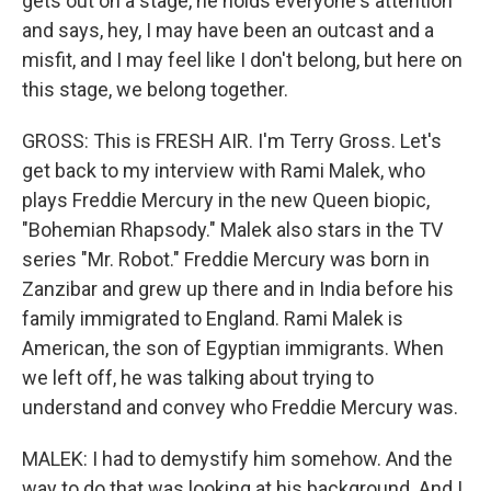
gets out on a stage, he holds everyone's attention
and says, hey, I may have been an outcast and a
misfit, and I may feel like I don't belong, but here on
this stage, we belong together.
GROSS: This is FRESH AIR. I'm Terry Gross. Let's
get back to my interview with Rami Malek, who
plays Freddie Mercury in the new Queen biopic,
"Bohemian Rhapsody." Malek also stars in the TV
series "Mr. Robot." Freddie Mercury was born in
Zanzibar and grew up there and in India before his
family immigrated to England. Rami Malek is
American, the son of Egyptian immigrants. When
we left off, he was talking about trying to
understand and convey who Freddie Mercury was.
MALEK: I had to demystify him somehow. And the
way to do that was looking at his background. And I