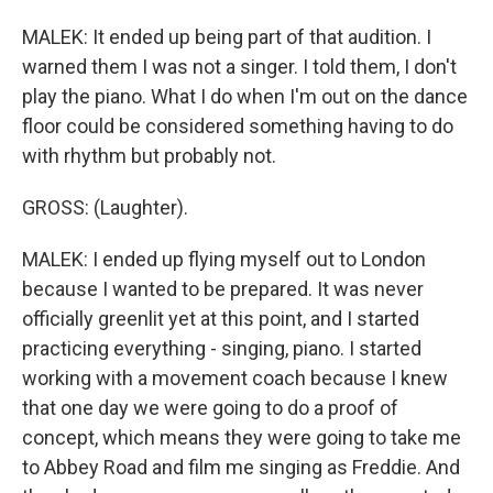
MALEK: It ended up being part of that audition. I
warned them I was not a singer. I told them, I don't
play the piano. What I do when I'm out on the dance
floor could be considered something having to do
with rhythm but probably not.
GROSS: (Laughter).
MALEK: I ended up flying myself out to London
because I wanted to be prepared. It was never
officially greenlit yet at this point, and I started
practicing everything - singing, piano. I started
working with a movement coach because I knew
that one day we were going to do a proof of
concept, which means they were going to take me
to Abbey Road and film me singing as Freddie. And