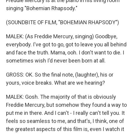
Freddie Mercury is at the piano in his living room
singing "Bohemian Rhapsody."
(SOUNDBITE OF FILM, "BOHEMIAN RHAPSODY")
MALEK: (As Freddie Mercury, singing) Goodbye,
everybody. I've got to go, got to leave you all behind
and face the truth. Mama, ooh. I don't want to die. I
sometimes wish I'd never been born at all.
GROSS: OK. So the final note, (laughter), his or
yours, voice breaks. What are we hearing?
MALEK: Gosh. The majority of that is obviously
Freddie Mercury, but somehow they found a way to
put me in there. And I can't - I really can't tell you. It
feels so seamless to me, and that's, I think, one of
the greatest aspects of this film is, even I watch it