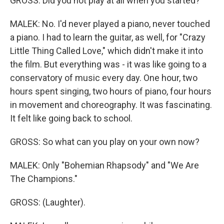
GROSS: Did you not play at all when you started?
MALEK: No. I'd never played a piano, never touched
a piano. I had to learn the guitar, as well, for "Crazy
Little Thing Called Love," which didn't make it into
the film. But everything was - it was like going to a
conservatory of music every day. One hour, two
hours spent singing, two hours of piano, four hours
in movement and choreography. It was fascinating.
It felt like going back to school.
GROSS: So what can you play on your own now?
MALEK: Only "Bohemian Rhapsody" and "We Are
The Champions."
GROSS: (Laughter).