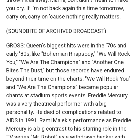
you cry. If I'm not back again this time tomorrow,
carry on, carry on 'cause nothing really matters.
(SOUNDBITE OF ARCHIVED BROADCAST)
GROSS: Queen's biggest hits were in the '70s and
early '80s, like "Bohemian Rhapsody," "We Will Rock
You," "We Are The Champions" and "Another One
Bites The Dust," but those records have endured
beyond their time on the charts. "We Will Rock You"
and "We Are The Champions" became popular
chants at stadium sports events. Freddie Mercury
was a very theatrical performer with a big
personality. He died of complications related to
AIDS in 1991. Rami Malek's performance as Freddie
Mercury is a big contrast to his starring role in the
TV series "Mr. Robot" as a withdrawn hacker with