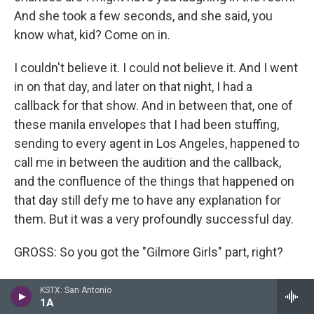
And she took a few seconds, and she said, you
know what, kid? Come on in.
I couldn't believe it. I could not believe it. And I went
in on that day, and later on that night, I had a
callback for that show. And in between that, one of
these manila envelopes that I had been stuffing,
sending to every agent in Los Angeles, happened to
call me in between the audition and the callback,
and the confluence of the things that happened on
that day still defy me to have any explanation for
them. But it was a very profoundly successful day.
GROSS: So you got the "Gilmore Girls" part, right?
MALEK: I got the part the next day.
KSTX: San Antonio
1A