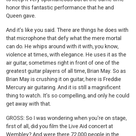
honor this fantastic performance that he and
Queen gave.
And it's like you said. There are things he does with
that microphone that defy what the mere mortal
can do. He whips around with it with, you know,
violence at times, with elegance. He uses it as the
air guitar, sometimes right in front of one of the
greatest guitar players of all time, Brian May. So as
Brian May is crushing it on guitar, here is Freddie
Mercury air guitaring. And it is still a magnificent
thing to watch. It's so compelling, and only he could
get away with that.
GROSS: So I was wondering when you're on stage,
first of all, did you film the Live Aid concert at
Wembley? And were there 72,000 people in the