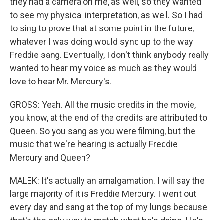
they had a camera on me, as well, so they wanted
to see my physical interpretation, as well. So I had
to sing to prove that at some point in the future,
whatever I was doing would sync up to the way
Freddie sang. Eventually, I don't think anybody really
wanted to hear my voice as much as they would
love to hear Mr. Mercury's.
GROSS: Yeah. All the music credits in the movie,
you know, at the end of the credits are attributed to
Queen. So you sang as you were filming, but the
music that we're hearing is actually Freddie
Mercury and Queen?
MALEK: It's actually an amalgamation. I will say the
large majority of it is Freddie Mercury. I went out
every day and sang at the top of my lungs because