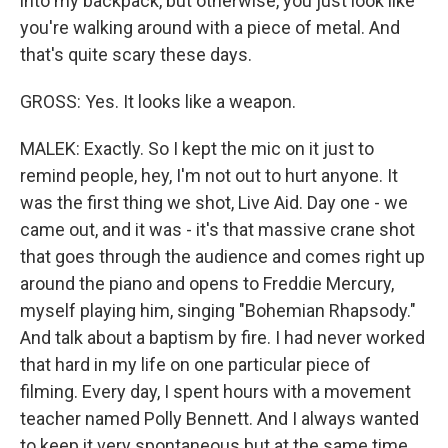
into my backpack, but otherwise, you just look like
you're walking around with a piece of metal. And
that's quite scary these days.
GROSS: Yes. It looks like a weapon.
MALEK: Exactly. So I kept the mic on it just to
remind people, hey, I'm not out to hurt anyone. It
was the first thing we shot, Live Aid. Day one - we
came out, and it was - it's that massive crane shot
that goes through the audience and comes right up
around the piano and opens to Freddie Mercury,
myself playing him, singing "Bohemian Rhapsody."
And talk about a baptism by fire. I had never worked
that hard in my life on one particular piece of
filming. Every day, I spent hours with a movement
teacher named Polly Bennett. And I always wanted
to keep it very spontaneous but at the same time