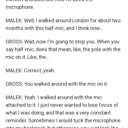
microphone.
MALEK: Well, I walked around London for about two
months with this half-mic, and I think now...
GROSS: Wait, now I'm going to stop you. When you
say half-mic, does that mean, like, the pole with the
mic on it. Like, the...
MALEK: Correct, yeah.
GROSS: You walked around with the mic on it.
MALEK: Yeah. I walked around with the mic
attached to it. I just never wanted to lose focus of
what I was doing, and that was a very constant
reminder. Sometimes I would tuck the microphone