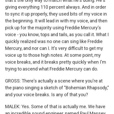
that's the only way to match what he's doing. He's
giving everything 110 percent always. And in order
to sync it up properly, they used bits of my voice in
the beginning. It will lead in with my voice, and then
pick up for the majority using Freddie Mercury's
voice - you know, tops and tails, as you call it. What I
quickly realized was no one can sing like Freddie
Mercury, and nor can I. It's very difficult to get my
voice up to those high notes. At some point, my
voice breaks, and it breaks pretty quickly when I'm
trying to ascend what Freddie Mercury can do.
GROSS: There's actually a scene where you're at
the piano singing a sketch of "Bohemian Rhapsody,"
and your voice breaks. Is any of that you?
MALEK: Yes. Some of that is actually me. We have
an incredible sound engineer, named Paul Massey,