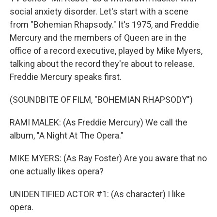
social anxiety disorder. Let's start with a scene
from "Bohemian Rhapsody." It's 1975, and Freddie
Mercury and the members of Queen are in the
office of a record executive, played by Mike Myers,
talking about the record they're about to release.
Freddie Mercury speaks first.
(SOUNDBITE OF FILM, "BOHEMIAN RHAPSODY")
RAMI MALEK: (As Freddie Mercury) We call the
album, "A Night At The Opera."
MIKE MYERS: (As Ray Foster) Are you aware that no
one actually likes opera?
UNIDENTIFIED ACTOR #1: (As character) I like
opera.