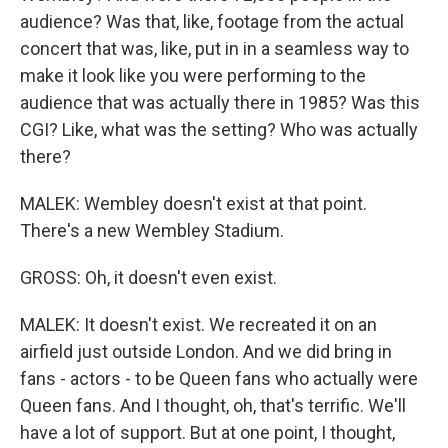
audience? Was that, like, footage from the actual
concert that was, like, put in in a seamless way to
make it look like you were performing to the
audience that was actually there in 1985? Was this
CGI? Like, what was the setting? Who was actually
there?
MALEK: Wembley doesn't exist at that point.
There's a new Wembley Stadium.
GROSS: Oh, it doesn't even exist.
MALEK: It doesn't exist. We recreated it on an
airfield just outside London. And we did bring in
fans - actors - to be Queen fans who actually were
Queen fans. And I thought, oh, that's terrific. We'll
have a lot of support. But at one point, I thought,