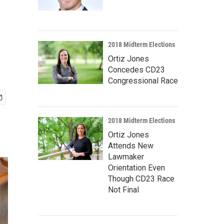
2018 Midterm Elections
Ortiz Jones
Concedes CD23
Congressional Race
2018 Midterm Elections
Ortiz Jones
Attends New
Lawmaker
Orientation Even
Though CD23 Race
Not Final