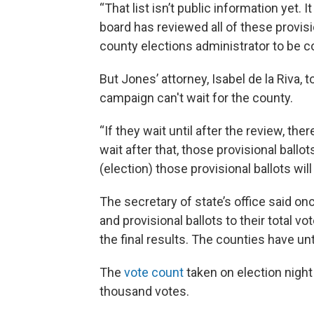
“That list isn’t public information yet. It
board has reviewed all of these provis
county elections administrator to be co
But Jones’ attorney, Isabel de la Riva, 
campaign can't wait for the county.
“If they wait until after the review, the
wait after that, those provisional ballot
(election) those provisional ballots will
The secretary of state’s office said onc
and provisional ballots to their total vot
the final results. The counties have unt
The
vote count
taken on election nigh
thousand votes.