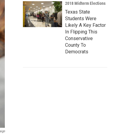
2018 Midterm Elections
Texas State
Students Were
Likely A Key Factor
In Flipping This
Conservative
County To
Democrats
aign