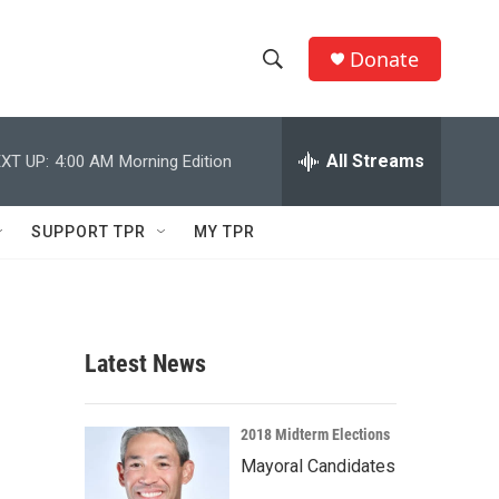
Donate
S
S
e
h
a
r
All Streams
XT UP:
4:00 AM
Morning Edition
o
c
h
w
Q
SUPPORT TPR
MY TPR
u
S
e
r
e
y
a
Latest News
r
c
2018 Midterm Elections
Mayoral Candidates
h