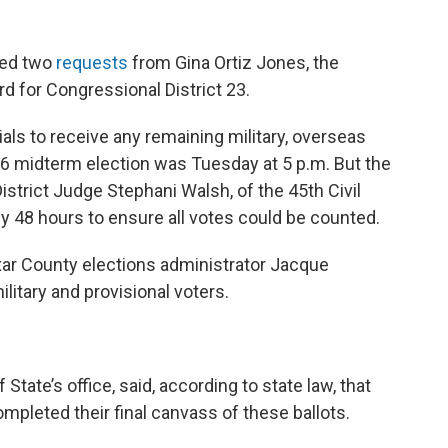
ied two
requests
from Gina Ortiz Jones, the
d for Congressional District 23.
ials to receive any remaining military, overseas
. 6 midterm election was Tuesday at 5 p.m. But the
trict Judge Stephani Walsh, of the 45th Civil
 by 48 hours to ensure all votes could be counted.
ar County elections administrator Jacque
military and provisional voters.
State’s office, said, according to state law, that
completed their final canvass of these ballots.