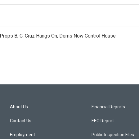
e Props B, C; Cruz Hangs On; Dems Now Control House
About Us
Financial Reports
Contact Us
EEO Report
Employment
Public Inspection Files