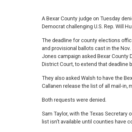
A Bexar County judge on Tuesday den
Democrat challenging U.S. Rep. Will Hur
The deadline for county elections offic
and provisional ballots cast in the Nov
Jones campaign asked Bexar County Dis
District Court, to extend that deadline
They also asked Walsh to have the Bex
Callanen release the list of all mail-in, 
Both requests were denied.
Sam Taylor, with the Texas Secretary of 
list isn’t available until counties have 