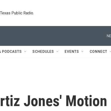
. Texas Public Radio.
NE
& PODCASTS
SCHEDULES
EVENTS
CONNECT
rtiz Jones' Motion