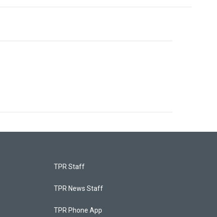
TPR Staff
TPR News Staff
TPR Phone App