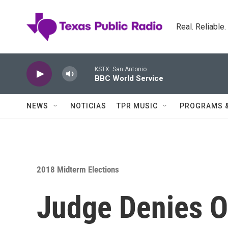
Skip to main content
Real. Reliable
KSTX: San Antonio
BBC World Service
NEWS
NOTICIAS
TPR MUSIC
PROGRAMS 
2018 Midterm Elections
Judge Denies O