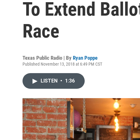
To Extend Ballo
Race
Texas Public Radio | By
Ryan Poppe
Published November 13, 2018 at 6:49 PM CST
LISTEN
•
1:36