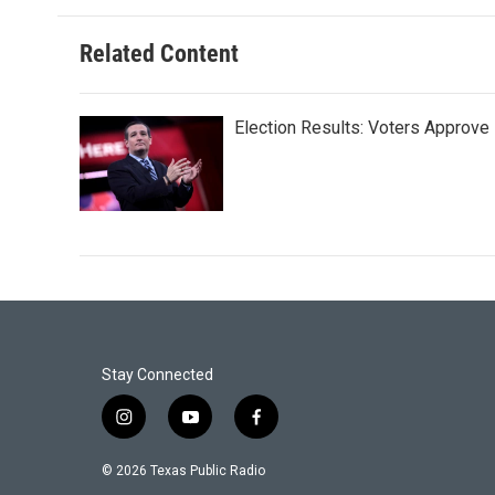
Related Content
Election Results: Voters Approv
Stay Connected
i
y
f
n
o
a
s
u
c
© 2026 Texas Public Radio
t
t
e