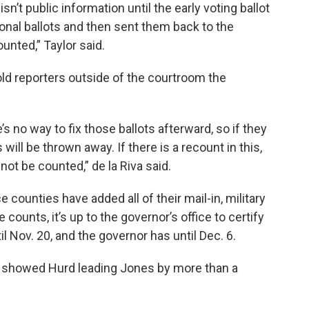
 isn’t public information until the early voting ballot
ional ballots and then sent them back to the
unted,” Taylor said.
told reporters outside of the courtroom the
re’s no way to fix those ballots afterward, so if they
s will be thrown away. If there is a recount in this,
 not be counted,” de la Riva said.
e counties have added all of their mail-in, military
e counts, it’s up to the governor’s office to certify
il Nov. 20, and the governor has until Dec. 6.
t showed Hurd leading Jones by more than a