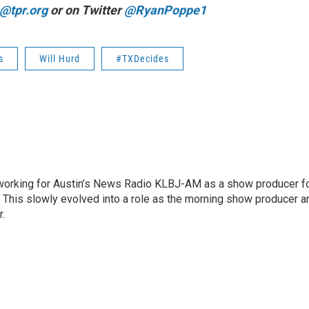
@tpr.org
or on Twitter
@RyanPoppe1
s
Will Hurd
#TXDecides
2 working for Austin’s News Radio KLBJ-AM as a show producer f
. This slowly evolved into a role as the morning show producer a
r.