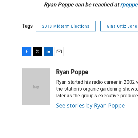
Ryan Poppe can be reached at
rpoppe
Tags
2018 Midterm Elections
Gina Ortiz Jone
F
T
L
E
a
w
i
m
c
i
n
a
Ryan Poppe
e
t
k
i
Ryan started his radio career in 200
b
t
e
l
o
e
d
the station's organic gardening shows
o
r
I
later as the group’s executive produce
k
n
See stories by Ryan Poppe