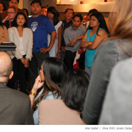
Ana Isabel
/
Gina Ortiz Jones Camp