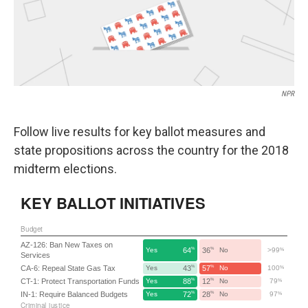
k
n
NPR
Follow live results for key ballot measures and
state propositions across the country for the 2018
midterm elections.