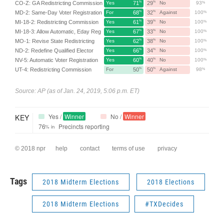
Tags
2018 Midterm Elections
2018 Elections
2018 Midterm Elections
#TXDecides