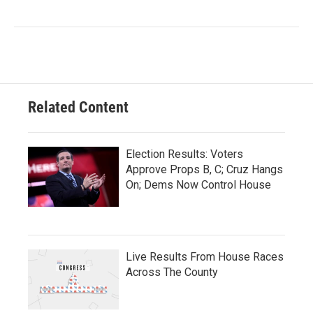
Related Content
Election Results: Voters
Approve Props B, C; Cruz Hangs
On; Dems Now Control House
Live Results From House Races
Across The County