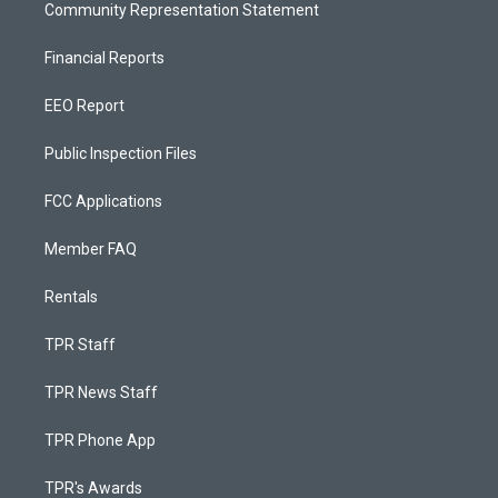
Community Representation Statement
Financial Reports
EEO Report
Public Inspection Files
FCC Applications
Member FAQ
Rentals
TPR Staff
TPR News Staff
TPR Phone App
TPR's Awards