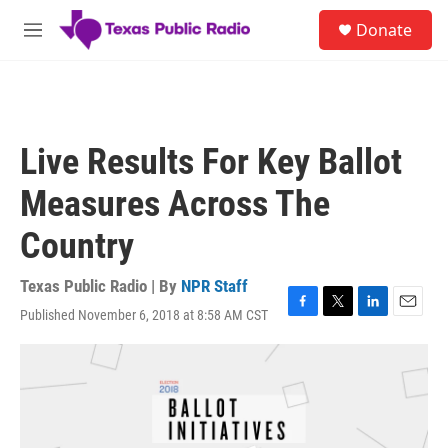
Skip to main content
S
Donate
e
M
a
e
r
n
c
u
h
u
Live Results For Key Ballot
e
r
Measures Across The
y
Country
Texas Public Radio | By
NPR Staff
Published November 6, 2018 at 8:58 AM CST
F
T
L
E
a
w
i
m
c
i
n
a
e
t
k
i
b
t
e
l
o
e
d
o
r
I