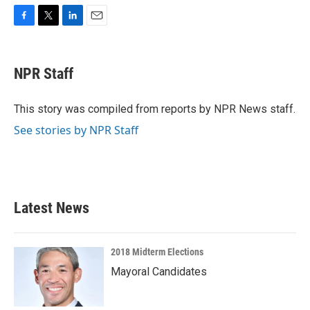
F
T
L
E
a
w
i
m
c
i
n
a
e
t
k
i
NPR Staff
b
t
e
l
o
e
d
o
r
I
This story was compiled from reports by NPR News staff.
k
n
See stories by NPR Staff
Latest News
2018 Midterm Elections
Mayoral Candidates