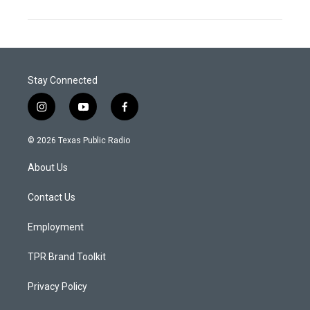
Stay Connected
i
y
f
n
o
a
s
u
c
© 2026 Texas Public Radio
t
t
e
a
u
b
About Us
g
b
o
r
e
o
a
k
Contact Us
m
Employment
TPR Brand Toolkit
Privacy Policy