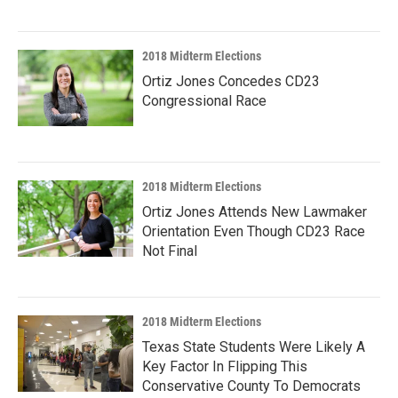
2018 Midterm Elections
Ortiz Jones Concedes CD23
Congressional Race
2018 Midterm Elections
Ortiz Jones Attends New Lawmaker
Orientation Even Though CD23 Race
Not Final
2018 Midterm Elections
Texas State Students Were Likely A
Key Factor In Flipping This
Conservative County To Democrats