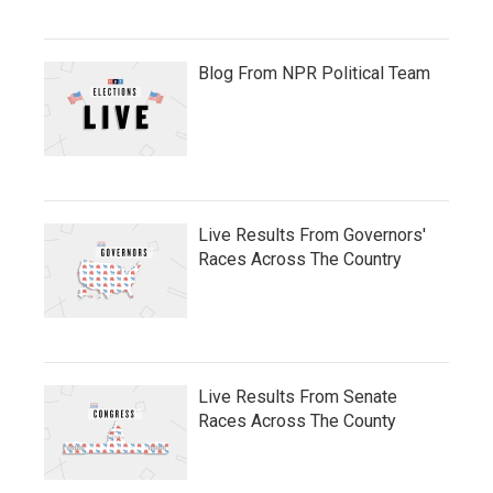
Blog From NPR Political Team
Live Results From Governors'
Races Across The Country
Live Results From Senate
Races Across The County