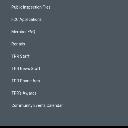
Public Inspection Files
FCC Applications
Member FAQ
Rentals
TPR Staff
TPR News Staff
TPR Phone App
TPR's Awards
Community Events Calendar