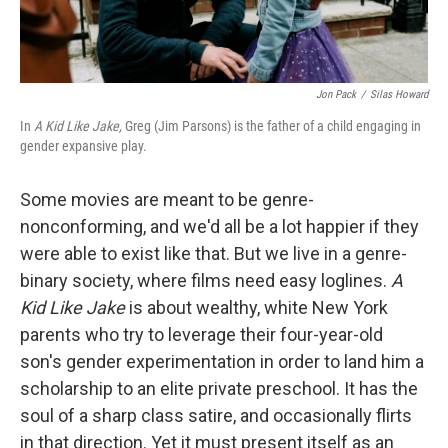
Jon Pack
/
Silas Howard
In
A Kid Like Jake,
Greg (Jim Parsons) is the father of a child engaging in
gender expansive play.
Some movies are meant to be genre-
nonconforming, and we'd all be a lot happier if they
were able to exist like that. But we live in a genre-
binary society, where films need easy loglines.
A
Kid Like Jake
is about wealthy, white New York
parents who try to leverage their four-year-old
son's gender experimentation in order to land him a
scholarship to an elite private preschool. It has the
soul of a sharp class satire, and occasionally flirts
in that direction. Yet it must present itself as an