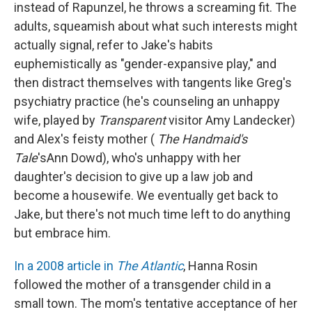
instead of Rapunzel, he throws a screaming fit. The
adults, squeamish about what such interests might
actually signal, refer to Jake's habits
euphemistically as "gender-expansive play," and
then distract themselves with tangents like Greg's
psychiatry practice (he's counseling an unhappy
wife, played by
Transparent
visitor Amy Landecker)
and Alex's feisty mother (
The Handmaid's
Tale
'sAnn Dowd), who's unhappy with her
daughter's decision to give up a law job and
become a housewife. We eventually get back to
Jake, but there's not much time left to do anything
but embrace him.
In a 2008 article in
The Atlantic
, Hanna Rosin
followed the mother of a transgender child in a
small town. The mom's tentative acceptance of her