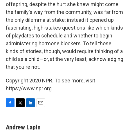
offspring, despite the hurt she knew might come
the family's way from the community, was far from
the only dilemma at stake: instead it opened up
fascinating, high-stakes questions like which kinds
of playdates to schedule and whether to begin
administering hormone blockers. To tell those
kinds of stories, though, would require thinking of a
child as a child—or, at the very least, acknowledging
that you're not.
Copyright 2020 NPR. To see more, visit
https://www.npr.org.
F
T
L
E
a
w
i
m
c
i
n
a
e
t
k
i
Andrew Lapin