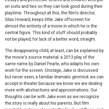
on suits and ties so they can look good during their
playtime. Throughout all this, the film's director,
Silas Howard, keeps little Jake offscreen for
almost the entirety of a movie in which he is the
central figure. This kind of stuff should probably
not be played, for lack of a better word, straight.
The disappearing child, at least, can be explained by
the movie's source material: a 2013 play of the
same name by Daniel Pearle, who adapts his own
work for the screen. Onstage, Jake is discussed
but never seen, a familiar dramatic gimmick we can
accept in theater because we know we are dealing
more with abstractions and approximations. Our
thoughts can be with Jake even as we recognize
the story is really about his parents. But film