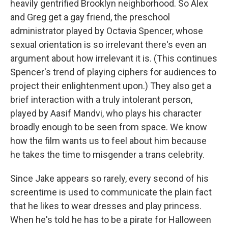
heavily gentrified Brooklyn neighborhood. So Alex
and Greg get a gay friend, the preschool
administrator played by Octavia Spencer, whose
sexual orientation is so irrelevant there's even an
argument about how irrelevant it is. (This continues
Spencer's trend of playing ciphers for audiences to
project their enlightenment upon.) They also get a
brief interaction with a truly intolerant person,
played by Aasif Mandvi, who plays his character
broadly enough to be seen from space. We know
how the film wants us to feel about him because
he takes the time to misgender a trans celebrity.
Since Jake appears so rarely, every second of his
screentime is used to communicate the plain fact
that he likes to wear dresses and play princess.
When he's told he has to be a pirate for Halloween