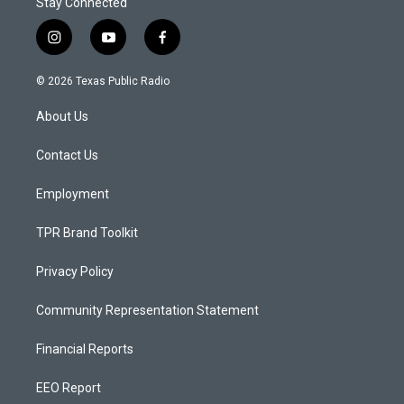
Stay Connected
i
y
f
n
o
a
s
u
c
© 2026 Texas Public Radio
t
t
e
a
u
b
About Us
g
b
o
r
e
o
a
k
Contact Us
m
Employment
TPR Brand Toolkit
Privacy Policy
Community Representation Statement
Financial Reports
EEO Report