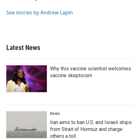
b
t
e
l
o
e
d
o
r
I
See stories by Andrew Lapin
k
n
Latest News
Why this vaccine scientist welcomes
vaccine skepticism
News
Iran aims to ban U.S. and Israeli ships
from Strait of Hormuz and charge
others a toll