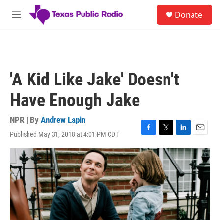
Skip to main content
S
Donate
e
M
a
e
r
n
c
u
h
u
'A Kid Like Jake' Doesn't
e
r
Have Enough Jake
y
NPR | By
Andrew Lapin
Published May 31, 2018 at 4:01 PM CDT
F
T
L
E
a
w
i
m
c
i
n
a
e
t
k
i
b
t
e
l
o
e
d
o
r
I
k
n