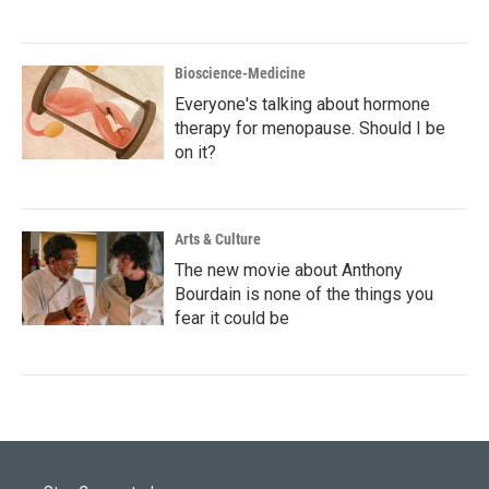
Bioscience-Medicine
Everyone's talking about hormone
therapy for menopause. Should I be
on it?
Arts & Culture
The new movie about Anthony
Bourdain is none of the things you
fear it could be