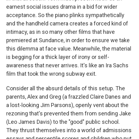
earnest social issues drama in a bid for wider
acceptance. So the piano plinks sympathetically
and the handheld camera creates a forced kind of
intimacy, as in so many other films that have
premiered at Sundance, in order to ensure we take
this dilemma at face value. Meanwhile, the material
is begging for a thick layer of irony or self-
awareness that never arrives. It's like an Ira Sachs
film that took the wrong subway exit.
Consider all the absurd details of this setup. The
parents, Alex and Greg (a frazzled Claire Danes and
a lost-looking Jim Parsons), openly vent about the
rezoning that's prevented them from sending Jake
(Leo James Davis) to the "good" public school.
They thrust themselves into a world of admissions
essays and percentile scores and children who put