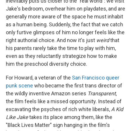
inevitably puts us closer to the "real world": we visit
Jake's bedroom, overhear him on playdates, and are
generally more aware of the space he must inhabit
as a human being. Suddenly, the fact that we catch
only furtive glimpses of him no longer feels like the
right authorial choice. And now it's just
weird
that
his parents rarely take the time to play with him,
even as they reluctantly strategize how to make
him the preschool diversity choice.
For Howard, a veteran of the
San Francisco queer
punk scene
who became the first trans director of
the wildly inventive Amazon series
Transparent
,
the film feels like a missed opportunity. Instead of
excavating the psyches of rich white liberals,
A Kid
Like Jake
takes its place among them, like the
"Black Lives Matter" sign hanging in the film's