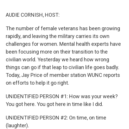
o
e
d
o
r
I
k
n
AUDIE CORNISH, HOST:
The number of female veterans has been growing
rapidly, and leaving the military carries its own
challenges for women. Mental health experts have
been focusing more on their transition to the
civilian world. Yesterday we heard how wrong
things can go if that leap to civilian life goes badly.
Today, Jay Price of member station WUNC reports
on efforts to help it go right.
UNIDENTIFIED PERSON #1: How was your week?
You got here. You got here in time like I did.
UNIDENTIFIED PERSON #2: On time, on time
(laughter).