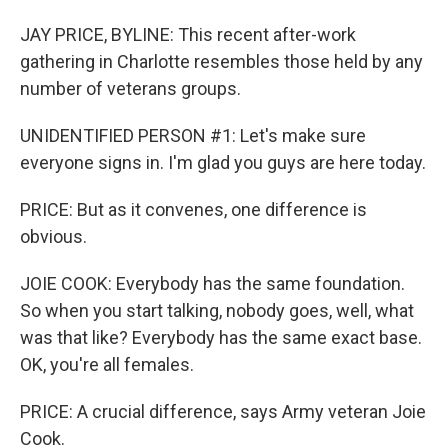
JAY PRICE, BYLINE: This recent after-work
gathering in Charlotte resembles those held by any
number of veterans groups.
UNIDENTIFIED PERSON #1: Let's make sure
everyone signs in. I'm glad you guys are here today.
PRICE: But as it convenes, one difference is
obvious.
JOIE COOK: Everybody has the same foundation.
So when you start talking, nobody goes, well, what
was that like? Everybody has the same exact base.
OK, you're all females.
PRICE: A crucial difference, says Army veteran Joie
Cook.