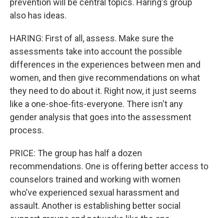
prevention will be central topics. Haring's group
also has ideas.
HARING: First of all, assess. Make sure the
assessments take into account the possible
differences in the experiences between men and
women, and then give recommendations on what
they need to do about it. Right now, it just seems
like a one-shoe-fits-everyone. There isn't any
gender analysis that goes into the assessment
process.
PRICE: The group has half a dozen
recommendations. One is offering better access to
counselors trained and working with women
who've experienced sexual harassment and
assault. Another is establishing better social