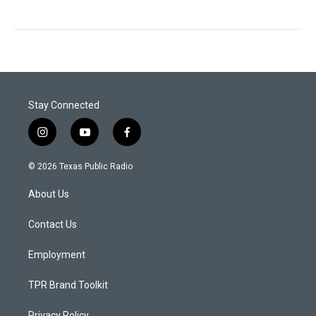
Stay Connected
i
y
f
n
o
a
s
u
c
© 2026 Texas Public Radio
t
t
e
a
u
b
About Us
g
b
o
r
e
o
a
k
Contact Us
m
Employment
TPR Brand Toolkit
Privacy Policy