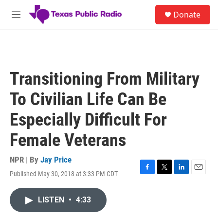
Skip to main content
S
Donate
e
M
a
e
r
n
c
u
h
u
Transitioning From Military
e
r
To Civilian Life Can Be
y
Especially Difficult For
Female Veterans
NPR | By
Jay Price
Published May 30, 2018 at 3:33 PM CDT
F
T
L
E
a
w
i
m
c
i
n
a
LISTEN
•
4:33
e
t
k
i
b
t
e
l