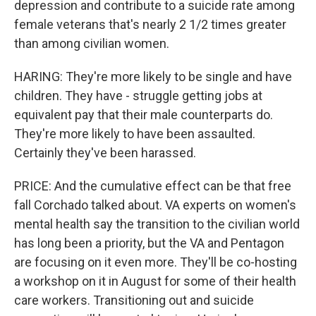
depression and contribute to a suicide rate among
female veterans that's nearly 2 1/2 times greater
than among civilian women.
HARING: They're more likely to be single and have
children. They have - struggle getting jobs at
equivalent pay that their male counterparts do.
They're more likely to have been assaulted.
Certainly they've been harassed.
PRICE: And the cumulative effect can be that free
fall Corchado talked about. VA experts on women's
mental health say the transition to the civilian world
has long been a priority, but the VA and Pentagon
are focusing on it even more. They'll be co-hosting
a workshop on it in August for some of their health
care workers. Transitioning out and suicide