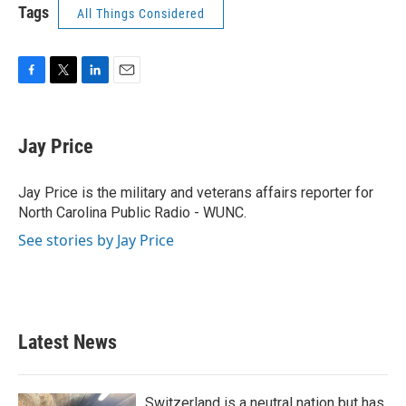
Tags
All Things Considered
F
T
L
E
a
w
i
m
c
i
n
a
e
t
k
i
Jay Price
b
t
e
l
o
e
d
o
r
I
Jay Price is the military and veterans affairs reporter for
k
n
North Carolina Public Radio - WUNC.
See stories by Jay Price
Latest News
Switzerland is a neutral nation but has