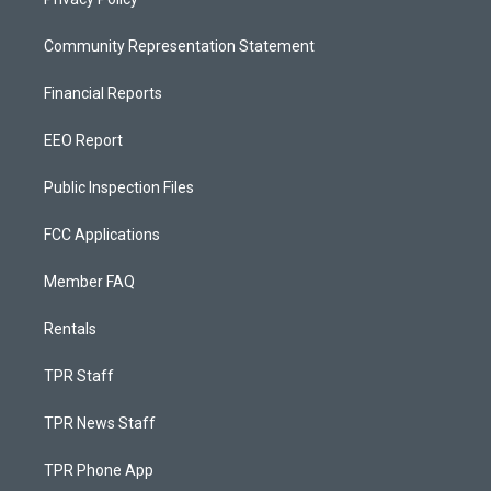
Community Representation Statement
Financial Reports
EEO Report
Public Inspection Files
FCC Applications
Member FAQ
Rentals
TPR Staff
TPR News Staff
TPR Phone App