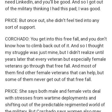
need LinkedIn, and you'll be good. And so I got out
of the military thinking I had this pad; I was good.
PRICE: But once out, she didn't feel tied into any
sort of support.
CORCHADO: You get into this free fall, and you don't
know how to climb back out of it. And so I thought
my struggle was just mine, but I didn't realize until
years later that every veteran but especially female
veterans go through that free fall. And most of
them find other female veterans that can help, but
some of them never get out of that free fall.
PRICE: She says both male and female vets deal
with stresses from wartime deployments and
shifting out of the predictable regimented world of
the military. But Corchado says women also may