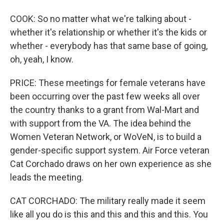
COOK: So no matter what we're talking about -
whether it's relationship or whether it's the kids or
whether - everybody has that same base of going,
oh, yeah, I know.
PRICE: These meetings for female veterans have
been occurring over the past few weeks all over
the country thanks to a grant from Wal-Mart and
with support from the VA. The idea behind the
Women Veteran Network, or WoVeN, is to build a
gender-specific support system. Air Force veteran
Cat Corchado draws on her own experience as she
leads the meeting.
CAT CORCHADO: The military really made it seem
like all you do is this and this and this and this. You