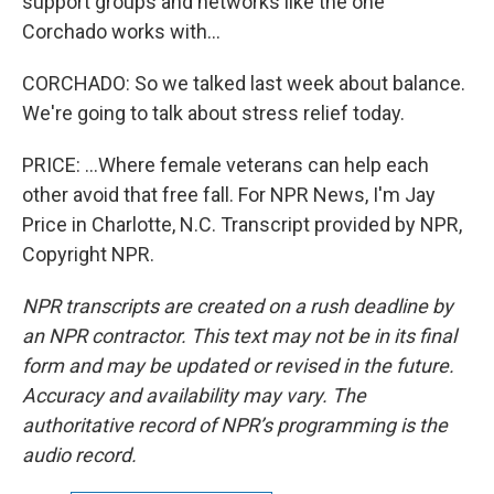
support groups and networks like the one
Corchado works with...
CORCHADO: So we talked last week about balance.
We're going to talk about stress relief today.
PRICE: ...Where female veterans can help each
other avoid that free fall. For NPR News, I'm Jay
Price in Charlotte, N.C. Transcript provided by NPR,
Copyright NPR.
NPR transcripts are created on a rush deadline by
an NPR contractor. This text may not be in its final
form and may be updated or revised in the future.
Accuracy and availability may vary. The
authoritative record of NPR’s programming is the
audio record.