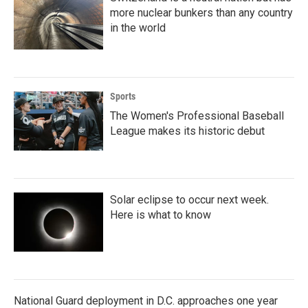
more nuclear bunkers than any country
in the world
Sports
The Women's Professional Baseball
League makes its historic debut
Solar eclipse to occur next week.
Here is what to know
National Guard deployment in D.C. approaches one year