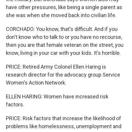
have other pressures, like being a single parent as
she was when she moved back into civilian life.
CORCHADO: You know, that's difficult. And if you
don't know who to talk to or you have no recourse,
then you are that female veteran on the street, you
know, living in your car with your kids. It's horrible.
PRICE: Retired Army Colonel Ellen Haring is
research director for the advocacy group Service
Women's Action Network.
ELLEN HARING: Women have increased risk
factors.
PRICE: Risk factors that increase the likelihood of
problems like homelessness, unemployment and