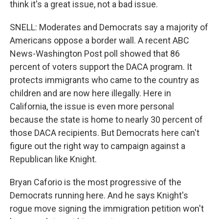
think it's a great issue, not a bad issue.
SNELL: Moderates and Democrats say a majority of
Americans oppose a border wall. A recent ABC
News-Washington Post poll showed that 86
percent of voters support the DACA program. It
protects immigrants who came to the country as
children and are now here illegally. Here in
California, the issue is even more personal
because the state is home to nearly 30 percent of
those DACA recipients. But Democrats here can't
figure out the right way to campaign against a
Republican like Knight.
Bryan Caforio is the most progressive of the
Democrats running here. And he says Knight's
rogue move signing the immigration petition won't