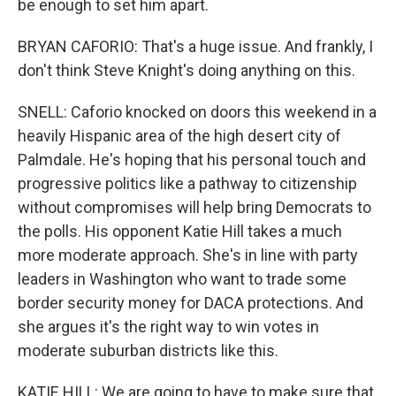
be enough to set him apart.
BRYAN CAFORIO: That's a huge issue. And frankly, I
don't think Steve Knight's doing anything on this.
SNELL: Caforio knocked on doors this weekend in a
heavily Hispanic area of the high desert city of
Palmdale. He's hoping that his personal touch and
progressive politics like a pathway to citizenship
without compromises will help bring Democrats to
the polls. His opponent Katie Hill takes a much
more moderate approach. She's in line with party
leaders in Washington who want to trade some
border security money for DACA protections. And
she argues it's the right way to win votes in
moderate suburban districts like this.
KATIE HILL: We are going to have to make sure that