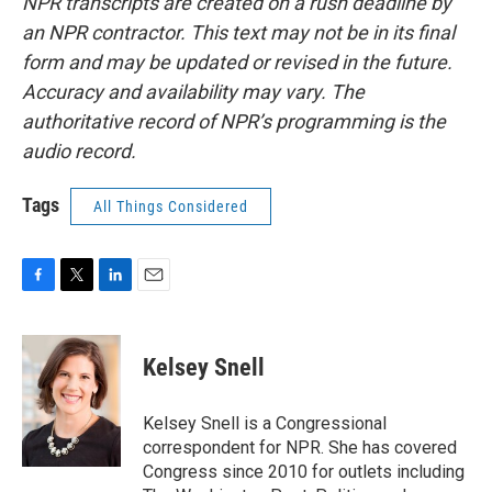
NPR transcripts are created on a rush deadline by
an NPR contractor. This text may not be in its final
form and may be updated or revised in the future.
Accuracy and availability may vary. The
authoritative record of NPR’s programming is the
audio record.
Tags
All Things Considered
F
T
L
E
a
w
i
m
c
i
n
a
e
t
k
i
Kelsey Snell
b
t
e
l
o
e
d
o
r
I
Kelsey Snell is a Congressional
k
n
correspondent for NPR. She has covered
Congress since 2010 for outlets including