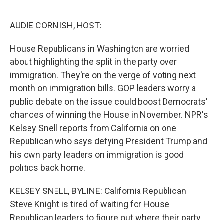
o
e
d
o
r
I
k
n
AUDIE CORNISH, HOST:
House Republicans in Washington are worried
about highlighting the split in the party over
immigration. They're on the verge of voting next
month on immigration bills. GOP leaders worry a
public debate on the issue could boost Democrats'
chances of winning the House in November. NPR's
Kelsey Snell reports from California on one
Republican who says defying President Trump and
his own party leaders on immigration is good
politics back home.
KELSEY SNELL, BYLINE: California Republican
Steve Knight is tired of waiting for House
Republican leaders to figure out where their party