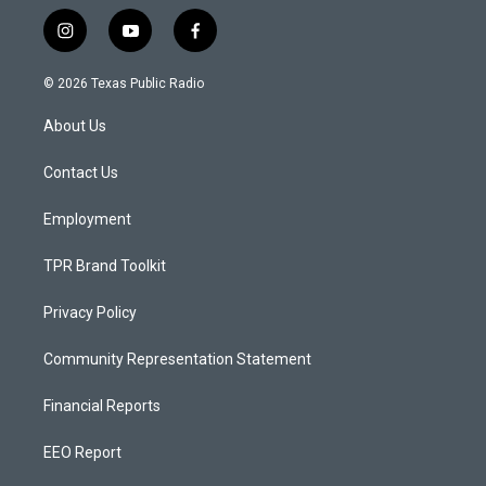
i
y
f
n
o
a
s
u
c
© 2026 Texas Public Radio
t
t
e
a
u
b
About Us
g
b
o
r
e
o
a
k
Contact Us
m
Employment
TPR Brand Toolkit
Privacy Policy
Community Representation Statement
Financial Reports
EEO Report