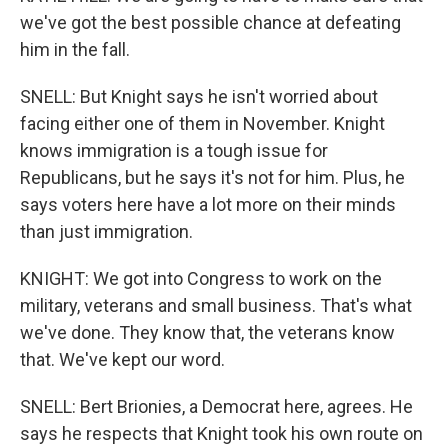
we've got the best possible chance at defeating
him in the fall.
SNELL: But Knight says he isn't worried about
facing either one of them in November. Knight
knows immigration is a tough issue for
Republicans, but he says it's not for him. Plus, he
says voters here have a lot more on their minds
than just immigration.
KNIGHT: We got into Congress to work on the
military, veterans and small business. That's what
we've done. They know that, the veterans know
that. We've kept our word.
SNELL: Bert Brionies, a Democrat here, agrees. He
says he respects that Knight took his own route on