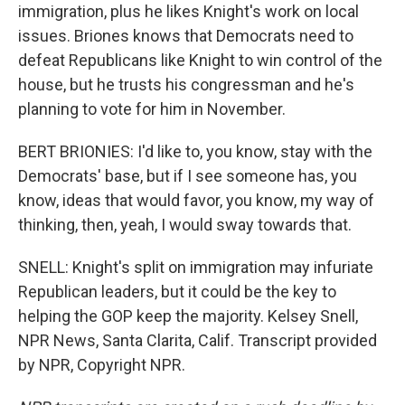
immigration, plus he likes Knight's work on local
issues. Briones knows that Democrats need to
defeat Republicans like Knight to win control of the
house, but he trusts his congressman and he's
planning to vote for him in November.
BERT BRIONIES: I'd like to, you know, stay with the
Democrats' base, but if I see someone has, you
know, ideas that would favor, you know, my way of
thinking, then, yeah, I would sway towards that.
SNELL: Knight's split on immigration may infuriate
Republican leaders, but it could be the key to
helping the GOP keep the majority. Kelsey Snell,
NPR News, Santa Clarita, Calif. Transcript provided
by NPR, Copyright NPR.