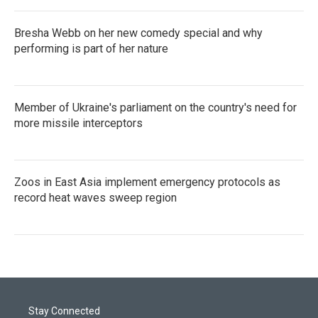
Bresha Webb on her new comedy special and why
performing is part of her nature
Member of Ukraine's parliament on the country's need for
more missile interceptors
Zoos in East Asia implement emergency protocols as
record heat waves sweep region
Stay Connected