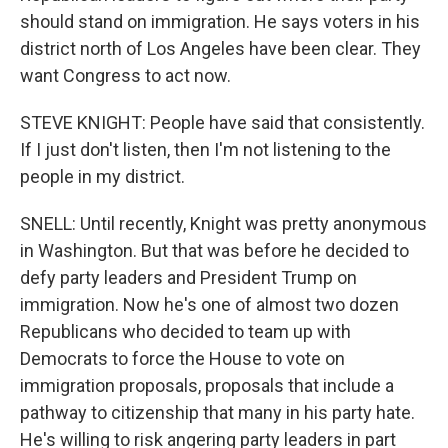
should stand on immigration. He says voters in his
district north of Los Angeles have been clear. They
want Congress to act now.
STEVE KNIGHT: People have said that consistently.
If I just don't listen, then I'm not listening to the
people in my district.
SNELL: Until recently, Knight was pretty anonymous
in Washington. But that was before he decided to
defy party leaders and President Trump on
immigration. Now he's one of almost two dozen
Republicans who decided to team up with
Democrats to force the House to vote on
immigration proposals, proposals that include a
pathway to citizenship that many in his party hate.
He's willing to risk angering party leaders in part