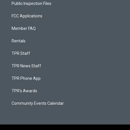
Public Inspection Files
FCC Applications
Member FAQ
Rentals
TPR Staff
TPR News Staff
TPR Phone App
TPR's Awards
Community Events Calendar