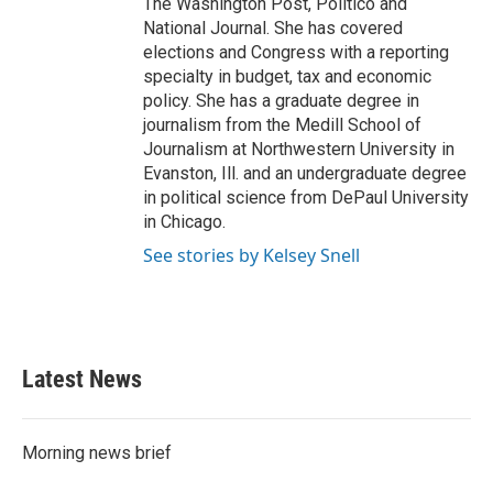
The Washington Post, Politico and
National Journal. She has covered
elections and Congress with a reporting
specialty in budget, tax and economic
policy. She has a graduate degree in
journalism from the Medill School of
Journalism at Northwestern University in
Evanston, Ill. and an undergraduate degree
in political science from DePaul University
in Chicago.
See stories by Kelsey Snell
Latest News
Morning news brief