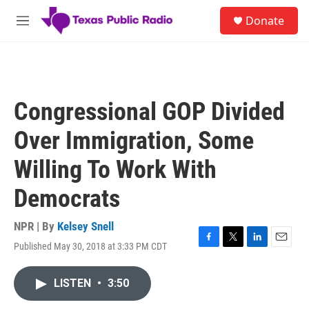
Skip to main content
S
Donate
e
M
a
e
r
n
c
u
h
u
Congressional GOP Divided
e
r
Over Immigration, Some
y
Willing To Work With
Democrats
NPR | By
Kelsey Snell
Published May 30, 2018 at 3:33 PM CDT
F
T
L
E
a
w
i
m
c
i
n
a
LISTEN
•
3:50
e
t
k
i
b
t
e
l