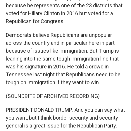
because he represents one of the 23 districts that
voted for Hillary Clinton in 2016 but voted for a
Republican for Congress.
Democrats believe Republicans are unpopular
across the country and in particular here in part
because of issues like immigration. But Trump is
leaning into the same tough immigration line that
was his signature in 2016. He told a crowd in
Tennessee last night that Republicans need to be
tough on immigration if they want to win.
(SOUNDBITE OF ARCHIVED RECORDING)
PRESIDENT DONALD TRUMP: And you can say what
you want, but I think border security and security
general is a great issue for the Republican Party. I