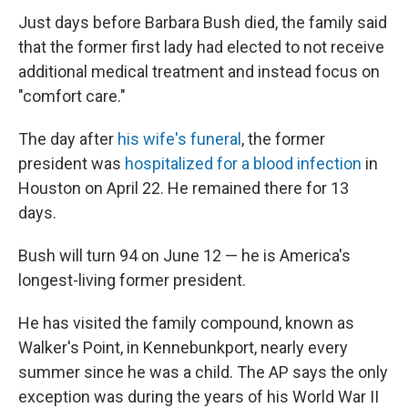
Just days before Barbara Bush died, the family said
that the former first lady had elected to not receive
additional medical treatment and instead focus on
"comfort care."
The day after
his wife's funeral
, the former
president was
hospitalized for a blood infection
in
Houston on April 22. He remained there for 13
days.
Bush will turn 94 on June 12 — he is America's
longest-living former president.
He has visited the family compound, known as
Walker's Point, in Kennebunkport, nearly every
summer since he was a child. The AP says the only
exception was during the years of his World War II