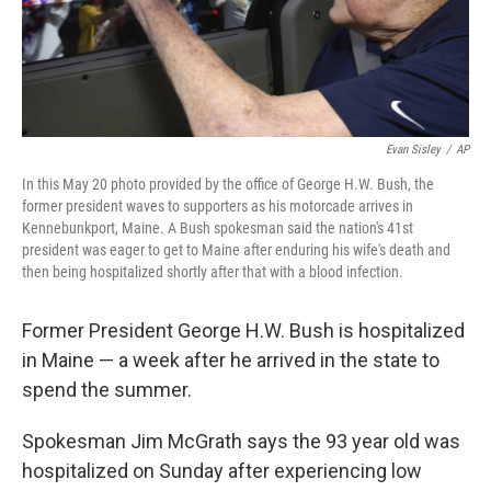
k
n
Evan Sisley
/
AP
In this May 20 photo provided by the office of George H.W. Bush, the
former president waves to supporters as his motorcade arrives in
Kennebunkport, Maine. A Bush spokesman said the nation's 41st
president was eager to get to Maine after enduring his wife's death and
then being hospitalized shortly after that with a blood infection.
Former President George H.W. Bush is hospitalized
in Maine — a week after he arrived in the state to
spend the summer.
Spokesman Jim McGrath says the 93 year old was
hospitalized on Sunday after experiencing low