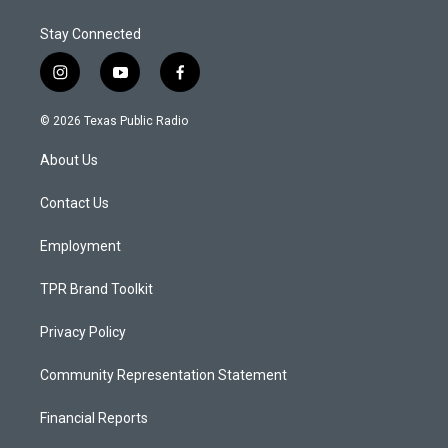
Stay Connected
i
y
f
n
o
a
s
u
c
© 2026 Texas Public Radio
t
t
e
a
u
b
About Us
g
b
o
r
e
o
a
k
Contact Us
m
Employment
TPR Brand Toolkit
Privacy Policy
Community Representation Statement
Financial Reports