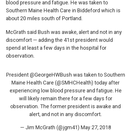
blood pressure and fatigue. He was taken to
Southern Maine Health Care in Biddeford which is
about 20 miles south of Portland.
McGrath said Bush was awake, alert and not in any
discomfort — adding the 41st president would
spend at least a few days in the hospital for
observation.
President
@GeorgeHWBush
was taken to Southern
Maine Health Care (
@SMHCHealth
) today after
experiencing low blood pressure and fatigue. He
will likely remain there for a few days for
observation. The former president is awake and
alert, and not in any discomfort.
— Jim McGrath (@jgm41)
May 27, 2018