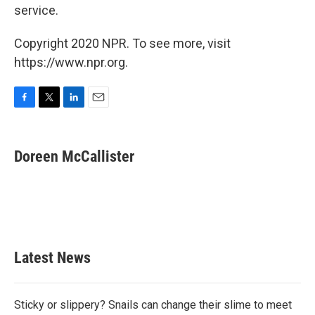
service.
Copyright 2020 NPR. To see more, visit
https://www.npr.org.
F
T
L
E
a
w
i
m
c
i
n
a
e
t
k
i
Doreen McCallister
b
t
e
l
o
e
d
o
r
I
k
n
Latest News
Sticky or slippery? Snails can change their slime to meet