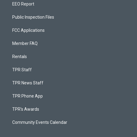
EEO Report
Public Inspection Files
FCC Applications
Member FAQ
Rentals
TPR Staff
TPR News Staff
TPR Phone App
TPR's Awards
Community Events Calendar