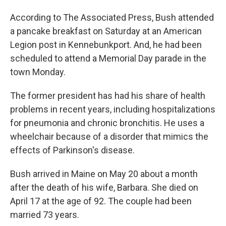
According to The Associated Press, Bush attended
a pancake breakfast on Saturday at an American
Legion post in Kennebunkport. And, he had been
scheduled to attend a Memorial Day parade in the
town Monday.
The former president has had his share of health
problems in recent years, including hospitalizations
for pneumonia and chronic bronchitis. He uses a
wheelchair because of a disorder that mimics the
effects of Parkinson's disease.
Bush arrived in Maine on May 20 about a month
after the death of his wife, Barbara. She died on
April 17 at the age of 92. The couple had been
married 73 years.