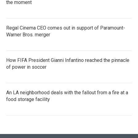
the moment
Regal Cinema CEO comes out in support of Paramount-
Warner Bros. merger
How FIFA President Gianni Infantino reached the pinnacle
of power in soccer
An LA neighborhood deals with the fallout from a fire at a
food storage facility