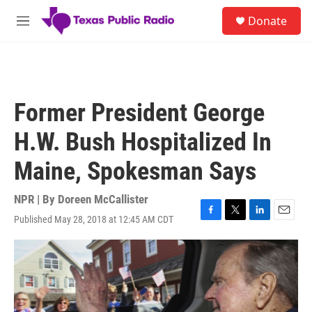
Skip to main content
S
Donate
e
M
a
e
r
n
c
u
h
u
Former President George
e
r
H.W. Bush Hospitalized In
y
Maine, Spokesman Says
NPR | By
Doreen McCallister
Published May 28, 2018 at 12:45 AM CDT
F
T
L
E
a
w
i
m
c
i
n
a
e
t
k
i
b
t
e
l
o
e
d
o
r
I