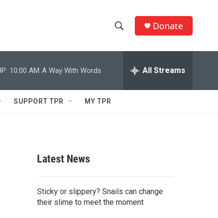
Donate
S
S
e
h
a
r
All Streams
P:
10:00 AM
A Way With Words
o
c
h
w
Q
SUPPORT TPR
MY TPR
u
S
e
r
e
y
a
Latest News
r
c
Sticky or slippery? Snails can change
their slime to meet the moment
h