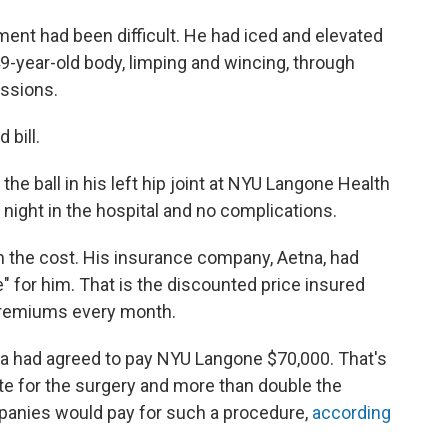
ment had been difficult. He had iced and elevated
9-year-old body, limping and wincing, through
essions.
 bill.
e ball in his left hip joint at NYU Langone Health
night in the hospital and no complications.
 the cost. His insurance company, Aetna, had
 for him. That is the discounted price insured
r premiums every month.
tna had agreed to pay NYU Langone $70,000. That's
te for the surgery and more than double the
panies would pay for such a procedure,
according