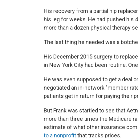
His recovery from a partial hip replace
his leg for weeks. He had pushed his 4
more than a dozen physical therapy s
The last thing he needed was a botched
His December 2015 surgery to replace th
in New York City had been routine. One 
He was even supposed to get a deal on
negotiated an in-network "member rate"
patients get in return for paying thei
But Frank was startled to see that Ae
more than three times the Medicare ra
estimate of what other insurance com
to a nonprofit
that tracks prices.