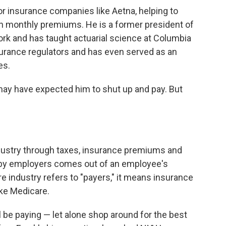
r insurance companies like Aetna, helping to
 monthly premiums. He is a former president of
ork and has taught actuarial science at Columbia
surance regulators and has even served as an
es.
ay have expected him to shut up and pay. But
ndustry through taxes, insurance premiums and
 by employers comes out of an employee's
 industry refers to "payers," it means insurance
ke Medicare.
 be paying — let alone shop around for the best