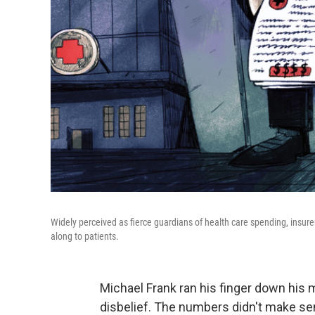
Widely perceived as fierce guardians of health care spending, insurer
along to patients.
Michael Frank ran his finger down his m
disbelief. The numbers didn't make se