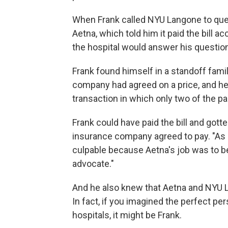
When Frank called NYU Langone to ques
Aetna, which told him it paid the bill a
the hospital would answer his questio
Frank found himself in a standoff fami
company had agreed on a price, and he w
transaction in which only two of the par
Frank could have paid the bill and gott
insurance company agreed to pay. "As ba
culpable because Aetna's job was to b
advocate."
And he also knew that Aetna and NYU L
In fact, if you imagined the perfect p
hospitals, it might be Frank.