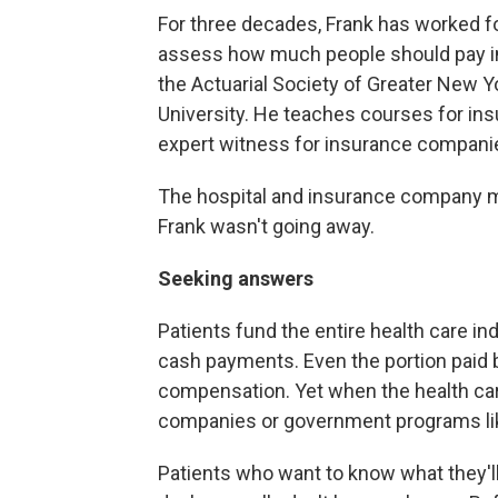
For three decades, Frank has worked fo
assess how much people should pay in
the Actuarial Society of Greater New Y
University. He teaches courses for in
expert witness for insurance compani
The hospital and insurance company m
Frank wasn't going away.
Seeking answers
Patients fund the entire health care i
cash payments. Even the portion paid
compensation. Yet when the health care
companies or government programs li
Patients who want to know what they'll