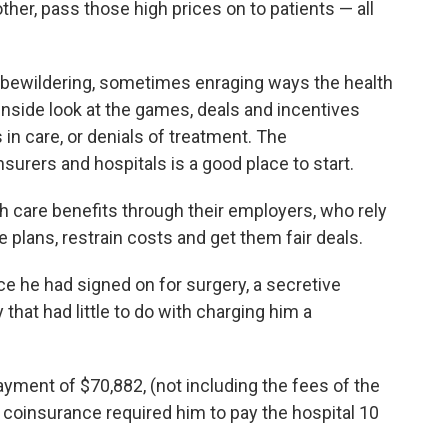
ther, pass those high prices on to patients — all
 bewildering, sometimes enraging ways the health
inside look at the games, deals and incentives
s in care, or denials of treatment. The
urers and hospitals is a good place to start.
th care benefits through their employers, who rely
plans, restrain costs and get them fair deals.
ce he had signed on for surgery, a secretive
that had little to do with charging him a
yment of $70,882, (not including the fees of the
 coinsurance required him to pay the hospital 10