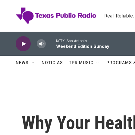
Skip to main content
Real. Reliable
KSTX: San Antonio
Weekend Edition Sunday
NEWS
NOTICIAS
TPR MUSIC
PROGRAMS 
Why Your Health