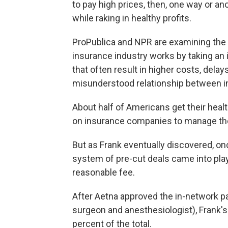
to pay high prices, then, one way or ano
while raking in healthy profits.
ProPublica and NPR are examining the
insurance industry works by taking an 
that often result in higher costs, delay
misunderstood relationship between ins
About half of Americans get their heal
on insurance companies to manage the 
But as Frank eventually discovered, on
system of pre-cut deals came into play 
reasonable fee.
After Aetna approved the in-network pa
surgeon and anesthesiologist), Frank's
percent of the total.