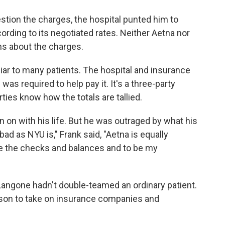
tion the charges, the hospital punted him to
ccording to its negotiated rates. Neither Aetna nor
ns about the charges.
liar to many patients. The hospital and insurance
as required to help pay it. It's a three-party
ties know how the totals are tallied.
en on with his life. But he was outraged by what his
d as NYU is," Frank said, "Aetna is equally
e the checks and balances and to be my
angone hadn't double-teamed an ordinary patient.
erson to take on insurance companies and