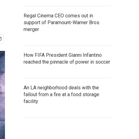
Regal Cinema CEO comes out in
support of Paramount-Warner Bros.
merger
How FIFA President Gianni Infantino
reached the pinnacle of power in soccer
An LA neighborhood deals with the
fallout from a fire at a food storage
facility