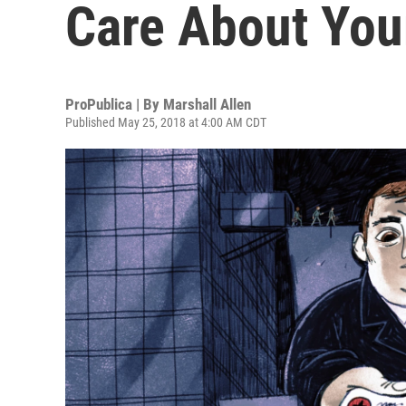
Care About Your
ProPublica | By
Marshall Allen
Published May 25, 2018 at 4:00 AM CDT