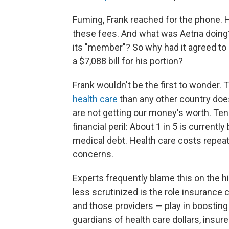
Fuming, Frank reached for the phone. 
these fees. And what was Aetna doing? 
its "member"? So why had it agreed to p
a $7,088 bill for his portion?
Frank wouldn't be the first to wonder.
health care
than any other country doe
are not getting our money's worth. Tens
financial peril: About 1 in 5 is current
medical debt. Health care costs repeate
concerns.
Experts frequently blame this on the h
less scrutinized is the role insuran
and those providers — play in boosting 
guardians of health care dollars, insure