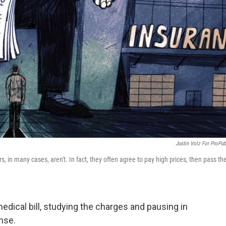
Justin Volz For ProPub
s, in many cases, aren't. In fact, they often agree to pay high prices, then pass t
edical bill, studying the charges and pausing in
nse.