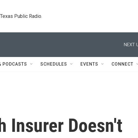
. Texas Public Radio.
NEXT U
& PODCASTS
SCHEDULES
EVENTS
CONNECT
 Insurer Doesn't