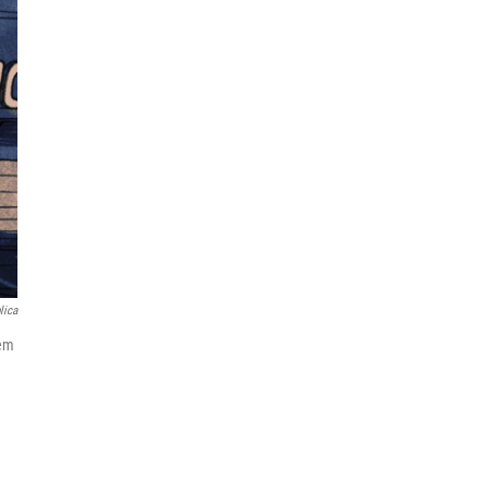
lica
hem