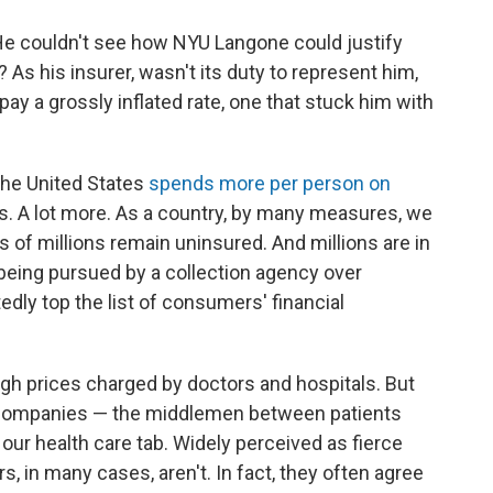
He couldn't see how NYU Langone could justify
As his insurer, wasn't its duty to represent him,
ay a grossly inflated rate, one that stuck him with
 The United States
spends more per person on
s. A lot more. As a country, by many measures, we
 of millions remain uninsured. And millions are in
ly being pursued by a collection agency over
dly top the list of consumers' financial
igh prices charged by doctors and hospitals. But
ce companies — the middlemen between patients
our health care tab. Widely perceived as fierce
rs, in many cases, aren't. In fact, they often agree