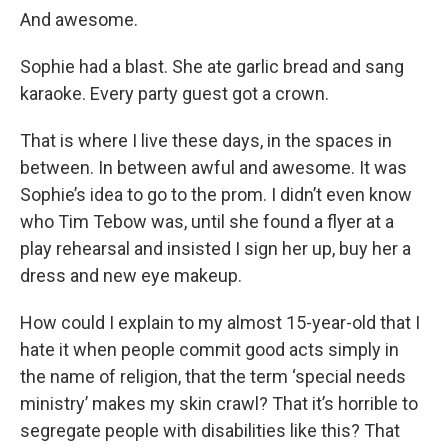
And awesome.
Sophie had a blast. She ate garlic bread and sang
karaoke. Every party guest got a crown.
That is where I live these days, in the spaces in
between. In between awful and awesome. It was
Sophie’s idea to go to the prom. I didn’t even know
who Tim Tebow was, until she found a flyer at a
play rehearsal and insisted I sign her up, buy her a
dress and new eye makeup.
How could I explain to my almost 15-year-old that I
hate it when people commit good acts simply in
the name of religion, that the term ‘special needs
ministry’ makes my skin crawl? That it’s horrible to
segregate people with disabilities like this? That