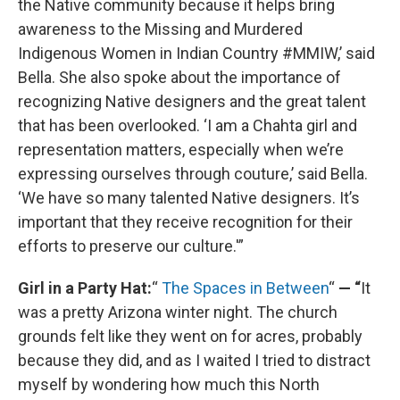
the Native community because it helps bring
awareness to the Missing and Murdered
Indigenous Women in Indian Country #MMIW,’ said
Bella. She also spoke about the importance of
recognizing Native designers and the great talent
that has been overlooked. ‘I am a Chahta girl and
representation matters, especially when we’re
expressing ourselves through couture,’ said Bella.
‘We have so many talented Native designers. It’s
important that they receive recognition for their
efforts to preserve our culture.'”
Girl in a Party Hat:
“
The Spaces in Between
“
— “
It
was a pretty Arizona winter night. The church
grounds felt like they went on for acres, probably
because they did, and as I waited I tried to distract
myself by wondering how much this North