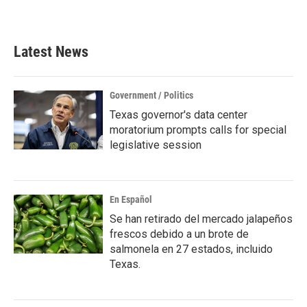
a
w
i
m
c
i
n
a
e
t
k
i
b
t
e
l
Latest News
o
e
d
o
r
I
k
n
Government / Politics
Texas governor's data center
moratorium prompts calls for special
legislative session
En Español
Se han retirado del mercado jalapeños
frescos debido a un brote de
salmonela en 27 estados, incluido
Texas.