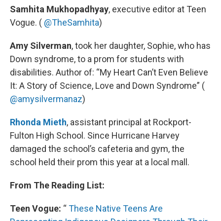
Samhita Mukhopadhyay
, executive editor at Teen
Vogue. (
@TheSamhita
)
Amy Silverman
, took her daughter, Sophie, who has
Down syndrome, to a prom for students with
disabilities. Author of: “My Heart Can’t Even Believe
It: A Story of Science, Love and Down Syndrome” (
@amysilvermanaz
)
Rhonda Mieth
, assistant principal at Rockport-
Fulton High School. Since Hurricane Harvey
damaged the school’s cafeteria and gym, the
school held their prom this year at a local mall.
From The Reading List:
Teen Vogue:
“
These Native Teens Are