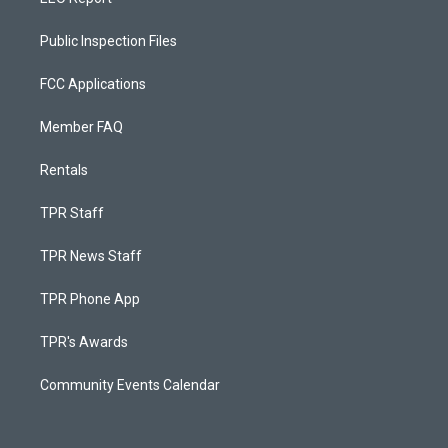
Public Inspection Files
FCC Applications
Member FAQ
Rentals
TPR Staff
TPR News Staff
TPR Phone App
TPR's Awards
Community Events Calendar