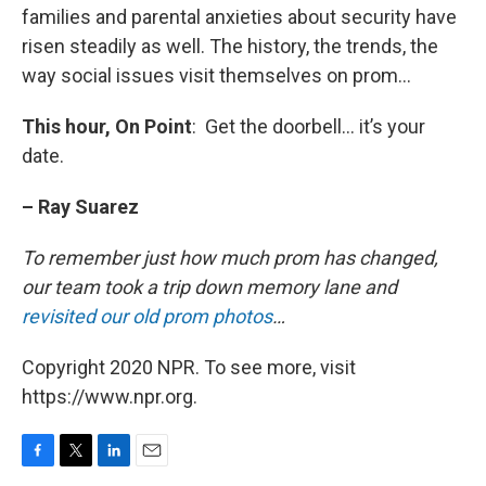
families and parental anxieties about security have
risen steadily as well. The history, the trends, the
way social issues visit themselves on prom…
This hour, On Point
: Get the doorbell… it’s your
date.
– Ray Suarez
To remember just how much prom has changed,
our team took a trip down memory lane and
revisited our old prom photos
…
Copyright 2020 NPR. To see more, visit
https://www.npr.org.
F
T
L
E