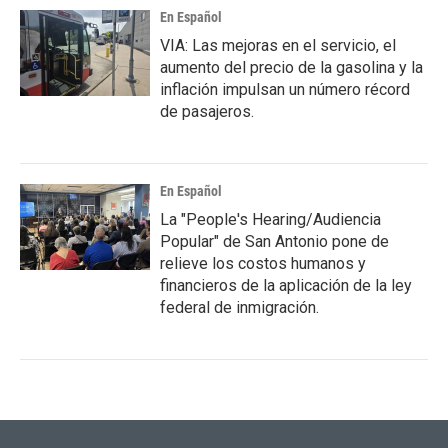
En Español
VIA: Las mejoras en el servicio, el
aumento del precio de la gasolina y la
inflación impulsan un número récord
de pasajeros.
En Español
La "People's Hearing/Audiencia
Popular" de San Antonio pone de
relieve los costos humanos y
financieros de la aplicación de la ley
federal de inmigración.