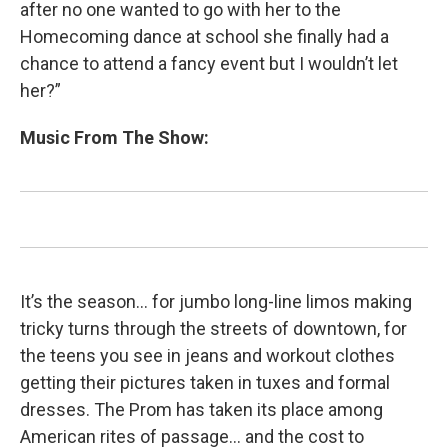
after no one wanted to go with her to the
Homecoming dance at school she finally had a
chance to attend a fancy event but I wouldn’t let
her?”
Music From The Show:
It’s the season… for jumbo long-line limos making
tricky turns through the streets of downtown, for
the teens you see in jeans and workout clothes
getting their pictures taken in tuxes and formal
dresses. The Prom has taken its place among
American rites of passage… and the cost to