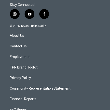
Stay Connected
i
y
f
n
o
a
s
u
c
© 2026 Texas Public Radio
t
t
e
a
u
b
About Us
g
b
o
r
e
o
a
k
Contact Us
m
Employment
TPR Brand Toolkit
Privacy Policy
Community Representation Statement
Financial Reports
EEO Report