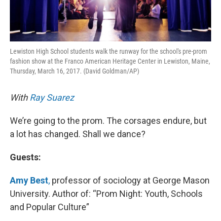
Lewiston High School students walk the runway for the school's pre-prom
fashion show at the Franco American Heritage Center in Lewiston, Maine,
Thursday, March 16, 2017. (David Goldman/AP)
With
Ray Suarez
We’re going to the prom. The corsages endure, but
a lot has changed. Shall we dance?
Guests:
Amy Best
,
professor of sociology at George Mason
University. Author of: “Prom Night: Youth, Schools
and Popular Culture”