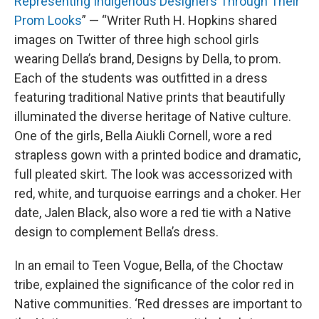
Representing Indigenous Designers Through Their
Prom Looks
” — “Writer Ruth H. Hopkins shared
images on Twitter of three high school girls
wearing Della’s brand, Designs by Della, to prom.
Each of the students was outfitted in a dress
featuring traditional Native prints that beautifully
illuminated the diverse heritage of Native culture.
One of the girls, Bella Aiukli Cornell, wore a red
strapless gown with a printed bodice and dramatic,
full pleated skirt. The look was accessorized with
red, white, and turquoise earrings and a choker. Her
date, Jalen Black, also wore a red tie with a Native
design to complement Bella’s dress.
In an email to Teen Vogue, Bella, of the Choctaw
tribe, explained the significance of the color red in
Native communities. ‘Red dresses are important to