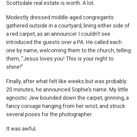
Scottsdale real estate is worth. A lot.
Modestly dressed middle-aged congregants
gathered outside in a courtyard, lining either side of
a red carpet, as an announcer I couldn’t see
introduced the guests over a PA. He called each
one by name, welcoming them to the church, telling
them, “Jesus loves you! This is your night to
shine!”
Finally, after what felt like weeks but was probably
20 minutes, he announced Sophie’s name. My little
agnostic Jew bounded down the carpet, grinning, a
fancy corsage hanging from her wrist, and struck
several poses for the photographer.
It was awful.