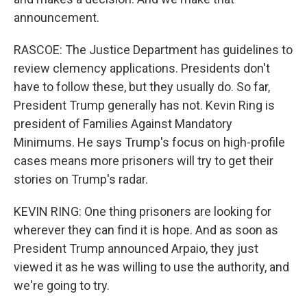
announcement.
RASCOE: The Justice Department has guidelines to
review clemency applications. Presidents don't
have to follow these, but they usually do. So far,
President Trump generally has not. Kevin Ring is
president of Families Against Mandatory
Minimums. He says Trump's focus on high-profile
cases means more prisoners will try to get their
stories on Trump's radar.
KEVIN RING: One thing prisoners are looking for
wherever they can find it is hope. And as soon as
President Trump announced Arpaio, they just
viewed it as he was willing to use the authority, and
we're going to try.