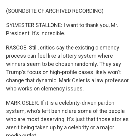
(SOUNDBITE OF ARCHIVED RECORDING)
SYLVESTER STALLONE: I want to thank you, Mr.
President. It's incredible.
RASCOE: Still, critics say the existing clemency
process can feel like a lottery system where
winners seem to be chosen randomly. They say
Trump's focus on high-profile cases likely won't
change that dynamic. Mark Osler is a law professor
who works on clemency issues.
MARK OSLER: If it is a celebrity-driven pardon
system, who's left behind are some of the people
who are most deserving. It's just that those stories
aren't being taken up by a celebrity or a major
media outlet.