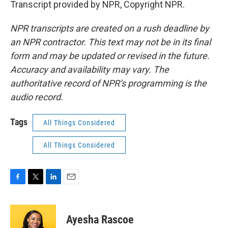
Transcript provided by NPR, Copyright NPR.
NPR transcripts are created on a rush deadline by
an NPR contractor. This text may not be in its final
form and may be updated or revised in the future.
Accuracy and availability may vary. The
authoritative record of NPR’s programming is the
audio record.
Tags
All Things Considered
All Things Considered
F
T
L
E
a
w
i
m
c
i
n
a
e
t
k
i
Ayesha Rascoe
b
t
e
l