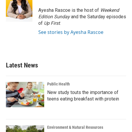
o
e
d
o
r
I
Ayesha Rascoe is the host of
Weekend
k
n
Edition Sunday
and the Saturday episodes
of
Up First
.
See stories by Ayesha Rascoe
Latest News
Public Health
New study touts the importance of
teens eating breakfast with protein
Environment & Natural Resources