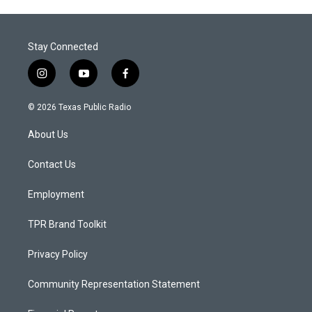
Stay Connected
i
y
f
n
o
a
s
u
c
© 2026 Texas Public Radio
t
t
e
a
u
b
About Us
g
b
o
r
e
o
a
k
Contact Us
m
Employment
TPR Brand Toolkit
Privacy Policy
Community Representation Statement