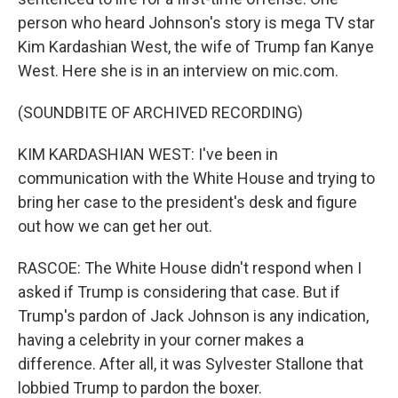
person who heard Johnson's story is mega TV star
Kim Kardashian West, the wife of Trump fan Kanye
West. Here she is in an interview on mic.com.
(SOUNDBITE OF ARCHIVED RECORDING)
KIM KARDASHIAN WEST: I've been in
communication with the White House and trying to
bring her case to the president's desk and figure
out how we can get her out.
RASCOE: The White House didn't respond when I
asked if Trump is considering that case. But if
Trump's pardon of Jack Johnson is any indication,
having a celebrity in your corner makes a
difference. After all, it was Sylvester Stallone that
lobbied Trump to pardon the boxer.