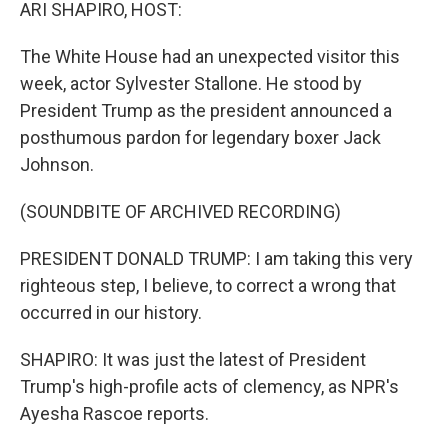
k
n
ARI SHAPIRO, HOST:
The White House had an unexpected visitor this
week, actor Sylvester Stallone. He stood by
President Trump as the president announced a
posthumous pardon for legendary boxer Jack
Johnson.
(SOUNDBITE OF ARCHIVED RECORDING)
PRESIDENT DONALD TRUMP: I am taking this very
righteous step, I believe, to correct a wrong that
occurred in our history.
SHAPIRO: It was just the latest of President
Trump's high-profile acts of clemency, as NPR's
Ayesha Rascoe reports.