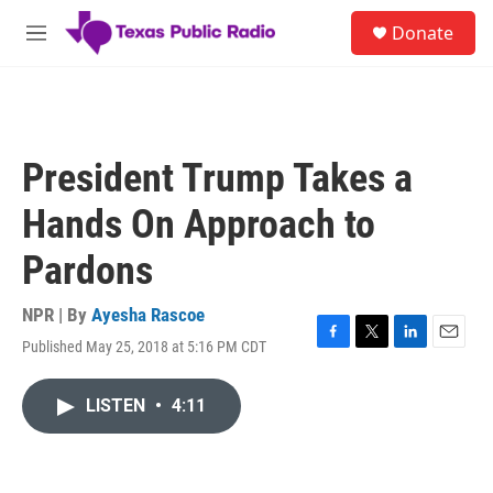
Skip to main content
S
Donate
e
M
a
e
r
n
c
u
h
u
President Trump Takes a
e
r
Hands On Approach to
y
Pardons
NPR | By
Ayesha Rascoe
Published May 25, 2018 at 5:16 PM CDT
F
T
L
E
a
w
i
m
c
i
n
a
LISTEN
•
4:11
e
t
k
i
b
t
e
l
o
e
d
o
r
I