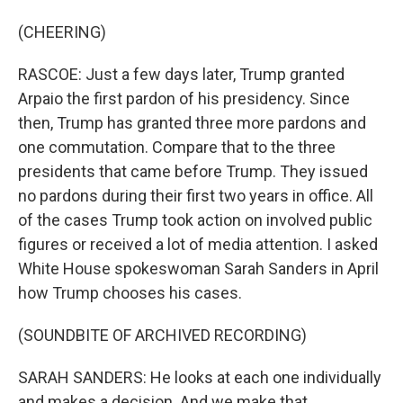
(CHEERING)
RASCOE: Just a few days later, Trump granted
Arpaio the first pardon of his presidency. Since
then, Trump has granted three more pardons and
one commutation. Compare that to the three
presidents that came before Trump. They issued
no pardons during their first two years in office. All
of the cases Trump took action on involved public
figures or received a lot of media attention. I asked
White House spokeswoman Sarah Sanders in April
how Trump chooses his cases.
(SOUNDBITE OF ARCHIVED RECORDING)
SARAH SANDERS: He looks at each one individually
and makes a decision. And we make that