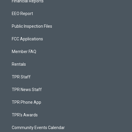
Financial Reports
EEO Report
Public Inspection Files
FCC Applications
Member FAQ
Rentals
TPR Staff
TPR News Staff
TPR Phone App
TPR's Awards
Community Events Calendar