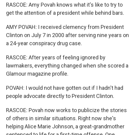
RASCOE: Amy Povah knows what it's like to try to
get the attention of a president while behind bars.
AMY POVAH: I received clemency from President
Clinton on July 7 in 2000 after serving nine years on
a 24-year conspiracy drug case.
RASCOE: After years of feeling ignored by
lawmakers, everything changed when she scored a
Glamour magazine profile.
POVAH: I would not have gotten out if I hadn't had
people advocate directly to President Clinton.
RASCOE: Povah now works to publicize the stories
of others in similar situations. Right now she's
helping Alice Marie Johnson, a great-grandmother
sentenced to life for a first-time offense. One