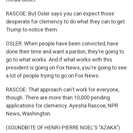
RASCOE: But Osler says you can expect those
desperate for clemency to do what they can to get
Trump to notice them.
OSLER: When people have been convicted, have
done their time and want a pardon, they're going to
go to what works. And if what works with this
president is going on Fox News, you're going to see
a lot of people trying to go on Fox News.
RASCOE: That approach can't work for everyone,
though. There are more than 10,000 pending
applications for clemency. Ayesha Rascoe, NPR
News, Washington.
(SOUNDBITE OF HENRI-PIERRE NOEL'S "AZAKA")