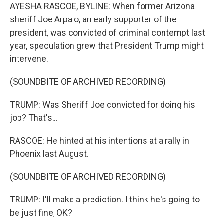
AYESHA RASCOE, BYLINE: When former Arizona
sheriff Joe Arpaio, an early supporter of the
president, was convicted of criminal contempt last
year, speculation grew that President Trump might
intervene.
(SOUNDBITE OF ARCHIVED RECORDING)
TRUMP: Was Sheriff Joe convicted for doing his
job? That's...
RASCOE: He hinted at his intentions at a rally in
Phoenix last August.
(SOUNDBITE OF ARCHIVED RECORDING)
TRUMP: I'll make a prediction. I think he's going to
be just fine, OK?