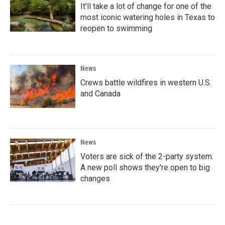
It'll take a lot of change for one of the
most iconic watering holes in Texas to
reopen to swimming
News
Crews battle wildfires in western U.S.
and Canada
News
Voters are sick of the 2-party system.
A new poll shows they're open to big
changes