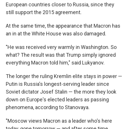
European countries closer to Russia, since they
still support the 2015 agreement.
At the same time, the appearance that Macron has
an in at the White House was also damaged.
"He was received very warmly in Washington. So
what? The result was that Trump simply ignored
everything Macron told him," said Lukyanov.
The longer the ruling Kremlin elite stays in power —
Putin is Russia's longest-serving leader since
Soviet dictator Josef Stalin — the more they look
down on Europe's elected leaders as passing
phenomena, according to Stanovaya.
"Moscow views Macron as a leader who's here
today, gone tomorrow — and after some time