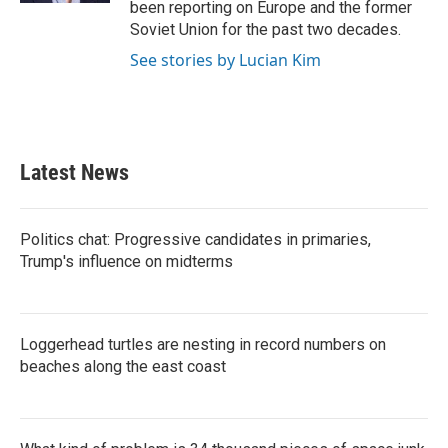
been reporting on Europe and the former
Soviet Union for the past two decades.
See stories by Lucian Kim
Latest News
Politics chat: Progressive candidates in primaries,
Trump's influence on midterms
Loggerhead turtles are nesting in record numbers on
beaches along the east coast