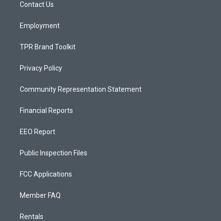
a
k
Contact Us
m
Employment
TPR Brand Toolkit
Privacy Policy
Community Representation Statement
Financial Reports
EEO Report
Public Inspection Files
FCC Applications
Member FAQ
Rentals