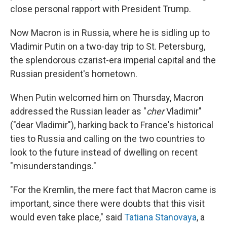
close personal rapport with President Trump.
Now Macron is in Russia, where he is sidling up to
Vladimir Putin on a two-day trip to St. Petersburg,
the splendorous czarist-era imperial capital and the
Russian president's hometown.
When Putin welcomed him on Thursday, Macron
addressed the Russian leader as "
cher
Vladimir"
("dear Vladimir"), harking back to France's historical
ties to Russia and calling on the two countries to
look to the future instead of dwelling on recent
"misunderstandings."
"For the Kremlin, the mere fact that Macron came is
important, since there were doubts that this visit
would even take place," said
Tatiana Stanovaya
, a