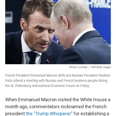
k
n
Dmitry Lovetsky
/
AFP/Getty Images
French President Emmanuel Macron (left) and Russian President Vladimir
Putin attend a meeting with Russian and French business people during
the St. Petersburg International Economic Forum on Friday.
When Emmanuel Macron visited the White House a
month ago, commentators nicknamed the French
president
the "Trump Whisperer"
for establishing a