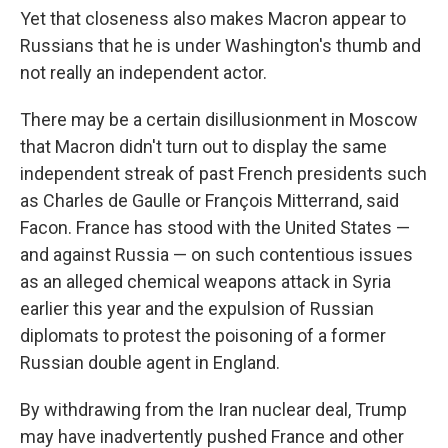
Yet that closeness also makes Macron appear to
Russians that he is under Washington's thumb and
not really an independent actor.
There may be a certain disillusionment in Moscow
that Macron didn't turn out to display the same
independent streak of past French presidents such
as Charles de Gaulle or François Mitterrand, said
Facon. France has stood with the United States —
and against Russia — on such contentious issues
as an alleged chemical weapons attack in Syria
earlier this year and the expulsion of Russian
diplomats to protest the poisoning of a former
Russian double agent in England.
By withdrawing from the Iran nuclear deal, Trump
may have inadvertently pushed France and other