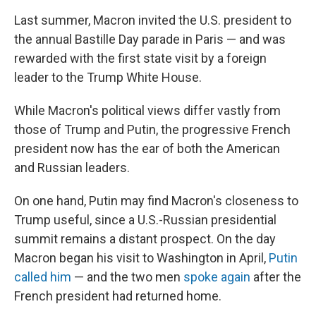
Last summer, Macron invited the U.S. president to
the annual Bastille Day parade in Paris — and was
rewarded with the first state visit by a foreign
leader to the Trump White House.
While Macron's political views differ vastly from
those of Trump and Putin, the progressive French
president now has the ear of both the American
and Russian leaders.
On one hand, Putin may find Macron's closeness to
Trump useful, since a U.S.-Russian presidential
summit remains a distant prospect. On the day
Macron began his visit to Washington in April,
Putin
called him
— and the two men
spoke again
after the
French president had returned home.