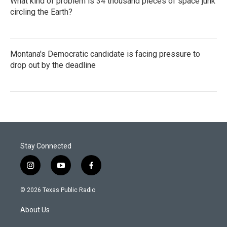
What kind of problem is 34 thousand pieces of space junk
circling the Earth?
Montana's Democratic candidate is facing pressure to
drop out by the deadline
Stay Connected
i
y
f
n
o
a
s
u
c
© 2026 Texas Public Radio
t
t
e
a
u
b
About Us
g
b
o
r
e
o