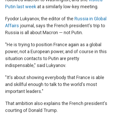
Putin last week
at a similarly low-key meeting.
Fyodor Lukyanov, the editor of the
Russia in Global
Affairs
journal, says the French president's trip to
Russia is all about Macron — not Putin.
"He is trying to position France again as a global
power, not a European power, and of course in this
situation contacts to Putin are pretty
indispensable," said Lukyanov.
"It's about showing everybody that France is able
and skillful enough to talk to the world's most
important leaders."
That ambition also explains the French president's
courting of Donald Trump.