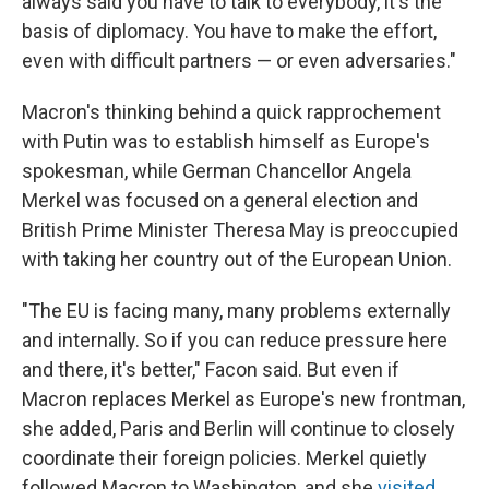
always said you have to talk to everybody, it's the
basis of diplomacy. You have to make the effort,
even with difficult partners — or even adversaries."
Macron's thinking behind a quick rapprochement
with Putin was to establish himself as Europe's
spokesman, while German Chancellor Angela
Merkel was focused on a general election and
British Prime Minister Theresa May is preoccupied
with taking her country out of the European Union.
"The EU is facing many, many problems externally
and internally. So if you can reduce pressure here
and there, it's better," Facon said. But even if
Macron replaces Merkel as Europe's new frontman,
she added, Paris and Berlin will continue to closely
coordinate their foreign policies. Merkel quietly
followed Macron to Washington, and she
visited