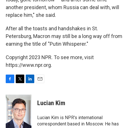
another president, whom Russia can deal with, will
replace him," she said.
After all the toasts and handshakes in St.
Petersburg, Macron may still be a long way off from
earning the title of "Putin Whisperer."
Copyright 2023 NPR. To see more, visit
https://www.npr.org.
F
T
L
E
a
w
i
m
c
i
n
a
e
t
k
i
Lucian Kim
b
t
e
l
o
e
d
o
r
I
Lucian Kim is NPR's international
k
n
correspondent based in Moscow. He has