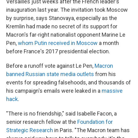
Versailles just weeks after the French leader's
inauguration last year. The invitation took Moscow
by surprise, says Stanovaya, especially as the
Kremlin had made no secret of its support for
Macron's far-right nationalist opponent Marine Le
Pen,
whom Putin received in Moscow
a month
before France's 2017 presidential election.
Before a runoff vote against Le Pen,
Macron
banned Russian state media outlets
from his
events for spreading falsehoods, and thousands of
his campaign's emails were leaked in a
massive
hack
.
"There is no friendship," said Isabelle Facon, a
senior research fellow at the
Foundation for
Strategic Research
in Paris. "The Macron team has