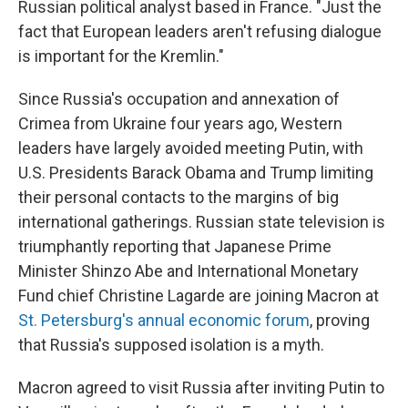
Russian political analyst based in France. "Just the
fact that European leaders aren't refusing dialogue
is important for the Kremlin."
Since Russia's occupation and annexation of
Crimea from Ukraine four years ago, Western
leaders have largely avoided meeting Putin, with
U.S. Presidents Barack Obama and Trump limiting
their personal contacts to the margins of big
international gatherings. Russian state television is
triumphantly reporting that Japanese Prime
Minister Shinzo Abe and International Monetary
Fund chief Christine Lagarde are joining Macron at
St. Petersburg's annual economic forum
, proving
that Russia's supposed isolation is a myth.
Macron agreed to visit Russia after inviting Putin to