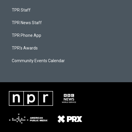
TPR Staff
TPR News Staff
TPR Phone App
TPR's Awards
Community Events Calendar