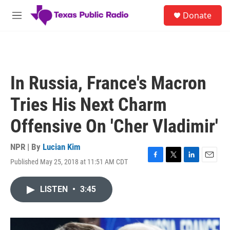
Skip to main content
S
Donate
e
M
a
e
r
n
c
u
h
u
In Russia, France's Macron
e
r
Tries His Next Charm
y
Offensive On 'Cher Vladimir'
NPR | By
Lucian Kim
Published May 25, 2018 at 11:51 AM CDT
F
T
L
E
a
w
i
m
c
i
n
a
LISTEN
•
3:45
e
t
k
i
b
t
e
l
o
e
d
o
r
I