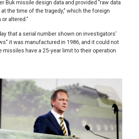
er Buk missile design data and provided "raw data
 at the time of the tragedy," which the foreign
or altered."
ay that a serial number shown on investigators'
ws" it was manufactured in 1986, and it could not
issiles have a 25-year limit to their operation