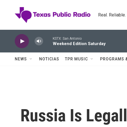
Skip to main content
Real. Reliable
KSTX: San Antonio
Weekend Edition Saturday
NEWS
NOTICIAS
TPR MUSIC
PROGRAMS 
Russia Is Legal