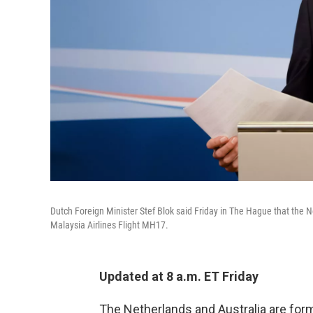
Dutch Foreign Minister Stef Blok said Friday in The Hague that the N
Malaysia Airlines Flight MH17.
Updated at 8 a.m. ET Friday
The Netherlands and Australia are for