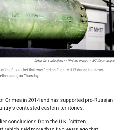
Robin Van Lonkhuijsen / AFP/Getty Images
/
AFP/Getty Images
of the Buk rocket that was fired on Flight MH17 during the news
Netherlands, on Thursday.
y of Crimea in 2014 and has supported pro-Russian
untry's contested eastern territories.
lier conclusions from the U.K. "citizen
cat, which said more than two years ago that