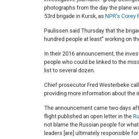
photographs from the day the plane wa
53rd brigade in Kursk, as
NPR's Corey F
Paulissen said Thursday that the briga
hundred people at least" working on the
In their 2016 announcement, the invest
people who could be linked to the miss
list to several dozen.
Chief prosecutor Fred Westerbeke call
providing more information about the i
The announcement came two days afte
flight published an open letter in the
Ru
not blame the Russian people for what 
leaders [are] ultimately responsible fo