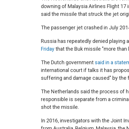
downing of Malaysia Airlines Flight 17 i
said the missile that struck the jet ori
The passenger jet crashed in July 2014 
Russia has repeatedly denied playing a
Friday
that the Buk missile "more than l
The Dutch government
said in a stat
international court if talks it has pro
suffering and damage caused" by the 
The Netherlands said the process of h
responsible is separate from a crimina
shot the missile.
In 2016, investigators with the Joint 
from Australia, Belgium, Malaysia, the