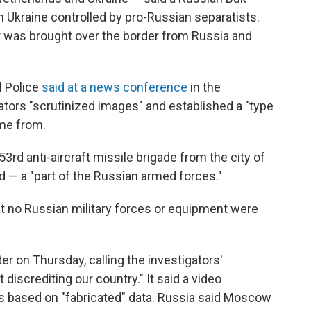
n Ukraine controlled by pro-Russian separatists.
er was brought over the border from Russia and
l Police
said at a news conference
in the
tors "scrutinized images" and established a "type
ame from.
3rd anti-aircraft missile brigade from the city of
d — a "part of the Russian armed forces."
at no Russian military forces or equipment were
ter on Thursday, calling the investigators'
discrediting our country." It said a video
 based on "fabricated" data. Russia said Moscow