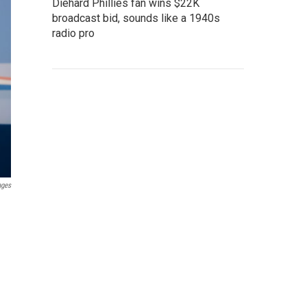
Diehard Phillies fan wins $22K
broadcast bid, sounds like a 1940s
radio pro
ages