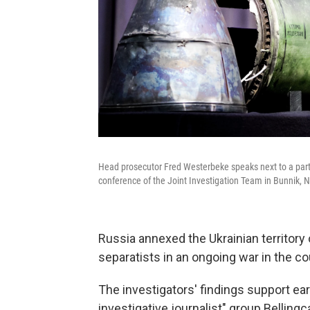
Head prosecutor Fred Westerbeke speaks next to a part 
conference of the Joint Investigation Team in Bunnik, 
Russia annexed the Ukrainian territor
separatists in an ongoing war in the co
The investigators' findings support ear
investigative journalist" group Belling