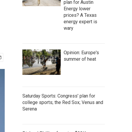
plan for Austin
Energy lower
prices? A Texas
energy expert is
wary
Opinion: Europe's
summer of heat
Saturday Sports: Congress' plan for
college sports; the Red Sox; Venus and
Serena