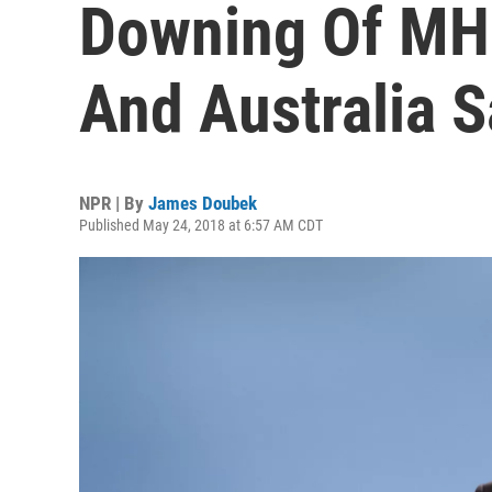
Downing Of MH
And Australia S
NPR | By
James Doubek
Published May 24, 2018 at 6:57 AM CDT