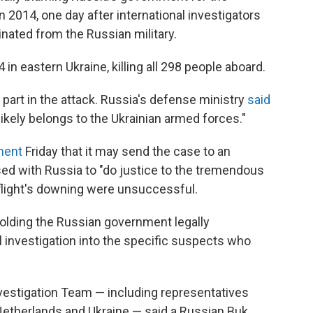
n 2014, one day after international investigators
ginated from the Russian military.
in eastern Ukraine, killing all 298 people aboard.
 part in the attack. Russia's defense ministry
said
ikely belongs to the Ukrainian armed forces."
ement
Friday that it may send the case to an
posed with Russia to "do justice to the tremendous
flight's downing were unsuccessful.
olding the Russian government legally
l investigation into the specific suspects who
Investigation Team — including representatives
 Netherlands and Ukraine — said a Russian Buk