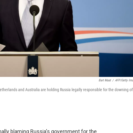
Bart Maat
/
AFP/Getty Im
etherlands and Australia are holding Russia legally responsible for the downing of
mally blaming Russia's government for the