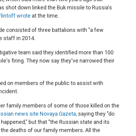
s shot down linked the Buk missile to Russia's
lintoff wrote
at the time.
de consisted of three battalions with "a few
 staff in 2014.
igative team said they identified more than 100
ile's firing. They now say they've narrowed their
ed on members of the public to assist with
ncident.
r family members of some of those killed on the
ssian news site Novaya Gazeta,
saying they "do
happened," but that "the Russian state and its
r the deaths of our family members. All the