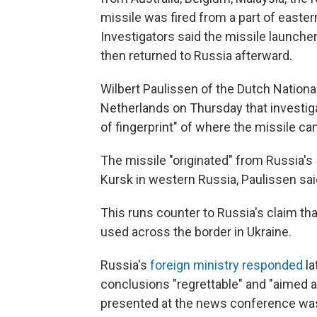
missile was fired from a part of easter
Investigators said the missile launch
then returned to Russia afterward.
Wilbert Paulissen of the Dutch Nationa
Netherlands on Thursday that investiga
of fingerprint" of where the missile c
The missile "originated" from Russia's 5
Kursk in western Russia, Paulissen sai
This runs counter to Russia's claim th
used across the border in Ukraine.
Russia's
foreign ministry responded
la
conclusions "regrettable" and "aimed at 
presented at the news conference was