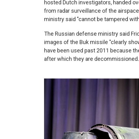
hosted Dutch investigators, handed ov
from radar surveillance of the airspace
ministry said "cannot be tampered with 
The Russian defense ministry said Frid
images of the Buk missile "clearly sho
have been used past 2011 because the m
after which they are decommissioned.