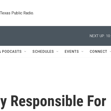
. Texas Public Radio.
NEXT UP:
10
& PODCASTS
SCHEDULES
EVENTS
CONNECT
ly Responsible For