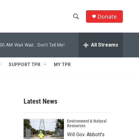
Donate
S
S
e
h
a
r
All Streams
:00 AM
Wait Wait... Don't Tell Me!
o
c
h
w
Q
SUPPORT TPR
MY TPR
u
S
e
r
e
y
a
Latest News
r
c
Environment & Natural
Resources
h
Will Gov. Abbott's