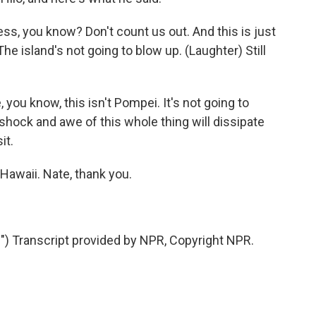
ss, you know? Don't count us out. And this is just
The island's not going to blow up. (Laughter) Still
you know, this isn't Pompei. It's not going to
 shock and awe of this whole thing will dissipate
it.
Hawaii. Nate, thank you.
 Transcript provided by NPR, Copyright NPR.