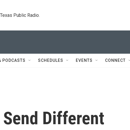
. Texas Public Radio.
& PODCASTS
SCHEDULES
EVENTS
CONNECT
s Send Different