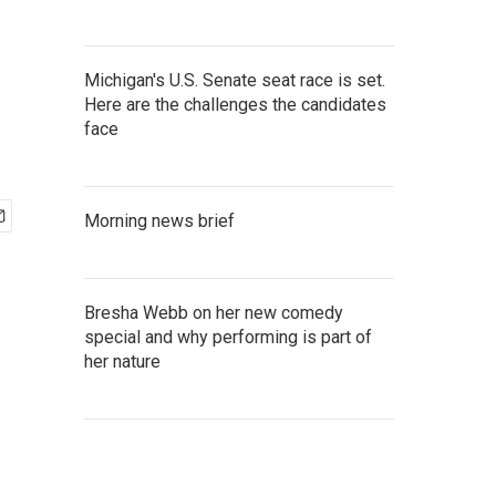
Michigan's U.S. Senate seat race is set.
Here are the challenges the candidates
face
Morning news brief
Bresha Webb on her new comedy
special and why performing is part of
her nature