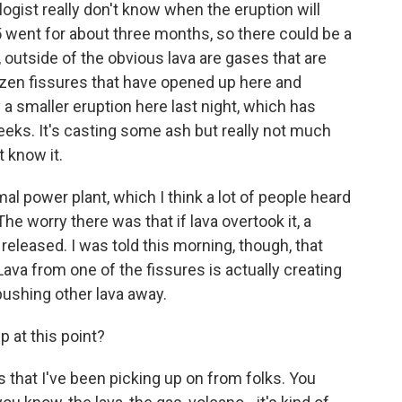
ogist really don't know when the eruption will
5 went for about three months, so there could be a
 outside of the obvious lava are gases that are
zen fissures that have opened up here and
 a smaller eruption here last night, which has
weeks. It's casting some ash but really not much
 know it.
 power plant, which I think a lot of people heard
he worry there was that if lava overtook it, a
released. I was told this morning, though, that
Lava from one of the fissures is actually creating
pushing other lava away.
 at this point?
s that I've been picking up on from folks. You