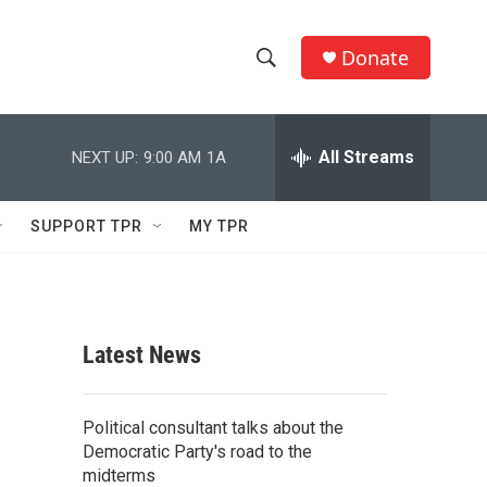
Donate
S
S
e
h
a
r
All Streams
NEXT UP:
9:00 AM
1A
o
c
h
w
Q
SUPPORT TPR
MY TPR
u
S
e
r
e
y
a
Latest News
r
c
Political consultant talks about the
Democratic Party's road to the
h
midterms