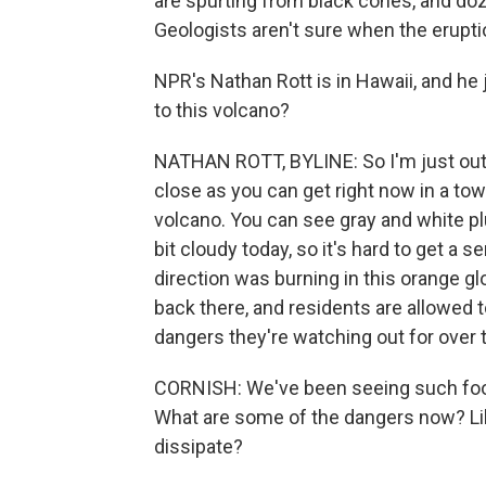
are spurting from black cones, and do
Geologists aren't sure when the eruptio
NPR's Nathan Rott is in Hawaii, and he 
to this volcano?
NATHAN ROTT, BYLINE: So I'm just outs
close as you can get right now in a town
volcano. You can see gray and white pl
bit cloudy today, so it's hard to get a s
direction was burning in this orange g
back there, and residents are allowed to 
dangers they're watching out for over 
CORNISH: We've been seeing such foot
What are some of the dangers now? Lik
dissipate?