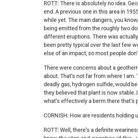
ROTT: There is absolutely no idea. Geol
end. A previous one in this area in 195
while yet. The main dangers, you know,
being emitted from the roughly two do
different eruptions. There was actually
been pretty typical over the last few 
else of an impact, so most people don't
There were concerns about a geothermal
about. That's not far from where I am. T
deadly gas, hydrogen sulfide, would be 
they believed that plant is now stable. 
what's effectively a berm there that's 
CORNISH: How are residents holding up
ROTT: Well, there's a definite wearines