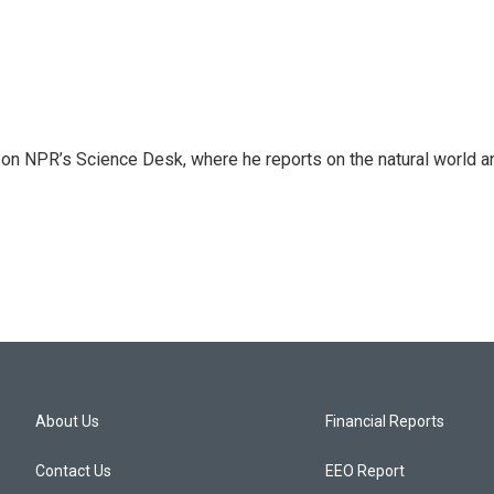
 on NPR’s Science Desk, where he reports on the natural world a
About Us
Financial Reports
Contact Us
EEO Report