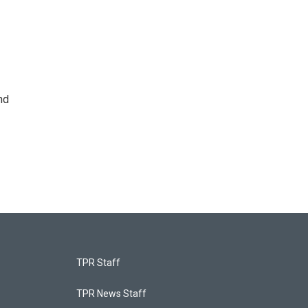
nd
TPR Staff
TPR News Staff