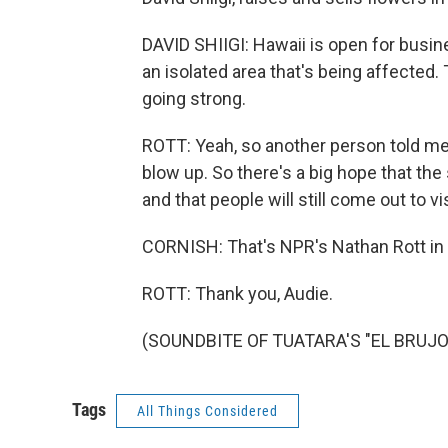
DAVID SHIIGI: Hawaii is open for busine
an isolated area that's being affected. 
going strong.
ROTT: Yeah, so another person told me, 
blow up. So there's a big hope that the
and that people will still come out to vis
CORNISH: That's NPR's Nathan Rott in 
ROTT: Thank you, Audie.
(SOUNDBITE OF TUATARA'S "EL BRUJO")
Tags
All Things Considered