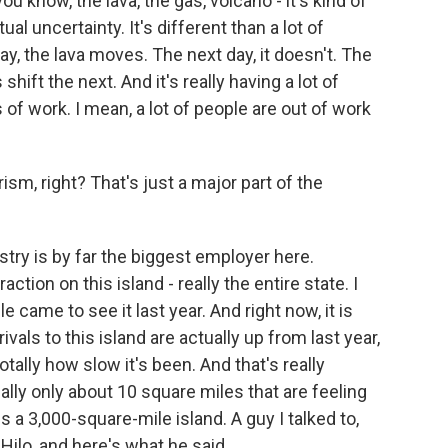
ou know, the lava, the gas, volcano - it's kind of
al uncertainty. It's different than a lot of
ay, the lava moves. The next day, it doesn't. The
hift the next. And it's really having a lot of
 of work. I mean, a lot of people are out of work
sm, right? That's just a major part of the
stry is by far the biggest employer here.
action on this island - really the entire state. I
e came to see it last year. And right now, it is
vals to this island are actually up from last year,
otally how slow it's been. And that's really
ally only about 10 square miles that are feeling
is a 3,000-square-mile island. A guy I talked to,
 Hilo, and here's what he said.