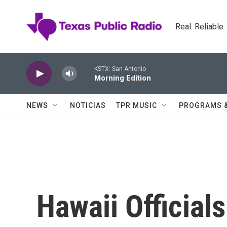
Skip to main content
Real. Reliable
KSTX: San Antonio
Morning Edition
NEWS
NOTICIAS
TPR MUSIC
PROGRAMS 
Hawaii Official