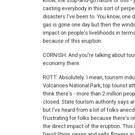
know, the stop-and-go nature of this - y
casting everybody in this sort of perpetu
disasters I've been to. You know, one d
gas is gone one day but then the winds s
impact on people's livelihoods in terms
because of this eruption.
CORNISH: And you're talking about touri
economy there.
ROTT: Absolutely. I mean, tourism indu
Volcanoes National Park, top tourist attr
think there's - more than 2 million peopl
closed. State tourism authority says arri
but I've heard from a lot of folks anecd
frustrating for folks because there's re
the direct impact of the eruption. This 
David Shiigi, raises and sells flowers in