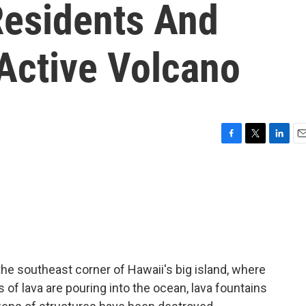
esidents And
 Active Volcano
F
T
L
E
a
w
i
m
c
i
n
a
e
t
k
i
b
t
e
l
o
e
d
o
r
I
k
n
e southeast corner of Hawaii's big island, where
s of lava are pouring into the ocean, lava fountains