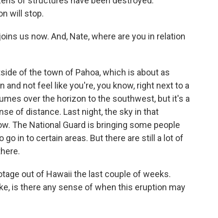
zens of structures have been destroyed.
n will stop.
joins us now. And, Nate, where are you in relation
ide of the town of Pahoa, which is about as
 and not feel like you're, you know, right next to a
umes over the horizon to the southwest, but it's a
ense of distance. Last night, the sky in that
low. The National Guard is bringing some people
go in to certain areas. But there are still a lot of
there.
age out of Hawaii the last couple of weeks.
e, is there any sense of when this eruption may