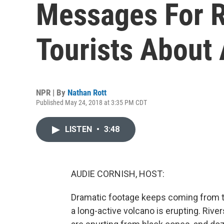
Messages For R
Tourists About
NPR | By
Nathan Rott
Published May 24, 2018 at 3:35 PM CDT
LISTEN
•
3:48
AUDIE CORNISH, HOST:
Dramatic footage keeps coming from th
a long-active volcano is erupting. River