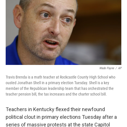
o
e
d
o
r
I
k
n
Wade Payne
/
AP
Travis Brenda is a math teacher at Rockcastle County High School who
ousted Jonathan Shell in a primary election Tuesday. Shell is a key
member of the Republican leadership team that has orchestrated the
teacher pension bill, the tax increases and the charter school bill.
Teachers in Kentucky flexed their newfound
political clout in primary elections Tuesday after a
series of massive protests at the state Capitol