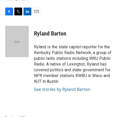
F
T
L
E
a
w
i
m
c
i
n
a
e
t
k
i
Ryland Barton
b
t
e
l
o
e
d
o
r
I
Ryland is the state capitol reporter for the
k
n
Kentucky Public Radio Network, a group of
public radio stations including WKU Public
Radio. A native of Lexington, Ryland has
covered politics and state government for
NPR member stations KWBU in Waco and
KUT in Austin.
See stories by Ryland Barton