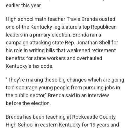
earlier this year.
High school math teacher Travis Brenda ousted
one of the Kentucky legislature's top Republican
leaders in a primary election. Brenda ran a
campaign attacking state Rep. Jonathan Shell for
his role in writing bills that weakened retirement
benefits for state workers and overhauled
Kentucky's tax code.
"They're making these big changes which are going
to discourage young people from pursuing jobs in
the public sector," Brenda said in an interview
before the election.
Brenda has been teaching at Rockcastle County
High School in eastern Kentucky for 19 years and