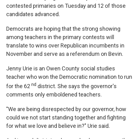
contested primaries on Tuesday and 12 of those
candidates advanced.
Democrats are hoping that the strong showing
among teachers in the primary contests will
translate to wins over Republican incumbents in
November and serve as a referendum on Bevin.
Jenny Urie is an Owen County social studies
teacher who won the Democratic nomination to run
nd
for the 62
district. She says the governor's
comments only emboldened teachers.
"We are being disrespected by our governor, how
could we not start standing together and fighting
for what we love and believe in?" Urie said.