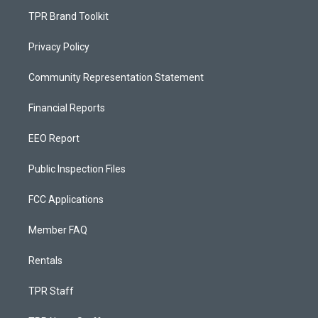
TPR Brand Toolkit
Privacy Policy
Community Representation Statement
Financial Reports
EEO Report
Public Inspection Files
FCC Applications
Member FAQ
Rentals
TPR Staff