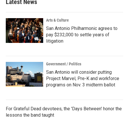
Latest News
Arts & Culture
San Antonio Philharmonic agrees to
pay $232,000 to settle years of
litigation
Government / Politics
San Antonio will consider putting
Project Marvel, Pre-K and workforce
programs on Nov. 3 midterm ballot
For Grateful Dead devotees, the 'Days Between' honor the
lessons the band taught