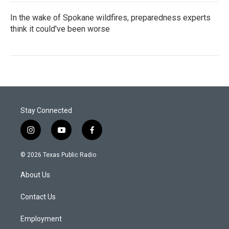
In the wake of Spokane wildfires, preparedness experts
think it could've been worse
Stay Connected
i
y
f
n
o
a
s
u
c
© 2026 Texas Public Radio
t
t
e
a
u
b
About Us
g
b
o
r
e
o
a
k
Contact Us
m
Employment