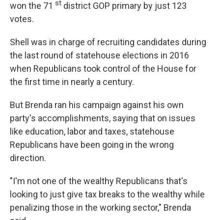
st
won the 71
district GOP primary by just 123
votes.
Shell was in charge of recruiting candidates during
the last round of statehouse elections in 2016
when Republicans took control of the House for
the first time in nearly a century.
But Brenda ran his campaign against his own
party's accomplishments, saying that on issues
like education, labor and taxes, statehouse
Republicans have been going in the wrong
direction.
"I'm not one of the wealthy Republicans that's
looking to just give tax breaks to the wealthy while
penalizing those in the working sector," Brenda