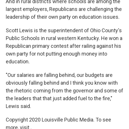
And in rural districts where schools are among the
largest employers, Republicans are challenging the
leadership of their own party on education issues.
Scott Lewis is the superintendent of Ohio County's
Public Schools in rural western Kentucky. He won a
Republican primary contest after railing against his
own party for not putting enough money into
education.
"Our salaries are falling behind, our budgets are
obviously falling behind and I think you know with
the rhetoric coming from the governor and some of
the leaders that that just added fuel to the fire,"
Lewis said.
Copyright 2020 Louisville Public Media. To see
more, visit .