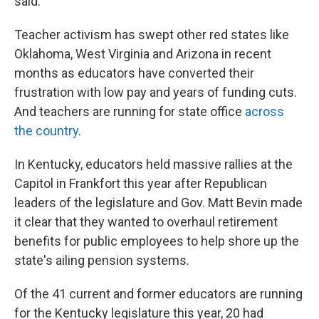
said.
Teacher activism has swept other red states like
Oklahoma, West Virginia and Arizona in recent
months as educators have converted their
frustration with low pay and years of funding cuts.
And teachers are running for state office
across
the country
.
In Kentucky, educators held massive rallies at the
Capitol in Frankfort this year after Republican
leaders of the legislature and Gov. Matt Bevin made
it clear that they wanted to overhaul retirement
benefits for public employees to help shore up the
state's ailing pension systems.
Of the 41 current and former educators are running
for the Kentucky legislature this year, 20 had