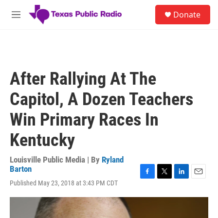
Skip to main content
S
Donate
e
M
a
e
r
n
c
u
h
u
After Rallying At The
e
r
Capitol, A Dozen Teachers
y
Win Primary Races In
Kentucky
Louisville Public Media | By
Ryland
Barton
F
T
L
E
Published May 23, 2018 at 3:43 PM CDT
a
w
i
m
c
i
n
a
e
t
k
i
b
t
e
l