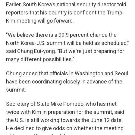
Earlier, South Korea's national security director told
reporters that his country is confident the Trump-
Kim meeting will go forward.
"We believe there is a 99.9 percent chance the
North Korea-U.S. summit will be held as scheduled,"
said Chung Eui-yong. "But we're just preparing for
many different possibilities."
Chung added that officials in Washington and Seoul
have been coordinating closely in advance of the
summit.
Secretary of State Mike Pompeo, who has met
twice with Kim in preparation for the summit, said
the U.S. is still working towards the June 12 date.
He declined to give odds on whether the meeting