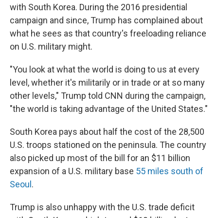
with South Korea. During the 2016 presidential
campaign and since, Trump has complained about
what he sees as that country's freeloading reliance
on U.S. military might.
"You look at what the world is doing to us at every
level, whether it's militarily or in trade or at so many
other levels," Trump told CNN during the campaign,
"the world is taking advantage of the United States."
South Korea pays about half the cost of the 28,500
U.S. troops stationed on the peninsula. The country
also picked up most of the bill for an $11 billion
expansion of a U.S. military base
55 miles south of
Seoul
.
Trump is also unhappy with the U.S. trade deficit