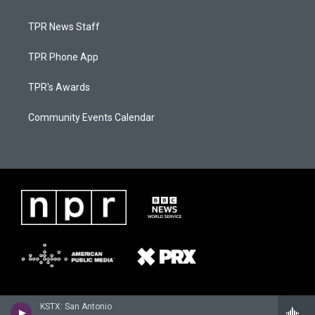
TPR News Staff
TPR Phone App
TPR's Awards
Community Events Calendar
KSTX: San Antonio