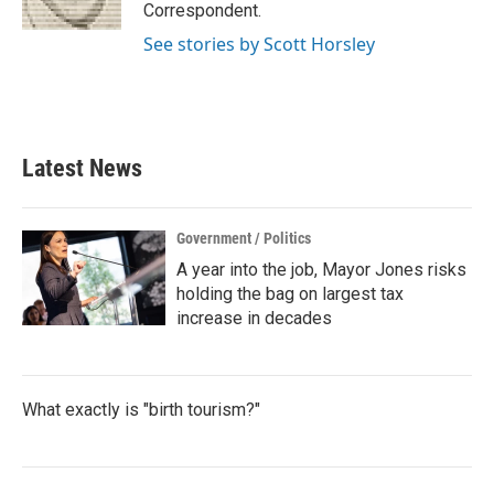
k
n
Correspondent.
See stories by Scott Horsley
Latest News
Government / Politics
A year into the job, Mayor Jones risks
holding the bag on largest tax
increase in decades
What exactly is "birth tourism?"