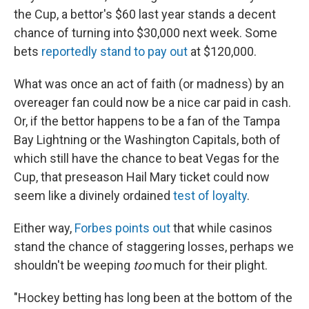
the Cup, a bettor's $60 last year stands a decent
chance of turning into $30,000 next week. Some
bets
reportedly stand to pay out
at $120,000.
What was once an act of faith (or madness) by an
overeager fan could now be a nice car paid in cash.
Or, if the bettor happens to be a fan of the Tampa
Bay Lightning or the Washington Capitals, both of
which still have the chance to beat Vegas for the
Cup, that preseason Hail Mary ticket could now
seem like a divinely ordained
test of loyalty
.
Either way,
Forbes points out
that while casinos
stand the chance of staggering losses, perhaps we
shouldn't be weeping
too
much for their plight.
"Hockey betting has long been at the bottom of the