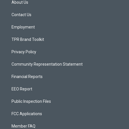
About Us
g
b
o
r
e
o
a
k
Contact Us
m
Employment
TPR Brand Toolkit
Privacy Policy
Community Representation Statement
Financial Reports
EEO Report
Public Inspection Files
FCC Applications
Member FAQ