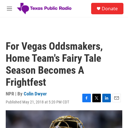
Skip to main content
S
Donate
e
M
a
e
r
n
c
u
h
u
For Vegas Oddsmakers,
e
r
Home Team's Fairy Tale
y
Season Becomes A
Frightfest
NPR | By
Colin Dwyer
Published May 21, 2018 at 5:20 PM CDT
F
T
L
E
a
w
i
m
c
i
n
a
e
t
k
i
b
t
e
l