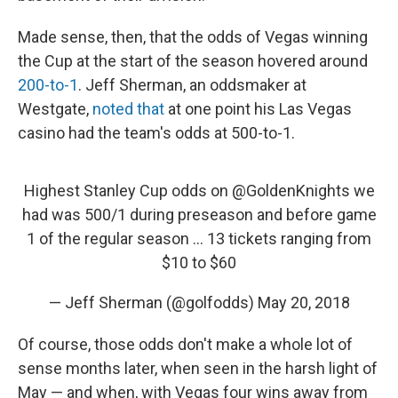
Made sense, then, that the odds of Vegas winning
the Cup at the start of the season hovered around
200-to-1
. Jeff Sherman, an oddsmaker at
Westgate,
noted that
at one point his Las Vegas
casino had the team's odds at 500-to-1.
Highest Stanley Cup odds on
@GoldenKnights
we
had was 500/1 during preseason and before game
1 of the regular season ... 13 tickets ranging from
$10 to $60
— Jeff Sherman (@golfodds)
May 20, 2018
Of course, those odds don't make a whole lot of
sense months later, when seen in the harsh light of
May — and when, with Vegas four wins away from