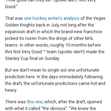
Good."
That was
one hockey writer's analysis
of the Vegas
Golden Knights back in July, not long after the
expansion draft in which the brand-new franchise
picked its roster from the dregs of other NHL
teams. In other words, roughly 10 months before
this Not Very Good ™ team (spoiler alert!) made the
Stanley Cup final on Sunday.
But we don't mean to single out one unfortunate
prediction here. In the days immediately following
the draft, the unfortunate predictions came hot and
heavy.
There was
this one
, which, after the draft, opened
with what it called "the obvious": "We knew the