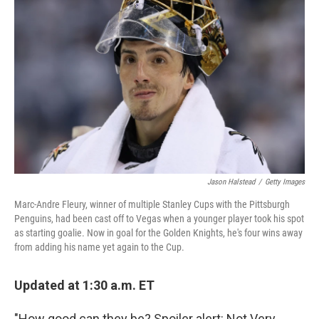
o
e
d
o
r
I
k
n
Jason Halstead
/
Getty Images
Marc-Andre Fleury, winner of multiple Stanley Cups with the Pittsburgh
Penguins, had been cast off to Vegas when a younger player took his spot
as starting goalie. Now in goal for the Golden Knights, he's four wins away
from adding his name yet again to the Cup.
Updated at 1:30 a.m. ET
"How good can they be? Spoiler alert: Not Very