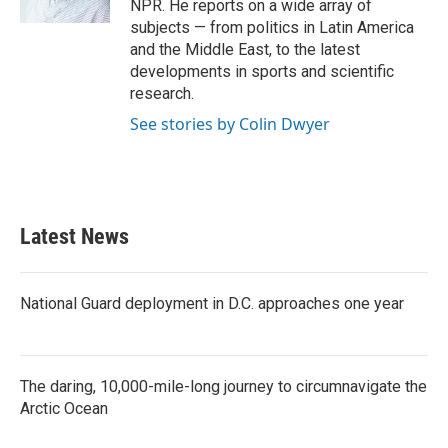
NPR. He reports on a wide array of
subjects — from politics in Latin America
and the Middle East, to the latest
developments in sports and scientific
research.
See stories by Colin Dwyer
Latest News
National Guard deployment in D.C. approaches one year
The daring, 10,000-mile-long journey to circumnavigate the
Arctic Ocean