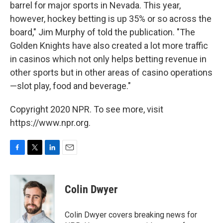
barrel for major sports in Nevada. This year,
however, hockey betting is up 35% or so across the
board," Jim Murphy of told the publication. "The
Golden Knights have also created a lot more traffic
in casinos which not only helps betting revenue in
other sports but in other areas of casino operations
—slot play, food and beverage."
Copyright 2020 NPR. To see more, visit
https://www.npr.org.
F
T
L
E
a
w
i
m
c
i
n
a
e
t
k
i
Colin Dwyer
b
t
e
l
o
e
d
o
r
I
Colin Dwyer covers breaking news for
k
n