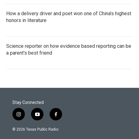
How a delivery driver and poet won one of China's highest
honors in literature
Science reporter on how evidence based reporting can be
a parent's best friend
Stay Connected
i
y
f
n
o
a
s
u
c
© 2026 Texas Public Radio
t
t
e
a
u
b