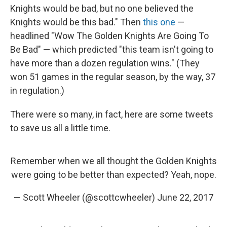
Knights would be bad, but no one believed the
Knights would be this bad." Then
this one
—
headlined "Wow The Golden Knights Are Going To
Be Bad" — which predicted "this team isn't going to
have more than a dozen regulation wins." (They
won 51 games in the regular season, by the way, 37
in regulation.)
There were so many, in fact, here are some tweets
to save us all a little time.
Remember when we all thought the Golden Knights
were going to be better than expected? Yeah, nope.
— Scott Wheeler (@scottcwheeler)
June 22, 2017