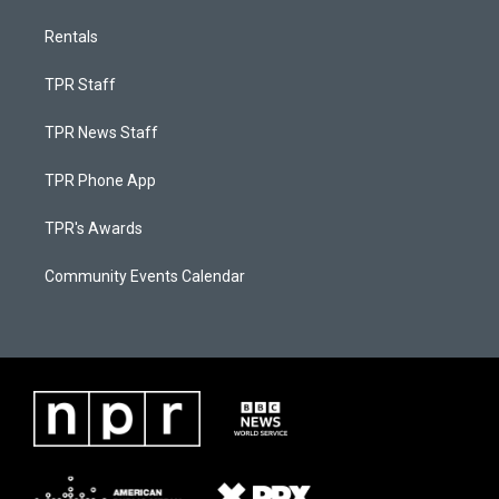
Rentals
TPR Staff
TPR News Staff
TPR Phone App
TPR's Awards
Community Events Calendar