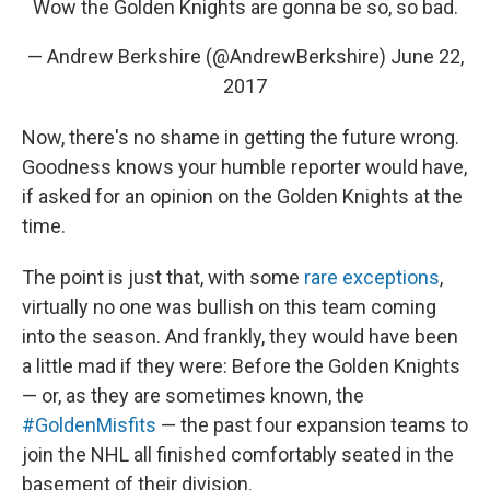
Wow the Golden Knights are gonna be so, so bad.
— Andrew Berkshire (@AndrewBerkshire)
June 22,
2017
Now, there's no shame in getting the future wrong.
Goodness knows your humble reporter would have,
if asked for an opinion on the Golden Knights at the
time.
The point is just that, with some
rare exceptions
,
virtually no one was bullish on this team coming
into the season. And frankly, they would have been
a little mad if they were: Before the Golden Knights
— or, as they are sometimes known, the
#GoldenMisfits
— the past four expansion teams to
join the NHL all finished comfortably seated in the
basement of their division.