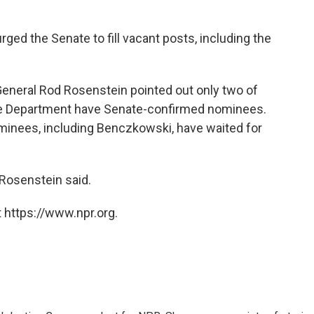
ged the Senate to fill vacant posts, including the
eneral Rod Rosenstein pointed out only two of
tice Department have Senate-confirmed nominees.
minees, including Benczkowski, have waited for
 Rosenstein said.
 https://www.npr.org.