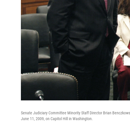
Senate Judiciary Committee Minority Staff Director Brian Benczkowsk
June 11, 2009, on Capitol Hill in Washington.