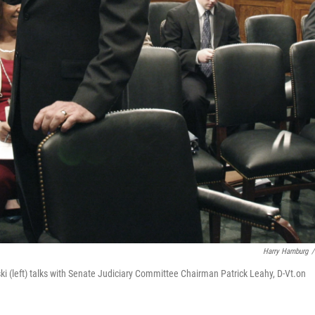
Harry Hamburg
/
i (left) talks with Senate Judiciary Committee Chairman Patrick Leahy, D-Vt.on