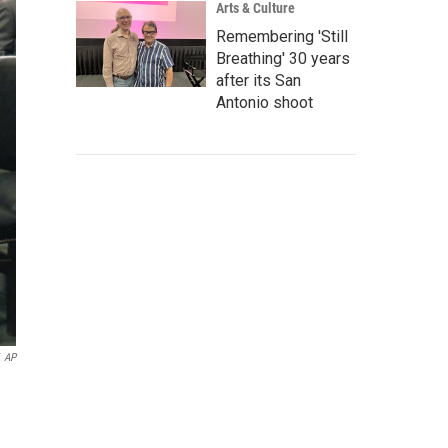
Arts & Culture
Remembering 'Still
Breathing' 30 years
after its San
Antonio shoot
AP