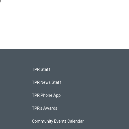
s
TPR Staff
TPR News Staff
TPR Phone App
TPR's Awards
Community Events Calendar