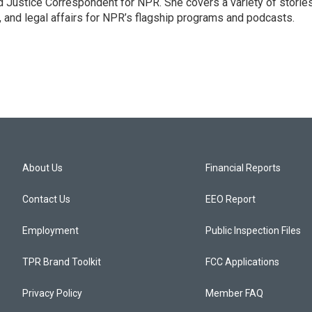
 Justice Correspondent for NPR. She covers a variety of storie
, and legal affairs for NPR’s flagship programs and podcasts.
About Us
Financial Reports
Contact Us
EEO Report
Employment
Public Inspection Files
TPR Brand Toolkit
FCC Applications
Privacy Policy
Member FAQ