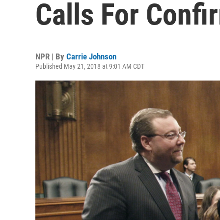
Calls For Conf
NPR | By
Carrie Johnson
Published May 21, 2018 at 9:01 AM CDT