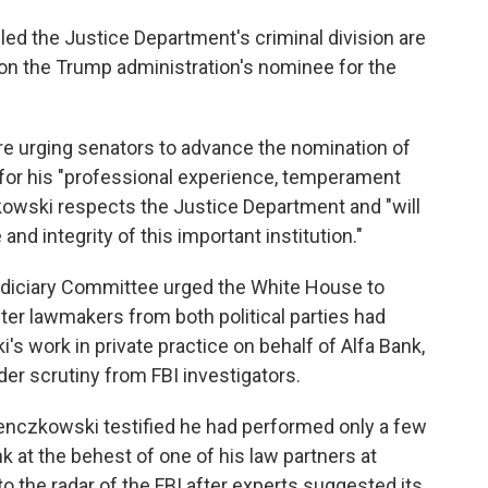
d the Justice Department's criminal division are
 on the Trump administration's nominee for the
re urging senators to advance the nomination of
for his "professional experience, temperament
czkowski respects the Justice Department and "will
nd integrity of this important institution."
udiciary Committee urged the White House to
er lawmakers from both political parties had
 work in private practice on behalf of Alfa Bank,
der scrutiny from FBI investigators.
 Benczkowski testified he had performed only a few
nk at the behest of one of his law partners at
to the radar of the FBI after experts suggested its