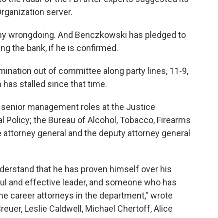
rganization server.
ny wrongdoing. And Benczkowski has pledged to
g the bank, if he is confirmed.
ination out of committee along party lines, 11-9,
has stalled since that time.
 senior management roles at the Justice
al Policy; the Bureau of Alcohol, Tobacco, Firearms
e attorney general and the deputy attorney general
rstand that he has proven himself over his
ful and effective leader, and someone who has
he career attorneys in the department," wrote
reuer, Leslie Caldwell, Michael Chertoff, Alice