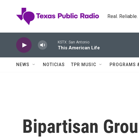
Skip to main content
Real. Reliable
KSTX: San Antonio
This American Life
NEWS
NOTICIAS
TPR MUSIC
PROGRAMS 
Bipartisan Gro