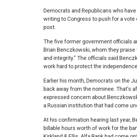
Democrats and Republicans who have le
writing to Congress to push for a vote
post.
The five former government officials a
Brian Benczkowski, whom they praise 
and integrity." The officials said Ben
work hard to protect the independence a
Earlier his month, Democrats on the J
back away from the nominee. That's aft
expressed concern about Benczkowski's
a Russian institution that had come un
At his confirmation hearing last year,
billable hours worth of work for the ba
Kirkland & Ellis. Alfa Bank had come on