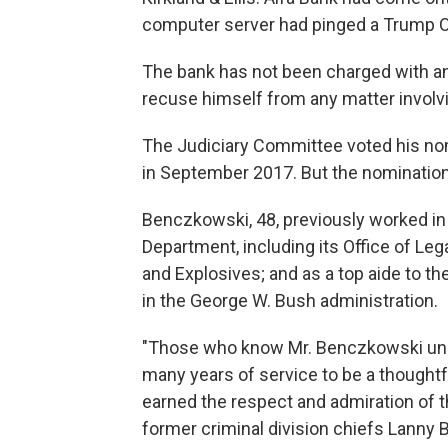
computer server had pinged a Trump O
The bank has not been charged with a
recuse himself from any matter involvin
The Judiciary Committee voted his nom
in September 2017. But the nomination 
Benczkowski, 48, previously worked in
Department, including its Office of Leg
and Explosives; and as a top aide to th
in the George W. Bush administration.
"Those who know Mr. Benczkowski unde
many years of service to be a thought
earned the respect and admiration of t
former criminal division chiefs Lanny B