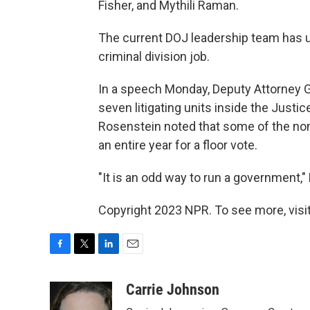
Fisher, and Mythili Raman.
The current DOJ leadership team has ur
criminal division job.
In a speech Monday, Deputy Attorney G
seven litigating units inside the Jus
Rosenstein noted that some of the no
an entire year for a floor vote.
"It is an odd way to run a government,"
Copyright 2023 NPR. To see more, visit
F
T
L
E
a
w
i
m
c
i
n
a
Carrie Johnson
e
t
k
i