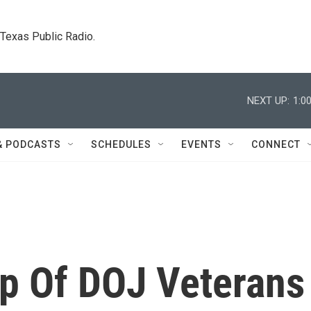
. Texas Public Radio.
NEXT UP:
1:0
& PODCASTS
SCHEDULES
EVENTS
CONNECT
up Of DOJ Veterans