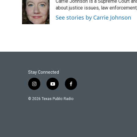
Carrie Johnson is a Supreme Court and
b
t
e
l
o
e
d
about justice issues, law enforcement
o
r
I
See stories by Carrie Johnson
k
n
Stay Connected
i
y
f
n
o
a
s
u
c
© 2026 Texas Public Radio
t
t
e
a
u
b
g
b
o
r
e
o
a
k
m