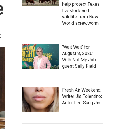
e
help protect Texas
livestock and
wildlife from New
World screwworm
'Wait Wait' for
August 8, 2026:
With Not My Job
guest Sally Field
Fresh Air Weekend:
Writer Jia Tolentino;
Actor Lee Sung Jin