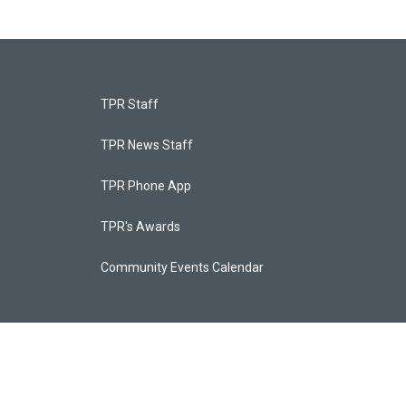
TPR Staff
TPR News Staff
TPR Phone App
TPR's Awards
Community Events Calendar