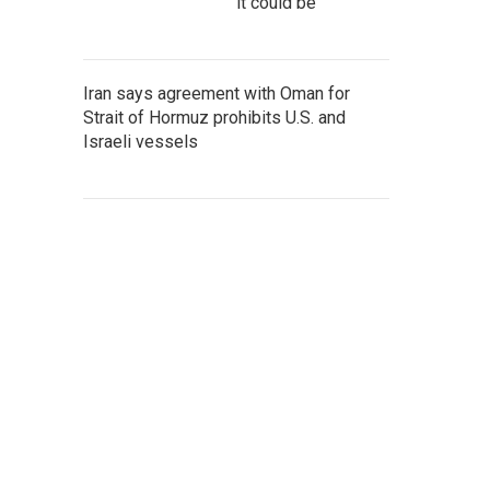
it could be
Iran says agreement with Oman for
Strait of Hormuz prohibits U.S. and
Israeli vessels