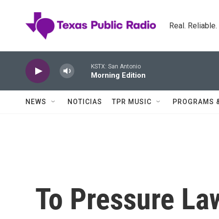
Skip to main content
Real. Reliable
KSTX: San Antonio
Morning Edition
NEWS
NOTICIAS
TPR MUSIC
PROGRAMS 
To Pressure L