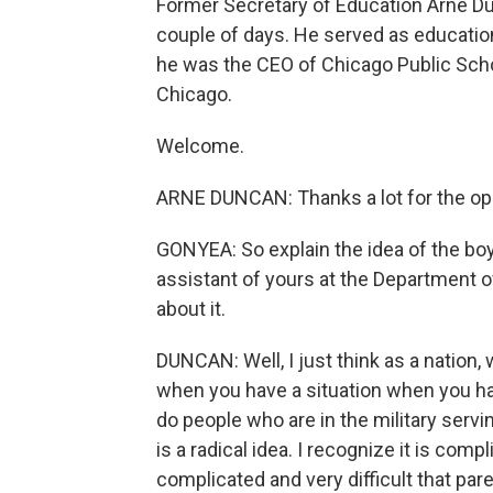
Former Secretary of Education Arne Du
couple of days. He served as educatio
he was the CEO of Chicago Public Scho
Chicago.
Welcome.
ARNE DUNCAN: Thanks a lot for the opp
GONYEA: So explain the idea of the boyc
assistant of yours at the Department 
about it.
DUNCAN: Well, I just think as a nation, w
when you have a situation when you ha
do people who are in the military serv
is a radical idea. I recognize it is compli
complicated and very difficult that par