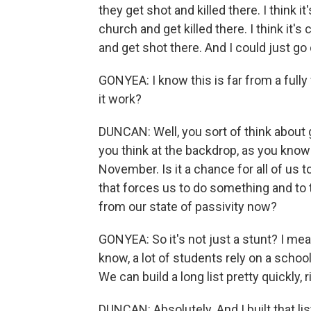
they get shot and killed there. I think i
church and get killed there. I think it's
and get shot there. And I could just go
GONYEA: I know this is far from a full
it work?
DUNCAN: Well, you sort of think about g
you think at the backdrop, as you know
November. Is it a chance for all of us 
that forces us to do something and to 
from our state of passivity now?
GONYEA: So it's not just a stunt? I mea
know, a lot of students rely on a schoo
We can build a long list pretty quickly, r
DUNCAN: Absolutely. And I built that li