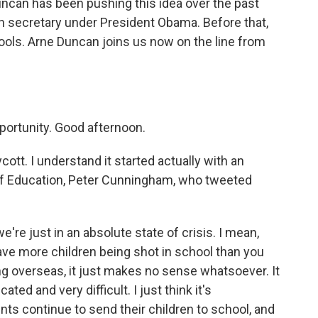
ncan has been pushing this idea over the past
n secretary under President Obama. Before that,
ols. Arne Duncan joins us now on the line from
ortunity. Good afternoon.
ott. I understand it started actually with an
of Education, Peter Cunningham, who tweeted
e're just in an absolute state of crisis. I mean,
ve more children being shot in school than you
ing overseas, it just makes no sense whatsoever. It
cated and very difficult. I just think it's
ents continue to send their children to school, and