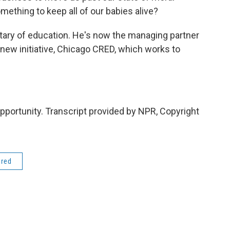
mething to keep all of our babies alive?
ary of education. He's now the managing partner
new initiative, Chicago CRED, which works to
ortunity. Transcript provided by NPR, Copyright
ered