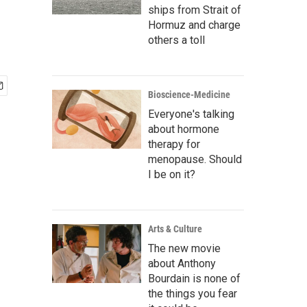
ships from Strait of
Hormuz and charge
others a toll
Bioscience-Medicine
Everyone's talking
about hormone
therapy for
menopause. Should
I be on it?
Arts & Culture
The new movie
about Anthony
Bourdain is none of
the things you fear