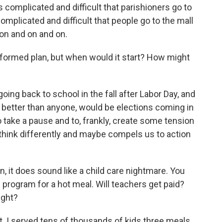
t's complicated and difficult that parishioners go to
 complicated and difficult that people go to the mall
 on and on and on.
y formed plan, but when would it start? How might
oing back to school in the fall after Labor Day, and
 better than anyone, would be elections coming in
to take a pause and to, frankly, create some tension
think differently and maybe compels us to action
n, it does sound like a child care nightmare. You
l program for a hot meal. Will teachers get paid?
ight?
st. I served tens of thousands of kids three meals