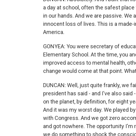
a day at school, often the safest place f
in our hands. And we are passive. We a
innocent loss of lives. This is a made-
America.
GONYEA: You were secretary of educat
Elementary School. At the time, you an
improved access to mental health, ot
change would come at that point. What
DUNCAN: Well, just quite frankly, we fa
president has said - and I've also said 
on the planet, by definition, for eight 
And it was my worst day. We played by a
with Congress. And we got zero accomp
and got nowhere. The opportunity I'm r
we do something to shock the conscio