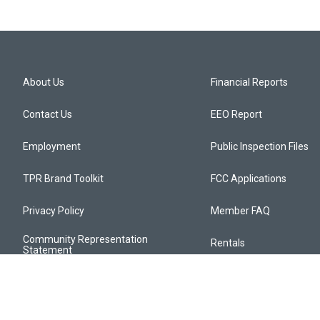
About Us
Financial Reports
Contact Us
EEO Report
Employment
Public Inspection Files
TPR Brand Toolkit
FCC Applications
Privacy Policy
Member FAQ
Community Representation
Rentals
Statement