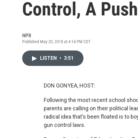
Control, A Push
NPR
Published May 20, 2018 at 4:14 PM CDT
LISTEN
•
3:51
DON GONYEA, HOST:
Following the most recent school shoo
parents are calling on their political le
radical idea that's been floated is to bo
gun control laws.