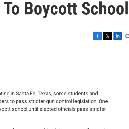
 To Boycott School
F
T
L
E
a
w
i
m
c
i
n
a
e
t
k
i
b
t
e
l
o
e
d
o
r
I
k
n
ting in Santa Fe, Texas, some students and
aders to pass stricter gun control legislation. One
ycott school until elected officials pass stricter