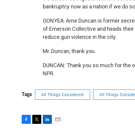
bankruptcy now as a nation if we do so
GONYEA: Arne Duncan is former secret
of Emerson Collective and heads their 
reduce gun violence in the city.
Mr. Duncan, thank you.
DUNCAN: Thank you so much for the opp
NPR.
Tags
All Things Considered
All Things Consid
F
T
L
E
a
w
i
m