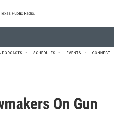
. Texas Public Radio.
& PODCASTS
SCHEDULES
EVENTS
CONNECT
awmakers On Gun