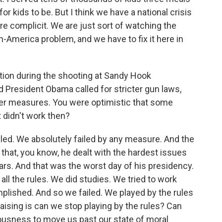
or kids to be. But I think we have a national crisis
re complicit. We are just sort of watching the
in-America problem, and we have to fix it here in
ion during the shooting at Sandy Hook
d President Obama called for stricter gun laws,
her measures. You were optimistic that some
 didn't work then?
iled. We absolutely failed by any measure. And the
- that, you know, he dealt with the hardest issues
years. And that was the worst day of his presidency.
ll the rules. We did studies. We tried to work
lished. And so we failed. We played by the rules
aising is can we stop playing by the rules? Can
usness to move us past our state of moral