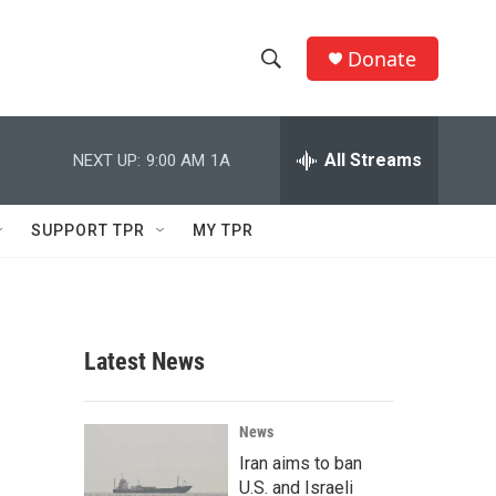
Donate
S
S
e
h
a
r
All Streams
NEXT UP:
9:00 AM
1A
o
c
h
w
Q
SUPPORT TPR
MY TPR
u
S
e
r
e
y
a
Latest News
r
c
News
Iran aims to ban
h
U.S. and Israeli