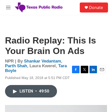
Skip to main content
S
Donate
e
M
a
e
r
n
c
u
h
u
Radio Replay: This Is
e
r
Your Brain On Ads
y
NPR | By
Shankar Vedantam
,
Parth Shah
,
Laura Kwerel
,
Tara
Boyle
F
T
L
E
Published May 18, 2018 at 5:51 PM CDT
a
w
i
m
c
i
n
a
e
t
k
i
LISTEN
•
49:50
b
t
e
l
o
e
d
o
r
I
k
n