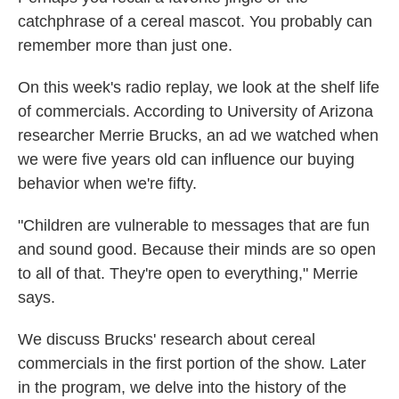
catchphrase of a cereal mascot. You probably can
remember more than just one.
On this week's radio replay, we look at the shelf life
of commercials. According to University of Arizona
researcher Merrie Brucks, an ad we watched when
we were five years old can influence our buying
behavior when we're fifty.
"Children are vulnerable to messages that are fun
and sound good. Because their minds are so open
to all of that. They're open to everything," Merrie
says.
We discuss Brucks' research about cereal
commercials in the first portion of the show. Later
in the program, we delve into the history of the