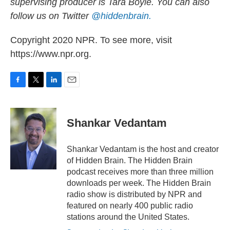
supervising producer is Tara Boyle. You can also
follow us on Twitter
@hiddenbrain.
Copyright 2020 NPR. To see more, visit
https://www.npr.org.
F
T
L
E
a
w
i
m
c
i
n
a
e
t
k
i
Shankar Vedantam
b
t
e
l
o
e
d
o
r
I
Shankar Vedantam is the host and creator
k
n
of Hidden Brain. The Hidden Brain
podcast receives more than three million
downloads per week. The Hidden Brain
radio show is distributed by NPR and
featured on nearly 400 public radio
stations around the United States.