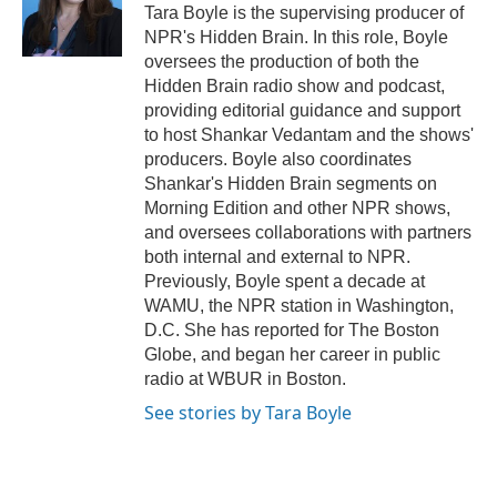
Tara Boyle is the supervising producer of
NPR's Hidden Brain. In this role, Boyle
oversees the production of both the
Hidden Brain radio show and podcast,
providing editorial guidance and support
to host Shankar Vedantam and the shows'
producers. Boyle also coordinates
Shankar's Hidden Brain segments on
Morning Edition and other NPR shows,
and oversees collaborations with partners
both internal and external to NPR.
Previously, Boyle spent a decade at
WAMU, the NPR station in Washington,
D.C. She has reported for The Boston
Globe, and began her career in public
radio at WBUR in Boston.
See stories by Tara Boyle