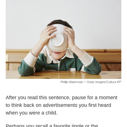
Phillip Waterman
/
Getty Images/Cultura RF
After you read this sentence, pause for a moment
to think back on advertisements you first heard
when you were a child.
Perhaps you recall a favorite jingle or the