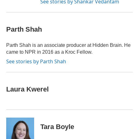
See stories by Shankar Vedantam
Parth Shah
Parth Shah is an associate producer at Hidden Brain. He
came to NPR in 2016 as a Kroc Fellow.
See stories by Parth Shah
Laura Kwerel
Tara Boyle