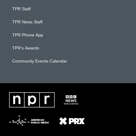
TPR Staff
TPR News Staff
TPR Phone App
TPR's Awards
Community Events Calendar