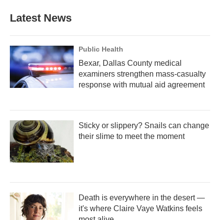
Latest News
Public Health
Bexar, Dallas County medical
examiners strengthen mass-casualty
response with mutual aid agreement
Sticky or slippery? Snails can change
their slime to meet the moment
Death is everywhere in the desert —
it's where Claire Vaye Watkins feels
most alive