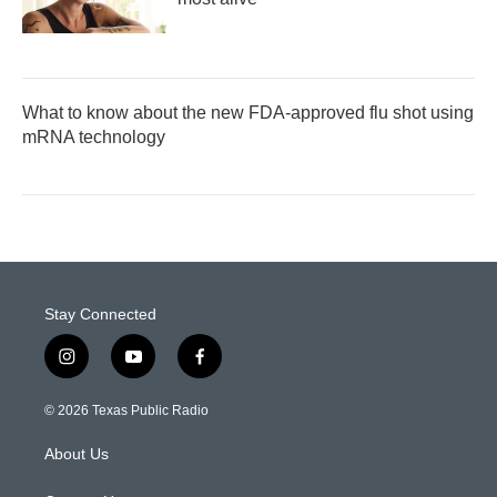
What to know about the new FDA-approved flu shot using
mRNA technology
Stay Connected
i
y
f
n
o
a
s
u
c
© 2026 Texas Public Radio
t
t
e
a
u
b
About Us
g
b
o
r
e
o