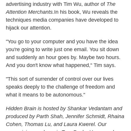
advertising industry with Tim Wu, author of
The
Attention Merchants.
In his book, Wu reveals the
techniques media companies have developed to
hijack our attention.
"You go to your computer and you have the idea
you're going to write just one email. You sit down
and suddenly an hour goes by. Maybe two hours.
And you don't know what happened," Tim says.
"This sort of surrender of control over our lives
speaks deeply to the challenge of freedom and
what it means to be autonomous."
Hidden Brain
is hosted by Shankar Vedantam and
produced by Parth Shah, Jennifer Schmidt, Rhaina
Cohen, Thomas Lu, and Laura Kwerel. Our