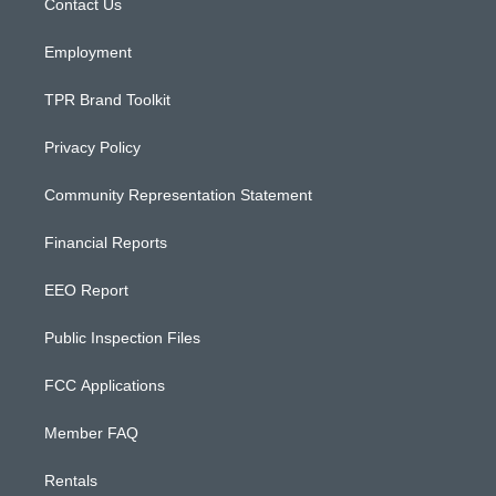
a
k
Contact Us
m
Employment
TPR Brand Toolkit
Privacy Policy
Community Representation Statement
Financial Reports
EEO Report
Public Inspection Files
FCC Applications
Member FAQ
Rentals