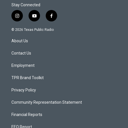
Stay Connected
i
y
f
n
o
a
s
u
c
© 2026 Texas Public Radio
t
t
e
a
u
b
About Us
g
b
o
r
e
o
a
k
Contact Us
m
Employment
TPR Brand Toolkit
Privacy Policy
Community Representation Statement
Financial Reports
EEO Report