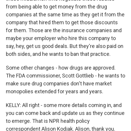
from being able to get money from the drug
companies at the same time as they get it from the
company that hired them to get those discounts
for them. Those are the insurance companies and
maybe your employer who hire this company to
say, hey, get us good deals. But they're also paid on
both sides, and he wants to ban that practice.
Some other changes - how drugs are approved.
The FDA commissioner, Scott Gottlieb - he wants to
make sure drug companies don't have market
monopolies extended for years and years.
KELLY: All right - some more details coming in, and
you can come back and update us as they continue
to emerge. That is NPR health policy
correspondent Alison Kodjak. Alison, thank you.