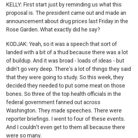
KELLY: First start just by reminding us what this
proposal is. The president came out and made an
announcement about drug prices last Friday in the
Rose Garden. What exactly did he say?
KODJAK: Yeah, so it was a speech that sort of
landed with a bit of a thud because there was a lot
of buildup. And it was broad - loads of ideas - but
didn't go very deep. There's a lot of things they said
that they were going to study. So this week, they
decided they needed to put some meat on those
bones. So three of the top health officials in the
federal government fanned out across
Washington. They made speeches. There were
reporter briefings. I went to four of these events.
And I couldn't even get to them all because there
were so many.