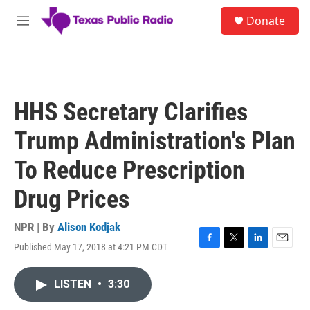
Skip to main content
S
Donate
e
M
a
e
r
n
c
u
h
u
HHS Secretary Clarifies
e
r
Trump Administration's Plan
y
To Reduce Prescription
Drug Prices
NPR | By
Alison Kodjak
Published May 17, 2018 at 4:21 PM CDT
F
T
L
E
a
w
i
m
c
i
n
a
LISTEN
•
3:30
e
t
k
i
b
t
e
l