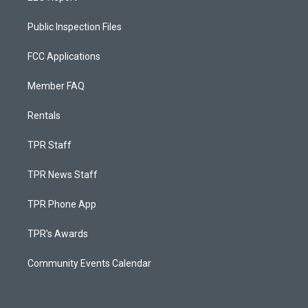
Public Inspection Files
FCC Applications
Member FAQ
Rentals
TPR Staff
TPR News Staff
TPR Phone App
TPR's Awards
Community Events Calendar