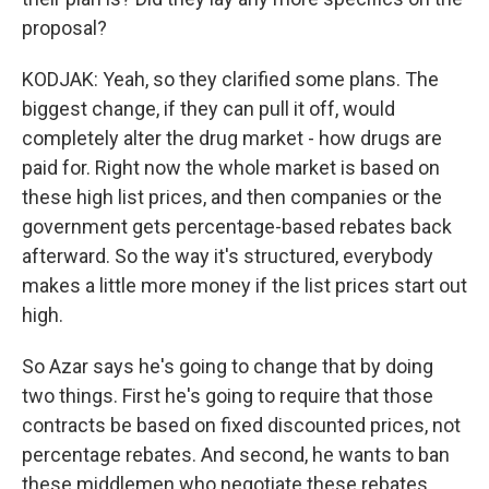
proposal?
KODJAK: Yeah, so they clarified some plans. The
biggest change, if they can pull it off, would
completely alter the drug market - how drugs are
paid for. Right now the whole market is based on
these high list prices, and then companies or the
government gets percentage-based rebates back
afterward. So the way it's structured, everybody
makes a little more money if the list prices start out
high.
So Azar says he's going to change that by doing
two things. First he's going to require that those
contracts be based on fixed discounted prices, not
percentage rebates. And second, he wants to ban
these middlemen who negotiate these rebates