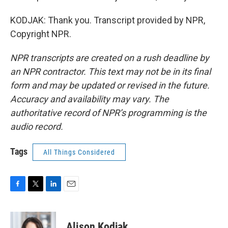
KODJAK: Thank you. Transcript provided by NPR,
Copyright NPR.
NPR transcripts are created on a rush deadline by
an NPR contractor. This text may not be in its final
form and may be updated or revised in the future.
Accuracy and availability may vary. The
authoritative record of NPR’s programming is the
audio record.
Tags
All Things Considered
F
T
L
E
a
w
i
m
c
i
n
a
e
t
k
i
Alison Kodjak