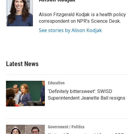
b
t
e
l
o
e
d
o
r
I
Alison Fitzgerald Kodjak is a health policy
k
n
correspondent on NPR's Science Desk.
See stories by Alison Kodjak
Latest News
Education
‘Definitely bittersweet’: SWISD
Superintendent Jeanette Ball resigns
Government / Politics