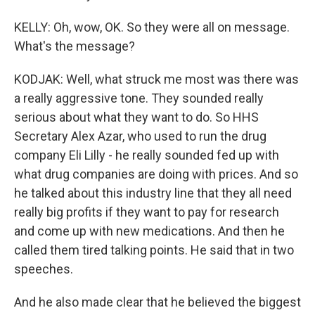
KELLY: Oh, wow, OK. So they were all on message.
What's the message?
KODJAK: Well, what struck me most was there was
a really aggressive tone. They sounded really
serious about what they want to do. So HHS
Secretary Alex Azar, who used to run the drug
company Eli Lilly - he really sounded fed up with
what drug companies are doing with prices. And so
he talked about this industry line that they all need
really big profits if they want to pay for research
and come up with new medications. And then he
called them tired talking points. He said that in two
speeches.
And he also made clear that he believed the biggest