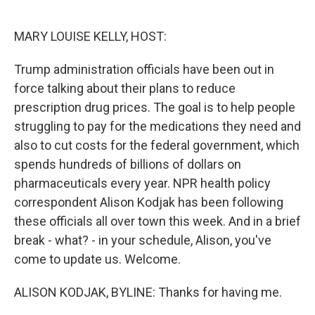
o
e
d
o
r
I
k
n
MARY LOUISE KELLY, HOST:
Trump administration officials have been out in
force talking about their plans to reduce
prescription drug prices. The goal is to help people
struggling to pay for the medications they need and
also to cut costs for the federal government, which
spends hundreds of billions of dollars on
pharmaceuticals every year. NPR health policy
correspondent Alison Kodjak has been following
these officials all over town this week. And in a brief
break - what? - in your schedule, Alison, you've
come to update us. Welcome.
ALISON KODJAK, BYLINE: Thanks for having me.