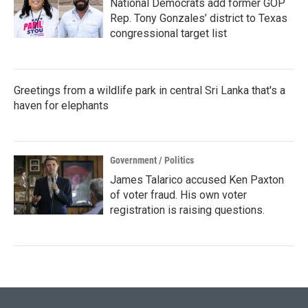
National Democrats add former GOP
Rep. Tony Gonzales’ district to Texas
congressional target list
Greetings from a wildlife park in central Sri Lanka that's a
haven for elephants
Government / Politics
James Talarico accused Ken Paxton
of voter fraud. His own voter
registration is raising questions.