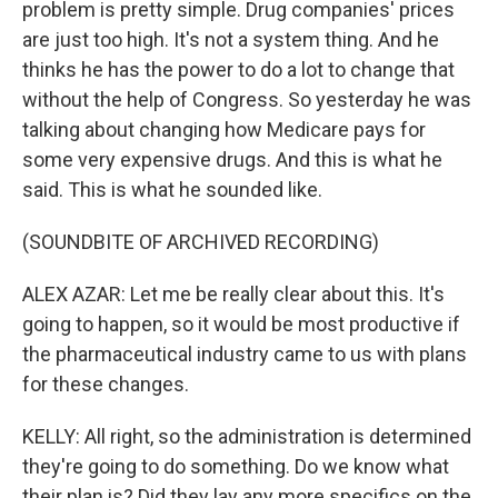
problem is pretty simple. Drug companies' prices
are just too high. It's not a system thing. And he
thinks he has the power to do a lot to change that
without the help of Congress. So yesterday he was
talking about changing how Medicare pays for
some very expensive drugs. And this is what he
said. This is what he sounded like.
(SOUNDBITE OF ARCHIVED RECORDING)
ALEX AZAR: Let me be really clear about this. It's
going to happen, so it would be most productive if
the pharmaceutical industry came to us with plans
for these changes.
KELLY: All right, so the administration is determined
they're going to do something. Do we know what
their plan is? Did they lay any more specifics on the