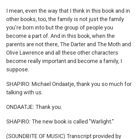
I mean, even the way that I think in this book and in
other books, too, the family is not just the family
you're born into but the group of people you
become a part of. And in this book, when the
parents are not there, The Darter and The Moth and
Olive Lawrence and all these other characters
become really important and become a family, I
suppose.
SHAPIRO: Michael Ondaatje, thank you so much for
talking with us.
ONDAATJE: Thank you.
SHAPIRO: The new book is called "Warlight."
(SOUNDBITE OF MUSIC) Transcript provided by