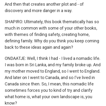
And then that creates another plot and - of
discovery and more danger in a way.
SHAPIRO: Ultimately, this book thematically has so
much in common with some of your other books,
with themes of finding safety, creating home,
defining family. Why do you think you keep coming
back to these ideas again and again?
ONDAATJE: Well, I think I had - I lived a nomadic life.
I was born in Sri Lanka, and my family broke up. And
my mother moved to England, so I went to England.
And later on I went to Canada, and so I've lived in
Canada since then. So, I mean, this nomadic life
sometimes forces you to kind of try and clarify
what home is, what your own landscape is, you
know?