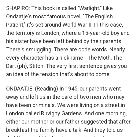
SHAPIRO: This book is called "Warlight." Like
Ondaatje's most famous novel, "The English
Patient," it's set around World War II. In this case,
the territory is London, where a 15-year-old boy and
his sister have been left behind by their parents.
There's smuggling. There are code words. Nearly
every character has a nickname - The Moth, The
Dart (ph), Stitch. The very first sentence gives you
an idea of the tension that's about to come.
ONDAATJE: (Reading) In 1945, our parents went
away and left us in the care of two men who may
have been criminals. We were living on a street in
London called Ruvigny Gardens. And one morning,
either our mother or our father suggested that after
breakfast the family have a talk. And they told us