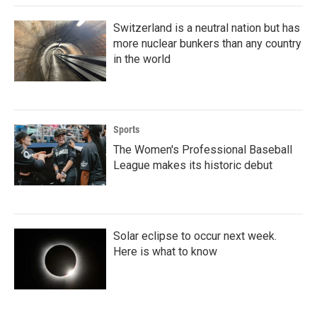
k
n
Switzerland is a neutral nation but has
more nuclear bunkers than any country
in the world
Sports
The Women's Professional Baseball
League makes its historic debut
Solar eclipse to occur next week.
Here is what to know