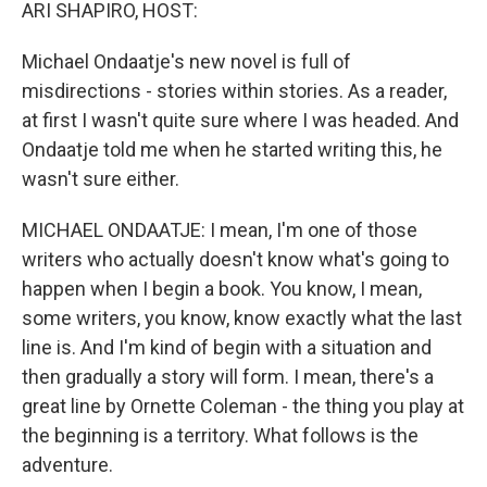
k
n
ARI SHAPIRO, HOST:
Michael Ondaatje's new novel is full of
misdirections - stories within stories. As a reader,
at first I wasn't quite sure where I was headed. And
Ondaatje told me when he started writing this, he
wasn't sure either.
MICHAEL ONDAATJE: I mean, I'm one of those
writers who actually doesn't know what's going to
happen when I begin a book. You know, I mean,
some writers, you know, know exactly what the last
line is. And I'm kind of begin with a situation and
then gradually a story will form. I mean, there's a
great line by Ornette Coleman - the thing you play at
the beginning is a territory. What follows is the
adventure.