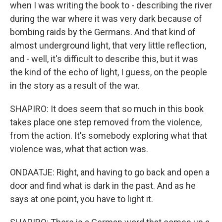
when I was writing the book to - describing the river
during the war where it was very dark because of
bombing raids by the Germans. And that kind of
almost underground light, that very little reflection,
and - well, it's difficult to describe this, but it was
the kind of the echo of light, I guess, on the people
in the story as a result of the war.
SHAPIRO: It does seem that so much in this book
takes place one step removed from the violence,
from the action. It's somebody exploring what that
violence was, what that action was.
ONDAATJE: Right, and having to go back and open a
door and find what is dark in the past. And as he
says at one point, you have to light it.