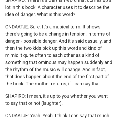
SHAPIRO: There is a German word that comes up a
lot in this book. A character uses it to describe the
idea of danger. What is this word?
ONDAATJE: Sure. It's a musical term. It shows
there's going to be a change in tension, in terms of
danger - possible danger. And it's said casually, and
then the two kids pick up this word and kind of
mimic it quite often to each other as a kind of
something that ominous may happen suddenly and
the rhythm of the music will change. And in fact,
that does happen about the end of the first part of
the book. The mother returns, if I can say that.
SHAPIRO: I mean, it's up to you whether you want
to say that or not (laughter).
ONDAATJE: Yeah. Yeah. I think I can say that much.