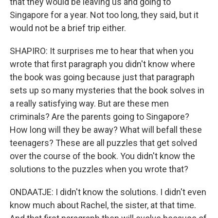
that they would be leaving us and going to
Singapore for a year. Not too long, they said, but it
would not be a brief trip either.
SHAPIRO: It surprises me to hear that when you
wrote that first paragraph you didn't know where
the book was going because just that paragraph
sets up so many mysteries that the book solves in
a really satisfying way. But are these men
criminals? Are the parents going to Singapore?
How long will they be away? What will befall these
teenagers? These are all puzzles that get solved
over the course of the book. You didn't know the
solutions to the puzzles when you wrote that?
ONDAATJE: I didn't know the solutions. I didn't even
know much about Rachel, the sister, at that time.