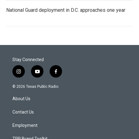
National Guard deployment in D.C. approaches one year
Stay Connected
i
y
f
n
o
a
s
u
c
© 2026 Texas Public Radio
t
t
e
a
u
b
About Us
g
b
o
r
e
o
a
k
Contact Us
m
Employment
TPR Brand Toolkit