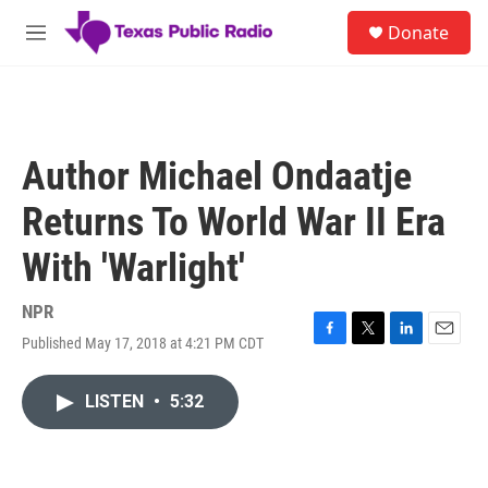
Skip to main content
S
Donate
e
M
a
e
r
n
c
u
h
u
Author Michael Ondaatje
e
r
Returns To World War II Era
y
With 'Warlight'
NPR
Published May 17, 2018 at 4:21 PM CDT
F
T
L
E
a
w
i
m
c
i
n
a
LISTEN
•
5:32
e
t
k
i
b
t
e
l
o
e
d
o
r
I