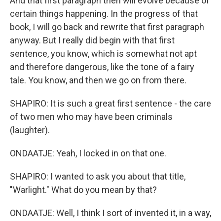
And that first paragraph then will evolve because of
certain things happening. In the progress of that
book, I will go back and rewrite that first paragraph
anyway. But I really did begin with that first
sentence, you know, which is somewhat not apt
and therefore dangerous, like the tone of a fairy
tale. You know, and then we go on from there.
SHAPIRO: It is such a great first sentence - the care
of two men who may have been criminals
(laughter).
ONDAATJE: Yeah, I locked in on that one.
SHAPIRO: I wanted to ask you about that title,
"Warlight." What do you mean by that?
ONDAATJE: Well, I think I sort of invented it, in a way,