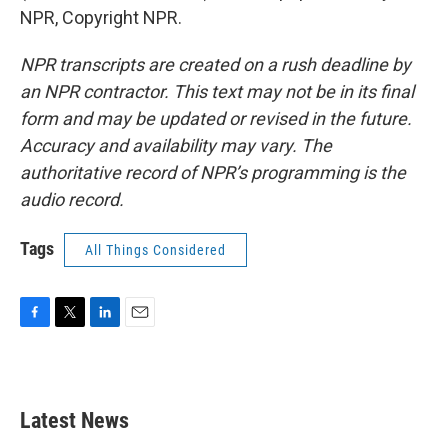
NPR, Copyright NPR.
NPR transcripts are created on a rush deadline by
an NPR contractor. This text may not be in its final
form and may be updated or revised in the future.
Accuracy and availability may vary. The
authoritative record of NPR’s programming is the
audio record.
Tags
All Things Considered
F
T
L
E
a
w
i
m
c
i
n
a
e
t
k
i
b
t
e
l
Latest News
o
e
d
o
r
I