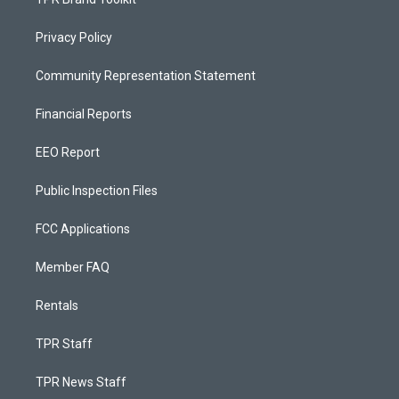
Privacy Policy
Community Representation Statement
Financial Reports
EEO Report
Public Inspection Files
FCC Applications
Member FAQ
Rentals
TPR Staff
TPR News Staff