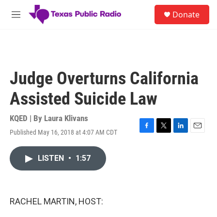
Skip to main content
S
Donate
e
M
a
e
r
n
c
u
h
u
Judge Overturns California
e
r
Assisted Suicide Law
y
KQED | By
Laura Klivans
Published May 16, 2018 at 4:07 AM CDT
F
T
L
E
a
w
i
m
c
i
n
a
LISTEN
•
1:57
e
t
k
i
b
t
e
l
o
e
d
o
r
I
k
n
RACHEL MARTIN, HOST: