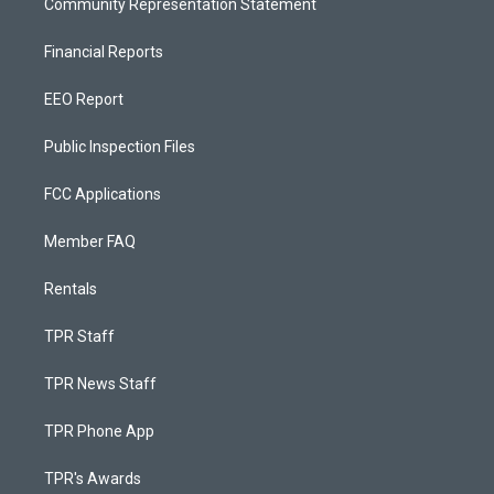
Community Representation Statement
Financial Reports
EEO Report
Public Inspection Files
FCC Applications
Member FAQ
Rentals
TPR Staff
TPR News Staff
TPR Phone App
TPR's Awards