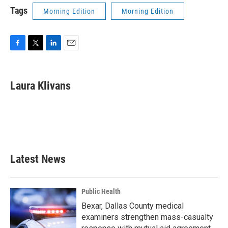
Tags
Morning Edition
Morning Edition
F
T
L
E
a
w
i
m
c
i
n
a
e
t
k
i
Laura Klivans
b
t
e
l
o
e
d
o
r
I
k
n
Latest News
Public Health
Bexar, Dallas County medical
examiners strengthen mass-casualty