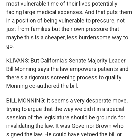
most vulnerable time of their lives potentially
facing large medical expenses. And that puts them
in a position of being vulnerable to pressure, not
just from families but their own pressure that
maybe this is a cheaper, less burdensome way to
go.
KLIVANS: But California's Senate Majority Leader
Bill Monning says the law empowers patients and
there's a rigorous screening process to qualify.
Monning co-authored the bill.
BILL MONNING: It seems a very desperate move,
trying to argue that the way we did it in a special
session of the legislature should be grounds for
invalidating the law. It was Governor Brown who
signed the law. He could have vetoed the bill or