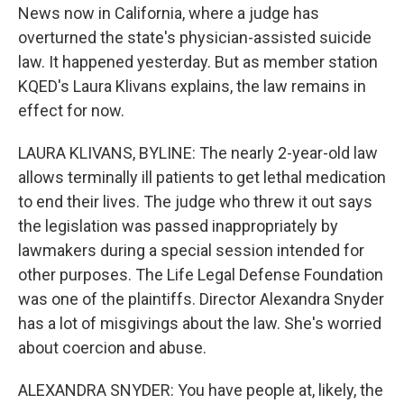
News now in California, where a judge has
overturned the state's physician-assisted suicide
law. It happened yesterday. But as member station
KQED's Laura Klivans explains, the law remains in
effect for now.
LAURA KLIVANS, BYLINE: The nearly 2-year-old law
allows terminally ill patients to get lethal medication
to end their lives. The judge who threw it out says
the legislation was passed inappropriately by
lawmakers during a special session intended for
other purposes. The Life Legal Defense Foundation
was one of the plaintiffs. Director Alexandra Snyder
has a lot of misgivings about the law. She's worried
about coercion and abuse.
ALEXANDRA SNYDER: You have people at, likely, the