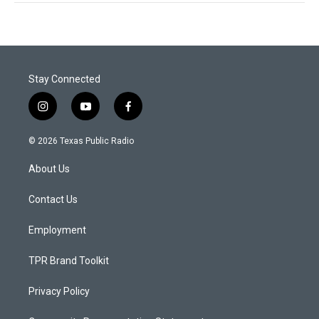
Stay Connected
i
y
f
n
o
a
s
u
c
© 2026 Texas Public Radio
t
t
e
a
u
b
About Us
g
b
o
r
e
o
a
k
Contact Us
m
Employment
TPR Brand Toolkit
Privacy Policy