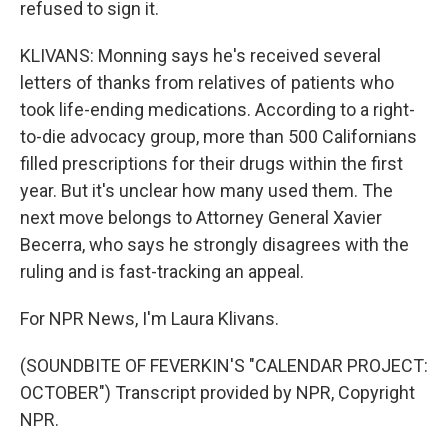
refused to sign it.
KLIVANS: Monning says he's received several
letters of thanks from relatives of patients who
took life-ending medications. According to a right-
to-die advocacy group, more than 500 Californians
filled prescriptions for their drugs within the first
year. But it's unclear how many used them. The
next move belongs to Attorney General Xavier
Becerra, who says he strongly disagrees with the
ruling and is fast-tracking an appeal.
For NPR News, I'm Laura Klivans.
(SOUNDBITE OF FEVERKIN'S "CALENDAR PROJECT:
OCTOBER") Transcript provided by NPR, Copyright
NPR.