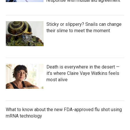
response with mutual aid agreement
Sticky or slippery? Snails can change
their slime to meet the moment
Death is everywhere in the desert —
it's where Claire Vaye Watkins feels
most alive
What to know about the new FDA-approved flu shot using
mRNA technology