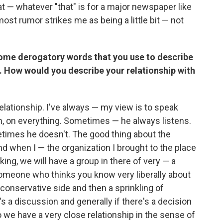
hat — whatever "that" is for a major newspaper like
most rumor strikes me as being a little bit — not
ome derogatory words that you use to describe
t. How would you describe your relationship with
elationship. I've always — my view is to speak
on, on everything. Sometimes — he always listens.
times he doesn't. The good thing about the
nd when I — the organization I brought to the place
king, we will have a group in there of very — a
 someone who thinks you know very liberally about
onservative side and then a sprinkling of
s a discussion and generally if there's a decision
 we have a very close relationship in the sense of