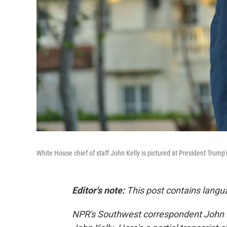
White House chief of staff John Kelly is pictured at President Trump'
Editor's note:
This post contains langu
NPR's Southwest correspondent John B