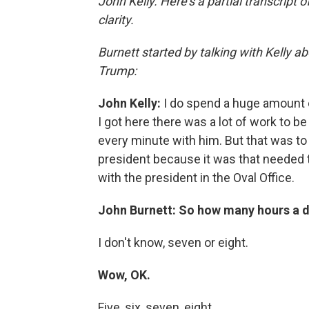
John Kelly. Here's a partial transcript 
clarity.
Burnett started by talking with Kelly
Trump:
John Kelly:
I do spend a huge amount o
I got here there was a lot of work to b
every minute with him. But that was to t
president because it was that needed 
with the president in the Oval Office.
John Burnett: So how many hours a d
I don't know, seven or eight.
Wow, OK.
Five, six, seven, eight.