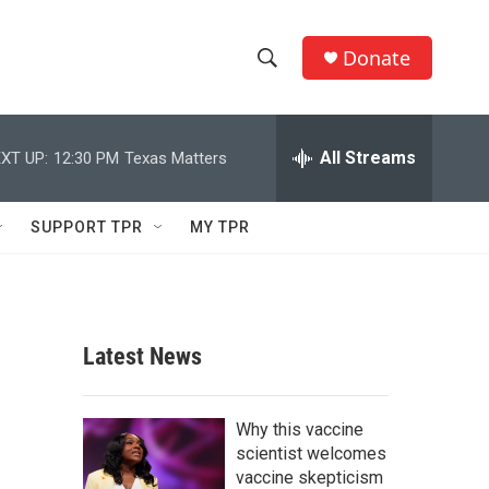
Donate
S
S
e
h
a
r
All Streams
XT UP:
12:30 PM
Texas Matters
o
c
h
w
Q
SUPPORT TPR
MY TPR
u
S
e
r
e
y
a
Latest News
r
c
Why this vaccine
scientist welcomes
h
vaccine skepticism