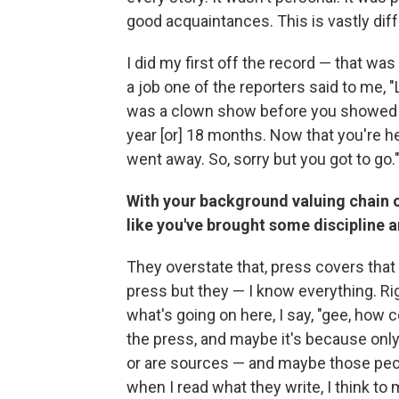
good acquaintances. This is vastly differe
I did my first off the record — that wa
a job one of the reporters said to me,
was a clown show before you showed up
year [or] 18 months. Now that you're her
went away. So, sorry but you got to go." S
With your background valuing chain o
like you've brought some discipline an
They overstate that, press covers that a
press but they — I know everything. R
what's going on here, I say, "gee, how 
the press, and maybe it's because only
or are sources — and maybe those peop
when I read what they write, I think t