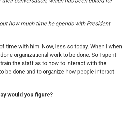
of their conversation, which has been edited for
 about how much time he spends with President
f time with him. Now, less so today. When I when
e done organizational work to be done. So I spent
rain the staff as to how to interact with the
to be done and to organize how people interact
ay would you figure?