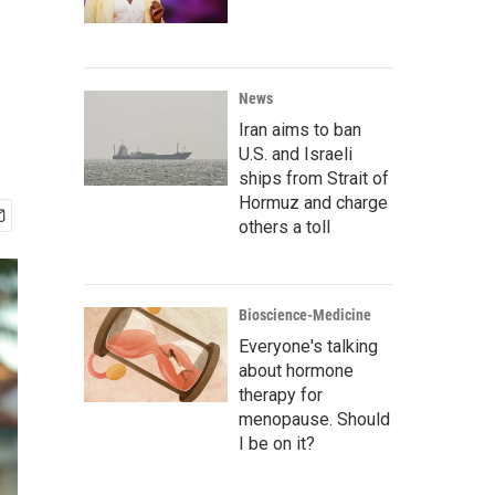
News
Iran aims to ban
U.S. and Israeli
ships from Strait of
Hormuz and charge
others a toll
Bioscience-Medicine
Everyone's talking
about hormone
therapy for
menopause. Should
I be on it?