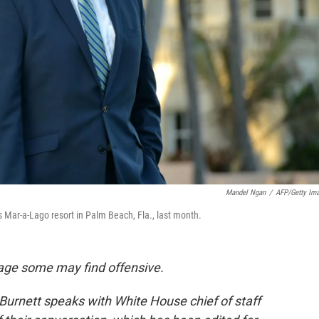
Mandel Ngan
/
AFP/Getty Im
s Mar-a-Lago resort in Palm Beach, Fla., last month.
age some may find offensive.
urnett speaks with White House chief of staff