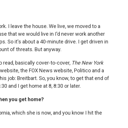
 work. I leave the house. We live, we moved to a
e that we would live in I'd never work another
. So it's about a 40-minute drive. I get driven in
ount of threats. But anyway.
to read, basically cover-to-cover,
The New York
 website, the FOX News website, Politico and a
his job: Breitbart. So, you know, to get that end of
30 and I get home at 8, 8:30 or later.
when you get home?
ornia, which she is now, and you know I hit the