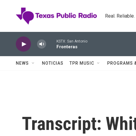
Skip to main content
Real. Reliable
KSTX: San Antonio
Fronteras
NEWS
NOTICIAS
TPR MUSIC
PROGRAMS 
Transcript: Whi