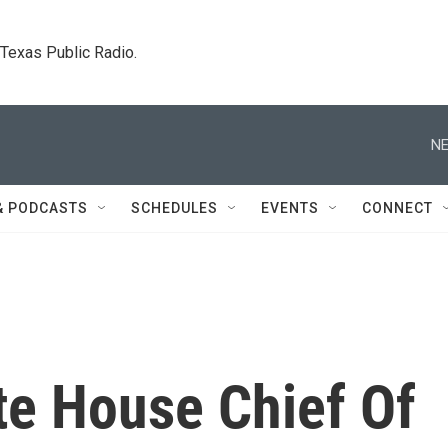
. Texas Public Radio.
NE
& PODCASTS
SCHEDULES
EVENTS
CONNECT
te House Chief Of