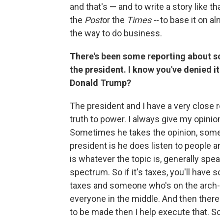
and that's — and to write a story like t
the
Post
or the
Times --
to base it on al
the way to do business.
There's been some reporting about s
the president. I know you've denied i
Donald Trump?
The president and I have a very close r
truth to power. I always give my opini
Sometimes he takes the opinion, some
president is he does listen to people a
is whatever the topic is, generally spea
spectrum. So if it's taxes, you'll have
taxes and someone who's on the arch-c
everyone in the middle. And then there'
to be made then I help execute that. So