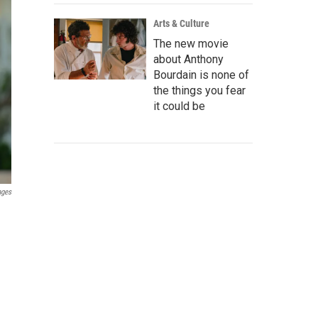
Arts & Culture
The new movie
about Anthony
Bourdain is none of
the things you fear
it could be
ages