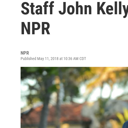
Staff John Kell
NPR
NPR
Published May 11, 2018 at 10:36 AM CDT