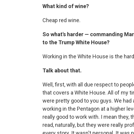
What kind of wine?
Cheap red wine.
So what's harder — commanding Marin
to the Trump White House?
Working in the White House is the harde
Talk about that.
Well, first, with all due respect to peop
that covers a White House. All of my tim
were pretty good to you guys. We had a
working in the Pentagon at a higher le
really good to work with. I mean they, 
read, naturally, but they were really pr
every story. It wasn't personal. It was p