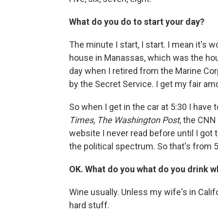
What do you do to start your day?
The minute I start, I start. I mean it's
house in Manassas, which was the hous
day when I retired from the Marine Corps
by the Secret Service. I get my fair am
So when I get in the car at 5:30 I have 
Times
,
The Washington Post
, the CNN
website I never read before until I got t
the political spectrum. So that's from 5:
OK. What do you what do you drink 
Wine usually. Unless my wife's in Calif
hard stuff.