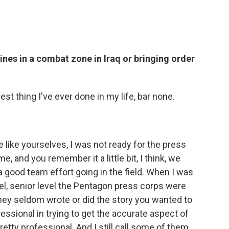
es in a combat zone in Iraq or bringing order
st thing I've ever done in my life, bar none.
le like yourselves, I was not ready for the press
e, and you remember it a little bit, I think, we
 good team effort going in the field. When I was
vel, senior level the Pentagon press corps were
they seldom wrote or did the story you wanted to
ofessional in trying to get the accurate aspect of
retty professional. And I still call some of them ...