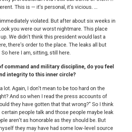
nt. This is — it's personal, it's vicious. ...
s immediately violated. But after about six weeks in
 "Look you were our worst nightmare. This place
. We didn't think this president would last a
e, there's order to the place. The leaks all but
o here I am, sitting, still here.
f command and military discipline, do you feel
d integrity to this inner circle?
 lot. Again, I don't mean to be too hard on the
ight? And so when I read the press accounts of
could they have gotten that that wrong?" So I think
 certain people talk and those people maybe leak
le aren't as honorable as they should be. But
o myself they may have had some low-level source