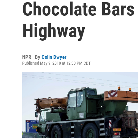
Chocolate Bars 
Highway
NPR | By
Colin Dwyer
Published May 9, 2018 at 12:33 PM CDT