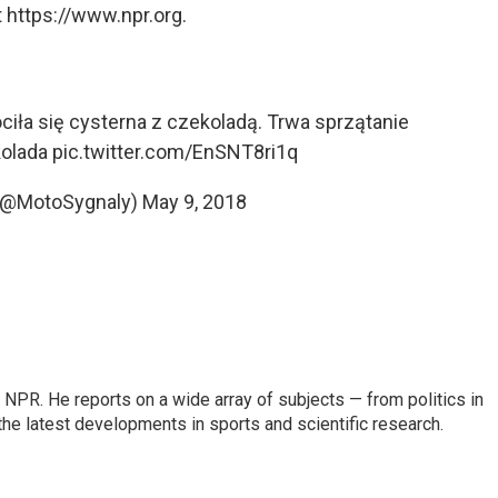
 https://www.npr.org.
ła się cysterna z czekoladą. Trwa sprzątanie
olada
pic.twitter.com/EnSNT8ri1q
(@MotoSygnaly)
May 9, 2018
NPR. He reports on a wide array of subjects — from politics in
the latest developments in sports and scientific research.