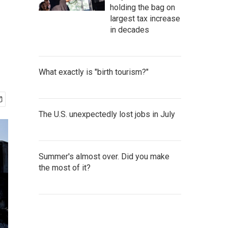
holding the bag on
largest tax increase
in decades
What exactly is "birth tourism?"
The U.S. unexpectedly lost jobs in July
Summer's almost over. Did you make
the most of it?