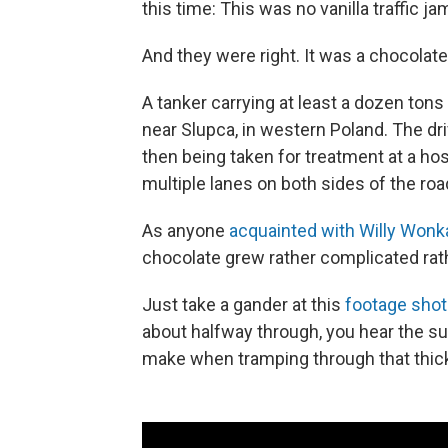
this time: This was no vanilla traffic ja
And they were right. It was a chocolate
A tanker carrying at least a dozen tons
near Slupca, in western Poland. The dr
then being taken for treatment at a hos
multiple lanes on both sides of the roa
As anyone
acquainted with Willy Wonk
chocolate grew rather complicated rath
Just take a gander at this
footage shot
about halfway through, you hear the s
make when tramping through that thick