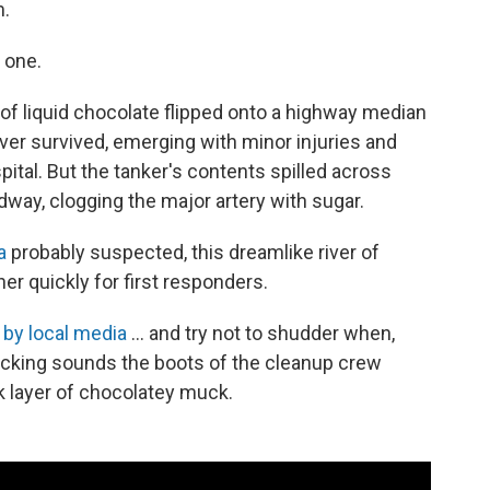
m.
 one.
 of liquid chocolate flipped onto a highway median
iver survived, emerging with minor injuries and
pital. But the tanker's contents spilled across
dway, clogging the major artery with sugar.
a
probably suspected, this dreamlike river of
er quickly for first responders.
 by local media
... and try not to shudder when,
ucking sounds the boots of the cleanup crew
 layer of chocolatey muck.