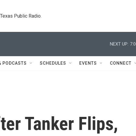
. Texas Public Radio.
NEXT UP:
7:
& PODCASTS
SCHEDULES
EVENTS
CONNECT
ter Tanker Flips,