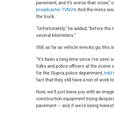
pavement, and it's worse than snow," o
broadcaster TVN24
. And the mess was
the truck.
"Unfortunately," he added, "before the 
several kilometers."
Still, as far as vehicle wrecks go, this 
"It's been a long time since I've see
folks and police officers at the scene 
for the Slupca police department,
told
fact that they still have a ton of work to
Now, we'll just leave you with an image
construction equipment trying desper
pavement — and, if we're being honest,