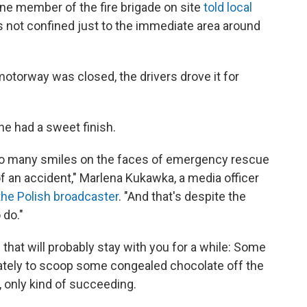
ne member of the fire brigade on site
told local
 not confined just to the immediate area around
motorway was closed, the drivers drove it for
one had a sweet finish.
n so many smiles on the faces of emergency rescue
of an accident," Marlena Kukawka, a media officer
 the Polish broadcaster
. "And that's despite the
 do."
 that will probably stay with you for a while: Some
ately to scoop some congealed chocolate off the
 only kind of succeeding.