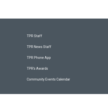
TPR Staff
TPR News Staff
TPR Phone App
TPR's Awards
Community Events Calendar