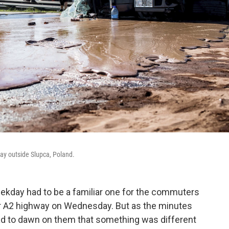
way outside Slupca, Poland.
weekday had to be a familiar one for the commuters
or A2 highway on Wednesday. But as the minutes
 had to dawn on them that something was different