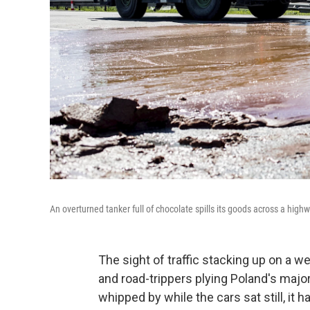
An overturned tanker full of chocolate spills its goods across a high
The sight of traffic stacking up on a 
and road-trippers plying Poland's maj
whipped by while the cars sat still, it