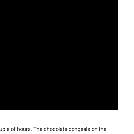
ouple of hours. The chocolate congeals on the