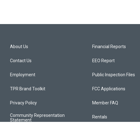
About Us
Financial Reports
Contact Us
EEO Report
Employment
Public Inspection Files
TPR Brand Toolkit
FCC Applications
Privacy Policy
Member FAQ
Community Representation
Rentals
Statement