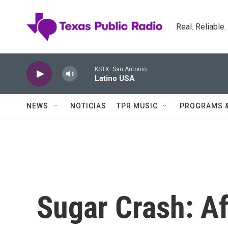
Skip to main content
Real. Reliable
KSTX: San Antonio
Latino USA
NEWS
NOTICIAS
TPR MUSIC
PROGRAMS 
Sugar Crash: Af