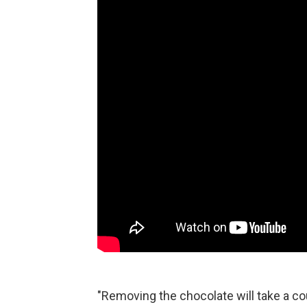
"Removing the chocolate will take a c