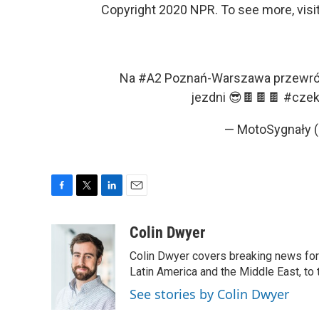
Copyright 2020 NPR. To see more, visit
Na
#A2
Poznań-Warszawa przewróci
jezdni 😎🍫🍫🍫
#czek
— MotoSygnały 
F
T
L
E
a
w
i
m
c
i
n
a
Colin Dwyer
e
t
k
i
Colin Dwyer covers breaking news for 
b
t
e
l
o
e
d
Latin America and the Middle East, to 
o
r
I
See stories by Colin Dwyer
k
n