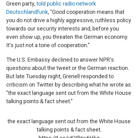
Green party,
told public radio network
Deutschlandfunk
, "Good cooperation means that
you do not drive a highly aggressive, ruthless policy
towards our security interests and, before you
even show up, you threaten the German economy.
It's just not a tone of cooperation."
The U.S. Embassy declined to answer NPR's
questions about the tweet or the German reaction.
But late Tuesday night, Grenell responded to
criticism on Twitter by describing what he wrote as
"the exact language sent out from the White House
talking points & fact sheet."
the exact language sent out from the White House
talking points & fact sheet.
https://t.co/vKYRny6Hkq