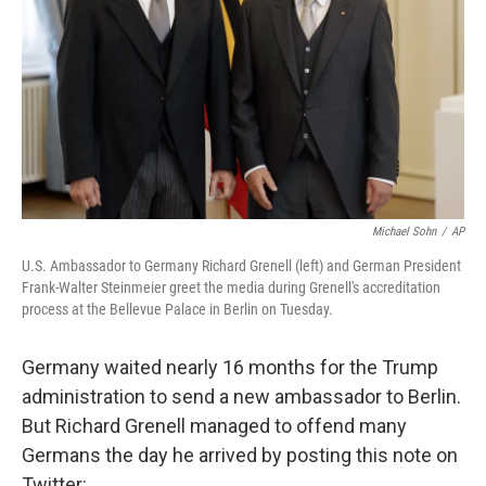
k
n
Michael Sohn
/
AP
U.S. Ambassador to Germany Richard Grenell (left) and German President
Frank-Walter Steinmeier greet the media during Grenell's accreditation
process at the Bellevue Palace in Berlin on Tuesday.
Germany waited nearly 16 months for the Trump
administration to send a new ambassador to Berlin.
But Richard Grenell managed to offend many
Germans the day he arrived by posting this note on
Twitter: