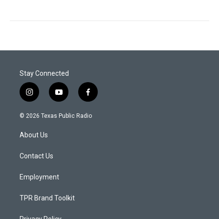
Stay Connected
i
y
f
n
o
a
s
u
c
© 2026 Texas Public Radio
t
t
e
a
u
b
About Us
g
b
o
r
e
o
a
k
Contact Us
m
Employment
TPR Brand Toolkit