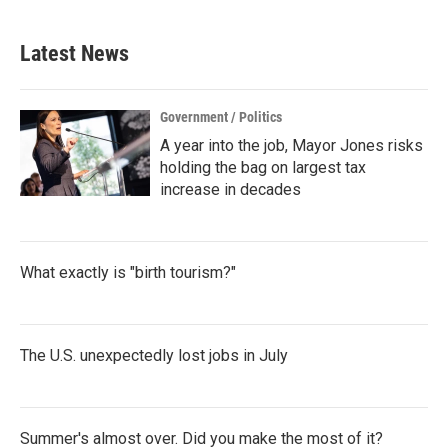
Latest News
Government / Politics
A year into the job, Mayor Jones risks
holding the bag on largest tax
increase in decades
What exactly is "birth tourism?"
The U.S. unexpectedly lost jobs in July
Summer's almost over. Did you make the most of it?