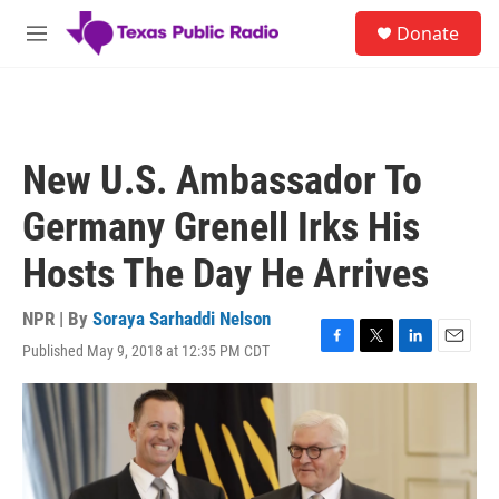
Skip to main content
S
Donate
e
M
a
e
r
n
c
u
h
u
New U.S. Ambassador To
e
r
Germany Grenell Irks His
y
Hosts The Day He Arrives
NPR | By
Soraya Sarhaddi Nelson
Published May 9, 2018 at 12:35 PM CDT
F
T
L
E
a
w
i
m
c
i
n
a
e
t
k
i
b
t
e
l
o
e
d
o
r
I