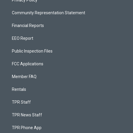
Privacy Policy
Community Representation Statement
Financial Reports
EEO Report
Public Inspection Files
FCC Applications
Member FAQ
Rentals
TPR Staff
TPR News Staff
TPR Phone App