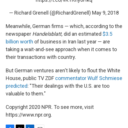
— Richard Grenell (@RichardGrenell)
May 9, 2018
Meanwhile, German firms — which, according to the
newspaper
Handelsblatt,
did an estimated
$3.5
billion worth
of business in Iran last year — are
taking a wait-and-see approach when it comes to
their transactions with country.
But German ventures aren't likely to flout the White
House, public TV ZDF
commentator Wulf Schmiese
predicted
: "Their dealings with the U.S. are too
valuable to them."
Copyright 2020 NPR. To see more, visit
https://www.npr.org.