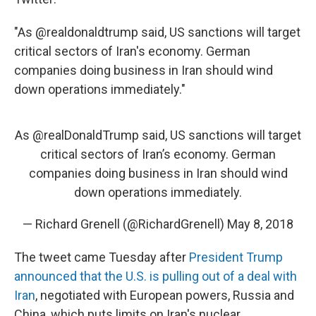
"As @realdonaldtrump said, US sanctions will target
critical sectors of Iran's economy. German
companies doing business in Iran should wind
down operations immediately."
As
@realDonaldTrump
said, US sanctions will target
critical sectors of Iran’s economy. German
companies doing business in Iran should wind
down operations immediately.
— Richard Grenell (@RichardGrenell)
May 8, 2018
The tweet came Tuesday after
President Trump
announced that the U.S. is pulling out of a deal with
Iran
, negotiated with European powers, Russia and
China, which puts limits on Iran's nuclear