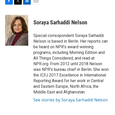
F
T
L
E
a
w
i
m
c
i
n
a
e
t
k
i
Soraya Sarhaddi Nelson
b
t
e
l
o
e
d
o
r
I
Special correspondent Soraya Sarhaddi
k
n
Nelson is based in Berlin. Her reports can
be heard on NPR's award-winning
programs, including Morning Edition and
All Things Considered, and read at
NPR.org. From 2012 until 2018 Nelson
was NPR's bureau chief in Berlin. She won
the ICFJ 2017 Excellence in International
Reporting Award for her work in Central
and Eastern Europe, North Africa, the
Middle East and Afghanistan.
See stories by Soraya Sarhaddi Nelson