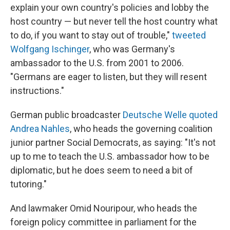
explain your own country's policies and lobby the
host country — but never tell the host country what
to do, if you want to stay out of trouble,"
tweeted
Wolfgang Ischinger
, who was Germany's
ambassador to the U.S. from 2001 to 2006.
"Germans are eager to listen, but they will resent
instructions."
German public broadcaster
Deutsche Welle quoted
Andrea Nahles
, who heads the governing coalition
junior partner Social Democrats, as saying: "It's not
up to me to teach the U.S. ambassador how to be
diplomatic, but he does seem to need a bit of
tutoring."
And lawmaker Omid Nouripour, who heads the
foreign policy committee in parliament for the