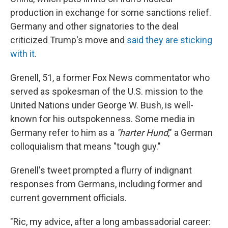
production in exchange for some sanctions relief.
Germany and other signatories to the deal
criticized Trump's move and
said they are sticking
with it
.
Grenell, 51, a former Fox News commentator who
served as spokesman of the U.S. mission to the
United Nations under George W. Bush, is well-
known for his outspokenness. Some media in
Germany refer to him as a
"harter Hund
," a German
colloquialism that means "tough guy."
Grenell's tweet prompted a flurry of indignant
responses from Germans, including former and
current government officials.
"Ric, my advice, after a long ambassadorial career: