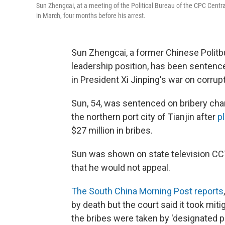
Sun Zhengcai, at a meeting of the Political Bureau of the CPC Cent
in March, four months before his arrest.
Sun Zhengcai, a former Chinese Polit
leadership position, has been sentenced 
in President Xi Jinping's war on corrupt
Sun, 54, was sentenced on bribery char
the northern port city of Tianjin after
pl
$27 million in bribes.
Sun was shown on state television CCT
that he would not appeal.
The South China Morning Post reports
by death but the court said it took miti
the bribes were taken by 'designated pa