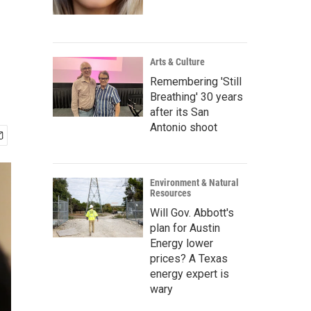
Arts & Culture
Remembering 'Still
Breathing' 30 years
after its San
Antonio shoot
Environment & Natural
Resources
Will Gov. Abbott's
plan for Austin
Energy lower
prices? A Texas
energy expert is
wary