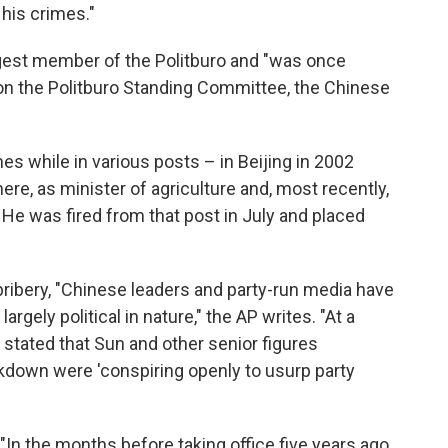
his crimes."
est member of the Politburo and "was once
on the Politburo Standing Committee, the Chinese
es while in various posts – in Beijing in 2002
e, as minister of agriculture and, most recently,
 He was fired from that post in July and placed
ribery, "Chinese leaders and party-run media have
rgely political in nature," the AP writes. "At a
al stated that Sun and other senior figures
ckdown were 'conspiring openly to usurp party
, "In the months before taking office five years ago,