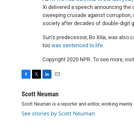
Xi delivered a speech announcing the
sweeping crusade against corruption, 
society after decades of double-digit 
Sun's predecessor, Bo Xilai, was also c
too
was sentenced to life.
Copyright 2020 NPR. To see more, visit
F
T
L
E
a
w
i
m
c
i
n
a
Scott Neuman
e
t
k
i
Scott Neuman is a reporter and editor, working mainly
b
t
e
l
o
e
d
See stories by Scott Neuman
o
r
I
k
n