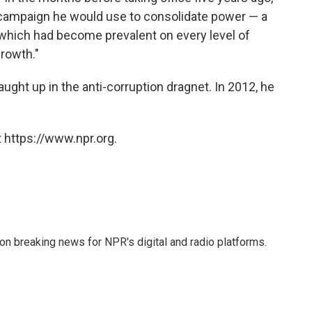
 campaign he would use to consolidate power — a
which had become prevalent on every level of
growth."
aught up in the anti-corruption dragnet. In 2012, he
 https://www.npr.org.
 on breaking news for NPR's digital and radio platforms.