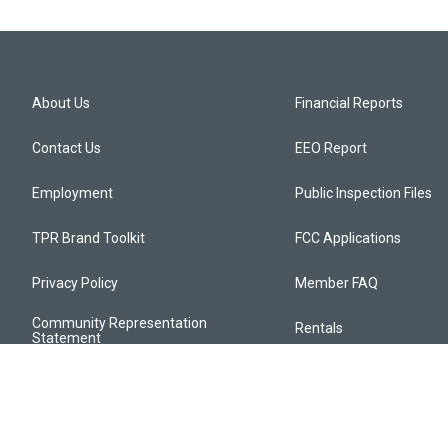
About Us
Financial Reports
Contact Us
EEO Report
Employment
Public Inspection Files
TPR Brand Toolkit
FCC Applications
Privacy Policy
Member FAQ
Community Representation
Rentals
Statement