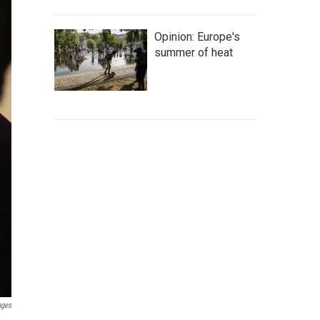
Opinion: Europe's
summer of heat
ages