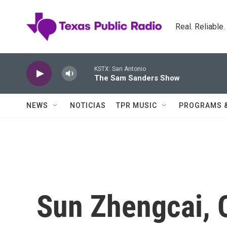
Skip to main content
Real. Reliable
KSTX: San Antonio
The Sam Sanders Show
NEWS
NOTICIAS
TPR MUSIC
PROGRAMS 
Sun Zhengcai, 