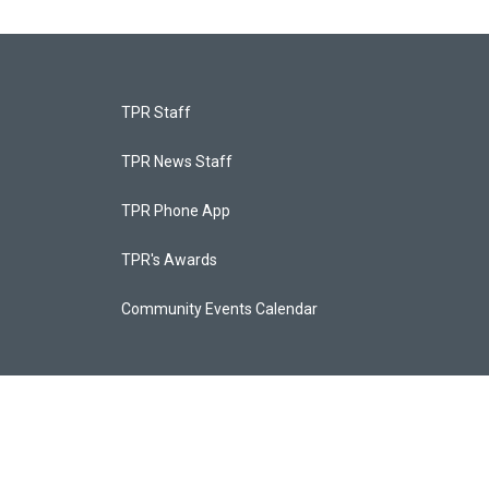
TPR Staff
TPR News Staff
TPR Phone App
TPR's Awards
Community Events Calendar