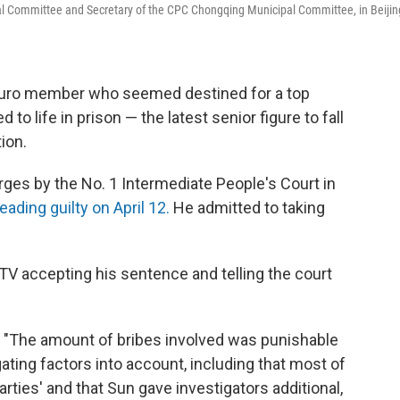
ral Committee and Secretary of the CPC Chongqing Municipal Committee, in Beijin
buro member who seemed destined for a top
to life in prison — the latest senior figure to fall
ion.
ges by the No. 1 Intermediate People's Court in
eading guilty on April 12.
He admitted to taking
V accepting his sentence and telling the court
, "The amount of bribes involved was punishable
gating factors into account, including that most of
rties' and that Sun gave investigators additional,