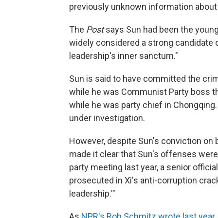
previously unknown information about 
The
Post
says Sun had been the young
widely considered a strong candidate 
leadership's inner sanctum."
Sun is said to have committed the crim
while he was Communist Party boss ther
while he was party chief in Chongqing.
under investigation.
However, despite Sun's conviction on b
made it clear that Sun's offenses were la
party meeting last year, a senior offici
prosecuted in Xi's anti-corruption cra
leadership.'"
As
NPR's Rob Schmitz wrote last year