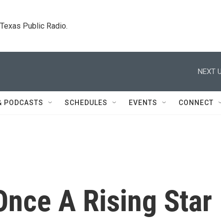
. Texas Public Radio.
NEXT U
& PODCASTS
SCHEDULES
EVENTS
CONNECT
Once A Rising Star