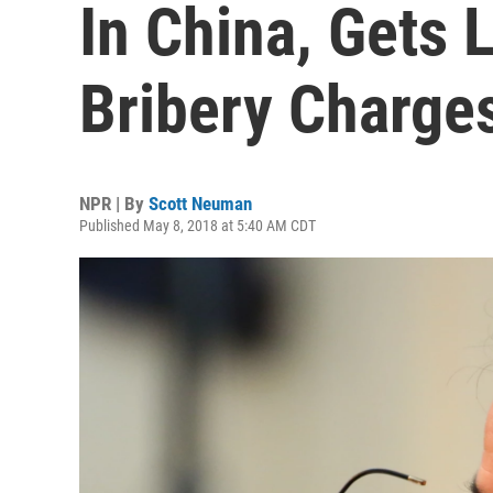
In China, Gets 
Bribery Charge
NPR | By
Scott Neuman
Published May 8, 2018 at 5:40 AM CDT