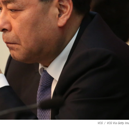
VCG
/
VCG Via Getty Im