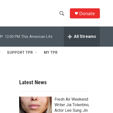
Donate
S
S
e
h
a
r
All Streams
P:
12:00 PM
This American Life
o
c
h
w
Q
SUPPORT TPR
MY TPR
u
S
e
r
e
y
a
Latest News
r
c
Fresh Air Weekend:
Writer Jia Tolentino;
h
Actor Lee Sung Jin